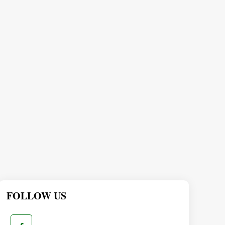
FOLLOW US