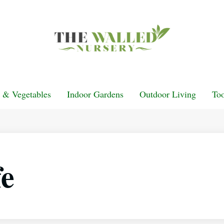
t & Vegetables
Indoor Gardens
Outdoor Living
Too
fe