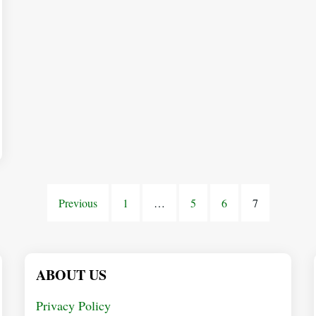
Previous
1
…
5
6
7
ABOUT US
Privacy Policy