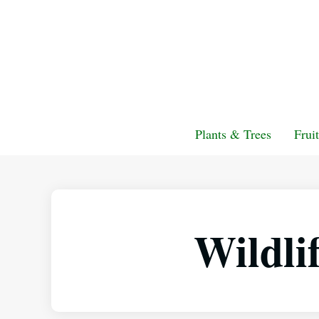
Plants & Trees
Frui
Wildli