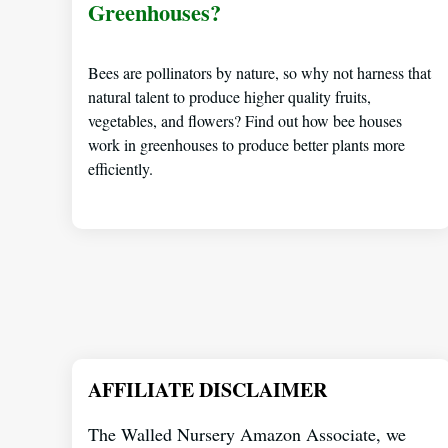
Greenhouses?
Bees are pollinators by nature, so why not harness that
natural talent to produce higher quality fruits,
vegetables, and flowers? Find out how bee houses
work in greenhouses to produce better plants more
efficiently.
AFFILIATE DISCLAIMER
The Walled Nursery Amazon Associate, we