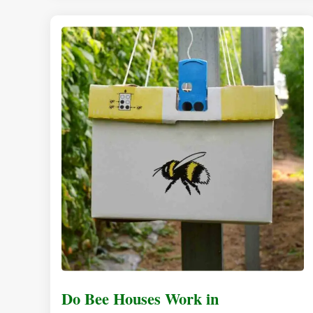
Do Bee Houses Work in