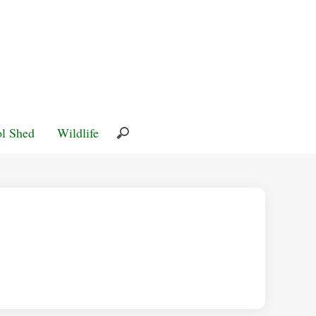
l Shed
Wildlife