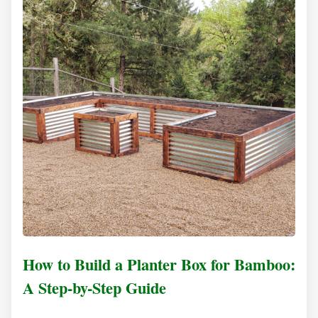
How to Build a Planter Box for Bamboo:
A Step-by-Step Guide