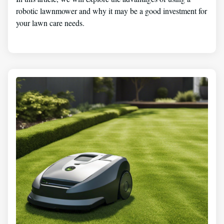
robotic lawnmower and why it may be a good investment for
your lawn care needs.