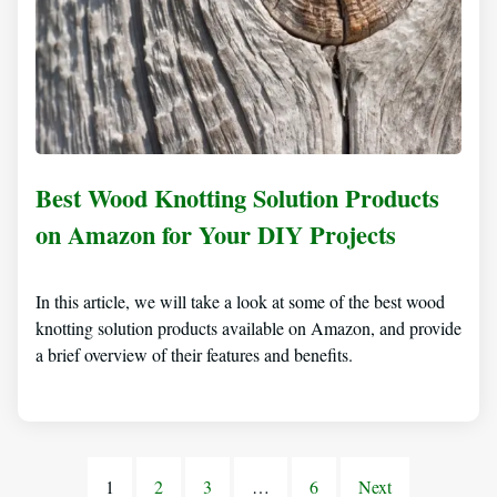
Best Wood Knotting Solution Products
on Amazon for Your DIY Projects
In this article, we will take a look at some of the best wood
knotting solution products available on Amazon, and provide
a brief overview of their features and benefits.
1
2
3
…
6
Next