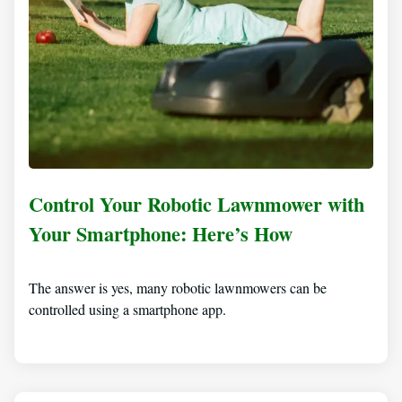
Control Your Robotic Lawnmower with
Your Smartphone: Here’s How
The answer is yes, many robotic lawnmowers can be
controlled using a smartphone app.