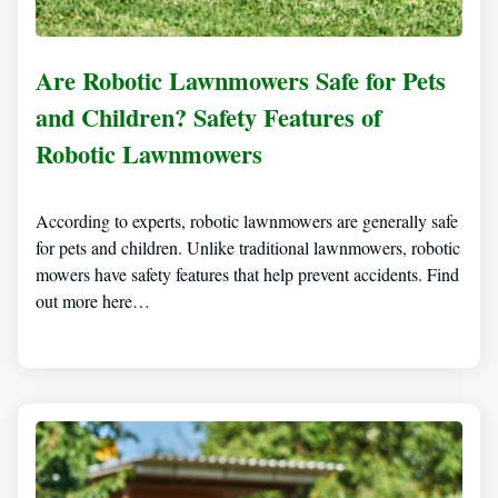
Are Robotic Lawnmowers Safe for Pets
and Children? Safety Features of
Robotic Lawnmowers
According to experts, robotic lawnmowers are generally safe
for pets and children. Unlike traditional lawnmowers, robotic
mowers have safety features that help prevent accidents. Find
out more here…