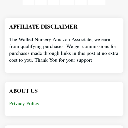
AFFILIATE DISCLAIMER
The Walled Nursery Amazon Associate, we earn
from qualifying purchases. We get commissions for
purchases made through links in this post at no extra
cost to you. Thank You for your support
ABOUT US
Privacy Policy