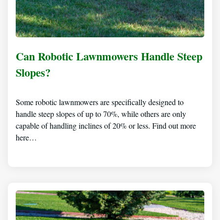
Can Robotic Lawnmowers Handle Steep
Slopes?
Some robotic lawnmowers are specifically designed to
handle steep slopes of up to 70%, while others are only
capable of handling inclines of 20% or less. Find out more
here…