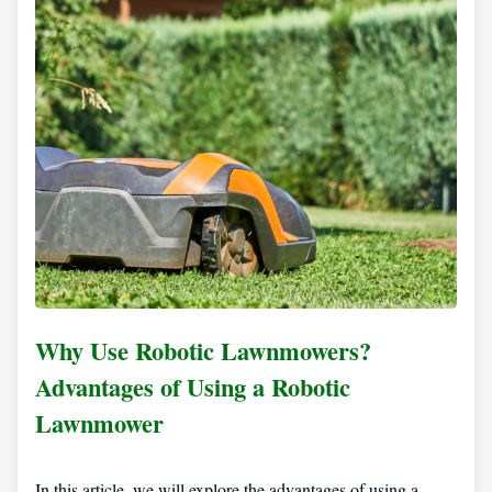
Why Use Robotic Lawnmowers?
Advantages of Using a Robotic
Lawnmower
In this article, we will explore the advantages of using a