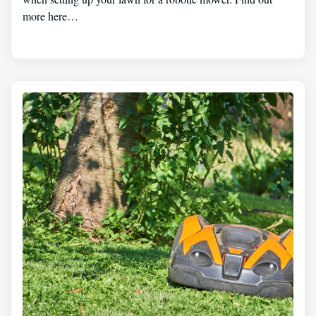
more here…