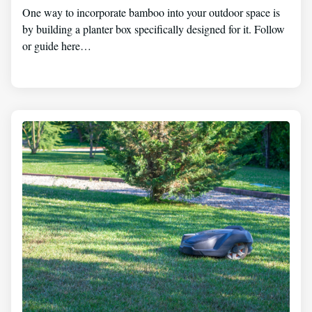
One way to incorporate bamboo into your outdoor space is
by building a planter box specifically designed for it. Follow
or guide here…