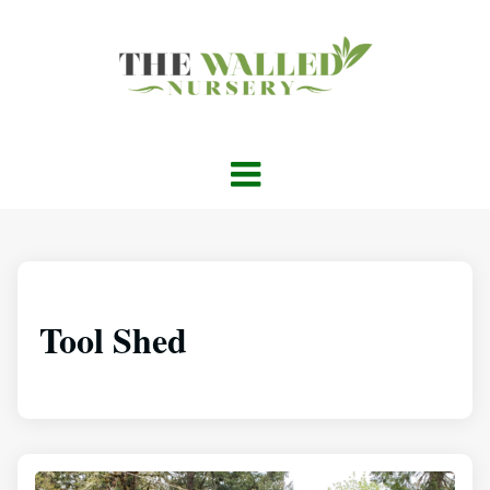
Tool Shed