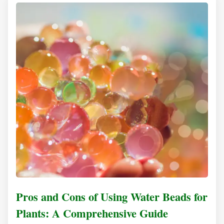
Pros and Cons of Using Water Beads for
Plants: A Comprehensive Guide