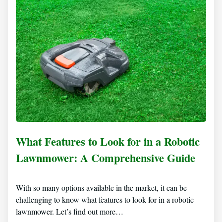
What Features to Look for in a Robotic
Lawnmower: A Comprehensive Guide
With so many options available in the market, it can be
challenging to know what features to look for in a robotic
lawnmower. Let’s find out more…