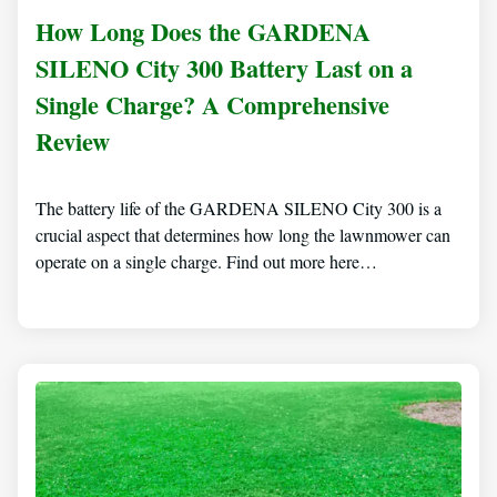
How Long Does the GARDENA
SILENO City 300 Battery Last on a
Single Charge? A Comprehensive
Review
The battery life of the GARDENA SILENO City 300 is a
crucial aspect that determines how long the lawnmower can
operate on a single charge. Find out more here…