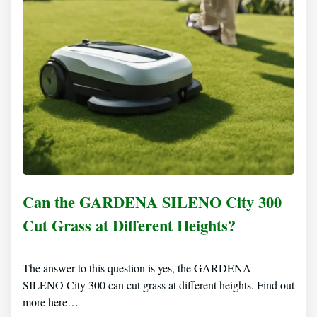
Can the GARDENA SILENO City 300
Cut Grass at Different Heights?
The answer to this question is yes, the GARDENA
SILENO City 300 can cut grass at different heights. Find out
more here…