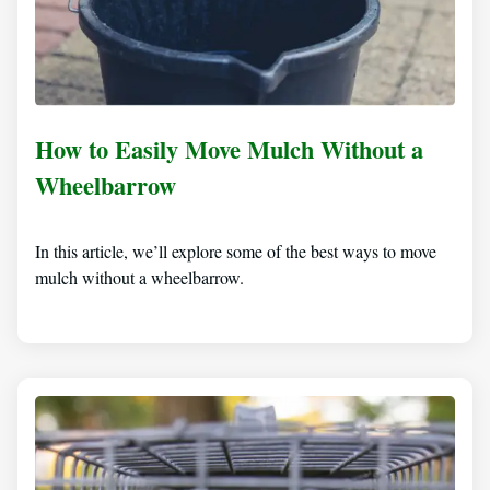
How to Easily Move Mulch Without a
Wheelbarrow
In this article, we’ll explore some of the best ways to move
mulch without a wheelbarrow.