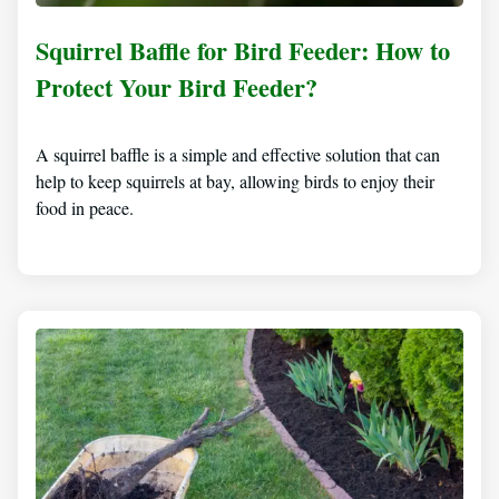
Squirrel Baffle for Bird Feeder: How to
Protect Your Bird Feeder?
A squirrel baffle is a simple and effective solution that can
help to keep squirrels at bay, allowing birds to enjoy their
food in peace.