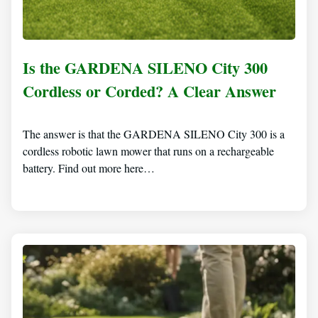
Is the GARDENA SILENO City 300
Cordless or Corded? A Clear Answer
The answer is that the GARDENA SILENO City 300 is a
cordless robotic lawn mower that runs on a rechargeable
battery. Find out more here…