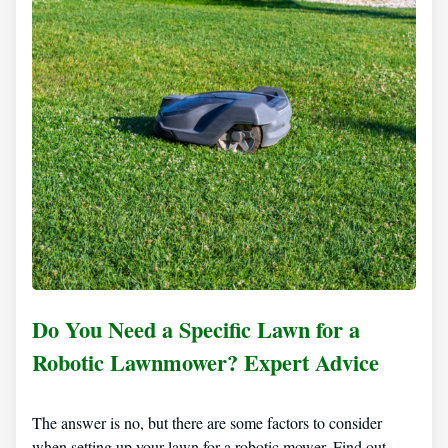
Do You Need a Specific Lawn for a
Robotic Lawnmower? Expert Advice
The answer is no, but there are some factors to consider
when setting up your lawn for a robotic mower. Find out