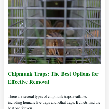
Chipmunk Traps: The Best Options for
Effective Removal
There are several types of chipmunk traps available,
including humane live traps and lethal traps. But lets find the
best one for you…