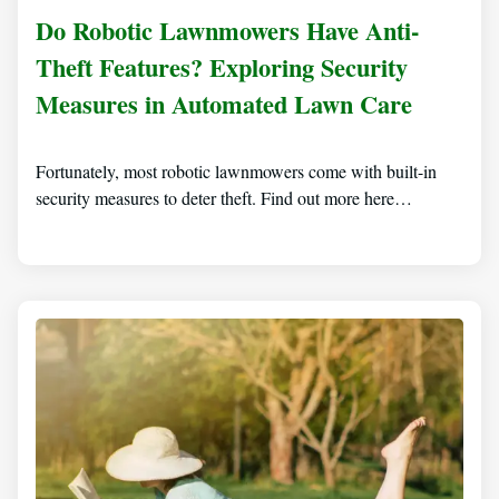
Do Robotic Lawnmowers Have Anti-
Theft Features? Exploring Security
Measures in Automated Lawn Care
Fortunately, most robotic lawnmowers come with built-in
security measures to deter theft. Find out more here…