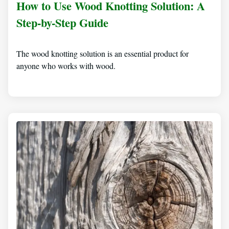
How to Use Wood Knotting Solution: A
Step-by-Step Guide
The wood knotting solution is an essential product for
anyone who works with wood.