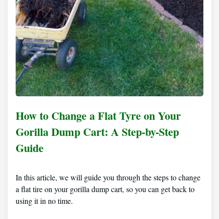
How to Change a Flat Tyre on Your
Gorilla Dump Cart: A Step-by-Step
Guide
In this article, we will guide you through the steps to change
a flat tire on your gorilla dump cart, so you can get back to
using it in no time.