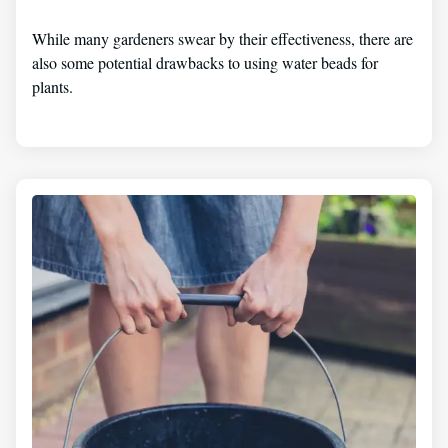
While many gardeners swear by their effectiveness, there are
also some potential drawbacks to using water beads for
plants.