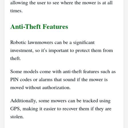
allowing the user to see where the mower is at all
times.
Anti-Theft Features
Robotic lawnmowers can be a significant
investment, so it’s important to protect them from
theft.
Some models come with anti-theft features such as
PIN codes or alarms that sound if the mower is
moved without authorization.
Additionally, some mowers can be tracked using
GPS, making it easier to recover them if they are
stolen.