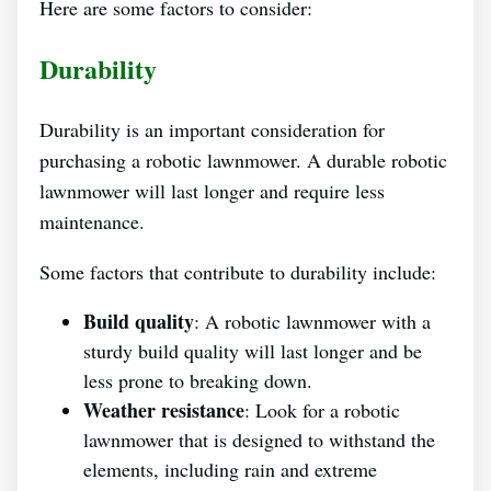
Here are some factors to consider:
Durability
Durability is an important consideration for
purchasing a robotic lawnmower. A durable robotic
lawnmower will last longer and require less
maintenance.
Some factors that contribute to durability include:
Build quality
: A robotic lawnmower with a
sturdy build quality will last longer and be
less prone to breaking down.
Weather resistance
: Look for a robotic
lawnmower that is designed to withstand the
elements, including rain and extreme