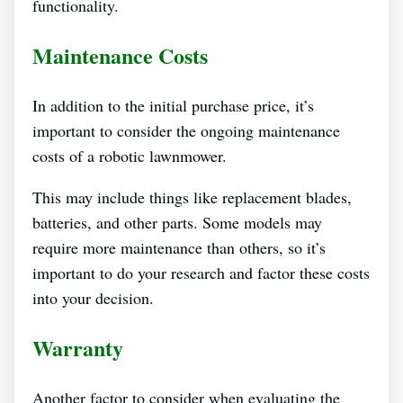
functionality.
Maintenance Costs
In addition to the initial purchase price, it’s
important to consider the ongoing maintenance
costs of a robotic lawnmower.
This may include things like replacement blades,
batteries, and other parts. Some models may
require more maintenance than others, so it’s
important to do your research and factor these costs
into your decision.
Warranty
Another factor to consider when evaluating the