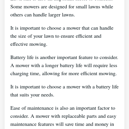
Some mowers are designed for small lawns while
others can handle larger lawns.
It is important to choose a mower that can handle
the size of your lawn to ensure efficient and
effective mowing.
Battery life is another important feature to consider.
A mower with a longer battery life will require less
charging time, allowing for more efficient mowing.
It is important to choose a mower with a battery life
that suits your needs.
Ease of maintenance is also an important factor to
consider. A mower with replaceable parts and easy
maintenance features will save time and money in