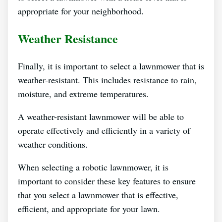
appropriate for your neighborhood.
Weather Resistance
Finally, it is important to select a lawnmower that is
weather-resistant. This includes resistance to rain,
moisture, and extreme temperatures.
A weather-resistant lawnmower will be able to
operate effectively and efficiently in a variety of
weather conditions.
When selecting a robotic lawnmower, it is
important to consider these key features to ensure
that you select a lawnmower that is effective,
efficient, and appropriate for your lawn.