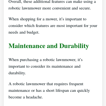
Overall, these additional features can make using a
robotic lawnmower more convenient and secure.
When shopping for a mower, it’s important to
consider which features are most important for your
needs and budget.
Maintenance and Durability
When purchasing a robotic lawnmower, it’s
important to consider its maintenance and
durability.
A robotic lawnmower that requires frequent
maintenance or has a short lifespan can quickly
become a headache.