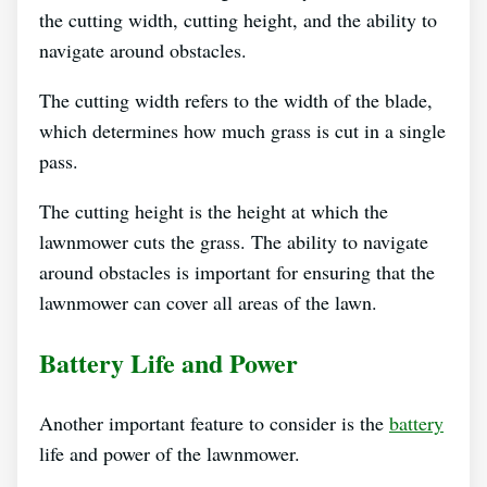
the cutting width, cutting height, and the ability to
navigate around obstacles.
The cutting width refers to the width of the blade,
which determines how much grass is cut in a single
pass.
The cutting height is the height at which the
lawnmower cuts the grass. The ability to navigate
around obstacles is important for ensuring that the
lawnmower can cover all areas of the lawn.
Battery Life and Power
Another important feature to consider is the
battery
life and power of the lawnmower.