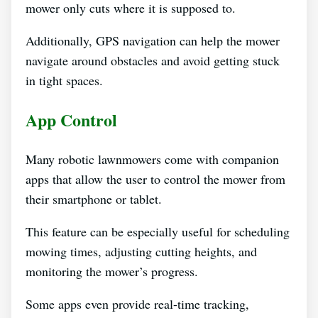
mower only cuts where it is supposed to.
Additionally, GPS navigation can help the mower
navigate around obstacles and avoid getting stuck
in tight spaces.
App Control
Many robotic lawnmowers come with companion
apps that allow the user to control the mower from
their smartphone or tablet.
This feature can be especially useful for scheduling
mowing times, adjusting cutting heights, and
monitoring the mower’s progress.
Some apps even provide real-time tracking,