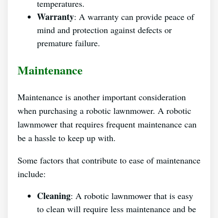
temperatures.
Warranty
: A warranty can provide peace of
mind and protection against defects or
premature failure.
Maintenance
Maintenance is another important consideration
when purchasing a robotic lawnmower. A robotic
lawnmower that requires frequent maintenance can
be a hassle to keep up with.
Some factors that contribute to ease of maintenance
include:
Cleaning
: A robotic lawnmower that is easy
to clean will require less maintenance and be