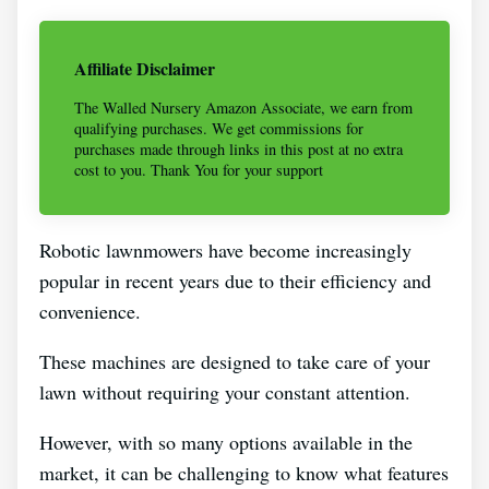
Affiliate Disclaimer
The Walled Nursery Amazon Associate, we earn from
qualifying purchases. We get commissions for
purchases made through links in this post at no extra
cost to you. Thank You for your support
Robotic lawnmowers have become increasingly
popular in recent years due to their efficiency and
convenience.
These machines are designed to take care of your
lawn without requiring your constant attention.
However, with so many options available in the
market, it can be challenging to know what features