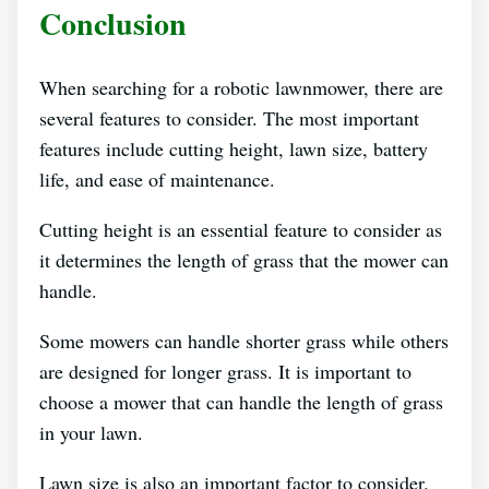
Conclusion
When searching for a robotic lawnmower, there are
several features to consider. The most important
features include cutting height, lawn size, battery
life, and ease of maintenance.
Cutting height is an essential feature to consider as
it determines the length of grass that the mower can
handle.
Some mowers can handle shorter grass while others
are designed for longer grass. It is important to
choose a mower that can handle the length of grass
in your lawn.
Lawn size is also an important factor to consider.