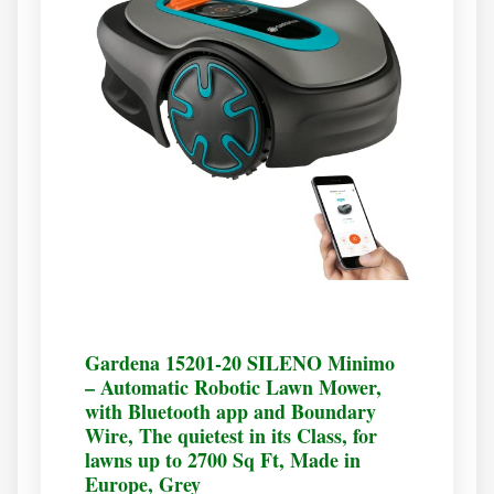
Gardena 15201-20 SILENO Minimo
– Automatic Robotic Lawn Mower,
with Bluetooth app and Boundary
Wire, The quietest in its Class, for
lawns up to 2700 Sq Ft, Made in
Europe, Grey