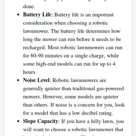
done.
Battery Life
: Battery life is an important
consideration when choosing a robotic
lawnmower. The battery life determines how
long the mower can run before it needs to be
recharged. Most robotic lawnmowers can run
for 60-90 minutes on a single charge, while
some high-end models can run for up to 4
hours.
Noise Level
: Robotic lawnmowers are
generally quieter than traditional gas-powered
mowers. However, some models are quieter
than others. If noise is a concern for you, look
for a model that has a low decibel rating.
Slope Capacity
: If you have a hilly lawn, you
will want to choose a robotic lawnmower that