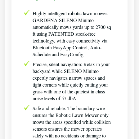
Highly intelligent robotic lawn mower:
GARDENA SILENO Minimo
automatically mows yards up to 2700 sq
ft using PATENTED streak-free
technology, with easy connectivity via
Bluetooth EasyApp Control, Auto-
Schedule and EasyConfig
Precise, silent navigation: Relax in your
backyard while SILENO Minimo
expertly navigates narrow spaces and
tight corners while quietly cutting your
grass with one of the quietest in class
noise levels of 57 dbA
Safe and reliable: The boundary wire
ensures the Robotic Lawn Mower only
mows the areas specified while collision
sensors ensures the mower operates
safely with no accidents or damage to