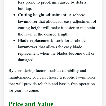
less prone to problems caused by debris
buildup.
Cutting height adjustment
: A robotic
lawnmower that allows for easy adjustment of
cutting height will make it easier to maintain
the lawn at the desired length.
Blade replacement
: Look for a robotic
lawnmower that allows for easy blade
replacement when the blades become dull or
damaged.
By considering factors such as durability and
maintenance, you can choose a robotic lawnmower
that will provide reliable and hassle-free operation
for years to come.
Price and Value