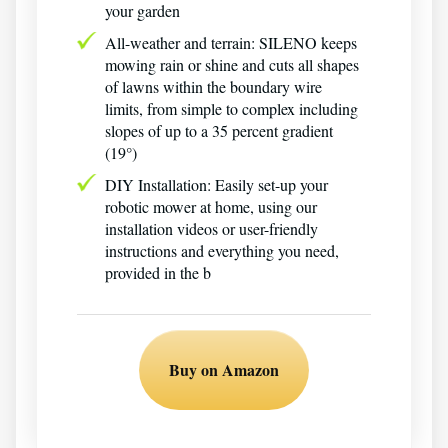
your garden
All-weather and terrain: SILENO keeps
mowing rain or shine and cuts all shapes
of lawns within the boundary wire
limits, from simple to complex including
slopes of up to a 35 percent gradient
(19°)
DIY Installation: Easily set-up your
robotic mower at home, using our
installation videos or user-friendly
instructions and everything you need,
provided in the b
Buy on Amazon