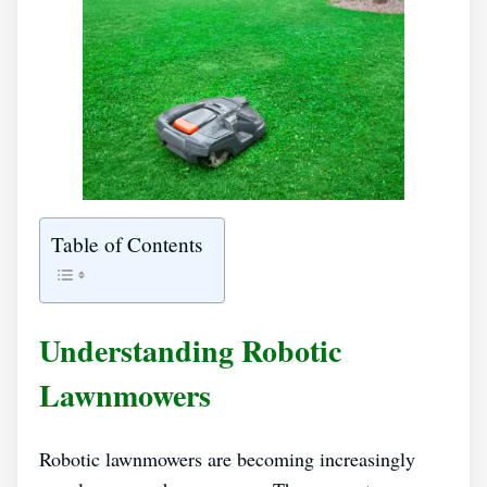
Table of Contents
Understanding Robotic
Lawnmowers
Robotic lawnmowers are becoming increasingly