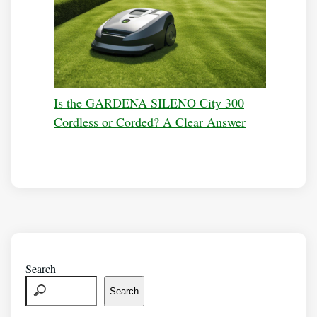
Is the GARDENA SILENO City 300
Cordless or Corded? A Clear Answer
Search
Search