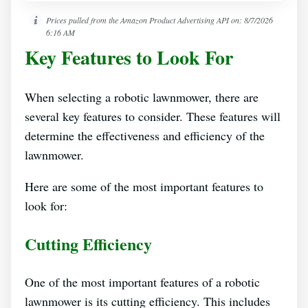
Prices pulled from the Amazon Product Advertising API on:
8/7/2026
6:16 AM
Key Features to Look For
When selecting a robotic lawnmower, there are
several key features to consider. These features will
determine the effectiveness and efficiency of the
lawnmower.
Here are some of the most important features to
look for:
Cutting Efficiency
One of the most important features of a robotic
lawnmower is its cutting efficiency. This includes