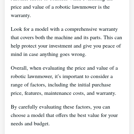
price and value of a robotic lawnmower is the
warranty.
Look for a model with a comprehensive warranty
that covers both the machine and its parts. This can
help protect your investment and give you peace of
mind in case anything goes wrong.
Overall, when evaluating the price and value of a
robotic lawnmower, it’s important to consider a
range of factors, including the initial purchase
price, features, maintenance costs, and warranty.
By carefully evaluating these factors, you can
choose a model that offers the best value for your
needs and budget.