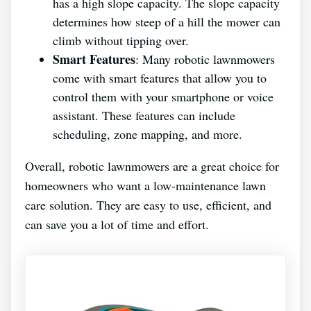
has a high slope capacity. The slope capacity
determines how steep of a hill the mower can
climb without tipping over.
Smart Features
: Many robotic lawnmowers
come with smart features that allow you to
control them with your smartphone or voice
assistant. These features can include
scheduling, zone mapping, and more.
Overall, robotic lawnmowers are a great choice for
homeowners who want a low-maintenance lawn
care solution. They are easy to use, efficient, and
can save you a lot of time and effort.