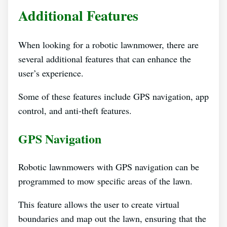
Additional Features
When looking for a robotic lawnmower, there are
several additional features that can enhance the
user’s experience.
Some of these features include GPS navigation, app
control, and anti-theft features.
GPS Navigation
Robotic lawnmowers with GPS navigation can be
programmed to mow specific areas of the lawn.
This feature allows the user to create virtual
boundaries and map out the lawn, ensuring that the