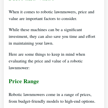
When it comes to robotic lawnmowers, price and
value are important factors to consider.
While these machines can be a significant
investment, they can also save you time and effort
in maintaining your lawn.
Here are some things to keep in mind when
evaluating the price and value of a robotic
lawnmower:
Price Range
Robotic lawnmowers come in a range of prices,
from budget-friendly models to high-end options.