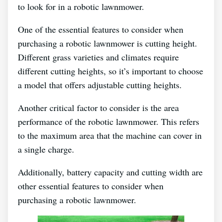
to look for in a robotic lawnmower.
One of the essential features to consider when
purchasing a robotic lawnmower is cutting height.
Different grass varieties and climates require
different cutting heights, so it’s important to choose
a model that offers adjustable cutting heights.
Another critical factor to consider is the area
performance of the robotic lawnmower. This refers
to the maximum area that the machine can cover in
a single charge.
Additionally, battery capacity and cutting width are
other essential features to consider when
purchasing a robotic lawnmower.