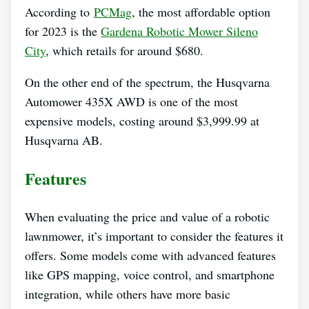
According to
PCMag
, the most affordable option
for 2023 is the
Gardena Robotic Mower Sileno
City
, which retails for around $680.
On the other end of the spectrum, the Husqvarna
Automower 435X AWD is one of the most
expensive models, costing around $3,999.99 at
Husqvarna AB.
Features
When evaluating the price and value of a robotic
lawnmower, it’s important to consider the features it
offers. Some models come with advanced features
like GPS mapping, voice control, and smartphone
integration, while others have more basic