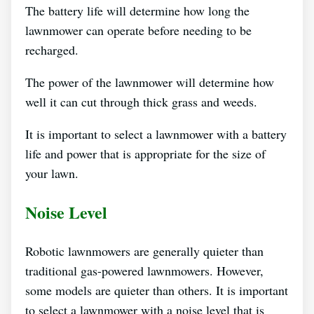
The battery life will determine how long the
lawnmower can operate before needing to be
recharged.
The power of the lawnmower will determine how
well it can cut through thick grass and weeds.
It is important to select a lawnmower with a battery
life and power that is appropriate for the size of
your lawn.
Noise Level
Robotic lawnmowers are generally quieter than
traditional gas-powered lawnmowers. However,
some models are quieter than others. It is important
to select a lawnmower with a noise level that is