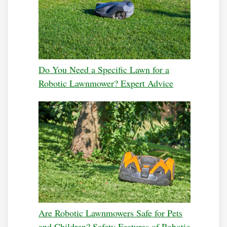
Do You Need a Specific Lawn for a
Robotic Lawnmower? Expert Advice
Are Robotic Lawnmowers Safe for Pets
and Children? Safety Features of Robotic