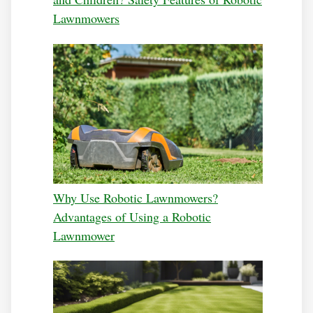
Lawnmowers
Why Use Robotic Lawnmowers?
Advantages of Using a Robotic
Lawnmower