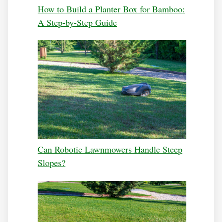
How to Build a Planter Box for Bamboo:
A Step-by-Step Guide
Can Robotic Lawnmowers Handle Steep
Slopes?