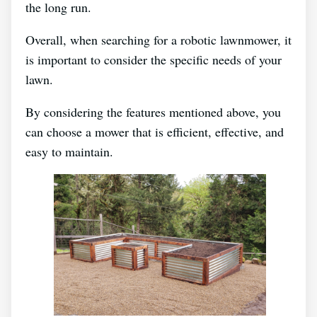
the long run.
Overall, when searching for a robotic lawnmower, it
is important to consider the specific needs of your
lawn.
By considering the features mentioned above, you
can choose a mower that is efficient, effective, and
easy to maintain.