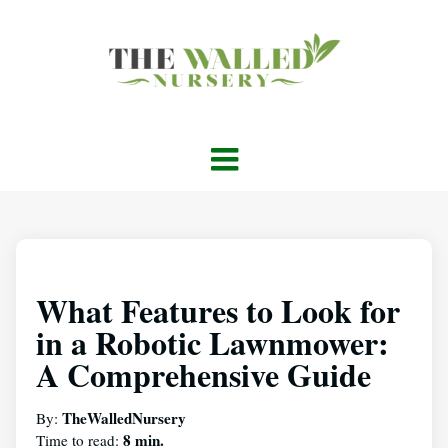
What Features to Look for
in a Robotic Lawnmower:
A Comprehensive Guide
TheWalledNursery
By:
8 min.
Time to read: