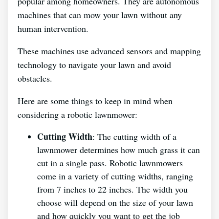
popular among homeowners. They are autonomous
machines that can mow your lawn without any
human intervention.
These machines use advanced sensors and mapping
technology to navigate your lawn and avoid
obstacles.
Here are some things to keep in mind when
considering a robotic lawnmower:
Cutting Width
: The cutting width of a
lawnmower determines how much grass it can
cut in a single pass. Robotic lawnmowers
come in a variety of cutting widths, ranging
from 7 inches to 22 inches. The width you
choose will depend on the size of your lawn
and how quickly you want to get the job