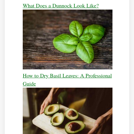
What Does a Dunnock Look Like?
How to Dry Basil Leaves: A Professional
Guide