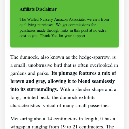
Affiliate Disclaimer
The Walled Nursery Amazon Associate, we earn from
qualifying purchases. We get commissions for
purchases made through links in this post at no extra
cost to you. Thank You for your support
The dunnock, also known as the hedge-sparrow, is
a small, unobtrusive bird that is often overlooked in
Its plumage features a mix of
gardens and parks.
brown and grey, allowing it to blend seamlessly
into its surroundings.
With a slender shape and a
long, pointed beak, the dunnock exhibits
characteristics typical of many small passerines.
Measuring about 14 centimeters in length, it has a
wingspan ranging from 19 to 21 centimeters. The