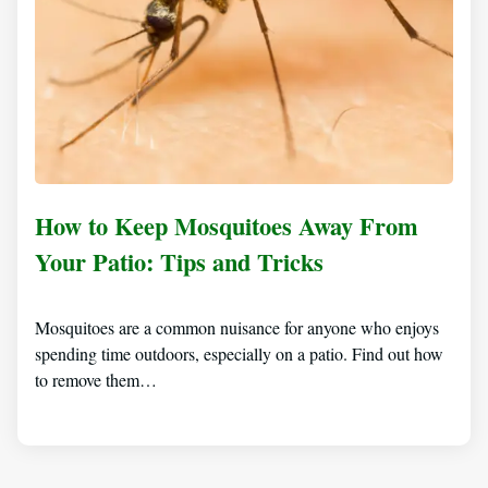
How to Keep Mosquitoes Away From
Your Patio: Tips and Tricks
Mosquitoes are a common nuisance for anyone who enjoys
spending time outdoors, especially on a patio. Find out how
to remove them…