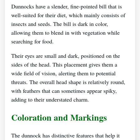
Dunnocks have a slender, fine-pointed bill that is
well-suited for their diet, which mainly consists of
insects and seeds. The bill is dark in color,
allowing them to blend in with vegetation while
searching for food.
Their eyes are small and dark, positioned on the
sides of the head. This placement gives them a
wide field of vision, alerting them to potential
threats. The overall head shape is relatively round,
with feathers that can sometimes appear spiky,
adding to their understated charm.
Coloration and Markings
The dunnock has distinctive features that help it