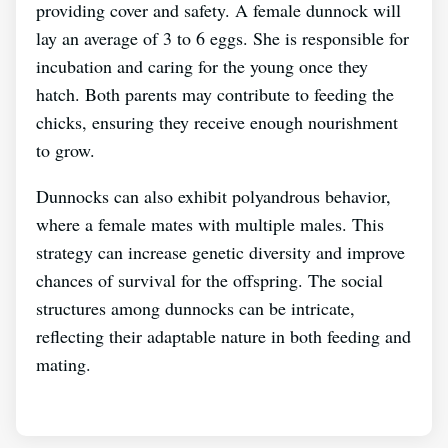
providing cover and safety. A female dunnock will
lay an average of 3 to 6 eggs. She is responsible for
incubation and caring for the young once they
hatch. Both parents may contribute to feeding the
chicks, ensuring they receive enough nourishment
to grow.
Dunnocks can also exhibit polyandrous behavior,
where a female mates with multiple males. This
strategy can increase genetic diversity and improve
chances of survival for the offspring. The social
structures among dunnocks can be intricate,
reflecting their adaptable nature in both feeding and
mating.