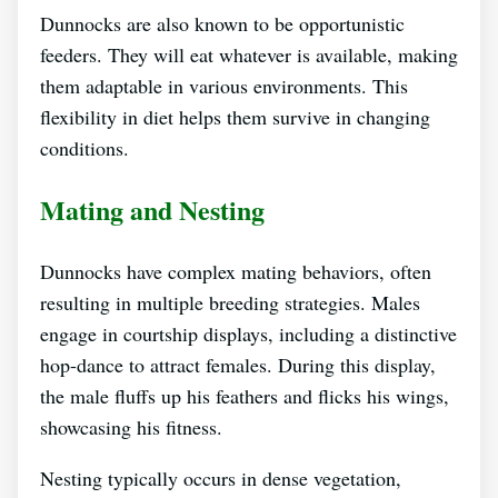
Dunnocks are also known to be opportunistic
feeders. They will eat whatever is available, making
them adaptable in various environments. This
flexibility in diet helps them survive in changing
conditions.
Mating and Nesting
Dunnocks have complex mating behaviors, often
resulting in multiple breeding strategies. Males
engage in courtship displays, including a distinctive
hop-dance to attract females. During this display,
the male fluffs up his feathers and flicks his wings,
showcasing his fitness.
Nesting typically occurs in dense vegetation,