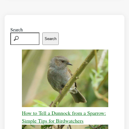
Search
Search
How to Tell a Dunnock from a Sparrow:
Simple Tips for Birdwatchers