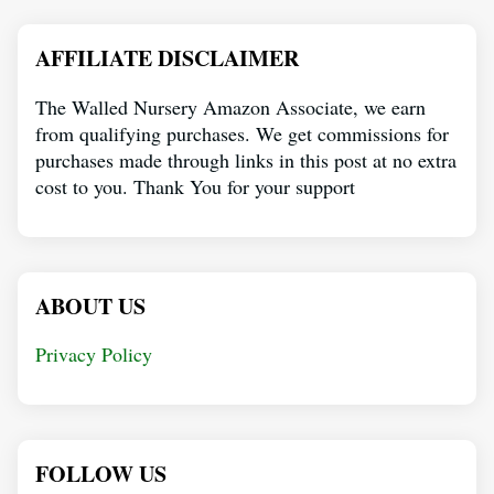
AFFILIATE DISCLAIMER
The Walled Nursery Amazon Associate, we earn
from qualifying purchases. We get commissions for
purchases made through links in this post at no extra
cost to you. Thank You for your support
ABOUT US
Privacy Policy
FOLLOW US