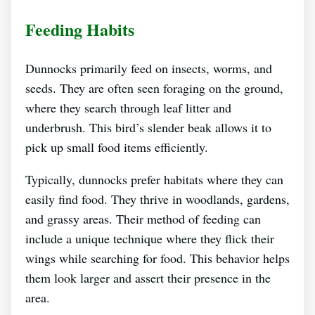
Feeding Habits
Dunnocks primarily feed on insects, worms, and
seeds. They are often seen foraging on the ground,
where they search through leaf litter and
underbrush. This bird’s slender beak allows it to
pick up small food items efficiently.
Typically, dunnocks prefer habitats where they can
easily find food. They thrive in woodlands, gardens,
and grassy areas. Their method of feeding can
include a unique technique where they flick their
wings while searching for food. This behavior helps
them look larger and assert their presence in the
area.