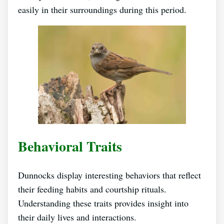
easily in their surroundings during this period.
Behavioral Traits
Dunnocks display interesting behaviors that reflect
their feeding habits and courtship rituals.
Understanding these traits provides insight into
their daily lives and interactions.