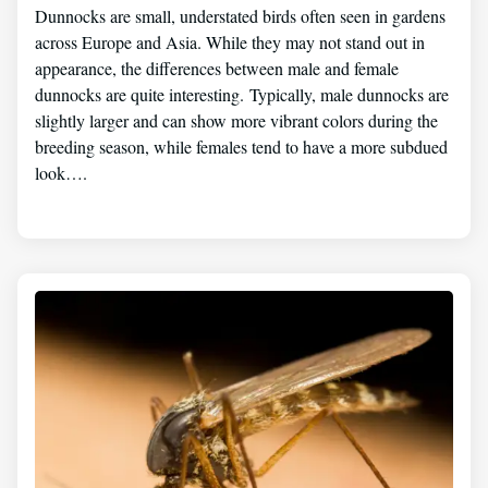
Dunnocks are small, understated birds often seen in gardens
across Europe and Asia. While they may not stand out in
appearance, the differences between male and female
dunnocks are quite interesting. Typically, male dunnocks are
slightly larger and can show more vibrant colors during the
breeding season, while females tend to have a more subdued
look….