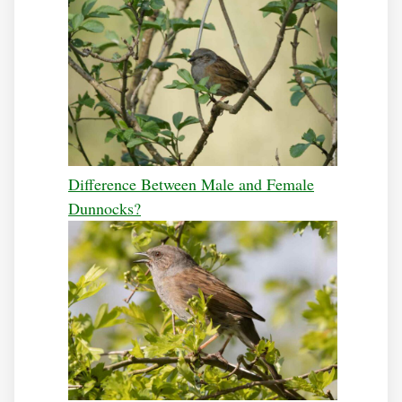
Difference Between Male and Female
Dunnocks?