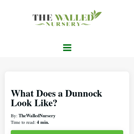
What Does a Dunnock
Look Like?
TheWalledNursery
By:
4 min.
Time to read: