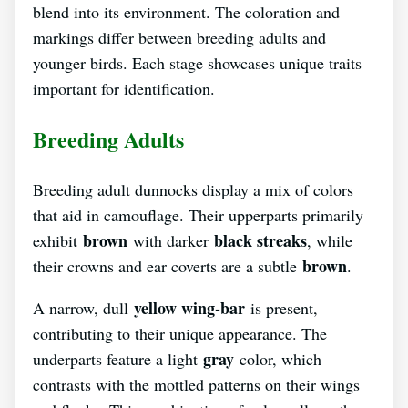
blend into its environment. The coloration and
markings differ between breeding adults and
younger birds. Each stage showcases unique traits
important for identification.
Breeding Adults
Breeding adult dunnocks display a mix of colors
that aid in camouflage. Their upperparts primarily
brown
black streaks
exhibit
with darker
, while
brown
their crowns and ear coverts are a subtle
.
yellow wing-bar
A narrow, dull
is present,
contributing to their unique appearance. The
gray
underparts feature a light
color, which
contrasts with the mottled patterns on their wings