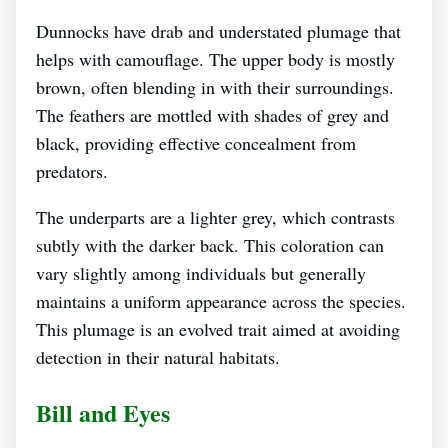
Dunnocks have drab and understated plumage that
helps with camouflage. The upper body is mostly
brown, often blending in with their surroundings.
The feathers are mottled with shades of grey and
black, providing effective concealment from
predators.
The underparts are a lighter grey, which contrasts
subtly with the darker back. This coloration can
vary slightly among individuals but generally
maintains a uniform appearance across the species.
This plumage is an evolved trait aimed at avoiding
detection in their natural habitats.
Bill and Eyes