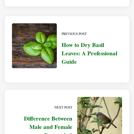
PREVIOUS POST
How to Dry Basil
Leaves: A Professional
Guide
NEXT POST
Difference Between
Male and Female