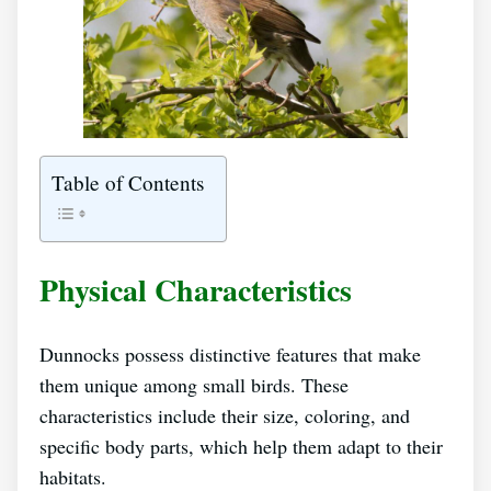
Table of Contents
Physical Characteristics
Dunnocks possess distinctive features that make
them unique among small birds. These
characteristics include their size, coloring, and
specific body parts, which help them adapt to their
habitats.