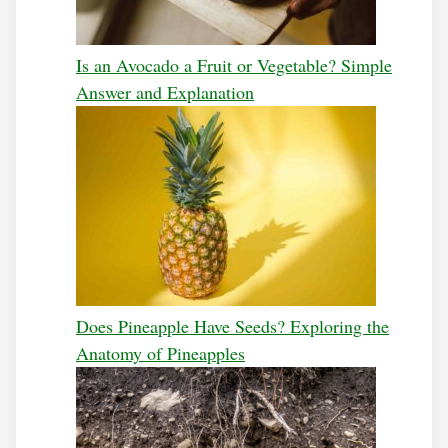
Is an Avocado a Fruit or Vegetable? Simple
Answer and Explanation
Does Pineapple Have Seeds? Exploring the
Anatomy of Pineapples