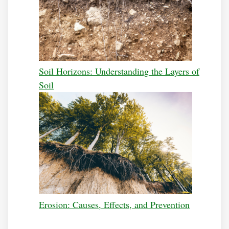
Soil Horizons: Understanding the Layers of
Soil
Erosion: Causes, Effects, and Prevention