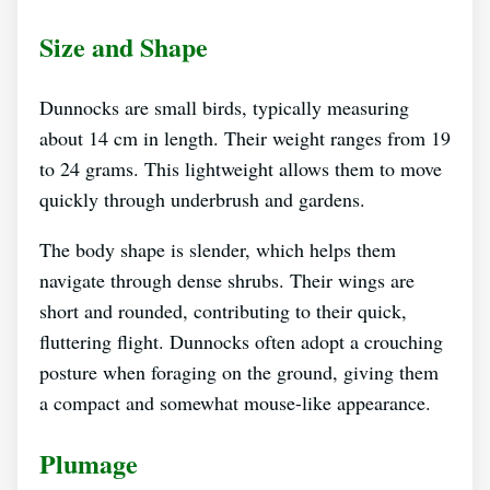
Size and Shape
Dunnocks are small birds, typically measuring
about 14 cm in length. Their weight ranges from 19
to 24 grams. This lightweight allows them to move
quickly through underbrush and gardens.
The body shape is slender, which helps them
navigate through dense shrubs. Their wings are
short and rounded, contributing to their quick,
fluttering flight. Dunnocks often adopt a crouching
posture when foraging on the ground, giving them
a compact and somewhat mouse-like appearance.
Plumage