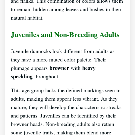
and flanks. This combination of colors allows them
to remain hidden among leaves and bushes in their
natural habitat.
Juveniles and Non-Breeding Adults
Juvenile dunnocks look different from adults as
they have a more muted color palette. Their
browner
heavy
plumage appears
with
speckling
throughout.
This age group lacks the defined markings seen in
adults, making them appear less vibrant. As they
mature, they will develop the characteristic streaks
and patterns. Juveniles can be identified by their
browner heads. Non-breeding adults also retain
some juvenile traits, making them blend more