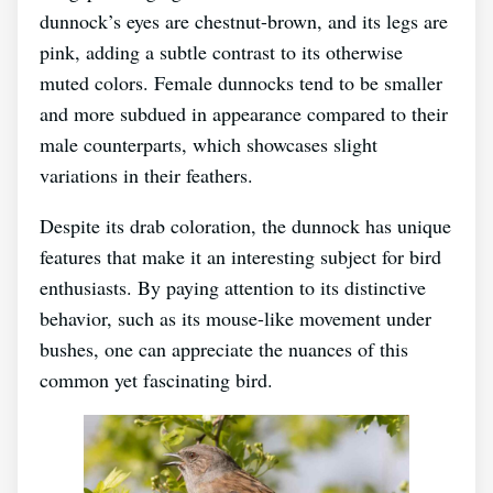
dunnock’s eyes are chestnut-brown, and its legs are
pink, adding a subtle contrast to its otherwise
muted colors. Female dunnocks tend to be smaller
and more subdued in appearance compared to their
male counterparts, which showcases slight
variations in their feathers.
Despite its drab coloration, the dunnock has unique
features that make it an interesting subject for bird
enthusiasts. By paying attention to its distinctive
behavior, such as its mouse-like movement under
bushes, one can appreciate the nuances of this
common yet fascinating bird.