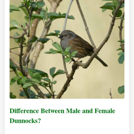
Difference Between Male and Female
Dunnocks?