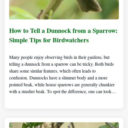
How to Tell a Dunnock from a Sparrow:
Simple Tips for Birdwatchers
Many people enjoy observing birds in their gardens, but
telling a dunnock from a sparrow can be tricky. Both birds
share some similar features, which often leads to
confusion. Dunnocks have a slimmer body and a more
pointed beak, while house sparrows are generally chunkier
with a sturdier beak. To spot the difference, one can look…