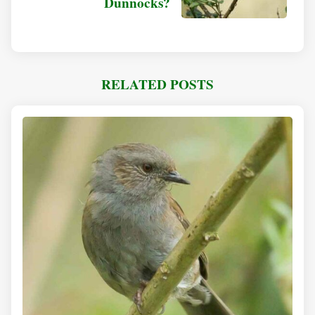
Dunnocks?
RELATED POSTS