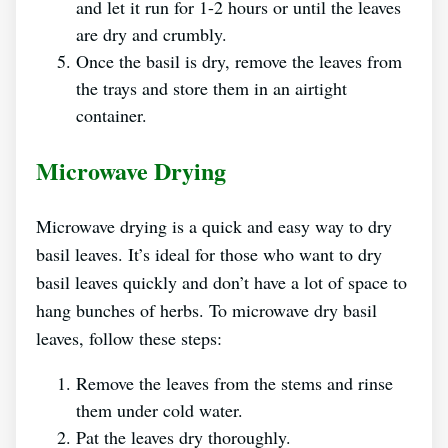
and let it run for 1-2 hours or until the leaves
are dry and crumbly.
Once the basil is dry, remove the leaves from
the trays and store them in an airtight
container.
Microwave Drying
Microwave drying is a quick and easy way to dry
basil leaves. It’s ideal for those who want to dry
basil leaves quickly and don’t have a lot of space to
hang bunches of herbs. To microwave dry basil
leaves, follow these steps:
Remove the leaves from the stems and rinse
them under cold water.
Pat the leaves dry thoroughly.