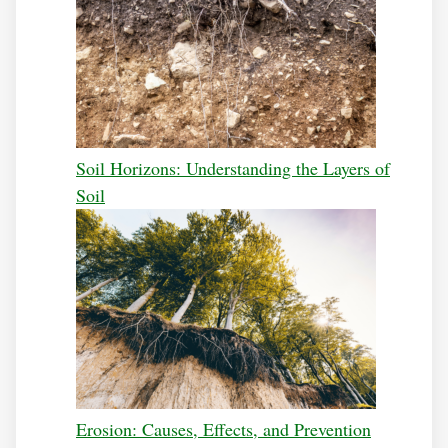
Soil Horizons: Understanding the Layers of
Soil
Erosion: Causes, Effects, and Prevention