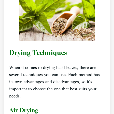
Drying Techniques
When it comes to drying basil leaves, there are
several techniques you can use. Each method has
its own advantages and disadvantages, so it’s
important to choose the one that best suits your
needs.
Air Drying