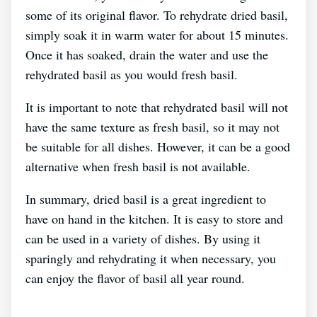
some of its original flavor. To rehydrate dried basil,
simply soak it in warm water for about 15 minutes.
Once it has soaked, drain the water and use the
rehydrated basil as you would fresh basil.
It is important to note that rehydrated basil will not
have the same texture as fresh basil, so it may not
be suitable for all dishes. However, it can be a good
alternative when fresh basil is not available.
In summary, dried basil is a great ingredient to
have on hand in the kitchen. It is easy to store and
can be used in a variety of dishes. By using it
sparingly and rehydrating it when necessary, you
can enjoy the flavor of basil all year round.