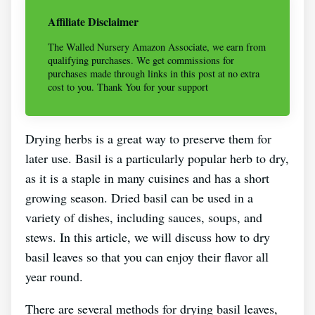
Affiliate Disclaimer
The Walled Nursery Amazon Associate, we earn from
qualifying purchases. We get commissions for
purchases made through links in this post at no extra
cost to you. Thank You for your support
Drying herbs is a great way to preserve them for
later use. Basil is a particularly popular herb to dry,
as it is a staple in many cuisines and has a short
growing season. Dried basil can be used in a
variety of dishes, including sauces, soups, and
stews. In this article, we will discuss how to dry
basil leaves so that you can enjoy their flavor all
year round.
There are several methods for drying basil leaves,