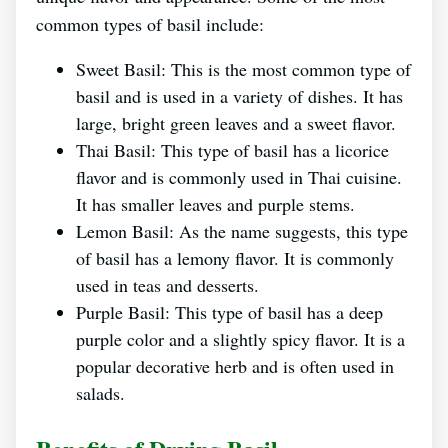
common types of basil include:
Sweet Basil: This is the most common type of
basil and is used in a variety of dishes. It has
large, bright green leaves and a sweet flavor.
Thai Basil: This type of basil has a licorice
flavor and is commonly used in Thai cuisine.
It has smaller leaves and purple stems.
Lemon Basil: As the name suggests, this type
of basil has a lemony flavor. It is commonly
used in teas and desserts.
Purple Basil: This type of basil has a deep
purple color and a slightly spicy flavor. It is a
popular decorative herb and is often used in
salads.