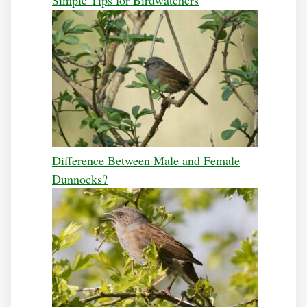
Simple Tips for Birdwatchers
Difference Between Male and Female
Dunnocks?