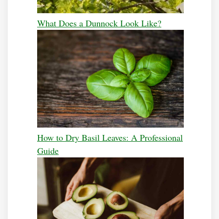
What Does a Dunnock Look Like?
How to Dry Basil Leaves: A Professional
Guide