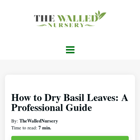
How to Dry Basil Leaves: A
Professional Guide
TheWalledNursery
By:
7 min.
Time to read: