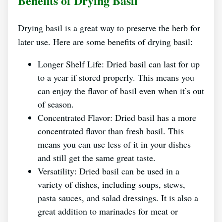
Benefits of Drying Basil
Drying basil is a great way to preserve the herb for
later use. Here are some benefits of drying basil:
Longer Shelf Life: Dried basil can last for up
to a year if stored properly. This means you
can enjoy the flavor of basil even when it’s out
of season.
Concentrated Flavor: Dried basil has a more
concentrated flavor than fresh basil. This
means you can use less of it in your dishes
and still get the same great taste.
Versatility: Dried basil can be used in a
variety of dishes, including soups, stews,
pasta sauces, and salad dressings. It is also a
great addition to marinades for meat or