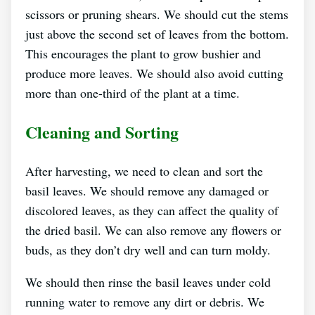
scissors or pruning shears. We should cut the stems
just above the second set of leaves from the bottom.
This encourages the plant to grow bushier and
produce more leaves. We should also avoid cutting
more than one-third of the plant at a time.
Cleaning and Sorting
After harvesting, we need to clean and sort the
basil leaves. We should remove any damaged or
discolored leaves, as they can affect the quality of
the dried basil. We can also remove any flowers or
buds, as they don’t dry well and can turn moldy.
We should then rinse the basil leaves under cold
running water to remove any dirt or debris. We