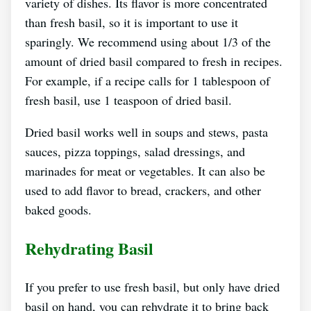
variety of dishes. Its flavor is more concentrated
than fresh basil, so it is important to use it
sparingly. We recommend using about 1/3 of the
amount of dried basil compared to fresh in recipes.
For example, if a recipe calls for 1 tablespoon of
fresh basil, use 1 teaspoon of dried basil.
Dried basil works well in soups and stews, pasta
sauces, pizza toppings, salad dressings, and
marinades for meat or vegetables. It can also be
used to add flavor to bread, crackers, and other
baked goods.
Rehydrating Basil
If you prefer to use fresh basil, but only have dried
basil on hand, you can rehydrate it to bring back