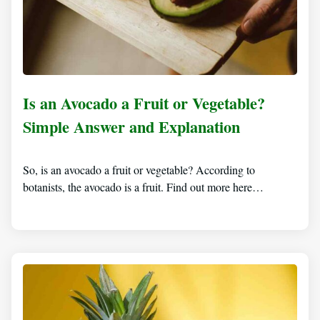
Is an Avocado a Fruit or Vegetable?
Simple Answer and Explanation
So, is an avocado a fruit or vegetable? According to
botanists, the avocado is a fruit. Find out more here…