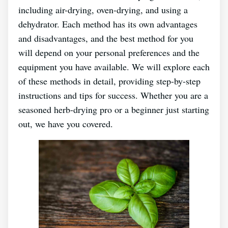
including air-drying, oven-drying, and using a
dehydrator. Each method has its own advantages
and disadvantages, and the best method for you
will depend on your personal preferences and the
equipment you have available. We will explore each
of these methods in detail, providing step-by-step
instructions and tips for success. Whether you are a
seasoned herb-drying pro or a beginner just starting
out, we have you covered.