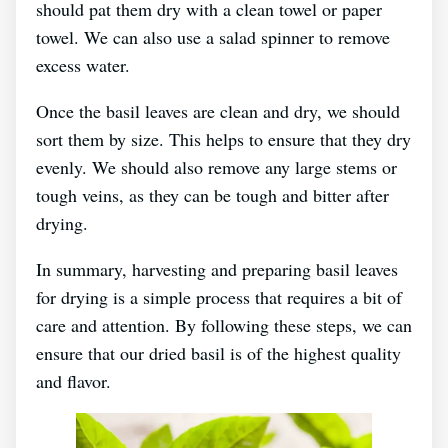
should pat them dry with a clean towel or paper
towel. We can also use a salad spinner to remove
excess water.
Once the basil leaves are clean and dry, we should
sort them by size. This helps to ensure that they dry
evenly. We should also remove any large stems or
tough veins, as they can be tough and bitter after
drying.
In summary, harvesting and preparing basil leaves
for drying is a simple process that requires a bit of
care and attention. By following these steps, we can
ensure that our dried basil is of the highest quality
and flavor.