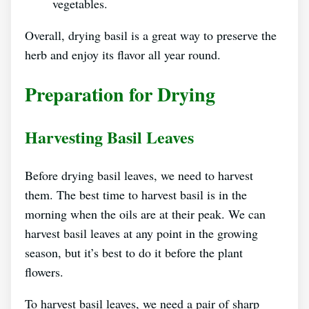
vegetables.
Overall, drying basil is a great way to preserve the
herb and enjoy its flavor all year round.
Preparation for Drying
Harvesting Basil Leaves
Before drying basil leaves, we need to harvest
them. The best time to harvest basil is in the
morning when the oils are at their peak. We can
harvest basil leaves at any point in the growing
season, but it’s best to do it before the plant
flowers.
To harvest basil leaves, we need a pair of sharp