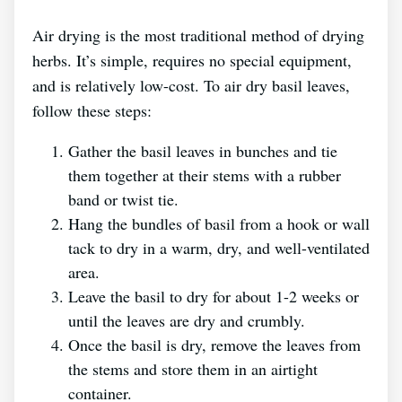
Air drying is the most traditional method of drying
herbs. It’s simple, requires no special equipment,
and is relatively low-cost. To air dry basil leaves,
follow these steps:
Gather the basil leaves in bunches and tie
them together at their stems with a rubber
band or twist tie.
Hang the bundles of basil from a hook or wall
tack to dry in a warm, dry, and well-ventilated
area.
Leave the basil to dry for about 1-2 weeks or
until the leaves are dry and crumbly.
Once the basil is dry, remove the leaves from
the stems and store them in an airtight
container.