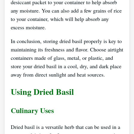
desiccant packet to your container to help absorb
any moisture. You can also add a few grains of rice
to your container, which will help absorb any
excess moisture.
In conclusion, storing dried basil properly is key to
maintaining its freshness and flavor. Choose airtight
containers made of glass, metal, or plastic, and
store your dried basil in a cool, dry, and dark place
away from direct sunlight and heat sources.
Using Dried Basil
Culinary Uses
Dried basil is a versatile herb that can be used in a