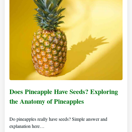
Does Pineapple Have Seeds? Exploring
the Anatomy of Pineapples
Do pineapples really have seeds? Simple answer and
explanation here…