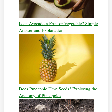
Is an Avocado a Fruit or Vegetable? Simple
Answer and Explanation
Does Pineapple Have Seeds? Exploring the
Anatomy of Pineapples