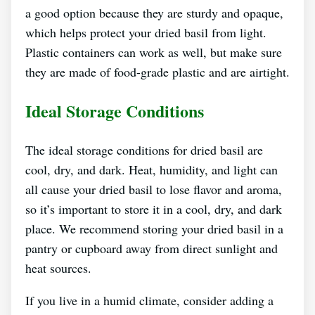
a good option because they are sturdy and opaque,
which helps protect your dried basil from light.
Plastic containers can work as well, but make sure
they are made of food-grade plastic and are airtight.
Ideal Storage Conditions
The ideal storage conditions for dried basil are
cool, dry, and dark. Heat, humidity, and light can
all cause your dried basil to lose flavor and aroma,
so it’s important to store it in a cool, dry, and dark
place. We recommend storing your dried basil in a
pantry or cupboard away from direct sunlight and
heat sources.
If you live in a humid climate, consider adding a