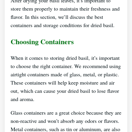
After drying your basil leaves, it’s important to
store them properly to maintain their freshness and
flavor. In this section, we’ll discuss the best
containers and storage conditions for dried basil.
Choosing Containers
When it comes to storing dried basil, it’s important
to choose the right container. We recommend using
airtight containers made of glass, metal, or plastic.
These containers will help keep moisture and air
out, which can cause your dried basil to lose flavor
and aroma.
Glass containers are a great choice because they are
non-reactive and won’t absorb any odors or flavors.
Metal containers, such as tin or aluminum, are also