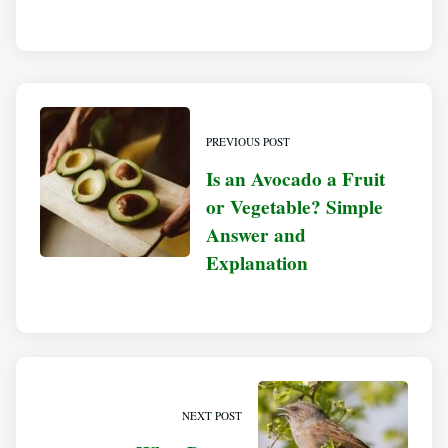
PREVIOUS POST
Is an Avocado a Fruit
or Vegetable? Simple
Answer and
Explanation
NEXT POST