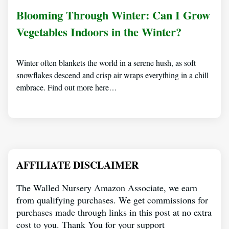
Blooming Through Winter: Can I Grow
Vegetables Indoors in the Winter?
Winter often blankets the world in a serene hush, as soft
snowflakes descend and crisp air wraps everything in a chill
embrace. Find out more here…
AFFILIATE DISCLAIMER
The Walled Nursery Amazon Associate, we earn
from qualifying purchases. We get commissions for
purchases made through links in this post at no extra
cost to you. Thank You for your support