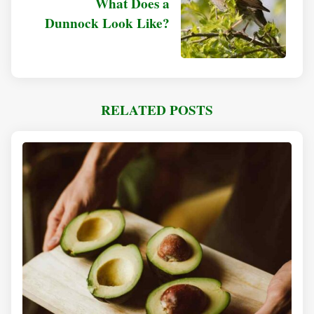
What Does a
Dunnock Look Like?
RELATED POSTS