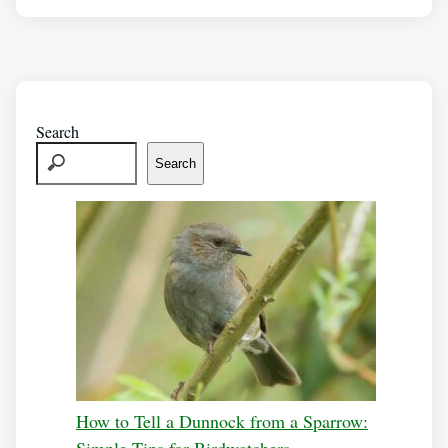
Search
Search
How to Tell a Dunnock from a Sparrow: