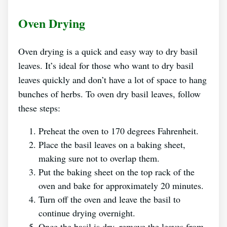
Oven Drying
Oven drying is a quick and easy way to dry basil
leaves. It’s ideal for those who want to dry basil
leaves quickly and don’t have a lot of space to hang
bunches of herbs. To oven dry basil leaves, follow
these steps:
Preheat the oven to 170 degrees Fahrenheit.
Place the basil leaves on a baking sheet,
making sure not to overlap them.
Put the baking sheet on the top rack of the
oven and bake for approximately 20 minutes.
Turn off the oven and leave the basil to
continue drying overnight.
Once the basil is dry, remove the leaves from