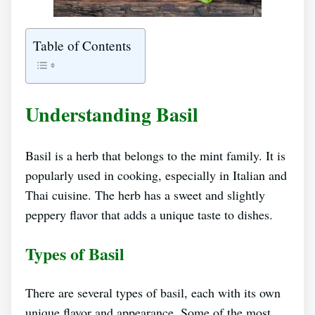
Table of Contents
Understanding Basil
Basil is a herb that belongs to the mint family. It is
popularly used in cooking, especially in Italian and
Thai cuisine. The herb has a sweet and slightly
peppery flavor that adds a unique taste to dishes.
Types of Basil
There are several types of basil, each with its own
unique flavor and appearance. Some of the most