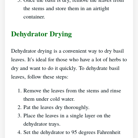
the stems and store them in an airtight
container.
Dehydrator Drying
Dehydrator drying is a convenient way to dry basil
leaves. It’s ideal for those who have a lot of herbs to
dry and want to do it quickly. To dehydrate basil
leaves, follow these steps:
Remove the leaves from the stems and rinse
them under cold water.
Pat the leaves dry thoroughly.
Place the leaves in a single layer on the
dehydrator trays.
Set the dehydrator to 95 degrees Fahrenheit