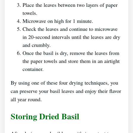
Place the leaves between two layers of paper
towels.
Microwave on high for 1 minute.
Check the leaves and continue to microwave
in 20-second intervals until the leaves are dry
and crumbly.
Once the basil is dry, remove the leaves from
the paper towels and store them in an airtight
container.
By using one of these four drying techniques, you
can preserve your basil leaves and enjoy their flavor
all year round.
Storing Dried Basil