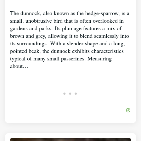
The dunnock, also known as the hedge-sparrow, is a
small, unobtrusive bird that is often overlooked in
gardens and parks. Its plumage features a mix of
brown and grey, allowing it to blend seamlessly into
its surroundings. With a slender shape and a long,
pointed beak, the dunnock exhibits characteristics
typical of many small passerines. Measuring
about…