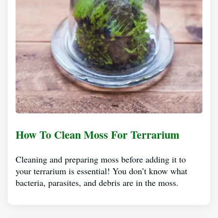
How To Clean Moss For Terrarium
Cleaning and preparing moss before adding it to
your terrarium is essential! You don’t know what
bacteria, parasites, and debris are in the moss.