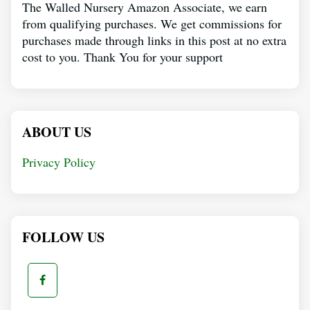
The Walled Nursery Amazon Associate, we earn
from qualifying purchases. We get commissions for
purchases made through links in this post at no extra
cost to you. Thank You for your support
ABOUT US
Privacy Policy
FOLLOW US