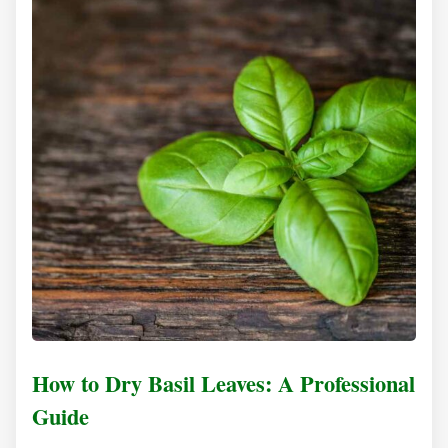
How to Dry Basil Leaves: A Professional
Guide