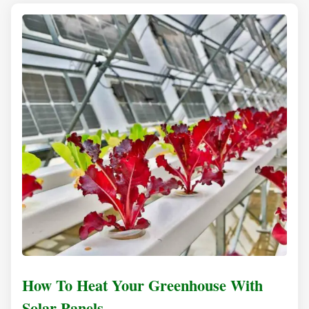
How To Heat Your Greenhouse With
Solar Panels