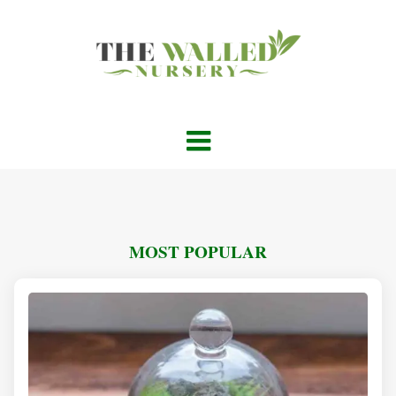
MOST POPULAR