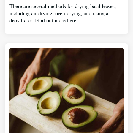
There are several methods for drying basil leaves,
including air-drying, oven-drying, and using a
dehydrator. Find out more here…