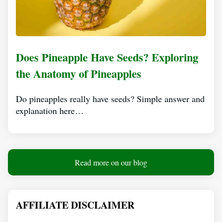
Does Pineapple Have Seeds? Exploring
the Anatomy of Pineapples
Do pineapples really have seeds? Simple answer and
explanation here…
Read more on our blog
AFFILIATE DISCLAIMER