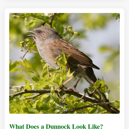
What Does a Dunnock Look Like?