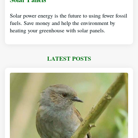
Solar power energy is the future to using fewer fossil
fuels. Save money and help the environment by
heating your greenhouse with solar panels.
LATEST POSTS