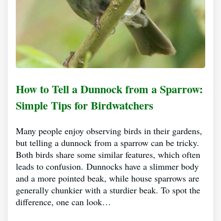
How to Tell a Dunnock from a Sparrow:
Simple Tips for Birdwatchers
Many people enjoy observing birds in their gardens,
but telling a dunnock from a sparrow can be tricky.
Both birds share some similar features, which often
leads to confusion. Dunnocks have a slimmer body
and a more pointed beak, while house sparrows are
generally chunkier with a sturdier beak. To spot the
difference, one can look…