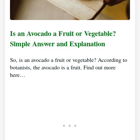
Is an Avocado a Fruit or Vegetable?
Simple Answer and Explanation
So, is an avocado a fruit or vegetable? According to
botanists, the avocado is a fruit. Find out more
here…