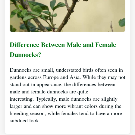
Difference Between Male and Female
Dunnocks?
Dunnocks are small, understated birds often seen in
gardens across Europe and Asia. While they may not
stand out in appearance, the differences between
male and female dunnocks are quite
interesting. Typically, male dunnocks are slightly
larger and can show more vibrant colors during the
breeding season, while females tend to have a more
subdued look….