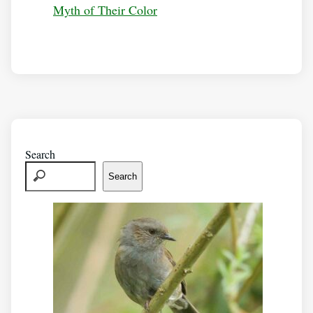
Myth of Their Color
Search
Search