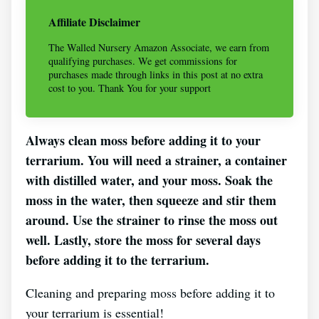
Affiliate Disclaimer
The Walled Nursery Amazon Associate, we earn from
qualifying purchases. We get commissions for
purchases made through links in this post at no extra
cost to you. Thank You for your support
Always clean moss before adding it to your
terrarium. You will need a strainer, a container
with distilled water, and your moss. Soak the
moss in the water, then squeeze and stir them
around. Use the strainer to rinse the moss out
well. Lastly, store the moss for several days
before adding it to the terrarium.
Cleaning and preparing moss before adding it to
your terrarium is essential!