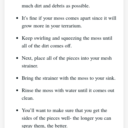
much dirt and debris as possible.
It’s fine if your moss comes apart since it will
grow more in your terrarium.
Keep swirling and squeezing the moss until
all of the dirt comes off.
Next, place all of the pieces into your mesh
strainer.
Bring the strainer with the moss to your sink.
Rinse the moss with water until it comes out
clean.
You’ll want to make sure that you get the
sides of the pieces well- the longer you can
spray them, the better.