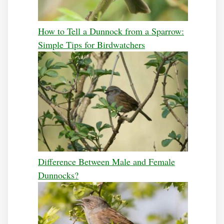
How to Tell a Dunnock from a Sparrow:
Simple Tips for Birdwatchers
Difference Between Male and Female
Dunnocks?