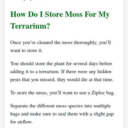
How Do I Store Moss For My
Terrarium?
Once you’ve cleaned the moss thoroughly, you’ll
want to store it.
You should store the plant for several days before
adding it to a terrarium. If there were any hidden
pests that you missed, they would die at that time.
To store the moss, you’ll want to use a Ziploc bag.
Separate the different moss species into multiple
bags and make sure to seal them with a slight gap
for airflow.