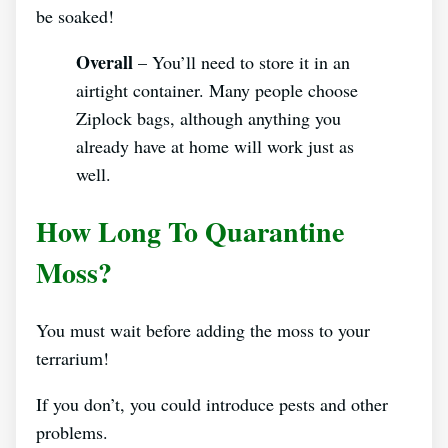
be soaked!
Overall
– You’ll need to store it in an
airtight container. Many people choose
Ziplock bags, although anything you
already have at home will work just as
well.
How Long To Quarantine
Moss?
You must wait before adding the moss to your
terrarium!
If you don’t, you could introduce pests and other
problems.