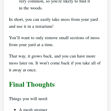
very common, so you’re likely to find it
in the woods.
In short, you can easily take moss from your yard
and use it in a terrarium!
You’ll want to only remove small sections of moss
from your yard at a time.
That way, it grows back, and you can have more
moss later on. It won’t come back if you take all of
it away at once.
Final Thoughts
Things you will need:
A mesh strainer