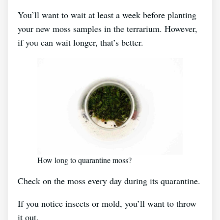
You’ll want to wait at least a week before planting
your new moss samples in the terrarium. However,
if you can wait longer, that’s better.
How long to quarantine moss?
Check on the moss every day during its quarantine.
If you notice insects or mold, you’ll want to throw
it out.