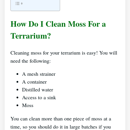
How Do I Clean Moss For a
Terrarium?
Cleaning moss for your terrarium is easy! You will
need the following:
A mesh strainer
A container
Distilled water
Access to a sink
Moss
You can clean more than one piece of moss at a
time, so you should do it in large batches if you