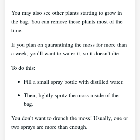
You may also see other plants starting to grow in
the bag. You can remove these plants most of the
time.
If you plan on quarantining the moss for more than
a week, you’ll want to water it, so it doesn’t die.
To do this:
Fill a small spray bottle with distilled water.
Then, lightly spritz the moss inside of the
bag.
You don’t want to drench the moss! Usually, one or
two sprays are more than enough.