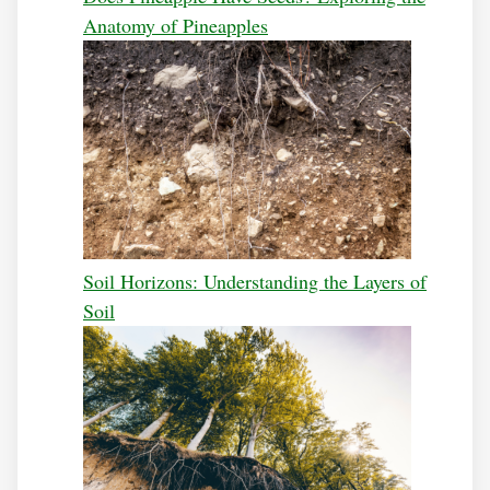
Anatomy of Pineapples
Soil Horizons: Understanding the Layers of
Soil