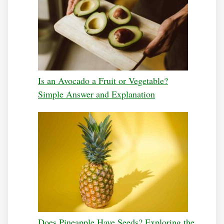
Is an Avocado a Fruit or Vegetable?
Simple Answer and Explanation
Does Pineapple Have Seeds? Exploring the