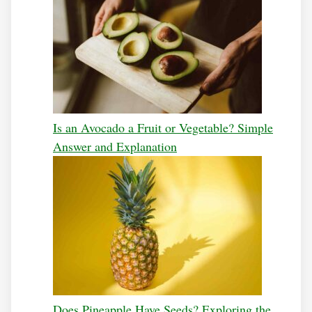
Is an Avocado a Fruit or Vegetable? Simple
Answer and Explanation
Does Pineapple Have Seeds? Exploring the