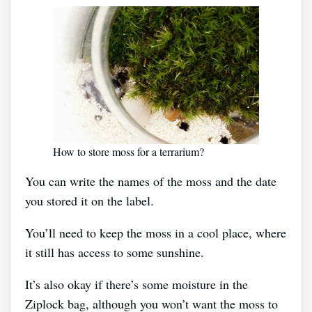
How to store moss for a terrarium?
You can write the names of the moss and the date
you stored it on the label.
You’ll need to keep the moss in a cool place, where
it still has access to some sunshine.
It’s also okay if there’s some moisture in the
Ziplock bag, although you won’t want the moss to