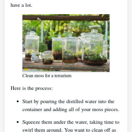
have a lot.
Clean moss for a terrarium
Here is the process:
Start by pouring the distilled water into the
container and adding all of your moss pieces.
Squeeze them under the water, taking time to
swirl them around. You want to clean off as