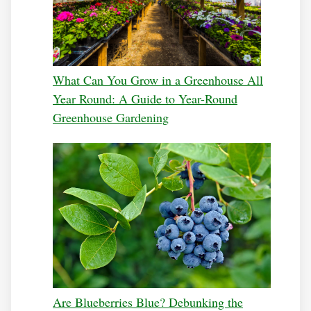
What Can You Grow in a Greenhouse All
Year Round: A Guide to Year-Round
Greenhouse Gardening
Are Blueberries Blue? Debunking the