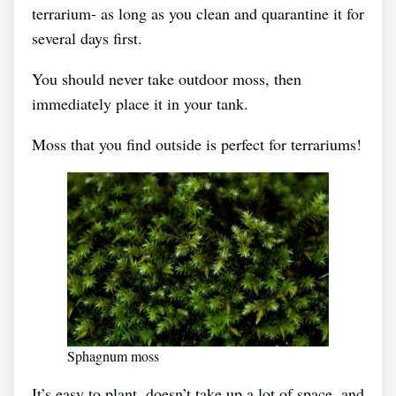
terrarium- as long as you clean and quarantine it for
several days first.
You should never take outdoor moss, then
immediately place it in your tank.
Moss that you find outside is perfect for terrariums!
Sphagnum moss
It’s easy to plant, doesn’t take up a lot of space, and