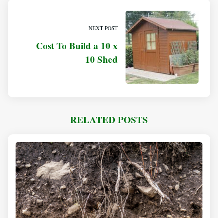
NEXT POST
Cost To Build a 10 x
10 Shed
RELATED POSTS