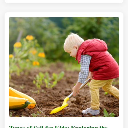
Types of Soil for Kids: Exploring the