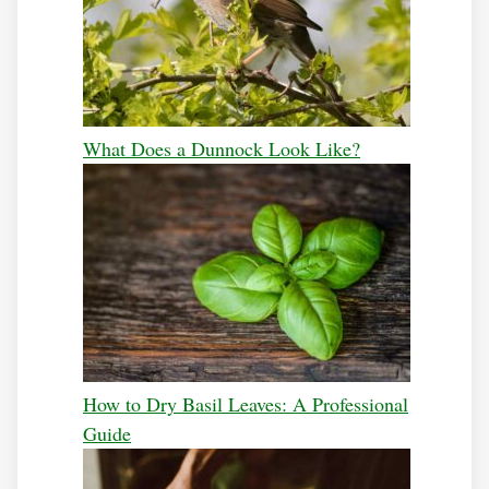
What Does a Dunnock Look Like?
How to Dry Basil Leaves: A Professional
Guide