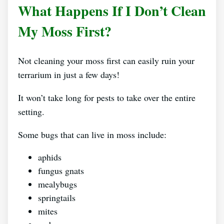
What Happens If I Don’t Clean
My Moss First?
Not cleaning your moss first can easily ruin your
terrarium in just a few days!
It won’t take long for pests to take over the entire
setting.
Some bugs that can live in moss include:
aphids
fungus gnats
mealybugs
springtails
mites