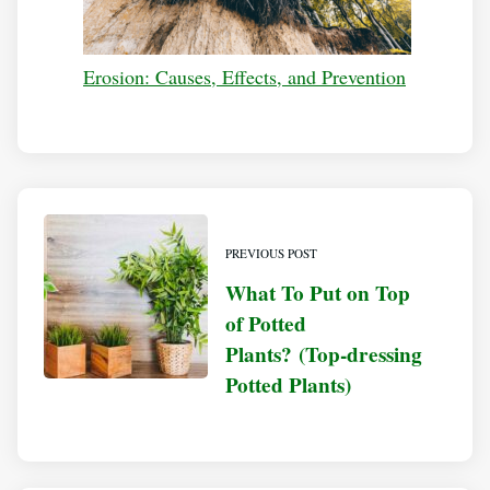
Erosion: Causes, Effects, and Prevention
PREVIOUS POST
What To Put on Top
of Potted
Plants? (Top-dressing
Potted Plants)