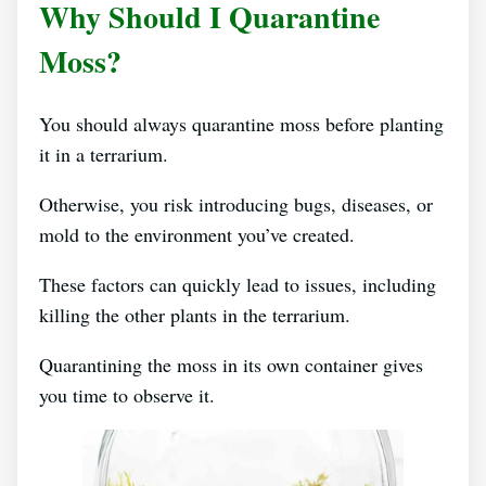
Why Should I Quarantine
Moss?
You should always quarantine moss before planting
it in a terrarium.
Otherwise, you risk introducing bugs, diseases, or
mold to the environment you’ve created.
These factors can quickly lead to issues, including
killing the other plants in the terrarium.
Quarantining the moss in its own container gives
you time to observe it.