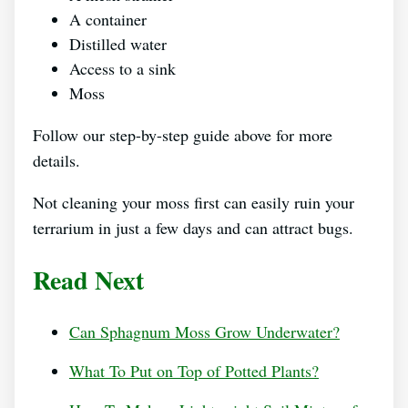
A container
Distilled water
Access to a sink
Moss
Follow our step-by-step guide above for more
details.
Not cleaning your moss first can easily ruin your
terrarium in just a few days and can attract bugs.
Read Next
Can Sphagnum Moss Grow Underwater?
What To Put on Top of Potted Plants?