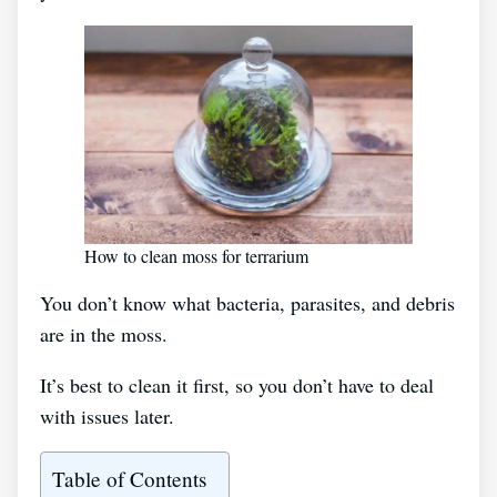
How to clean moss for terrarium
You don’t know what bacteria, parasites, and debris
are in the moss.
It’s best to clean it first, so you don’t have to deal
with issues later.
Table of Contents