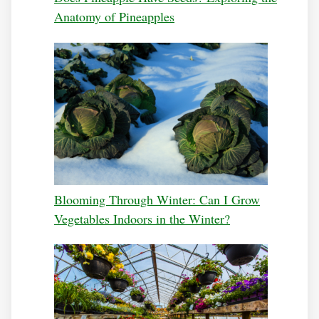
Anatomy of Pineapples
Blooming Through Winter: Can I Grow
Vegetables Indoors in the Winter?