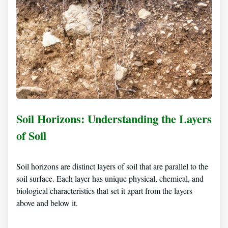
Soil Horizons: Understanding the Layers
of Soil
Soil horizons are distinct layers of soil that are parallel to the
soil surface. Each layer has unique physical, chemical, and
biological characteristics that set it apart from the layers
above and below it.