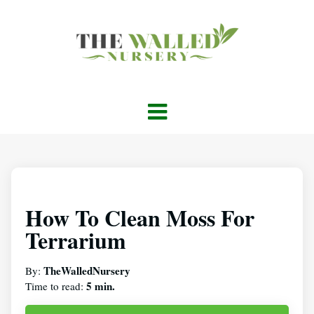
How To Clean Moss For
Terrarium
TheWalledNursery
By:
5 min.
Time to read: