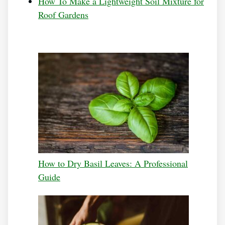
How To Make a Lightweight Soil Mixture for
Roof Gardens
How to Dry Basil Leaves: A Professional
Guide