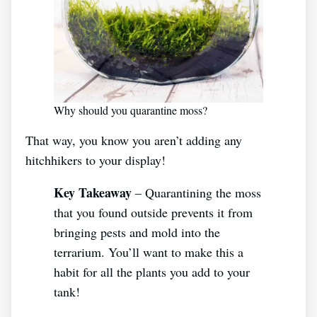
Why should you quarantine moss?
That way, you know you aren’t adding any
hitchhikers to your display!
Key Takeaway
– Quarantining the moss
that you found outside prevents it from
bringing pests and mold into the
terrarium. You’ll want to make this a
habit for all the plants you add to your
tank!