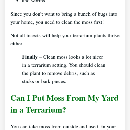
and worms
Since you don’t want to bring a bunch of bugs into
your home, you need to clean the moss first!
Not all insects will help your terrarium plants thrive
either.
Finally
– Clean moss looks a lot nicer
in a terrarium setting. You should clean
the plant to remove debris, such as
sticks or bark pieces.
Can I Put Moss From My Yard
in a Terrarium?
You can take moss from outside and use it in your