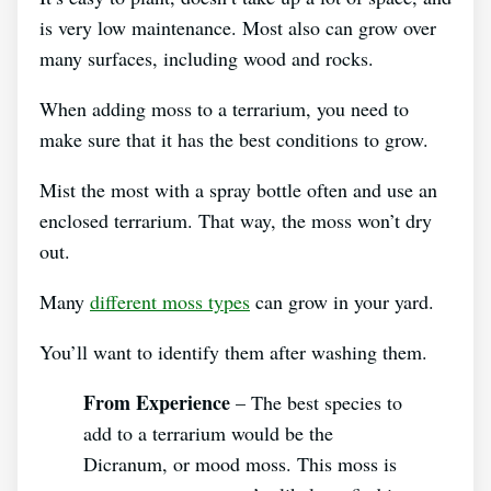
is very low maintenance. Most also can grow over
many surfaces, including wood and rocks.
When adding moss to a terrarium, you need to
make sure that it has the best conditions to grow.
Mist the most with a spray bottle often and use an
enclosed terrarium. That way, the moss won’t dry
out.
Many
different moss types
can grow in your yard.
You’ll want to identify them after washing them.
From Experience
– The best species to
add to a terrarium would be the
Dicranum, or mood moss. This moss is