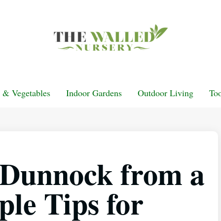
t & Vegetables
Indoor Gardens
Outdoor Living
Too
a Dunnock from a
le Tips for