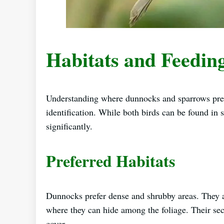
Habitats and Feedin
Understanding where dunnocks and sparrows prefer
identification. While both birds can be found in s
significantly.
Preferred Habitats
Dunnocks prefer dense and shrubby areas. They 
where they can hide among the foliage. Their secr
cover.