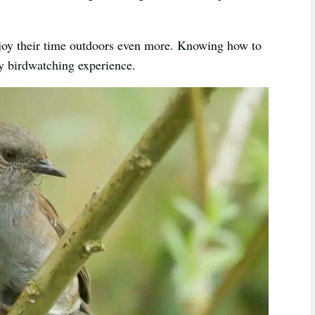
enjoy their time outdoors even more. Knowing how to
ny birdwatching experience.