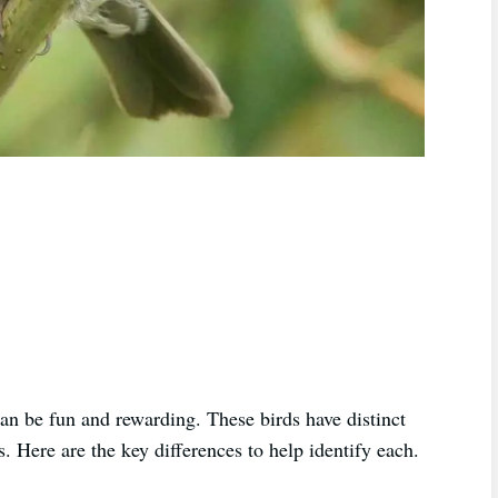
n be fun and rewarding. These birds have distinct
. Here are the key differences to help identify each.