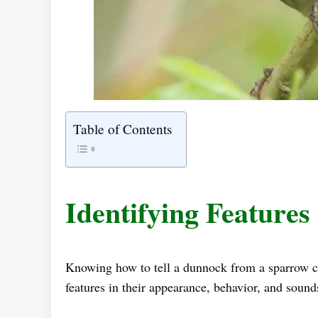
Table of Contents
Identifying Features
Knowing how to tell a dunnock from a sparrow ca
features in their appearance, behavior, and sounds