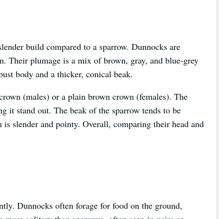
slender build compared to a sparrow. Dunnocks are
cm. Their plumage is a mix of brown, gray, and blue-grey
bust body and a thicker, conical beak.
crown (males) or a plain brown crown (females). The
 it stand out. The beak of the sparrow tends to be
h is slender and pointy. Overall, comparing their head and
ntly. Dunnocks often forage for food on the ground,
 more solitary than sparrows, often seen in pairs or