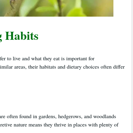
g Habits
 to live and what they eat is important for
imilar areas, their habitats and dietary choices often differ
are often found in gardens, hedgerows, and woodlands
etive nature means they thrive in places with plenty of