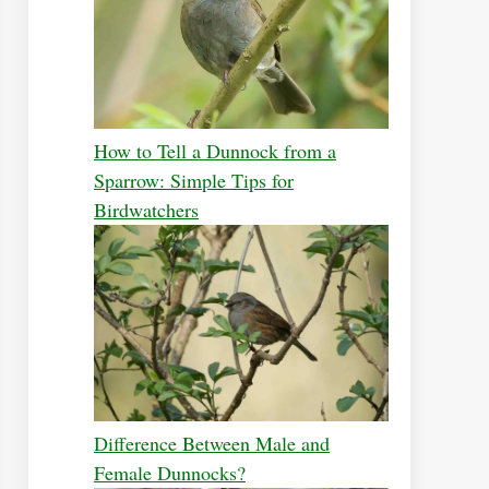
How to Tell a Dunnock from a
Sparrow: Simple Tips for
Birdwatchers
Difference Between Male and
Female Dunnocks?