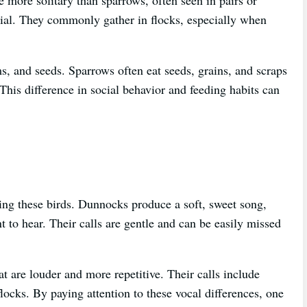
cial. They commonly gather in flocks, especially when
, and seeds. Sparrows often eat seeds, grains, and scraps
This difference in social behavior and feeding habits can
ying these birds. Dunnocks produce a soft, sweet song,
t to hear. Their calls are gentle and can be easily missed
t are louder and more repetitive. Their calls include
ocks. By paying attention to these vocal differences, one