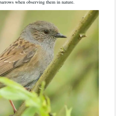
sparrows when observing them in nature.