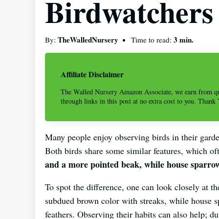
Birdwatchers
TheWalledNursery
3 min.
By:
Time to read:
Affiliate Disclaimer
The Walled Nursery Amazon Associate, we earn from qu
through links in this post at no extra cost to you. Thank
Many people enjoy observing birds in their garde
Both birds share some similar features, which of
and a more pointed beak, while house sparrow
To spot the difference, one can look closely at t
subdued brown color with streaks, while house s
feathers. Observing their habits can also help; 