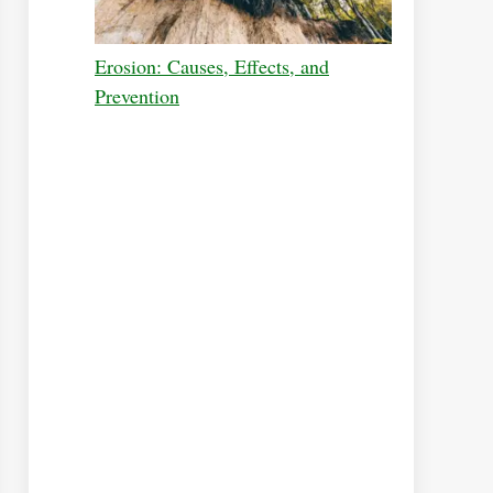
Erosion: Causes, Effects, and
Prevention