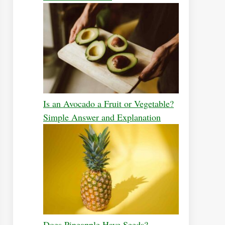
Is an Avocado a Fruit or Vegetable?
Simple Answer and Explanation
Does Pineapple Have Seeds?