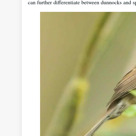
can further differentiate between dunnocks and 