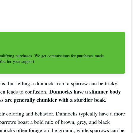
alifying purchases. We get commissions for purchases made
 You for your support
ns, but telling a dunnock from a sparrow can be tricky.
Dunnocks have a slimmer body
ten leads to confusion.
s are generally chunkier with a sturdier beak.
heir coloring and behavior. Dunnocks typically have a more
parrows boast a bold mix of brown, grey, and black
dunnocks often forage on the ground, while sparrows can be