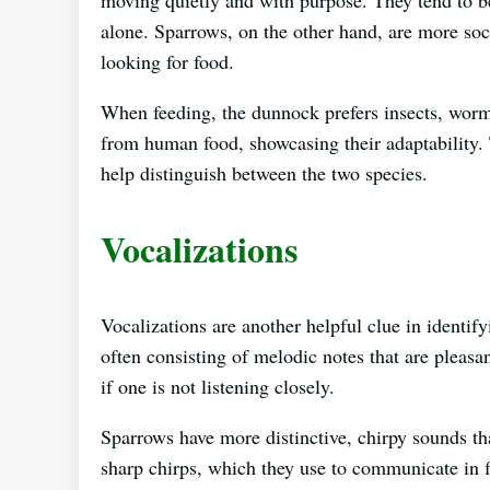
alone. Sparrows, on the other hand, are more so
looking for food.
When feeding, the dunnock prefers insects, worms
from human food, showcasing their adaptability. 
help distinguish between the two species.
Vocalizations
Vocalizations are another helpful clue in identif
often consisting of melodic notes that are pleasan
if one is not listening closely.
Sparrows have more distinctive, chirpy sounds tha
sharp chirps, which they use to communicate in fl