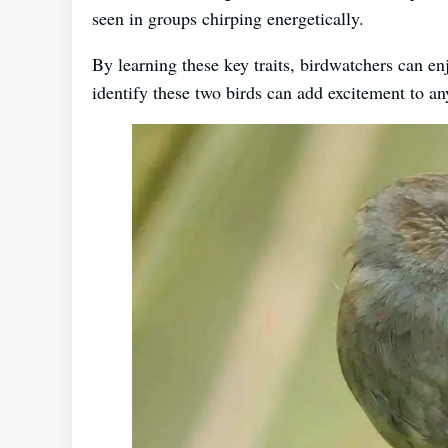
seen in groups chirping energetically.
By learning these key traits, birdwatchers can 
identify these two birds can add excitement to a