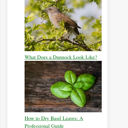
What Does a Dunnock Look Like?
How to Dry Basil Leaves: A
Professional Guide