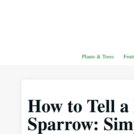
Plants & Trees
Frui
How to Tell 
Sparrow: Simp