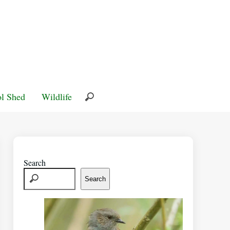
l Shed
Wildlife
Search
Search