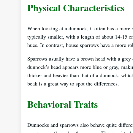
Physical Characteristics
When looking at a dunnock, it often has a more 
typically smaller, with a length of about 14-15 
hues. In contrast, house sparrows have a more ro
Sparrows usually have a brown head with a grey 
dunnock’s head appears more blue or gray, making
thicker and heavier than that of a dunnock, whic
beak is a great way to spot the differences.
Behavioral Traits
Dunnocks and sparrows also behave quite differe
moving quietly and with purpose. They tend to be