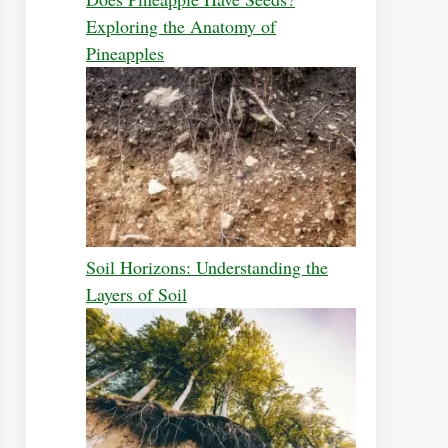
Exploring the Anatomy of
Pineapples
Soil Horizons: Understanding the
Layers of Soil