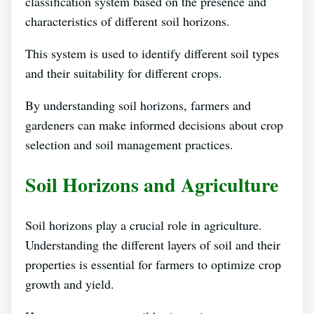
classification system based on the presence and
characteristics of different soil horizons.
This system is used to identify different soil types
and their suitability for different crops.
By understanding soil horizons, farmers and
gardeners can make informed decisions about crop
selection and soil management practices.
Soil Horizons and Agriculture
Soil horizons play a crucial role in agriculture.
Understanding the different layers of soil and their
properties is essential for farmers to optimize crop
growth and yield.