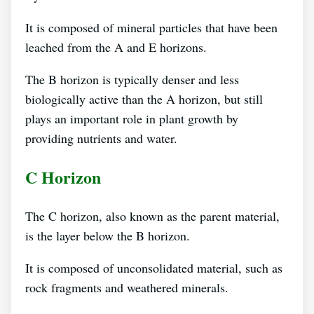
It is composed of mineral particles that have been
leached from the A and E horizons.
The B horizon is typically denser and less
biologically active than the A horizon, but still
plays an important role in plant growth by
providing nutrients and water.
C Horizon
The C horizon, also known as the parent material,
is the layer below the B horizon.
It is composed of unconsolidated material, such as
rock fragments and weathered minerals.