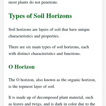
most plants do not penetrate.
Types of Soil Horizons
Soil horizons are layers of soil that have unique
characteristics and properties.
There are six main types of soil horizons, each
with distinct characteristics and functions.
O Horizon
The O horizon, also known as the organic horizon,
is the topmost layer of soil.
It is made up of decomposed plant material, such
as leaves and twigs, and is dark in color due to the