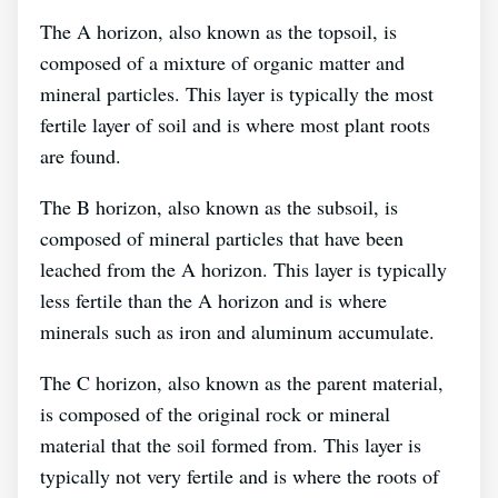
The A horizon, also known as the topsoil, is
composed of a mixture of organic matter and
mineral particles. This layer is typically the most
fertile layer of soil and is where most plant roots
are found.
The B horizon, also known as the subsoil, is
composed of mineral particles that have been
leached from the A horizon. This layer is typically
less fertile than the A horizon and is where
minerals such as iron and aluminum accumulate.
The C horizon, also known as the parent material,
is composed of the original rock or mineral
material that the soil formed from. This layer is
typically not very fertile and is where the roots of