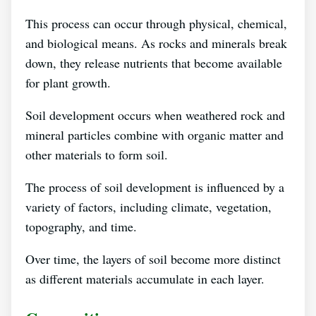
This process can occur through physical, chemical,
and biological means. As rocks and minerals break
down, they release nutrients that become available
for plant growth.
Soil development occurs when weathered rock and
mineral particles combine with organic matter and
other materials to form soil.
The process of soil development is influenced by a
variety of factors, including climate, vegetation,
topography, and time.
Over time, the layers of soil become more distinct
as different materials accumulate in each layer.