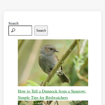
Search
Search
How to Tell a Dunnock from a Sparrow:
Simple Tips for Birdwatchers