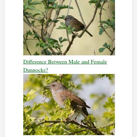
Difference Between Male and Female
Dunnocks?