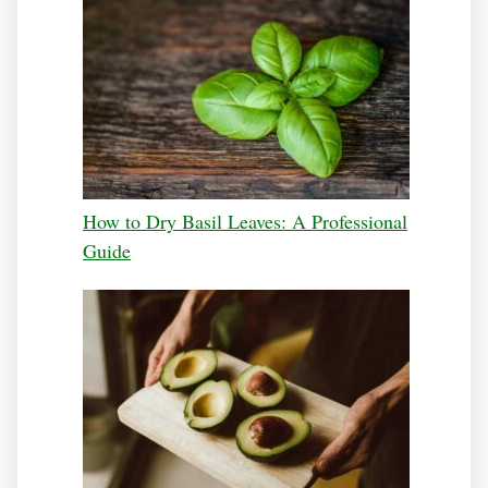
How to Dry Basil Leaves: A Professional
Guide