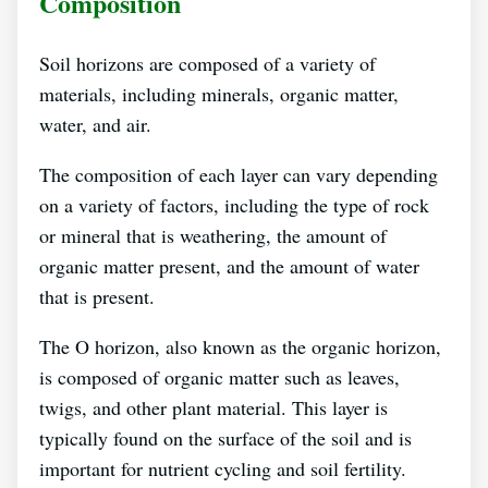
Composition
Soil horizons are composed of a variety of
materials, including minerals, organic matter,
water, and air.
The composition of each layer can vary depending
on a variety of factors, including the type of rock
or mineral that is weathering, the amount of
organic matter present, and the amount of water
that is present.
The O horizon, also known as the organic horizon,
is composed of organic matter such as leaves,
twigs, and other plant material. This layer is
typically found on the surface of the soil and is
important for nutrient cycling and soil fertility.