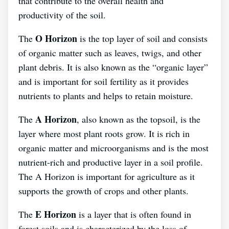
that contribute to the overall health and
productivity of the soil.
O Horizon
The
is the top layer of soil and consists
of organic matter such as leaves, twigs, and other
plant debris. It is also known as the “organic layer”
and is important for soil fertility as it provides
nutrients to plants and helps to retain moisture.
A Horizon
The
, also known as the topsoil, is the
layer where most plant roots grow. It is rich in
organic matter and microorganisms and is the most
nutrient-rich and productive layer in a soil profile.
The A Horizon is important for agriculture as it
supports the growth of crops and other plants.
E Horizon
The
is a layer that is often found in
forest soils and is characterized by the loss of