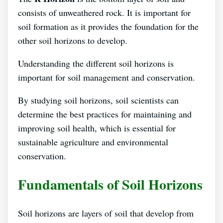
consists of unweathered rock. It is important for
soil formation as it provides the foundation for the
other soil horizons to develop.
Understanding the different soil horizons is
important for soil management and conservation.
By studying soil horizons, soil scientists can
determine the best practices for maintaining and
improving soil health, which is essential for
sustainable agriculture and environmental
conservation.
Fundamentals of Soil Horizons
Soil horizons are layers of soil that develop from