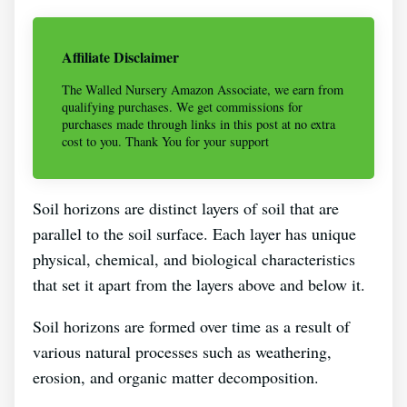
Affiliate Disclaimer
The Walled Nursery Amazon Associate, we earn from
qualifying purchases. We get commissions for
purchases made through links in this post at no extra
cost to you. Thank You for your support
Soil horizons are distinct layers of soil that are
parallel to the soil surface. Each layer has unique
physical, chemical, and biological characteristics
that set it apart from the layers above and below it.
Soil horizons are formed over time as a result of
various natural processes such as weathering,
erosion, and organic matter decomposition.