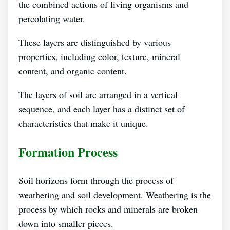
the combined actions of living organisms and
percolating water.
These layers are distinguished by various
properties, including color, texture, mineral
content, and organic content.
The layers of soil are arranged in a vertical
sequence, and each layer has a distinct set of
characteristics that make it unique.
Formation Process
Soil horizons form through the process of
weathering and soil development. Weathering is the
process by which rocks and minerals are broken
down into smaller pieces.