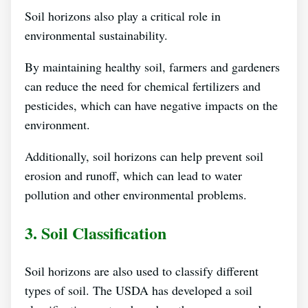
Soil horizons also play a critical role in
environmental sustainability.
By maintaining healthy soil, farmers and gardeners
can reduce the need for chemical fertilizers and
pesticides, which can have negative impacts on the
environment.
Additionally, soil horizons can help prevent soil
erosion and runoff, which can lead to water
pollution and other environmental problems.
3. Soil Classification
Soil horizons are also used to classify different
types of soil. The USDA has developed a soil