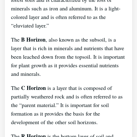
minerals such as iron and aluminum. It is a light-
colored layer and is often referred to as the
“eluviated layer.”
B Horizon
The
, also known as the subsoil, is a
layer that is rich in minerals and nutrients that have
been leached down from the topsoil. It is important
for plant growth as it provides essential nutrients
and minerals.
C Horizon
The
is a layer that is composed of
partially weathered rock and is often referred to as
the “parent material.” It is important for soil
formation as it provides the basis for the
development of the other soil horizons.
R Horizon
The
is the bottom layer of soil and