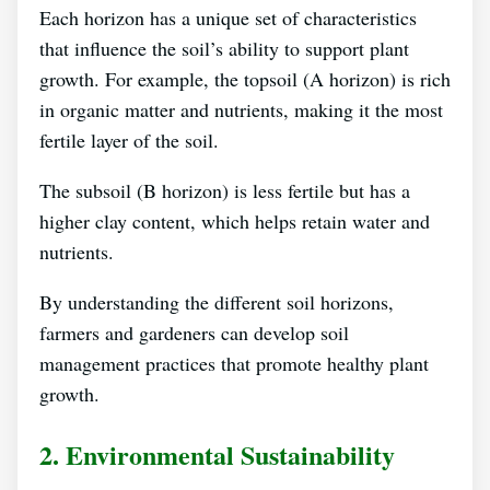
Each horizon has a unique set of characteristics
that influence the soil’s ability to support plant
growth. For example, the topsoil (A horizon) is rich
in organic matter and nutrients, making it the most
fertile layer of the soil.
The subsoil (B horizon) is less fertile but has a
higher clay content, which helps retain water and
nutrients.
By understanding the different soil horizons,
farmers and gardeners can develop soil
management practices that promote healthy plant
growth.
2. Environmental Sustainability