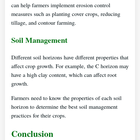
can help farmers implement erosion control
measures such as planting cover crops, reducing
tillage, and contour farming.
Soil Management
Different soil horizons have different properties that
affect crop growth. For example, the C horizon may
have a high clay content, which can affect root
growth.
Farmers need to know the properties of each soil
horizon to determine the best soil management
practices for their crops.
Conclusion