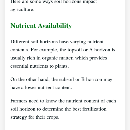
Here are some ways soil horizons impact
agriculture:
Nutrient Availability
Different soil horizons have varying nutrient
contents. For example, the topsoil or A horizon is
usually rich in organic matter, which provides
essential nutrients to plants.
On the other hand, the subsoil or B horizon may
have a lower nutrient content.
Farmers need to know the nutrient content of each
soil horizon to determine the best fertilization
strategy for their crops.