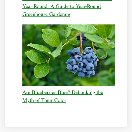
Year Round: A Guide to Year-Round
Greenhouse Gardening
Are Blueberries Blue? Debunking the
Myth of Their Color