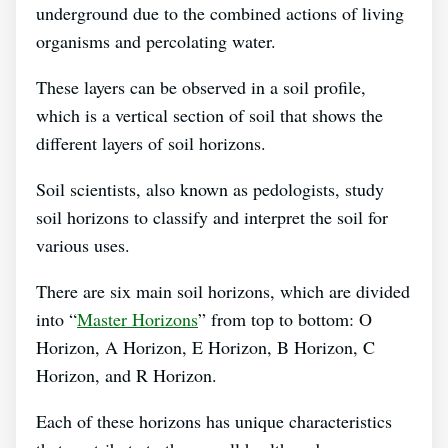
underground due to the combined actions of living
organisms and percolating water.
These layers can be observed in a soil profile,
which is a vertical section of soil that shows the
different layers of soil horizons.
Soil scientists, also known as pedologists, study
soil horizons to classify and interpret the soil for
various uses.
There are six main soil horizons, which are divided
into “
Master Horizons
” from top to bottom: O
Horizon, A Horizon, E Horizon, B Horizon, C
Horizon, and R Horizon.
Each of these horizons has unique characteristics