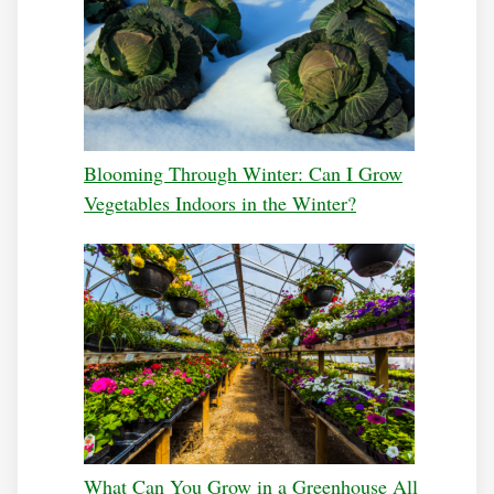
Blooming Through Winter: Can I Grow
Vegetables Indoors in the Winter?
What Can You Grow in a Greenhouse All