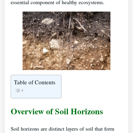
essential component of healthy ecosystems.
Table of Contents
Overview of Soil Horizons
Soil horizons are distinct layers of soil that form