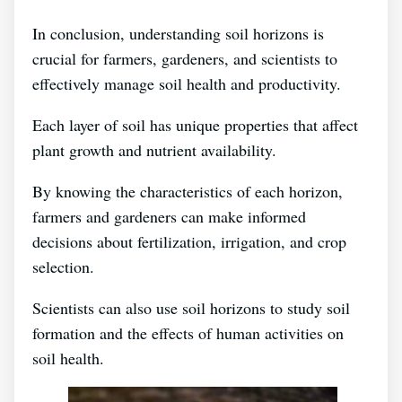
In conclusion, understanding soil horizons is
crucial for farmers, gardeners, and scientists to
effectively manage soil health and productivity.
Each layer of soil has unique properties that affect
plant growth and nutrient availability.
By knowing the characteristics of each horizon,
farmers and gardeners can make informed
decisions about fertilization, irrigation, and crop
selection.
Scientists can also use soil horizons to study soil
formation and the effects of human activities on
soil health.