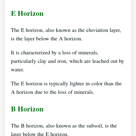
E Horizon
The E horizon, also known as the eluviation layer,
is the layer below the A horizon.
It is characterized by a loss of minerals,
particularly clay and iron, which are leached out by
water.
The E horizon is typically lighter in color than the
A horizon due to the loss of minerals.
B Horizon
The B horizon, also known as the subsoil, is the
layer below the E horizon.