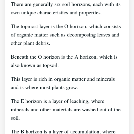
There are generally six soil horizons, each with its
own unique characteristics and properties.
The topmost layer is the O horizon, which consists
of organic matter such as decomposing leaves and
other plant debris.
Beneath the O horizon is the A horizon, which is
also known as topsoil.
This layer is rich in organic matter and minerals
and is where most plants grow.
The E horizon is a layer of leaching, where
minerals and other materials are washed out of the
soil.
The B horizon is a layer of accumulation, where