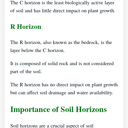
The C horizon is the least biologically active layer
of soil and has little direct impact on plant growth.
R Horizon
The R horizon, also known as the bedrock, is the
layer below the C horizon.
It is composed of solid rock and is not considered
part of the soil.
The R horizon has no direct impact on plant growth
but can affect soil drainage and water availability.
Importance of Soil Horizons
Soil horizons are a crucial aspect of soil