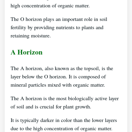
high concentration of organic matter.
The O horizon plays an important role in soil
fertility by providing nutrients to plants and
retaining moisture.
A Horizon
The A horizon, also known as the topsoil, is the
layer below the O horizon. It is composed of
mineral particles mixed with organic matter.
The A horizon is the most biologically active layer
of soil and is crucial for plant growth.
It is typically darker in color than the lower layers
due to the high concentration of organic matter.