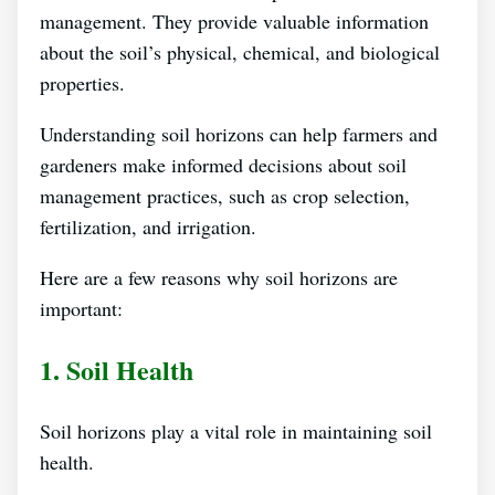
management. They provide valuable information
about the soil’s physical, chemical, and biological
properties.
Understanding soil horizons can help farmers and
gardeners make informed decisions about soil
management practices, such as crop selection,
fertilization, and irrigation.
Here are a few reasons why soil horizons are
important:
1. Soil Health
Soil horizons play a vital role in maintaining soil
health.