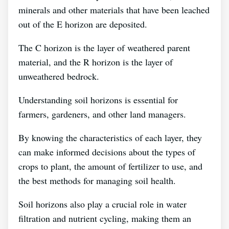
minerals and other materials that have been leached
out of the E horizon are deposited.
The C horizon is the layer of weathered parent
material, and the R horizon is the layer of
unweathered bedrock.
Understanding soil horizons is essential for
farmers, gardeners, and other land managers.
By knowing the characteristics of each layer, they
can make informed decisions about the types of
crops to plant, the amount of fertilizer to use, and
the best methods for managing soil health.
Soil horizons also play a crucial role in water
filtration and nutrient cycling, making them an