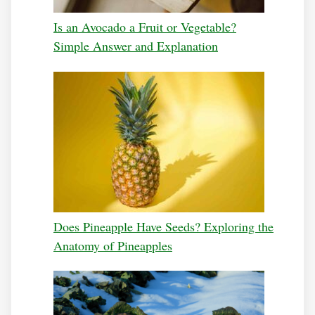
Is an Avocado a Fruit or Vegetable?
Simple Answer and Explanation
Does Pineapple Have Seeds? Exploring the
Anatomy of Pineapples