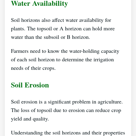
Water Availability
Soil horizons also affect water availability for
plants. The topsoil or A horizon can hold more
water than the subsoil or B horizon.
Farmers need to know the water-holding capacity
of each soil horizon to determine the irrigation
needs of their crops.
Soil Erosion
Soil erosion is a significant problem in agriculture.
The loss of topsoil due to erosion can reduce crop
yield and quality.
Understanding the soil horizons and their properties