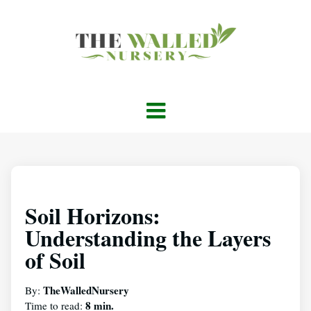
Soil Horizons:
Understanding the Layers
of Soil
TheWalledNursery
By:
8 min.
Time to read: