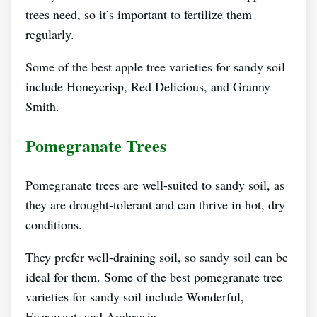
trees need, so it’s important to fertilize them
regularly.
Some of the best apple tree varieties for sandy soil
include Honeycrisp, Red Delicious, and Granny
Smith.
Pomegranate Trees
Pomegranate trees are well-suited to sandy soil, as
they are drought-tolerant and can thrive in hot, dry
conditions.
They prefer well-draining soil, so sandy soil can be
ideal for them. Some of the best pomegranate tree
varieties for sandy soil include Wonderful,
Eversweet, and Ambrosia.