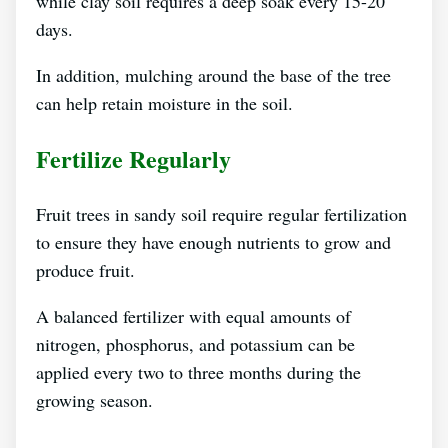
while clay soil requires a deep soak every 15-20
days.
In addition, mulching around the base of the tree
can help retain moisture in the soil.
Fertilize Regularly
Fruit trees in sandy soil require regular fertilization
to ensure they have enough nutrients to grow and
produce fruit.
A balanced fertilizer with equal amounts of
nitrogen, phosphorus, and potassium can be
applied every two to three months during the
growing season.