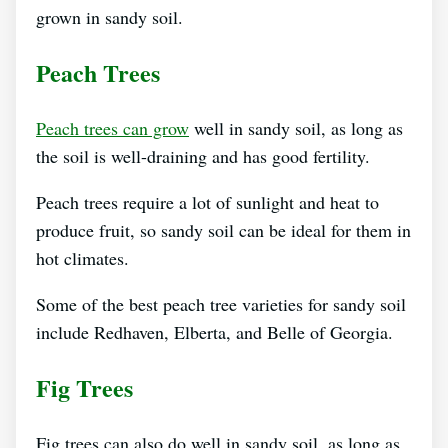
grown in sandy soil.
Peach Trees
Peach trees can grow
well in sandy soil, as long as
the soil is well-draining and has good fertility.
Peach trees require a lot of sunlight and heat to
produce fruit, so sandy soil can be ideal for them in
hot climates.
Some of the best peach tree varieties for sandy soil
include Redhaven, Elberta, and Belle of Georgia.
Fig Trees
Fig trees can also do well in sandy soil, as long as