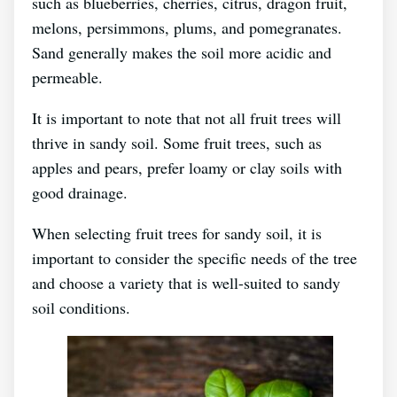
such as blueberries, cherries, citrus, dragon fruit,
melons, persimmons, plums, and pomegranates.
Sand generally makes the soil more acidic and
permeable.
It is important to note that not all fruit trees will
thrive in sandy soil. Some fruit trees, such as
apples and pears, prefer loamy or clay soils with
good drainage.
When selecting fruit trees for sandy soil, it is
important to consider the specific needs of the tree
and choose a variety that is well-suited to sandy
soil conditions.