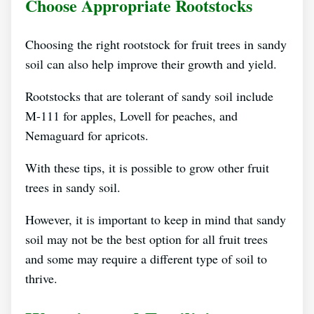
Choose Appropriate Rootstocks
Choosing the right rootstock for fruit trees in sandy
soil can also help improve their growth and yield.
Rootstocks that are tolerant of sandy soil include
M-111 for apples, Lovell for peaches, and
Nemaguard for apricots.
With these tips, it is possible to grow other fruit
trees in sandy soil.
However, it is important to keep in mind that sandy
soil may not be the best option for all fruit trees
and some may require a different type of soil to
thrive.