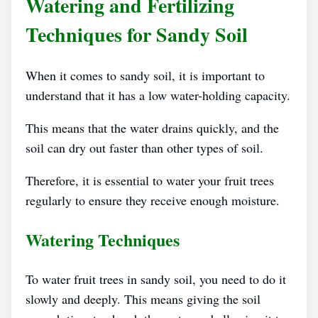
Watering and Fertilizing
Techniques for Sandy Soil
When it comes to sandy soil, it is important to
understand that it has a low water-holding capacity.
This means that the water drains quickly, and the
soil can dry out faster than other types of soil.
Therefore, it is essential to water your fruit trees
regularly to ensure they receive enough moisture.
Watering Techniques
To water fruit trees in sandy soil, you need to do it
slowly and deeply. This means giving the soil