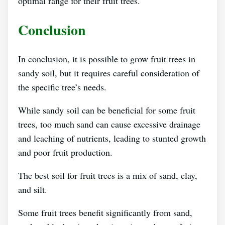
optimal range for their fruit trees.
Conclusion
In conclusion, it is possible to grow fruit trees in
sandy soil, but it requires careful consideration of
the specific tree’s needs.
While sandy soil can be beneficial for some fruit
trees, too much sand can cause excessive drainage
and leaching of nutrients, leading to stunted growth
and poor fruit production.
The best soil for fruit trees is a mix of sand, clay,
and silt.
Some fruit trees benefit significantly from sand,