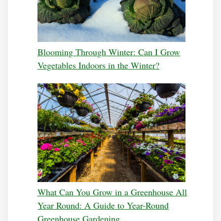
Blooming Through Winter: Can I Grow
Vegetables Indoors in the Winter?
What Can You Grow in a Greenhouse All
Year Round: A Guide to Year-Round
Greenhouse Gardening