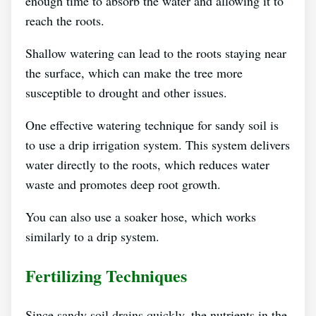
enough time to absorb the water and allowing it to
reach the roots.
Shallow watering can lead to the roots staying near
the surface, which can make the tree more
susceptible to drought and other issues.
One effective watering technique for sandy soil is
to use a drip irrigation system. This system delivers
water directly to the roots, which reduces water
waste and promotes deep root growth.
You can also use a soaker hose, which works
similarly to a drip system.
Fertilizing Techniques
Since sandy soil drains quickly, the nutrients in the