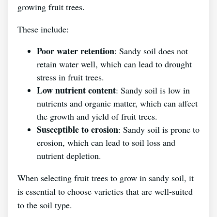
growing fruit trees.
These include:
Poor water retention
: Sandy soil does not
retain water well, which can lead to drought
stress in fruit trees.
Low nutrient content
: Sandy soil is low in
nutrients and organic matter, which can affect
the growth and yield of fruit trees.
Susceptible to erosion
: Sandy soil is prone to
erosion, which can lead to soil loss and
nutrient depletion.
When selecting fruit trees to grow in sandy soil, it
is essential to choose varieties that are well-suited
to the soil type.