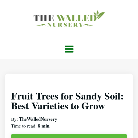
Fruit Trees for Sandy Soil:
Best Varieties to Grow
TheWalledNursery
By:
8 min.
Time to read: