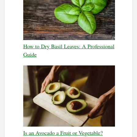
How to Dry Basil Leaves: A Professional
Guide
Is an Avocado a Fruit or Vegetable?