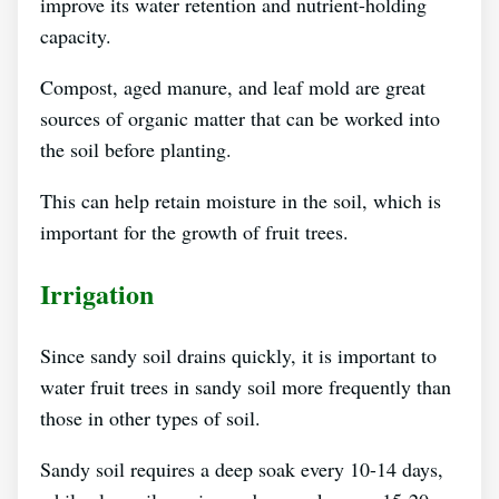
improve its water retention and nutrient-holding
capacity.
Compost, aged manure, and leaf mold are great
sources of organic matter that can be worked into
the soil before planting.
This can help retain moisture in the soil, which is
important for the growth of fruit trees.
Irrigation
Since sandy soil drains quickly, it is important to
water fruit trees in sandy soil more frequently than
those in other types of soil.
Sandy soil requires a deep soak every 10-14 days,