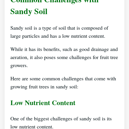
Sandy Soil
Sandy soil is a type of soil that is composed of
large particles and has a low nutrient content.
While it has its benefits, such as good drainage and
aeration, it also poses some challenges for fruit tree
growers.
Here are some common challenges that come with
growing fruit trees in sandy soil:
Low Nutrient Content
One of the biggest challenges of sandy soil is its
low nutrient content.