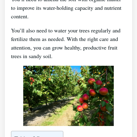
to improve its water-holding capacity and nutrient
content.
You’ll also need to water your trees regularly and
fertilize them as needed. With the right care and
attention, you can grow healthy, productive fruit
trees in sandy soil.