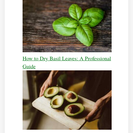
How to Dry Basil Leaves: A Professional
Guide