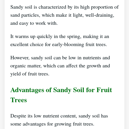
Sandy soil is characterized by its high proportion of
sand particles, which make it light, well-draining,
and easy to work with.
It warms up quickly in the spring, making it an
excellent choice for early-blooming fruit trees.
However, sandy soil can be low in nutrients and
organic matter, which can affect the growth and
yield of fruit trees.
Advantages of Sandy Soil for Fruit
Trees
Despite its low nutrient content, sandy soil has
some advantages for growing fruit trees.