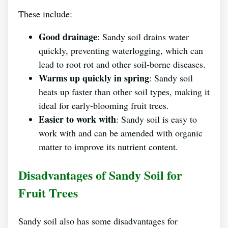
These include:
Good drainage
: Sandy soil drains water
quickly, preventing waterlogging, which can
lead to root rot and other soil-borne diseases.
Warms up quickly in spring
: Sandy soil
heats up faster than other soil types, making it
ideal for early-blooming fruit trees.
Easier to work with
: Sandy soil is easy to
work with and can be amended with organic
matter to improve its nutrient content.
Disadvantages of Sandy Soil for
Fruit Trees
Sandy soil also has some disadvantages for