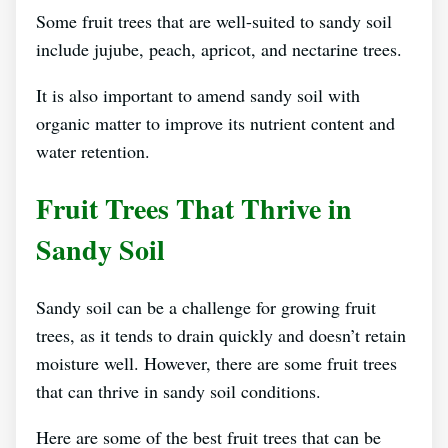
Some fruit trees that are well-suited to sandy soil
include jujube, peach, apricot, and nectarine trees.
It is also important to amend sandy soil with
organic matter to improve its nutrient content and
water retention.
Fruit Trees That Thrive in
Sandy Soil
Sandy soil can be a challenge for growing fruit
trees, as it tends to drain quickly and doesn’t retain
moisture well. However, there are some fruit trees
that can thrive in sandy soil conditions.
Here are some of the best fruit trees that can be