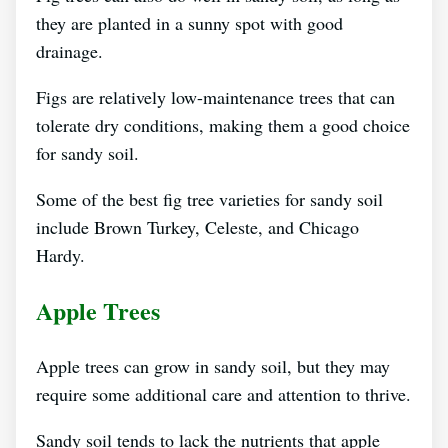
they are planted in a sunny spot with good
drainage.
Figs are relatively low-maintenance trees that can
tolerate dry conditions, making them a good choice
for sandy soil.
Some of the best fig tree varieties for sandy soil
include Brown Turkey, Celeste, and Chicago
Hardy.
Apple Trees
Apple trees can grow in sandy soil, but they may
require some additional care and attention to thrive.
Sandy soil tends to lack the nutrients that apple