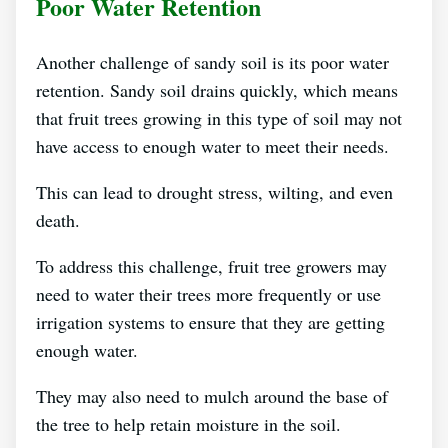
Poor Water Retention
Another challenge of sandy soil is its poor water
retention. Sandy soil drains quickly, which means
that fruit trees growing in this type of soil may not
have access to enough water to meet their needs.
This can lead to drought stress, wilting, and even
death.
To address this challenge, fruit tree growers may
need to water their trees more frequently or use
irrigation systems to ensure that they are getting
enough water.
They may also need to mulch around the base of
the tree to help retain moisture in the soil.