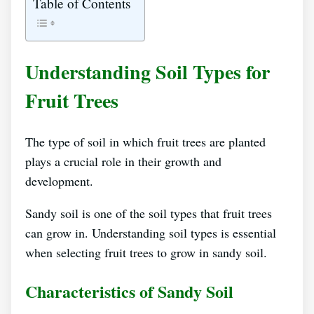
Table of Contents
Understanding Soil Types for
Fruit Trees
The type of soil in which fruit trees are planted
plays a crucial role in their growth and
development.
Sandy soil is one of the soil types that fruit trees
can grow in. Understanding soil types is essential
when selecting fruit trees to grow in sandy soil.
Characteristics of Sandy Soil