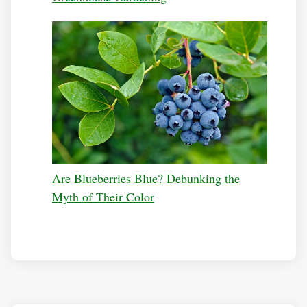
Are Blueberries Blue? Debunking the
Myth of Their Color