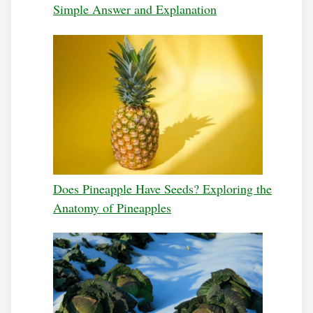
Simple Answer and Explanation
Does Pineapple Have Seeds? Exploring the
Anatomy of Pineapples