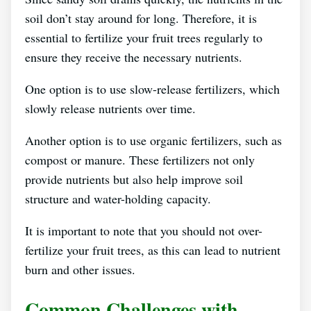
soil don’t stay around for long. Therefore, it is
essential to fertilize your fruit trees regularly to
ensure they receive the necessary nutrients.
One option is to use slow-release fertilizers, which
slowly release nutrients over time.
Another option is to use organic fertilizers, such as
compost or manure. These fertilizers not only
provide nutrients but also help improve soil
structure and water-holding capacity.
It is important to note that you should not over-
fertilize your fruit trees, as this can lead to nutrient
burn and other issues.
Common Challenges with