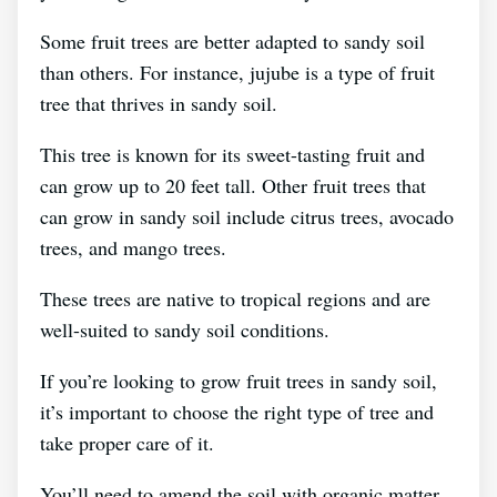
Some fruit trees are better adapted to sandy soil
than others. For instance, jujube is a type of fruit
tree that thrives in sandy soil.
This tree is known for its sweet-tasting fruit and
can grow up to 20 feet tall. Other fruit trees that
can grow in sandy soil include citrus trees, avocado
trees, and mango trees.
These trees are native to tropical regions and are
well-suited to sandy soil conditions.
If you’re looking to grow fruit trees in sandy soil,
it’s important to choose the right type of tree and
take proper care of it.
You’ll need to amend the soil with organic matter