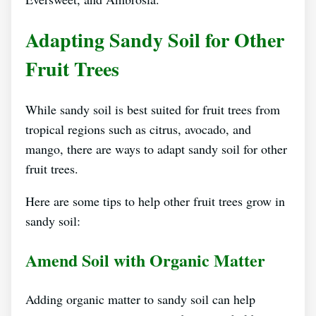
Adapting Sandy Soil for Other
Fruit Trees
While sandy soil is best suited for fruit trees from
tropical regions such as citrus, avocado, and
mango, there are ways to adapt sandy soil for other
fruit trees.
Here are some tips to help other fruit trees grow in
sandy soil:
Amend Soil with Organic Matter
Adding organic matter to sandy soil can help