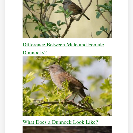
Difference Between Male and Female
Dunnocks?
What Does a Dunnock Look Like?