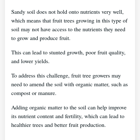
Sandy soil does not hold onto nutrients very well,
which means that fruit trees growing in this type of
soil may not have access to the nutrients they need
to grow and produce fruit.
This can lead to stunted growth, poor fruit quality,
and lower yields.
To address this challenge, fruit tree growers may
need to amend the soil with organic matter, such as
compost or manure.
Adding organic matter to the soil can help improve
its nutrient content and fertility, which can lead to
healthier trees and better fruit production.