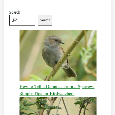
Search
Search
How to Tell a Dunnock from a Sparrow:
Simple Tips for Birdwatchers