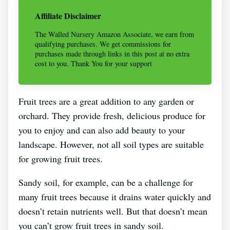
Affiliate Disclaimer
The Walled Nursery Amazon Associate, we earn from
qualifying purchases. We get commissions for
purchases made through links in this post at no extra
cost to you. Thank You for your support
Fruit trees are a great addition to any garden or
orchard. They provide fresh, delicious produce for
you to enjoy and can also add beauty to your
landscape. However, not all soil types are suitable
for growing fruit trees.
Sandy soil, for example, can be a challenge for
many fruit trees because it drains water quickly and
doesn’t retain nutrients well. But that doesn’t mean
you can’t grow fruit trees in sandy soil.