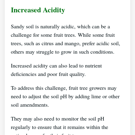
Increased Acidity
Sandy soil is naturally acidic, which can be a
challenge for some fruit trees. While some fruit
trees, such as citrus and mango, prefer acidic soil,
others may struggle to grow in such conditions.
Increased acidity can also lead to nutrient
deficiencies and poor fruit quality.
To address this challenge, fruit tree growers may
need to adjust the soil pH by adding lime or other
soil amendments.
They may also need to monitor the soil pH
regularly to ensure that it remains within the