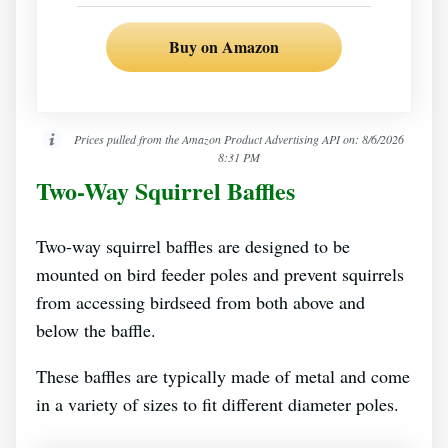
Buy on Amazon
Prices pulled from the Amazon Product Advertising API on:
8/6/2026
8:31 PM
Two-Way Squirrel Baffles
Two-way squirrel baffles are designed to be
mounted on bird feeder poles and prevent squirrels
from accessing birdseed from both above and
below the baffle.
These baffles are typically made of metal and come
in a variety of sizes to fit different diameter poles.