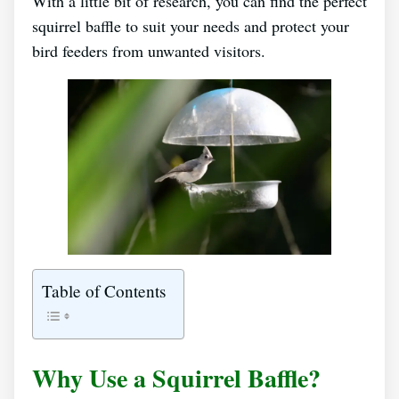
With a little bit of research, you can find the perfect
squirrel baffle to suit your needs and protect your
bird feeders from unwanted visitors.
Table of Contents
Why Use a Squirrel Baffle?