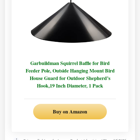
Garbuildman Squirrel Baffle for Bird
Feeder Pole, Outside Hanging Mount Bird
House Guard for Outdoor Shepherd’s
Hook,19 Inch Diameter, 1 Pack
Buy on Amazon