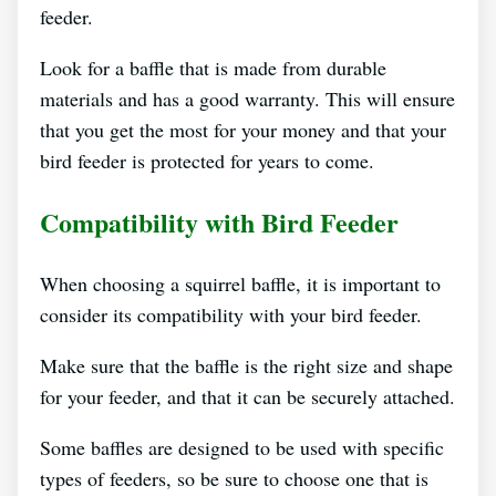
feeder.
Look for a baffle that is made from durable
materials and has a good warranty. This will ensure
that you get the most for your money and that your
bird feeder is protected for years to come.
Compatibility with Bird Feeder
When choosing a squirrel baffle, it is important to
consider its compatibility with your bird feeder.
Make sure that the baffle is the right size and shape
for your feeder, and that it can be securely attached.
Some baffles are designed to be used with specific
types of feeders, so be sure to choose one that is