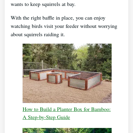
wants to keep squirrels at bay.
With the right baffle in place, you can enjoy
watching birds visit your feeder without worrying
about squirrels raiding it.
How to Build a Planter Box for Bamboo:
A Step-by-Step Guide