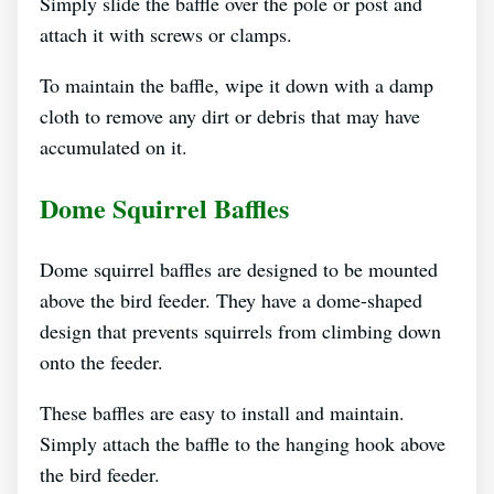
Simply slide the baffle over the pole or post and
attach it with screws or clamps.
To maintain the baffle, wipe it down with a damp
cloth to remove any dirt or debris that may have
accumulated on it.
Dome Squirrel Baffles
Dome squirrel baffles are designed to be mounted
above the bird feeder. They have a dome-shaped
design that prevents squirrels from climbing down
onto the feeder.
These baffles are easy to install and maintain.
Simply attach the baffle to the hanging hook above
the bird feeder.