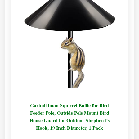
Garbuildman Squirrel Baffle for Bird
Feeder Pole, Outside Pole Mount Bird
House Guard for Outdoor Shepherd’s
Hook, 19 Inch Diameter, 1 Pack