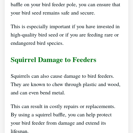
baffle on your bird feeder pole, you can ensure that
your bird seed remains safe and secure.
This is especially important if you have invested in
high-quality bird seed or if you are feeding rare or
endangered bird species.
Squirrel Damage to Feeders
Squirrels can also cause damage to bird feeders.
They are known to chew through plastic and wood,
and can even bend metal.
This can result in costly repairs or replacements.
By using a squirrel baffle, you can help protect
your bird feeder from damage and extend its
lifespan.