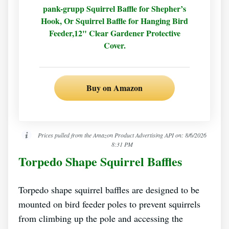
pank-grupp Squirrel Baffle for Shepher’s
Hook, Or Squirrel Baffle for Hanging Bird
Feeder,12" Clear Gardener Protective
Cover.
Buy on Amazon
Prices pulled from the Amazon Product Advertising API on:
8/6/2026
8:31 PM
Torpedo Shape Squirrel Baffles
Torpedo shape squirrel baffles are designed to be
mounted on bird feeder poles to prevent squirrels
from climbing up the pole and accessing the