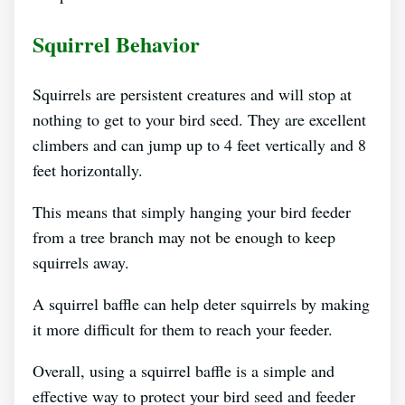
Squirrel Behavior
Squirrels are persistent creatures and will stop at
nothing to get to your bird seed. They are excellent
climbers and can jump up to 4 feet vertically and 8
feet horizontally.
This means that simply hanging your bird feeder
from a tree branch may not be enough to keep
squirrels away.
A squirrel baffle can help deter squirrels by making
it more difficult for them to reach your feeder.
Overall, using a squirrel baffle is a simple and
effective way to protect your bird seed and feeder