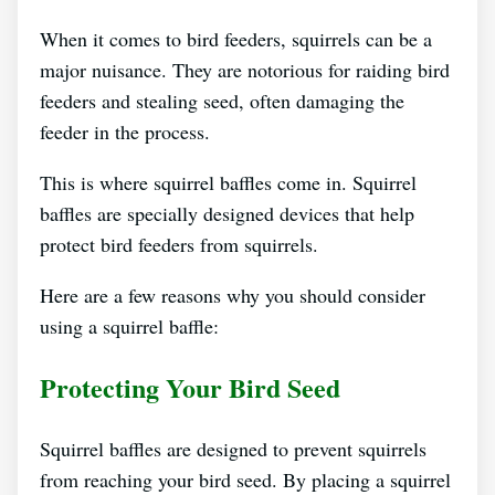
When it comes to bird feeders, squirrels can be a
major nuisance. They are notorious for raiding bird
feeders and stealing seed, often damaging the
feeder in the process.
This is where squirrel baffles come in. Squirrel
baffles are specially designed devices that help
protect bird feeders from squirrels.
Here are a few reasons why you should consider
using a squirrel baffle:
Protecting Your Bird Seed
Squirrel baffles are designed to prevent squirrels
from reaching your bird seed. By placing a squirrel