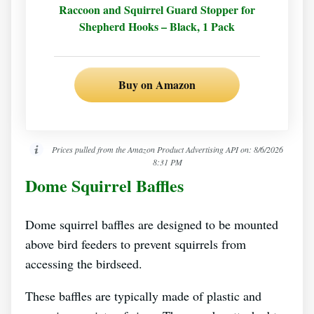
Raccoon and Squirrel Guard Stopper for
Shepherd Hooks – Black, 1 Pack
Buy on Amazon
Prices pulled from the Amazon Product Advertising API on:
8/6/2026
8:31 PM
Dome Squirrel Baffles
Dome squirrel baffles are designed to be mounted
above bird feeders to prevent squirrels from
accessing the birdseed.
These baffles are typically made of plastic and