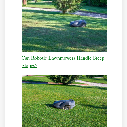
Can Robotic Lawnmowers Handle Steep
Slopes?