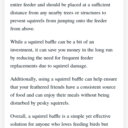
entire feeder and should be placed at a sufficient
distance from any nearby trees or structures to
prevent squirrels from jumping onto the feeder
from above.
While a squirrel baffle can be a bit of an
investment, it can save you money in the long run
by reducing the need for frequent feeder
replacements due to squirrel damage.
Additionally, using a squirrel baffle can help ensure
that your feathered friends have a consistent source
of food and can enjoy their meals without being
disturbed by pesky squirrels.
Overall, a squirrel baffle is a simple yet effective
solution for anyone who loves feeding birds but