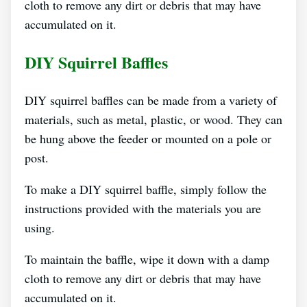
cloth to remove any dirt or debris that may have
accumulated on it.
DIY Squirrel Baffles
DIY squirrel baffles can be made from a variety of
materials, such as metal, plastic, or wood. They can
be hung above the feeder or mounted on a pole or
post.
To make a DIY squirrel baffle, simply follow the
instructions provided with the materials you are
using.
To maintain the baffle, wipe it down with a damp
cloth to remove any dirt or debris that may have
accumulated on it.