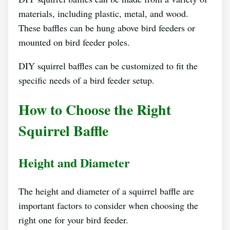
materials, including plastic, metal, and wood.
These baffles can be hung above bird feeders or
mounted on bird feeder poles.
DIY squirrel baffles can be customized to fit the
specific needs of a bird feeder setup.
How to Choose the Right
Squirrel Baffle
Height and Diameter
The height and diameter of a squirrel baffle are
important factors to consider when choosing the
right one for your bird feeder.