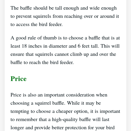
The baffle should be tall enough and wide enough
to prevent squirrels from reaching over or around it
to access the bird feeder.
A good rule of thumb is to choose a baffle that is at
least 18 inches in diameter and 6 feet tall. This will
ensure that squirrels cannot climb up and over the
baffle to reach the bird feeder.
Price
Price is also an important consideration when
choosing a squirrel baffle. While it may be
tempting to choose a cheaper option, it is important
to remember that a high-quality baffle will last
longer and provide better protection for your bird