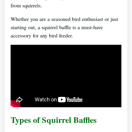
from squirrels.
Whether you are a seasoned bird enthusiast or just
starting out, a squirrel baffle is a must-have
accessory for any bird feeder.
Types of Squirrel Baffles