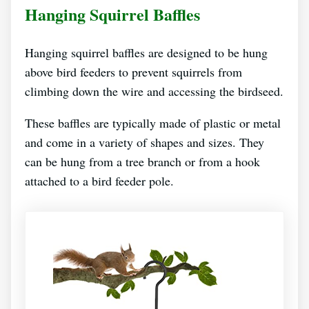
Hanging Squirrel Baffles
Hanging squirrel baffles are designed to be hung
above bird feeders to prevent squirrels from
climbing down the wire and accessing the birdseed.
These baffles are typically made of plastic or metal
and come in a variety of shapes and sizes. They
can be hung from a tree branch or from a hook
attached to a bird feeder pole.