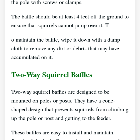
the pole with screws or clamps.
The baffle should be at least 4 feet off the ground to
ensure that squirrels cannot jump over it. T
o maintain the baffle, wipe it down with a damp
cloth to remove any dirt or debris that may have
accumulated on it.
Two-Way Squirrel Baffles
Two-way squirrel baffles are designed to be
mounted on poles or posts. They have a cone-
shaped design that prevents squirrels from climbing
up the pole or post and getting to the feeder.
These baffles are easy to install and maintain.