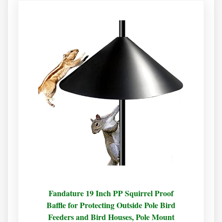
Fandature 19 Inch PP Squirrel Proof
Baffle for Protecting Outside Pole Bird
Feeders and Bird Houses, Pole Mount