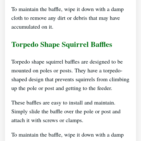
To maintain the baffle, wipe it down with a damp
cloth to remove any dirt or debris that may have
accumulated on it.
Torpedo Shape Squirrel Baffles
Torpedo shape squirrel baffles are designed to be
mounted on poles or posts. They have a torpedo-
shaped design that prevents squirrels from climbing
up the pole or post and getting to the feeder.
These baffles are easy to install and maintain.
Simply slide the baffle over the pole or post and
attach it with screws or clamps.
To maintain the baffle, wipe it down with a damp