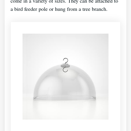
come in a variety of sizes. They can be attached to
a bird feeder pole or hung from a tree branch.