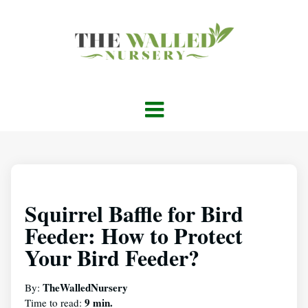
Squirrel Baffle for Bird
Feeder: How to Protect
Your Bird Feeder?
TheWalledNursery
By:
9 min.
Time to read: