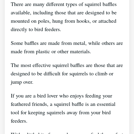
There are many different types of squirrel baffles
available, including those that are designed to be
mounted on poles, hung from hooks, or attached
directly to bird feeders.
Some baffles are made from metal, while others are
made from plastic or other materials.
The most effective squirrel baffles are those that are
designed to be difficult for squirrels to climb or
jump over.
If you are a bird lover who enjoys feeding your
feathered friends, a squirrel baffle is an essential
tool for keeping squirrels away from your bird
feeders.