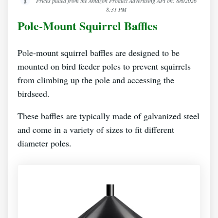
Prices pulled from the Amazon Product Advertising API on:
8/6/2026
8:31 PM
Pole-Mount Squirrel Baffles
Pole-mount squirrel baffles are designed to be
mounted on bird feeder poles to prevent squirrels
from climbing up the pole and accessing the
birdseed.
These baffles are typically made of galvanized steel
and come in a variety of sizes to fit different
diameter poles.