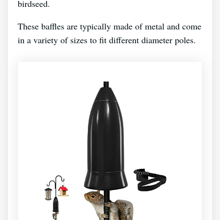
birdseed.
These baffles are typically made of metal and come
in a variety of sizes to fit different diameter poles.