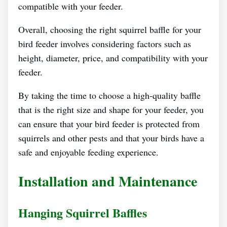
compatible with your feeder.
Overall, choosing the right squirrel baffle for your
bird feeder involves considering factors such as
height, diameter, price, and compatibility with your
feeder.
By taking the time to choose a high-quality baffle
that is the right size and shape for your feeder, you
can ensure that your bird feeder is protected from
squirrels and other pests and that your birds have a
safe and enjoyable feeding experience.
Installation and Maintenance
Hanging Squirrel Baffles