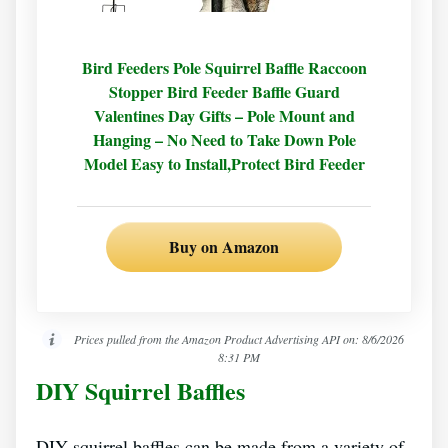
Bird Feeders Pole Squirrel Baffle Raccoon
Stopper Bird Feeder Baffle Guard
Valentines Day Gifts – Pole Mount and
Hanging – No Need to Take Down Pole
Model Easy to Install,Protect Bird Feeder
Buy on Amazon
Prices pulled from the Amazon Product Advertising API on:
8/6/2026
8:31 PM
DIY Squirrel Baffles
DIY squirrel baffles can be made from a variety of