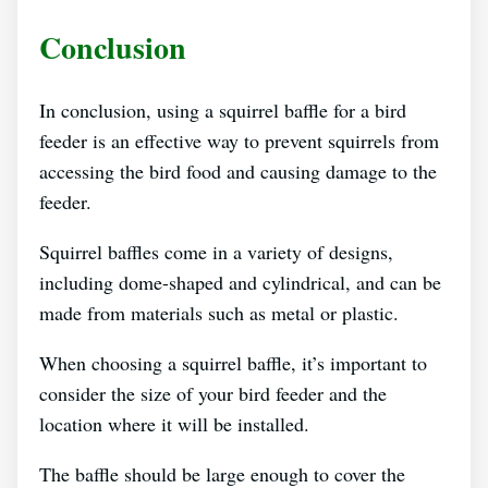
Conclusion
In conclusion, using a squirrel baffle for a bird
feeder is an effective way to prevent squirrels from
accessing the bird food and causing damage to the
feeder.
Squirrel baffles come in a variety of designs,
including dome-shaped and cylindrical, and can be
made from materials such as metal or plastic.
When choosing a squirrel baffle, it’s important to
consider the size of your bird feeder and the
location where it will be installed.
The baffle should be large enough to cover the