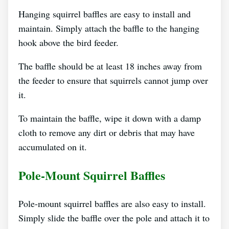
Hanging squirrel baffles are easy to install and
maintain. Simply attach the baffle to the hanging
hook above the bird feeder.
The baffle should be at least 18 inches away from
the feeder to ensure that squirrels cannot jump over
it.
To maintain the baffle, wipe it down with a damp
cloth to remove any dirt or debris that may have
accumulated on it.
Pole-Mount Squirrel Baffles
Pole-mount squirrel baffles are also easy to install.
Simply slide the baffle over the pole and attach it to