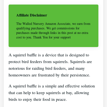
Affiliate Disclaimer
The Walled Nursery Amazon Associate, we earn from
qualifying purchases. We get commissions for
purchases made through links in this post at no extra
cost to you. Thank You for your support
A squirrel baffle is a device that is designed to
protect bird feeders from squirrels. Squirrels are
notorious for raiding bird feeders, and many
homeowners are frustrated by their persistence.
A squirrel baffle is a simple and effective solution
that can help to keep squirrels at bay, allowing
birds to enjoy their food in peace.