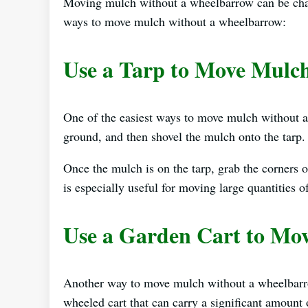
Moving mulch without a wheelbarrow can be challe
ways to move mulch without a wheelbarrow:
Use a Tarp to Move Mulc
One of the easiest ways to move mulch without a
ground, and then shovel the mulch onto the tarp.
Once the mulch is on the tarp, grab the corners o
is especially useful for moving large quantities o
Use a Garden Cart to Mo
Another way to move mulch without a wheelbarr
wheeled cart that can carry a significant amount 