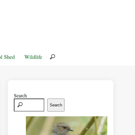
l Shed
Wildlife
Search
Search