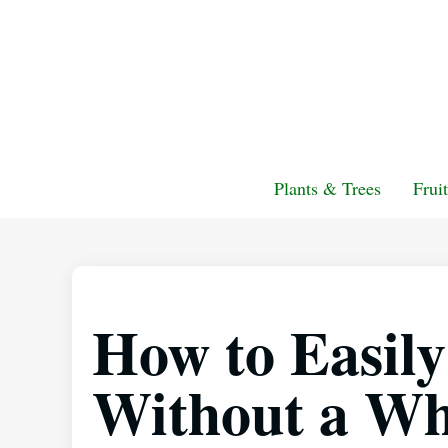
Plants & Trees
Frui
How to Easil
Without a Wh