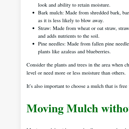
look and ability to retain moisture.
Bark mulch: Made from shredded bark, bark 
as it is less likely to blow away.
Straw: Made from wheat or oat straw, straw
and adds nutrients to the soil.
Pine needles: Made from fallen pine needle
plants like azaleas and blueberries.
Consider the plants and trees in the area when c
level or need more or less moisture than others.
It’s also important to choose a mulch that is fr
Moving Mulch witho