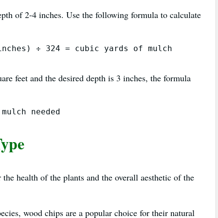
pth of 2-4 inches. Use the following formula to calculate
nches) ÷ 324 = cubic yards of mulch 
are feet and the desired depth is 3 inches, the formula
Type
the health of the plants and the overall aesthetic of the
cies, wood chips are a popular choice for their natural