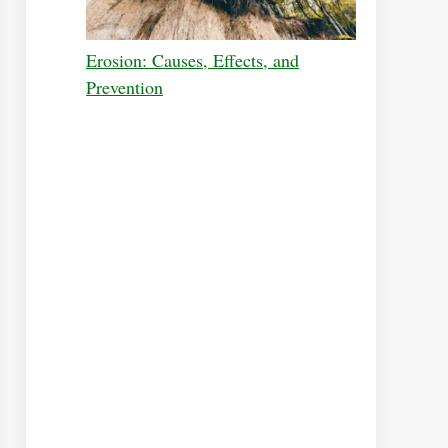
Erosion: Causes, Effects, and
Prevention