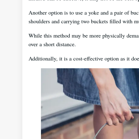
Another option is to use a yoke and a pair of buc
shoulders and carrying two buckets filled with m
While this method may be more physically deman
over a short distance.
Additionally, it is a cost-effective option as it d