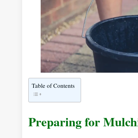
Table of Contents
Preparing for Mulch