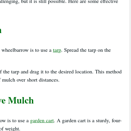
nging, but it is still possible. Here are some effective
h
 wheelbarrow is to use a
tarp
. Spread the tarp on the
f the tarp and drag it to the desired location. This method
f mulch over short distances.
ve Mulch
ow is to use a
garden cart
. A garden cart is a sturdy, four-
of weight.