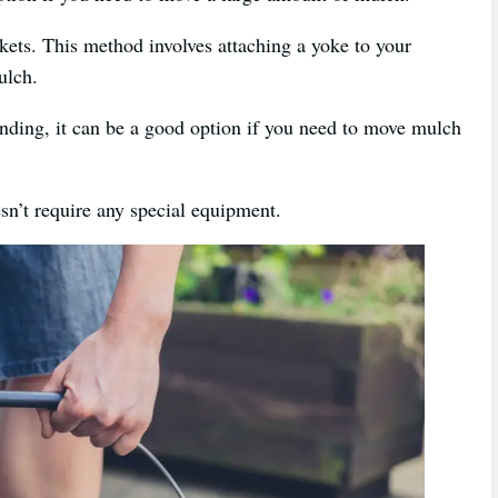
kets. This method involves attaching a yoke to your
ulch.
ding, it can be a good option if you need to move mulch
oesn’t require any special equipment.