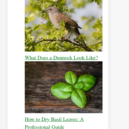
What Does a Dunnock Look Like?
How to Dry Basil Leaves: A
Professional Guide