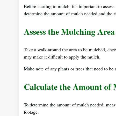
Before starting to mulch, it’s important to asses
determine the amount of mulch needed and the ri
Assess the Mulching Area
Take a walk around the area to be mulched, check
may make it difficult to apply the mulch.
Make note of any plants or trees that need to be
Calculate the Amount of
To determine the amount of mulch needed, measur
footage.