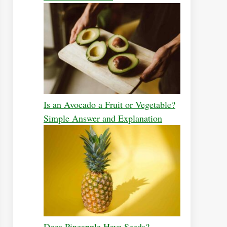
Is an Avocado a Fruit or Vegetable?
Simple Answer and Explanation
Does Pineapple Have Seeds?