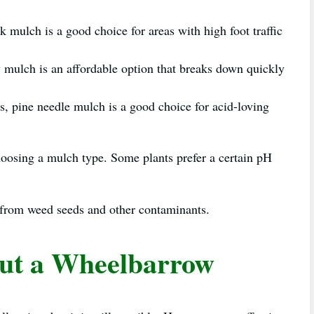
mulch is a good choice for areas with high foot traffic
 mulch is an affordable option that breaks down quickly
s, pine needle mulch is a good choice for acid-loving
hoosing a mulch type. Some plants prefer a certain pH
ee from weed seeds and other contaminants.
ut a Wheelbarrow