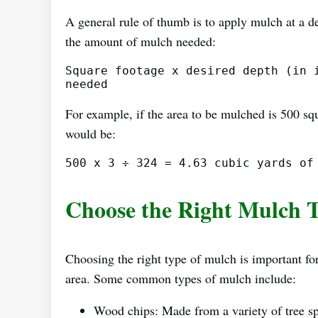
A general rule of thumb is to apply mulch at a de
the amount of mulch needed:
Square footage x desired depth (in i
For example, if the area to be mulched is 500 squ
would be:
Choose the Right Mulch 
Choosing the right type of mulch is important for 
area. Some common types of mulch include:
Wood chips: Made from a variety of tree spe