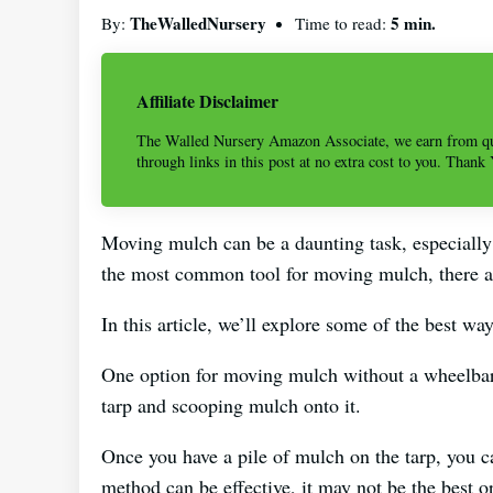
TheWalledNursery
5 min.
By:
Time to read:
Affiliate Disclaimer
The Walled Nursery Amazon Associate, we earn from qu
through links in this post at no extra cost to you. Thank
Moving mulch can be a daunting task, especially
the most common tool for moving mulch, there ar
In this article, we’ll explore some of the best 
One option for moving mulch without a wheelbarr
tarp and scooping mulch onto it.
Once you have a pile of mulch on the tarp, you ca
method can be effective, it may not be the best 