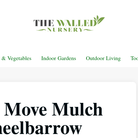
t & Vegetables
Indoor Gardens
Outdoor Living
Too
y Move Mulch
eelbarrow