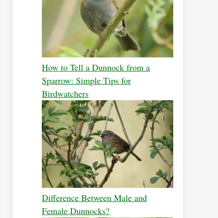
How to Tell a Dunnock from a
Sparrow: Simple Tips for
Birdwatchers
Difference Between Male and
Female Dunnocks?