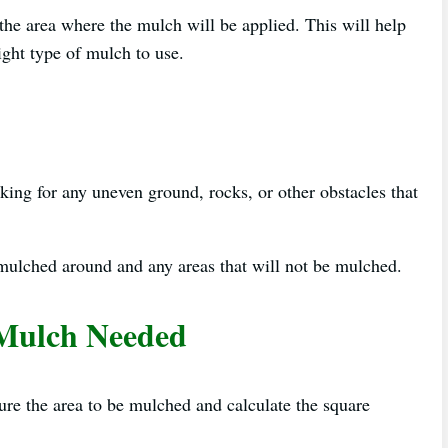
s the area where the mulch will be applied. This will help
ght type of mulch to use.
ing for any uneven ground, rocks, or other obstacles that
 mulched around and any areas that will not be mulched.
 Mulch Needed
e the area to be mulched and calculate the square