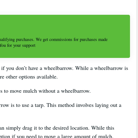
alifying purchases. We get commissions for purchases made
 You for your support
 if you don’t have a wheelbarrow. While a wheelbarrow is
e other options available.
ways to move mulch without a wheelbarrow.
ow is to use a tarp. This method involves laying out a
n simply drag it to the desired location. While this
option if you need to move a large amount of mulch.