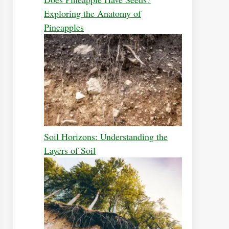
Exploring the Anatomy of
Pineapples
Soil Horizons: Understanding the
Layers of Soil