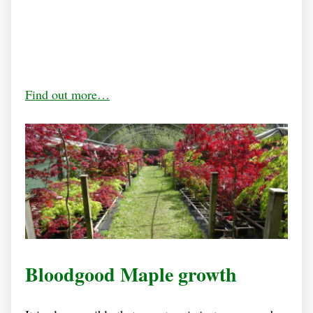
Find out more…
Bloodgood Maple growth