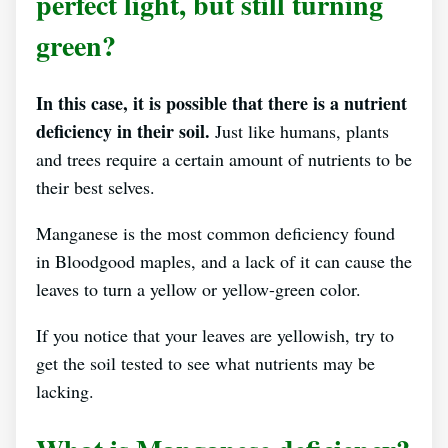
perfect light, but still turning
green?
In this case, it is possible that there is a nutrient
deficiency in their soil.
Just like humans, plants
and trees require a certain amount of nutrients to be
their best selves.
Manganese is the most common deficiency found
in Bloodgood maples, and a lack of it can cause the
leaves to turn a yellow or yellow-green color.
If you notice that your leaves are yellowish, try to
get the soil tested to see what nutrients may be
lacking.