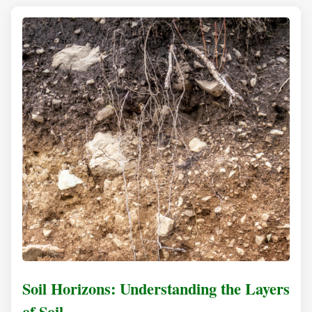
Soil Horizons: Understanding the Layers
of Soil