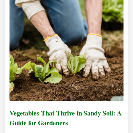
Vegetables That Thrive in Sandy Soil: A
Guide for Gardeners