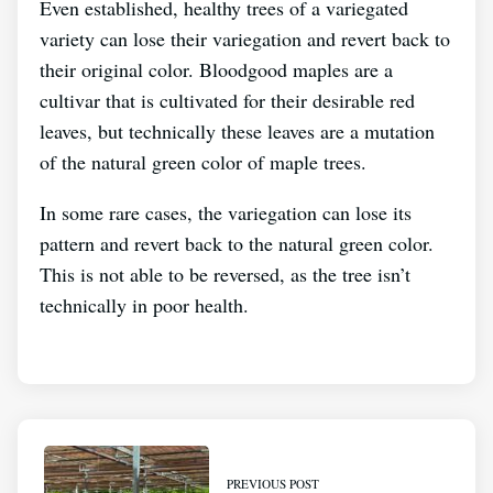
Even established, healthy trees of a variegated
variety can lose their variegation and revert back to
their original color. Bloodgood maples are a
cultivar that is cultivated for their desirable red
leaves, but technically these leaves are a mutation
of the natural green color of maple trees.
In some rare cases, the variegation can lose its
pattern and revert back to the natural green color.
This is not able to be reversed, as the tree isn’t
technically in poor health.
PREVIOUS POST