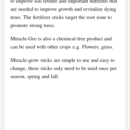
to improve soil texture and important nutrients that
are needed to improve growth and revitalize dying
trees. The fertilizer sticks target the root zone to
promote strong trees.
Miracle-Gro is also a chemical-free product and
can be used with other crops e.g. Flowers, grass.
Miracle-grow sticks are simple to use and easy to
change, these sticks only need to be used once per
season, spring and fall.