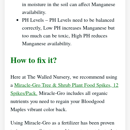
in moisture in the soil can affect Manganese
availability.
PH Levels – PH Levels need to be balanced
correctly, Low PH increases Manganese but
too much can be toxic, High PH reduces
Manganese availability.
How to fix it?
Here at The Walled Nursery, we recommend using
a
Miracle-Gro Tree & Shrub Plant Food Spikes, 12
Spikes/Pack.
Miracle-Gro includes all organic
nutrients you need to regain your Bloodgood
Maples vibrant color back.
Using Miracle-Gro as a fertilizer has been proven