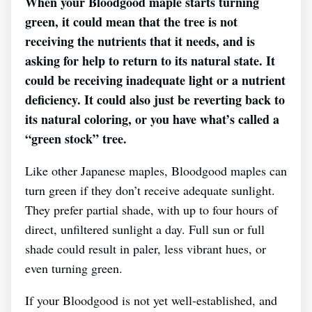
When your Bloodgood maple starts turning
green, it could mean that the tree is not
receiving the nutrients that it needs, and is
asking for help to return to its natural state. It
could be receiving inadequate light or a nutrient
deficiency. It could also just be reverting back to
its natural coloring, or you have what’s called a
“green stock” tree.
Like other Japanese maples, Bloodgood maples can
turn green if they don’t receive adequate sunlight.
They prefer partial shade, with up to four hours of
direct, unfiltered sunlight a day. Full sun or full
shade could result in paler, less vibrant hues, or
even turning green.
If your Bloodgood is not yet well-established, and