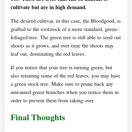
cultivate but are in high demand.
The desired cultivar, in this case, the Bloodgood, is
grafted to the rootstock of a more standard, green-
foliaged tree. The green tree is still able to send out
shoots as it grows, and over time the shoots may
leaf out, dominating the red leaves.
If you notice that your tree is turning green, but
also retaining some of the red leaves, you may have
a green stock tree. Make sure to prune back any
unwanted green branches when you notice them in
order to prevent them from taking over.
Final Thoughts