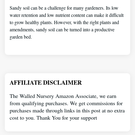
Sandy soil can be a challenge for many gardeners. Its low
water retention and low nutrient content can make it difficult
to grow healthy plants. However, with the right plants and
amendments, sandy soil can be turned into a productive
garden bed.
AFFILIATE DISCLAIMER
The Walled Nursery Amazon Associate, we earn
from qualifying purchases. We get commissions for
purchases made through links in this post at no extra
cost to you. Thank You for your support