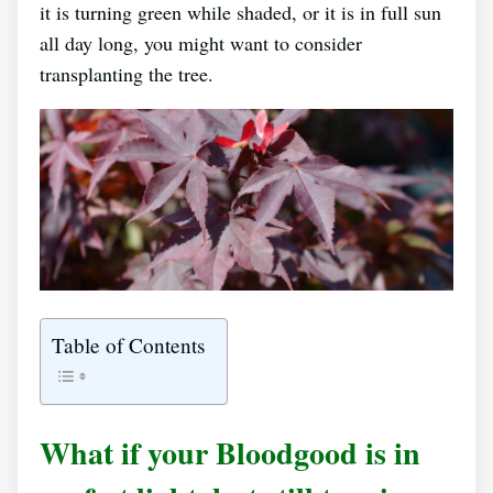
it is turning green while shaded, or it is in full sun
all day long, you might want to consider
transplanting the tree.
Table of Contents
What if your Bloodgood is in