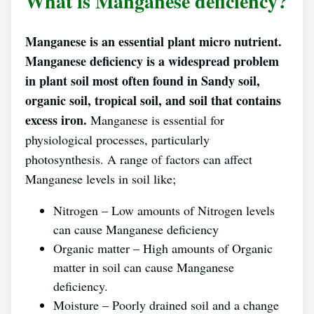
What is Manganese deficiency?
Manganese is an essential plant micro nutrient.
Manganese deficiency is a widespread problem
in plant soil most often found in Sandy soil,
organic soil, tropical soil, and soil that contains
excess iron.
Manganese is essential for
physiological processes, particularly
photosynthesis. A range of factors can affect
Manganese levels in soil like;
Nitrogen – Low amounts of Nitrogen levels
can cause Manganese deficiency
Organic matter – High amounts of Organic
matter in soil can cause Manganese
deficiency.
Moisture – Poorly drained soil and a change