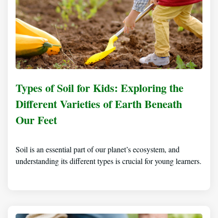
Types of Soil for Kids: Exploring the
Different Varieties of Earth Beneath
Our Feet
Soil is an essential part of our planet’s ecosystem, and
understanding its different types is crucial for young learners.