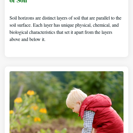
Soil horizons are distinct layers of soil that are parallel to the
soil surface. Each layer has unique physical, chemical, and
biological characteristics that set it apart from the layers
above and below it.