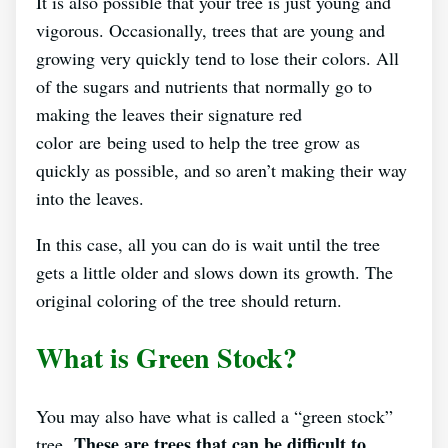
It is also possible that your tree is just young and
vigorous. Occasionally, trees that are young and
growing very quickly tend to lose their colors. All
of the sugars and nutrients that normally go to
making the leaves their signature red
color are being used to help the tree grow as
quickly as possible, and so aren’t making their way
into the leaves.
In this case, all you can do is wait until the tree
gets a little older and slows down its growth. The
original coloring of the tree should return.
What is Green Stock?
You may also have what is called a “green stock”
These are trees that can be difficult to
tree.