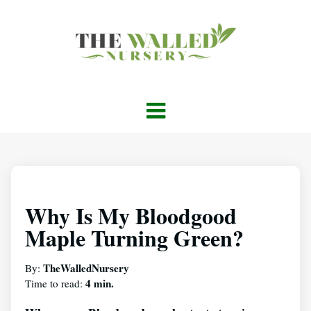
Why Is My Bloodgood
Maple Turning Green?
TheWalledNursery
By:
4 min.
Time to read: