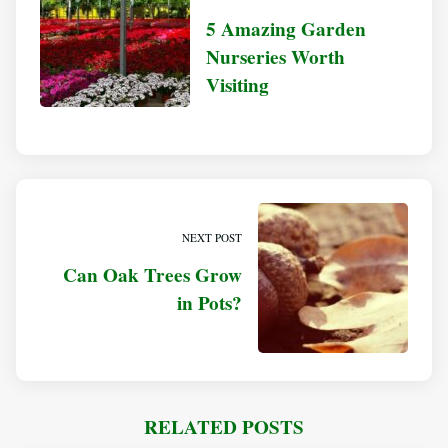
5 Amazing Garden
Nurseries Worth
Visiting
NEXT POST
Can Oak Trees Grow
in Pots?
RELATED POSTS