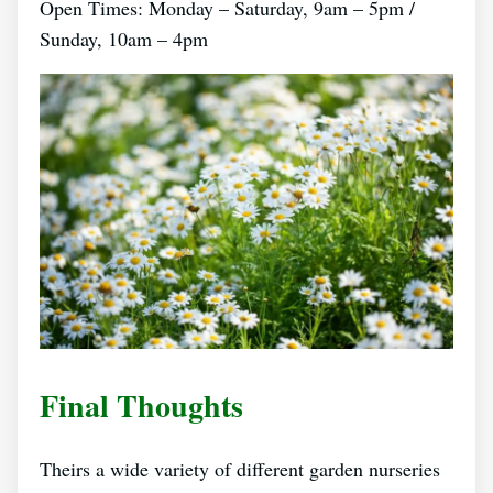
Open Times: Monday – Saturday, 9am – 5pm /
Sunday, 10am – 4pm
Final Thoughts
Theirs a wide variety of different garden nurseries