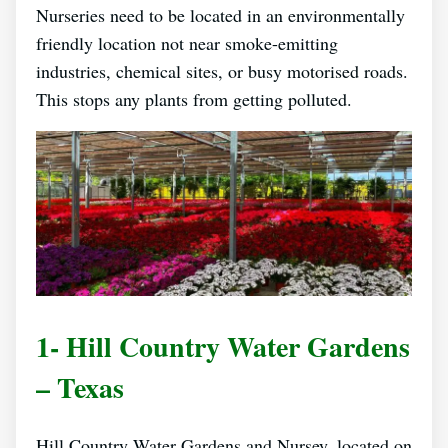
Nurseries need to be located in an environmentally
friendly location not near smoke-emitting
industries, chemical sites, or busy motorised roads.
This stops any plants from getting polluted.
1- Hill Country Water Gardens
– Texas
Hill Country Water Gardens and Nursey, located on