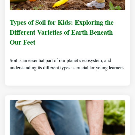
Types of Soil for Kids: Exploring the
Different Varieties of Earth Beneath
Our Feet
Soil is an essential part of our planet’s ecosystem, and
understanding its different types is crucial for young learners.