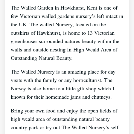
The Walled Garden in Hawkhurst, Kent is one of
few Victorian walled gardens nursery’s left intact in
the UK. The walled Nursery, located on the
outskirts of Hawkhurst, is home to 13 Victorian
greenhouses surrounded natures beauty within the
walls and outside nesting In High Weald Area of
Outstanding Natural Beauty.
The Walled Nursery is an amazing place for day
visits with the family or any horticulturist. The
Nursey is also home to a little gift shop which I
known for their homemade jams and chutneys.
Bring your own food and enjoy the open fields of
high weald area of outstanding natural beauty
country park or try out The Walled Nursery’s self-