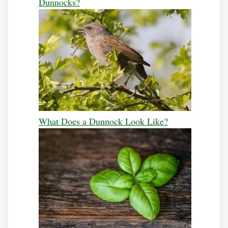
Dunnocks?
What Does a Dunnock Look Like?