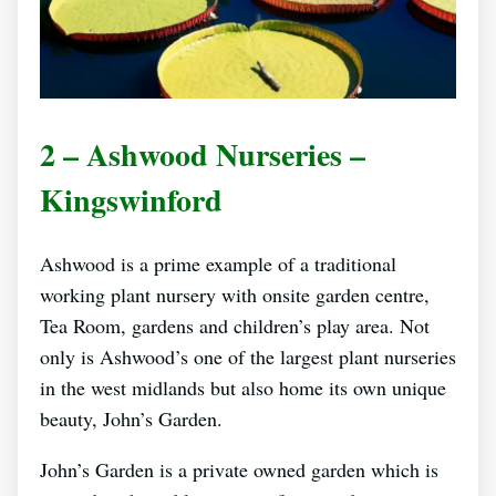
2 – Ashwood Nurseries –
Kingswinford
Ashwood is a prime example of a traditional
working plant nursery with onsite garden centre,
Tea Room, gardens and children’s play area. Not
only is Ashwood’s one of the largest plant nurseries
in the west midlands but also home its own unique
beauty, John’s Garden.
John’s Garden is a private owned garden which is