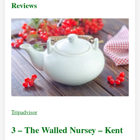
Reviews
Tripadvisor
3 – The Walled Nursey – Kent