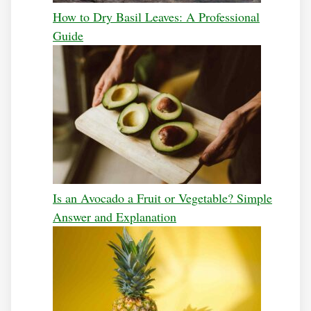
How to Dry Basil Leaves: A Professional
Guide
Is an Avocado a Fruit or Vegetable? Simple
Answer and Explanation