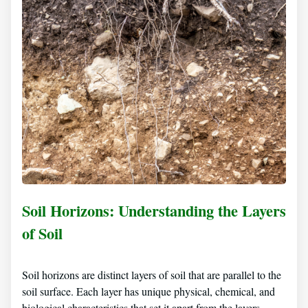
Soil Horizons: Understanding the Layers
of Soil
Soil horizons are distinct layers of soil that are parallel to the
soil surface. Each layer has unique physical, chemical, and
biological characteristics that set it apart from the layers