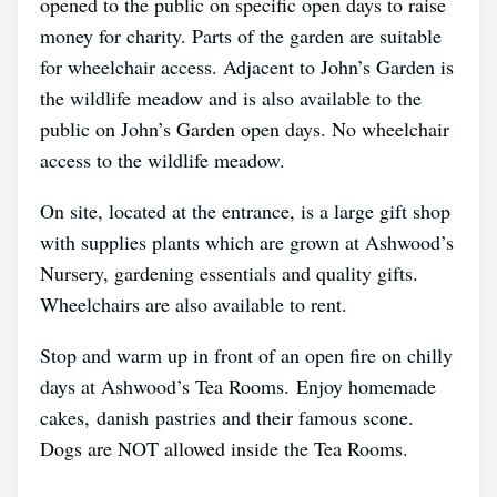
opened to the public on specific open days to raise
money for charity. Parts of the garden are suitable
for wheelchair access. Adjacent to John’s Garden is
the wildlife meadow and is also available to the
public on John’s Garden open days. No wheelchair
access to the wildlife meadow.
On site, located at the entrance, is a large gift shop
with supplies plants which are grown at Ashwood’s
Nursery, gardening essentials and quality gifts.
Wheelchairs are also available to rent.
Stop and warm up in front of an open fire on chilly
days at Ashwood’s Tea Rooms. Enjoy homemade
cakes, danish pastries and their famous scone.
Dogs are NOT allowed inside the Tea Rooms.