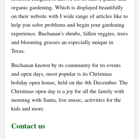
organic gardening. Which is displayed beautifully
on their website with I wide range of articles like to
help you solve problems and begin your gardening
experience. Buchanan’s shrubs, fallen veggies, trees
and blooming grasses an especially unique in
Texas.
Buchanan known by its community for its events
and open days, most popular is its Christmas
holiday open house, held on the 4th December. The
Christmas open day is a joy for all the family with
morning with Santa, live music, activities for the
kids and more.
Contact us