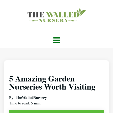
5 Amazing Garden
Nurseries Worth Visiting
TheWalledNursery
By:
5 min.
Time to read: