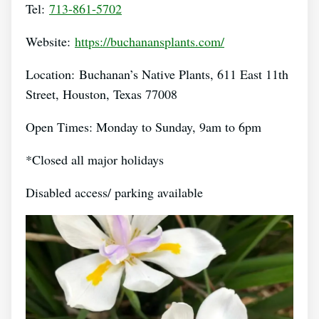
Tel:
713-861-5702
Website:
https://buchanansplants.com/
Location: Buchanan’s Native Plants, 611 East 11th
Street, Houston, Texas 77008
Open Times: Monday to Sunday, 9am to 6pm
*Closed all major holidays
Disabled access/ parking available