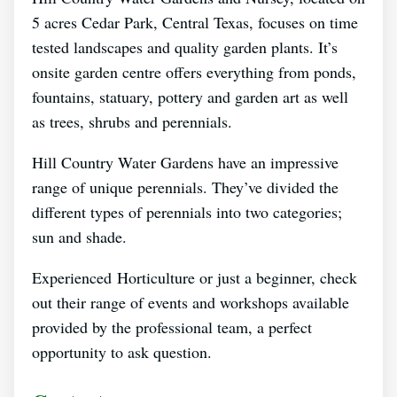
5 acres Cedar Park, Central Texas, focuses on time
tested landscapes and quality garden plants. It’s
onsite garden centre offers everything from ponds,
fountains, statuary, pottery and garden art as well
as trees, shrubs and perennials.
Hill Country Water Gardens have an impressive
range of unique perennials. They’ve divided the
different types of perennials into two categories;
sun and shade.
Experienced Horticulture or just a beginner, check
out their range of events and workshops available
provided by the professional team, a perfect
opportunity to ask question.