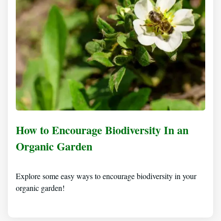
How to Encourage Biodiversity In an
Organic Garden
Explore some easy ways to encourage biodiversity in your
organic garden!