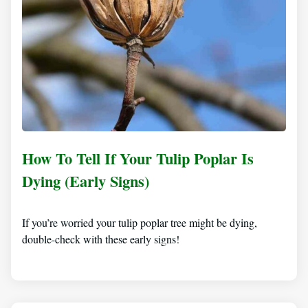
How To Tell If Your Tulip Poplar Is
Dying (Early Signs)
If you’re worried your tulip poplar tree might be dying,
double-check with these early signs!