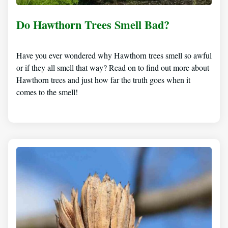
Do Hawthorn Trees Smell Bad?
Have you ever wondered why Hawthorn trees smell so awful
or if they all smell that way? Read on to find out more about
Hawthorn trees and just how far the truth goes when it
comes to the smell!