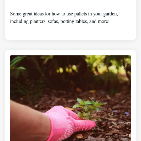
Some great ideas for how to use pallets in your garden,
including planters, sofas, potting tables, and more!