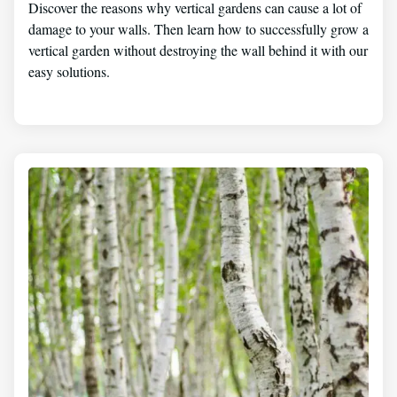
Discover the reasons why vertical gardens can cause a lot of
damage to your walls. Then learn how to successfully grow a
vertical garden without destroying the wall behind it with our
easy solutions.