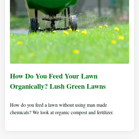
How Do You Feed Your Lawn
Organically? Lush Green Lawns
How do you feed a lawn without using man made
chemicals? We look at organic compost and fertilizer.