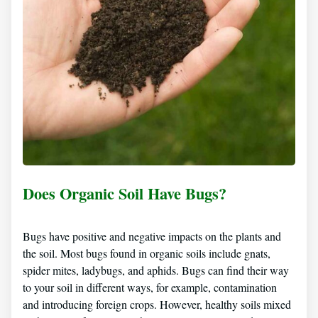
Does Organic Soil Have Bugs?
Bugs have positive and negative impacts on the plants and
the soil. Most bugs found in organic soils include gnats,
spider mites, ladybugs, and aphids. Bugs can find their way
to your soil in different ways, for example, contamination
and introducing foreign crops. However, healthy soils mixed