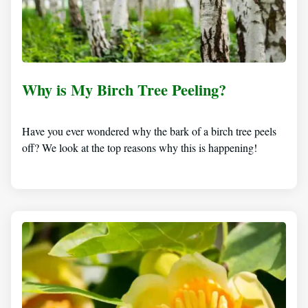
Why is My Birch Tree Peeling?
Have you ever wondered why the bark of a birch tree peels
off? We look at the top reasons why this is happening!