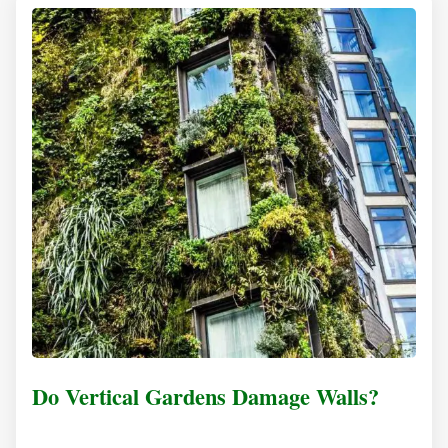
Do Vertical Gardens Damage Walls?