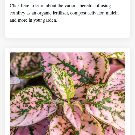
Click here to learn about the various benefits of using
comfrey as an organic fertilizer, compost activator, mulch,
and more in your garden.