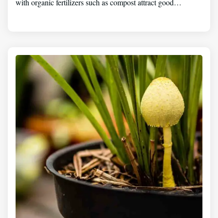
with organic fertilizers such as compost attract good…