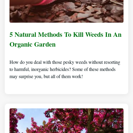
5 Natural Methods To Kill Weeds In An
Organic Garden
How do you deal with those pesky weeds without resorting
to harmful, inorganic herbicides? Some of these methods
may surprise you, but all of them work!