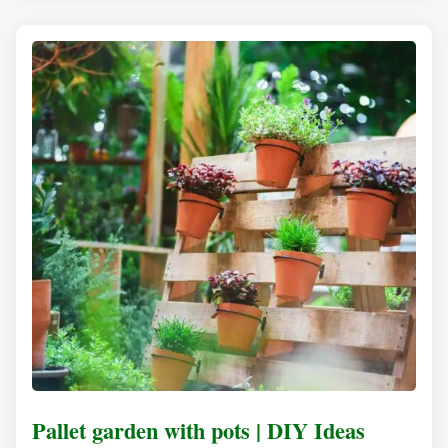
Pallet garden with pots | DIY Ideas