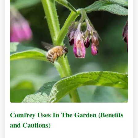
Comfrey Uses In The Garden (Benefits
and Cautions)