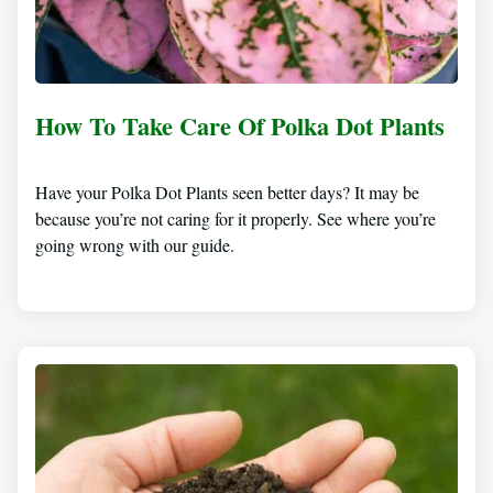
How To Take Care Of Polka Dot Plants
Have your Polka Dot Plants seen better days? It may be
because you’re not caring for it properly. See where you’re
going wrong with our guide.