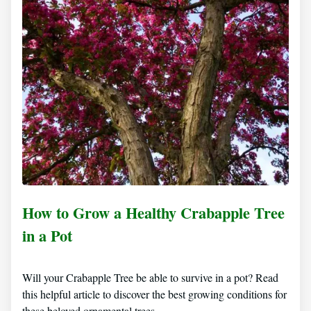
How to Grow a Healthy Crabapple Tree
in a Pot
Will your Crabapple Tree be able to survive in a pot? Read
this helpful article to discover the best growing conditions for
these beloved ornamental trees.