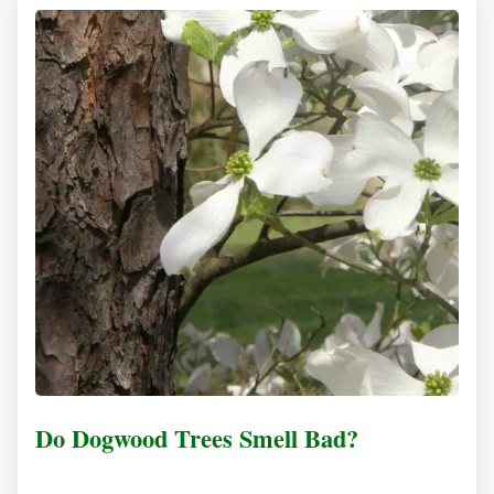
Do Dogwood Trees Smell Bad?