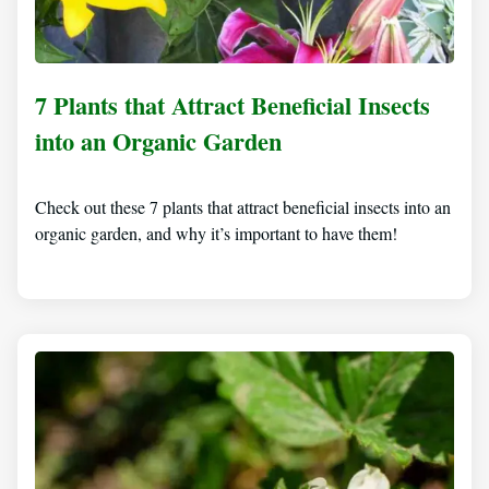
7 Plants that Attract Beneficial Insects
into an Organic Garden
Check out these 7 plants that attract beneficial insects into an
organic garden, and why it’s important to have them!