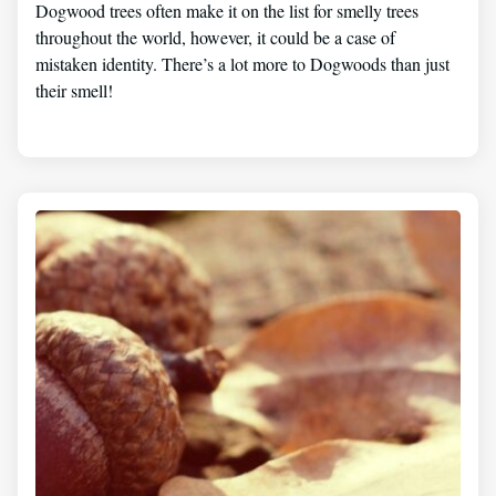
Dogwood trees often make it on the list for smelly trees
throughout the world, however, it could be a case of
mistaken identity. There’s a lot more to Dogwoods than just
their smell!