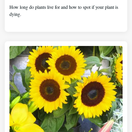
How long do plants live for and how to spot if your plant is
dying.