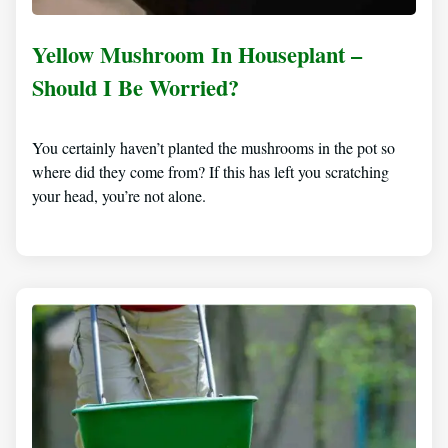
Yellow Mushroom In Houseplant –
Should I Be Worried?
You certainly haven’t planted the mushrooms in the pot so
where did they come from? If this has left you scratching
your head, you’re not alone.