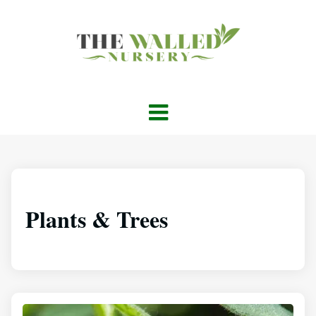
Plants & Trees