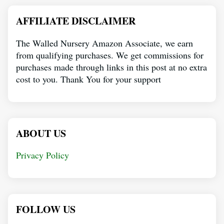
AFFILIATE DISCLAIMER
The Walled Nursery Amazon Associate, we earn
from qualifying purchases. We get commissions for
purchases made through links in this post at no extra
cost to you. Thank You for your support
ABOUT US
Privacy Policy
FOLLOW US