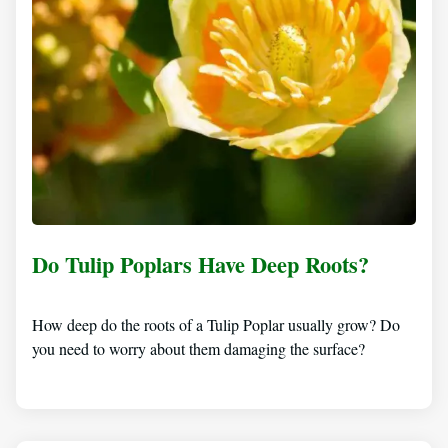
Do Tulip Poplars Have Deep Roots?
How deep do the roots of a Tulip Poplar usually grow? Do
you need to worry about them damaging the surface?