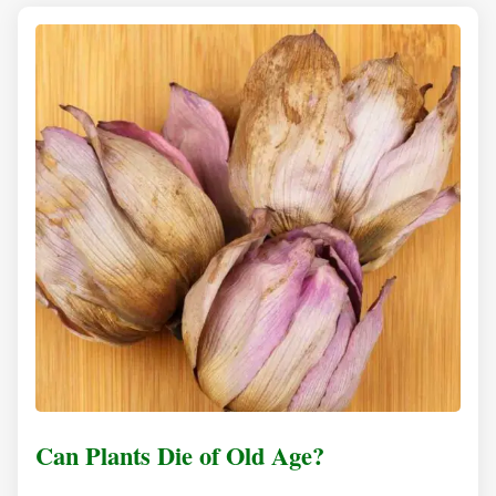
Can Plants Die of Old Age?