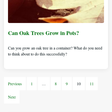
Can Oak Trees Grow in Pots?
Can you grow an oak tree in a container? What do you need
to think about to do this successfully?
Previous
1
…
8
9
10
11
Next