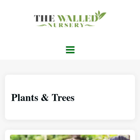
Plants & Trees