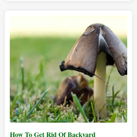
How To Get Rid Of Backyard