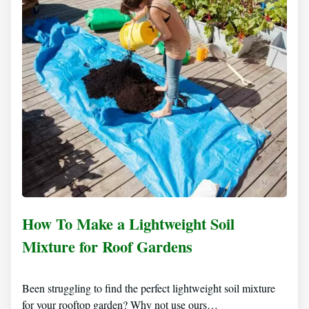
How To Make a Lightweight Soil
Mixture for Roof Gardens
Been struggling to find the perfect lightweight soil mixture
for your rooftop garden? Why not use ours…