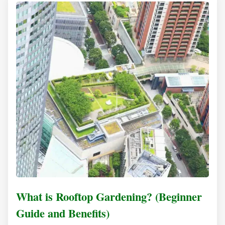
What is Rooftop Gardening? (Beginner
Guide and Benefits)