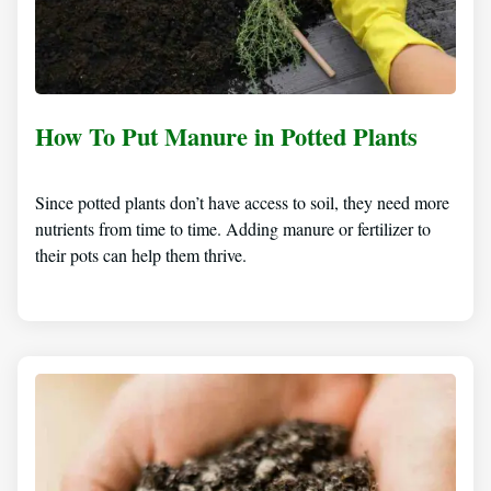
How To Put Manure in Potted Plants
Since potted plants don’t have access to soil, they need more
nutrients from time to time. Adding manure or fertilizer to
their pots can help them thrive.