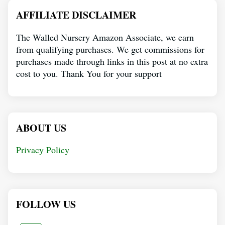
AFFILIATE DISCLAIMER
The Walled Nursery Amazon Associate, we earn
from qualifying purchases. We get commissions for
purchases made through links in this post at no extra
cost to you. Thank You for your support
ABOUT US
Privacy Policy
FOLLOW US