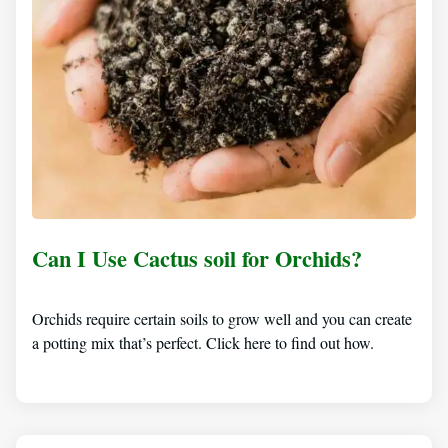
Can I Use Cactus soil for Orchids?
Orchids require certain soils to grow well and you can create
a potting mix that’s perfect. Click here to find out how.