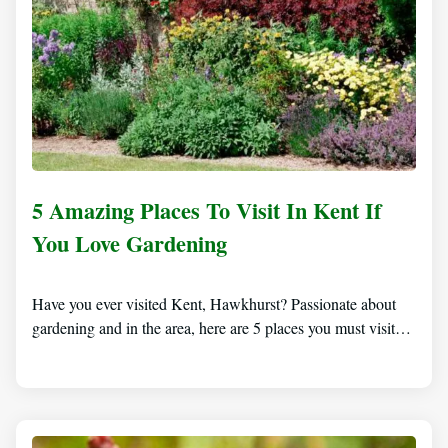
5 Amazing Places To Visit In Kent If
You Love Gardening
Have you ever visited Kent, Hawkhurst? Passionate about
gardening and in the area, here are 5 places you must visit…