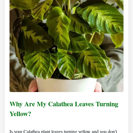
Why Are My Calathea Leaves Turning
Yellow?
Is your Calathea plant leaves turning yellow and you don’t