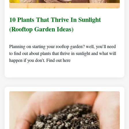
10 Plants That Thrive In Sunlight
(Rooftop Garden Ideas)
Planning on starting your rooftop garden? well, you’ll need
to find out about plants that thrive in sunlight and what will
happen if you don’t. Find out here