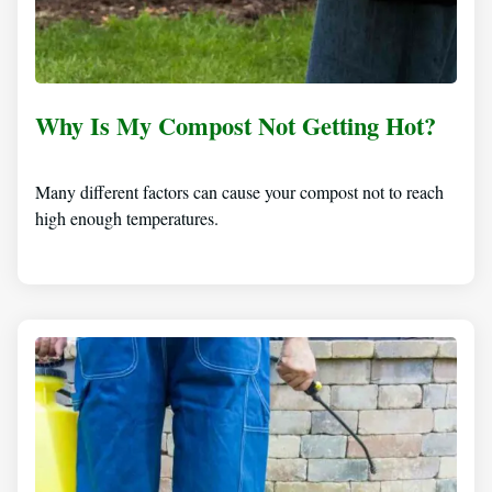
Why Is My Compost Not Getting Hot?
Many different factors can cause your compost not to reach
high enough temperatures.