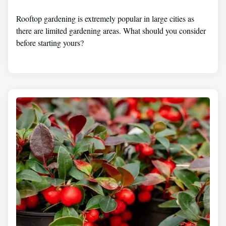
Rooftop gardening is extremely popular in large cities as
there are limited gardening areas. What should you consider
before starting yours?