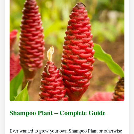
Shampoo Plant – Complete Guide
Ever wanted to grow your own Shampoo Plant or otherwise