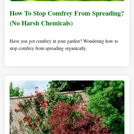
How To Stop Comfrey From Spreading?
(No Harsh Chemicals)
Have you got comfrey in your garden? Wondering how to
stop comfrey from spreading organically.