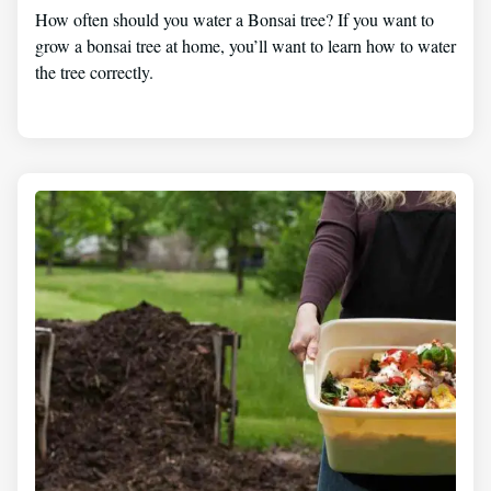
How often should you water a Bonsai tree? If you want to
grow a bonsai tree at home, you’ll want to learn how to water
the tree correctly.