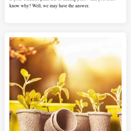
know why? Well, we may have the answer.