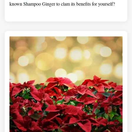
known Shampoo Ginger to clam its benefits for yourself?