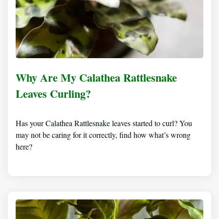
Why Are My Calathea Rattlesnake
Leaves Curling?
Has your Calathea Rattlesnake leaves started to curl? You
may not be caring for it correctly, find how what’s wrong
here?