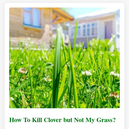
How To Kill Clover but Not My Grass?