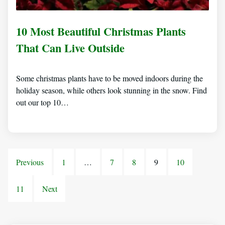
10 Most Beautiful Christmas Plants
That Can Live Outside
Some christmas plants have to be moved indoors during the
holiday season, while others look stunning in the snow. Find
out our top 10…
Previous
1
…
7
8
9
10
11
Next