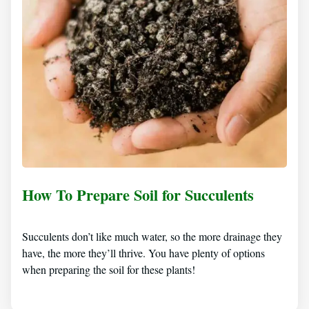
How To Prepare Soil for Succulents
Succulents don’t like much water, so the more drainage they
have, the more they’ll thrive. You have plenty of options
when preparing the soil for these plants!