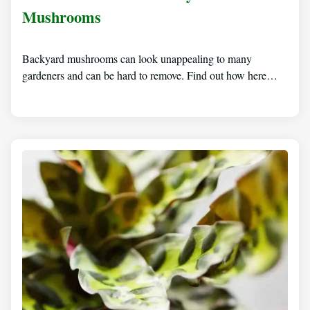
Mushrooms
Backyard mushrooms can look unappealing to many
gardeners and can be hard to remove. Find out how here…