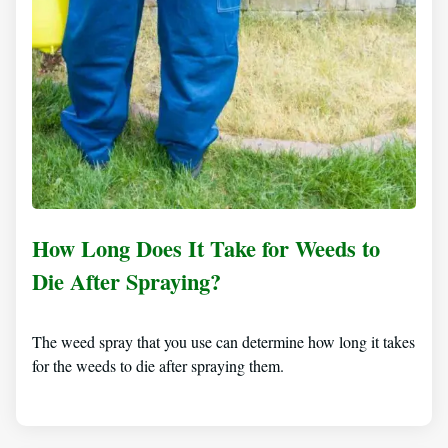
How Long Does It Take for Weeds to
Die After Spraying?
The weed spray that you use can determine how long it takes
for the weeds to die after spraying them.