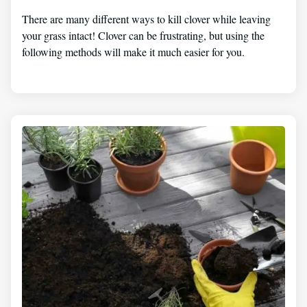
There are many different ways to kill clover while leaving
your grass intact! Clover can be frustrating, but using the
following methods will make it much easier for you.