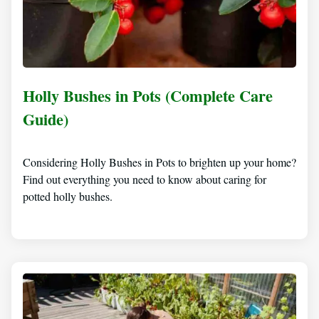
Holly Bushes in Pots (Complete Care
Guide)
Considering Holly Bushes in Pots to brighten up your home?
Find out everything you need to know about caring for
potted holly bushes.