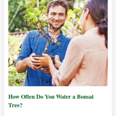
How Often Do You Water a Bonsai
Tree?