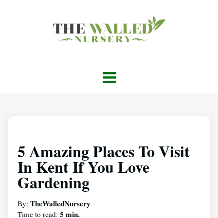
5 Amazing Places To Visit
In Kent If You Love
Gardening
TheWalledNursery
By:
5 min.
Time to read: