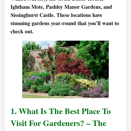
Ightham Mote, Pashley Manor Gardens, and
Sissinghurst Castle. These locations have
stunning gardens year-round that you’ll want to
check out.
1. What Is The Best Place To
Visit For Gardeners? – The