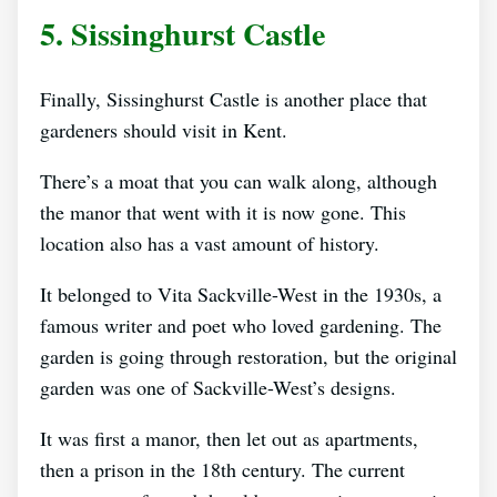
5. Sissinghurst Castle
Finally, Sissinghurst Castle is another place that
gardeners should visit in Kent.
There’s a moat that you can walk along, although
the manor that went with it is now gone. This
location also has a vast amount of history.
It belonged to Vita Sackville-West in the 1930s, a
famous writer and poet who loved gardening. The
garden is going through restoration, but the original
garden was one of Sackville-West’s designs.
It was first a manor, then let out as apartments,
then a prison in the 18th century. The current