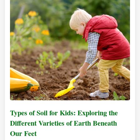
Types of Soil for Kids: Exploring the
Different Varieties of Earth Beneath
Our Feet