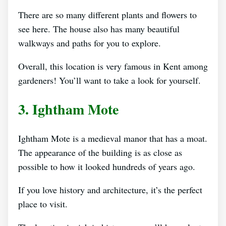
There are so many different plants and flowers to
see here. The house also has many beautiful
walkways and paths for you to explore.
Overall, this location is very famous in Kent among
gardeners! You’ll want to take a look for yourself.
3. Ightham Mote
Ightham Mote is a medieval manor that has a moat.
The appearance of the building is as close as
possible to how it looked hundreds of years ago.
If you love history and architecture, it’s the perfect
place to visit.