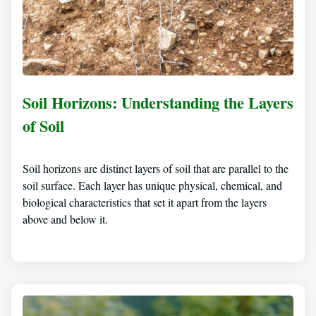
Soil Horizons: Understanding the Layers
of Soil
Soil horizons are distinct layers of soil that are parallel to the
soil surface. Each layer has unique physical, chemical, and
biological characteristics that set it apart from the layers
above and below it.