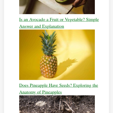
Is an Avocado a Fruit or Vegetable? Simple
Answer and Explanation
Does Pineapple Have Seeds? Exploring the
Anatomy of Pineapples