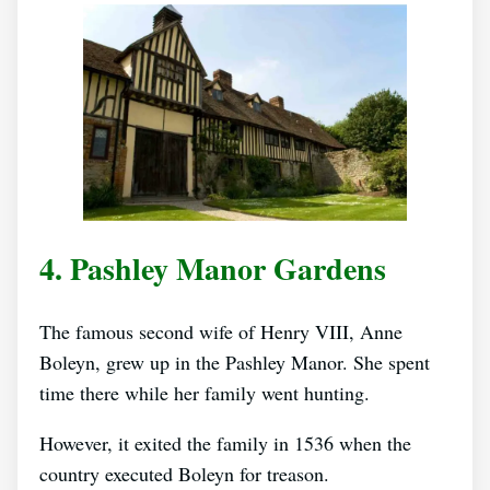
4. Pashley Manor Gardens
The famous second wife of Henry VIII, Anne
Boleyn, grew up in the Pashley Manor. She spent
time there while her family went hunting.
However, it exited the family in 1536 when the
country executed Boleyn for treason.