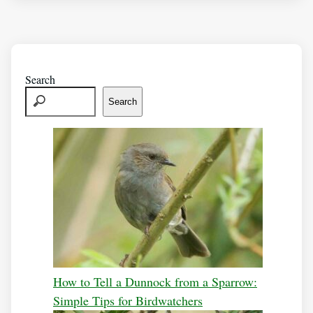
Search
Search
How to Tell a Dunnock from a Sparrow:
Simple Tips for Birdwatchers