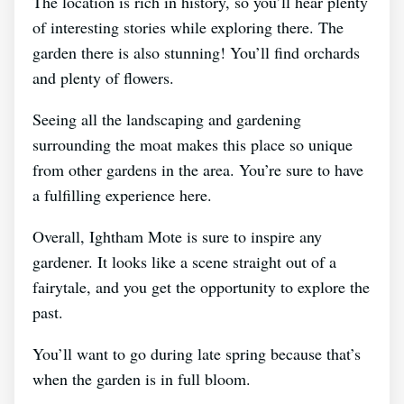
The location is rich in history, so you’ll hear plenty
of interesting stories while exploring there. The
garden there is also stunning! You’ll find orchards
and plenty of flowers.
Seeing all the landscaping and gardening
surrounding the moat makes this place so unique
from other gardens in the area. You’re sure to have
a fulfilling experience here.
Overall, Ightham Mote is sure to inspire any
gardener. It looks like a scene straight out of a
fairytale, and you get the opportunity to explore the
past.
You’ll want to go during late spring because that’s
when the garden is in full bloom.