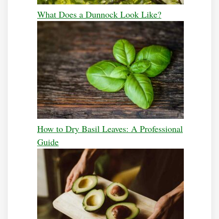
What Does a Dunnock Look Like?
How to Dry Basil Leaves: A Professional
Guide