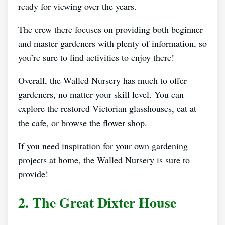
ready for viewing over the years.
The crew there focuses on providing both beginner
and master gardeners with plenty of information, so
you’re sure to find activities to enjoy there!
Overall, the Walled Nursery has much to offer
gardeners, no matter your skill level. You can
explore the restored Victorian glasshouses, eat at
the cafe, or browse the flower shop.
If you need inspiration for your own gardening
projects at home, the Walled Nursery is sure to
provide!
2. The Great Dixter House