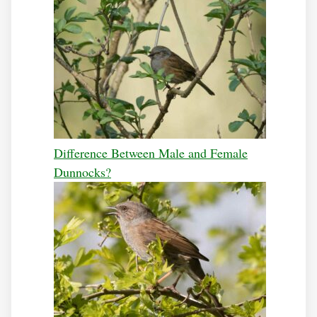
Difference Between Male and Female
Dunnocks?