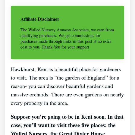
Affiliate Disclaimer
The Walled Nursery Amazon Associate, we earn from
qualifying purchases. We get commissions for
purchases made through links in this post at no extra
cost to you. Thank You for your support
Hawkhurst, Kent is a beautiful place for gardeners
to visit. The area is “the garden of England” for a
reason- you can discover beautiful gardens and
massive orchards. There are even gardens on nearly
every property in the area.
Suppose you’re going to be in Kent soon. In that
case, you’ll want to visit these five places: the
Walled Nursery, the Great Dixter House,