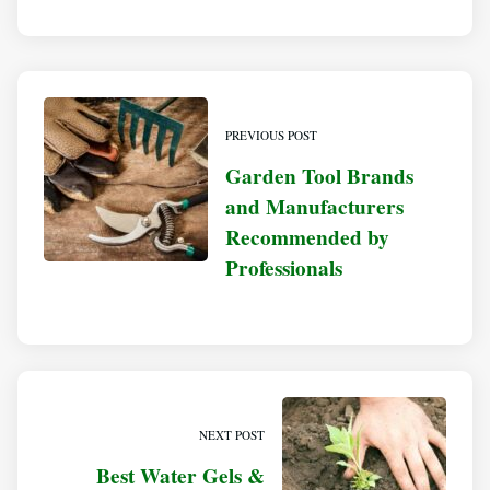
PREVIOUS POST
Garden Tool Brands
and Manufacturers
Recommended by
Professionals
NEXT POST
Best Water Gels &