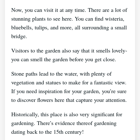
Now, you can visit it at any time. There are a lot of
stunning plants to see here. You can find wisteria,
bluebells, tulips, and more, all surrounding a small
bridge.
Visitors to the garden also say that it smells lovely-
you can smell the garden before you get close.
Stone paths lead to the water, with plenty of
vegetation and statues to make for a fantastic view.
If you need inspiration for your garden, you’re sure
to discover flowers here that capture your attention.
Historically, this place is also very significant for
gardening. There’s evidence thereof gardening
dating back to the 15th century!