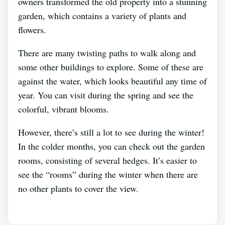
owners transformed the old property into a stunning
garden, which contains a variety of plants and
flowers.
There are many twisting paths to walk along and
some other buildings to explore. Some of these are
against the water, which looks beautiful any time of
year. You can visit during the spring and see the
colorful, vibrant blooms.
However, there’s still a lot to see during the winter!
In the colder months, you can check out the garden
rooms, consisting of several hedges. It’s easier to
see the “rooms” during the winter when there are
no other plants to cover the view.