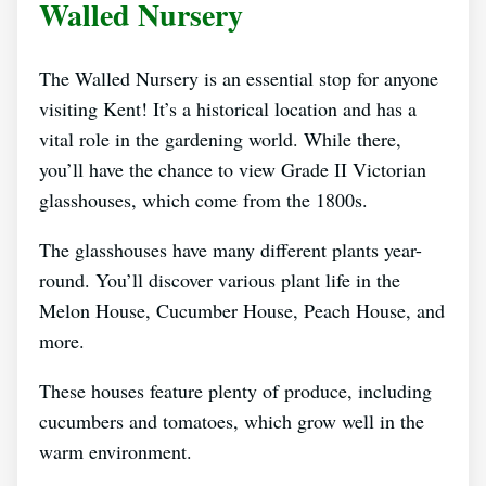
Walled Nursery
The Walled Nursery is an essential stop for anyone
visiting Kent! It’s a historical location and has a
vital role in the gardening world. While there,
you’ll have the chance to view Grade II Victorian
glasshouses, which come from the 1800s.
The glasshouses have many different plants year-
round. You’ll discover various plant life in the
Melon House, Cucumber House, Peach House, and
more.
These houses feature plenty of produce, including
cucumbers and tomatoes, which grow well in the
warm environment.