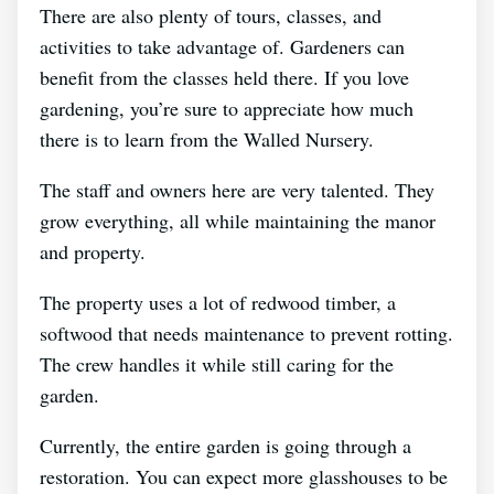
There are also plenty of tours, classes, and
activities to take advantage of. Gardeners can
benefit from the classes held there. If you love
gardening, you’re sure to appreciate how much
there is to learn from the Walled Nursery.
The staff and owners here are very talented. They
grow everything, all while maintaining the manor
and property.
The property uses a lot of redwood timber, a
softwood that needs maintenance to prevent rotting.
The crew handles it while still caring for the
garden.
Currently, the entire garden is going through a
restoration. You can expect more glasshouses to be