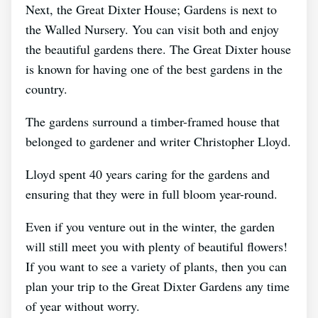
Next, the Great Dixter House; Gardens is next to
the Walled Nursery. You can visit both and enjoy
the beautiful gardens there. The Great Dixter house
is known for having one of the best gardens in the
country.
The gardens surround a timber-framed house that
belonged to gardener and writer Christopher Lloyd.
Lloyd spent 40 years caring for the gardens and
ensuring that they were in full bloom year-round.
Even if you venture out in the winter, the garden
will still meet you with plenty of beautiful flowers!
If you want to see a variety of plants, then you can
plan your trip to the Great Dixter Gardens any time
of year without worry.