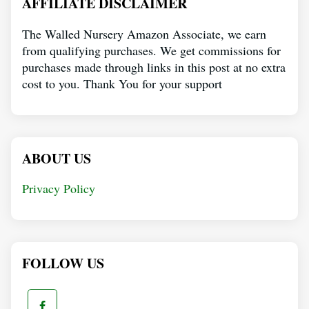
AFFILIATE DISCLAIMER
The Walled Nursery Amazon Associate, we earn
from qualifying purchases. We get commissions for
purchases made through links in this post at no extra
cost to you. Thank You for your support
ABOUT US
Privacy Policy
FOLLOW US