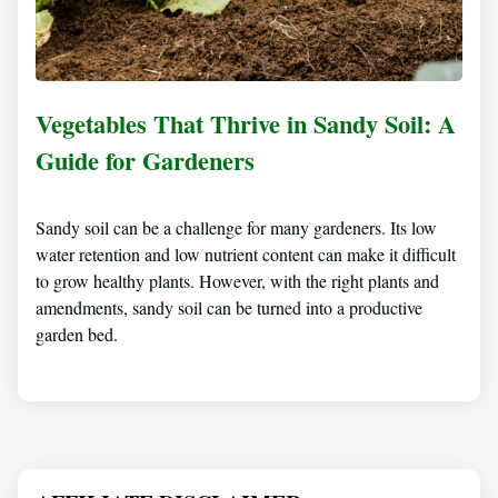
Vegetables That Thrive in Sandy Soil: A
Guide for Gardeners
Sandy soil can be a challenge for many gardeners. Its low
water retention and low nutrient content can make it difficult
to grow healthy plants. However, with the right plants and
amendments, sandy soil can be turned into a productive
garden bed.