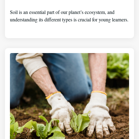
Soil is an essential part of our planet’s ecosystem, and
understanding its different types is crucial for young learners.