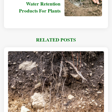
Water Retention
Products For Plants
RELATED POSTS