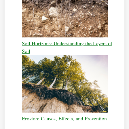
Soil Horizons: Understanding the Layers of
Soil
Erosion: Causes, Effects, and Prevention