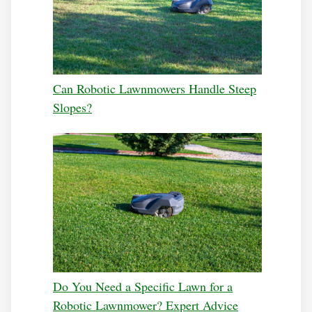
Can Robotic Lawnmowers Handle Steep
Slopes?
Do You Need a Specific Lawn for a
Robotic Lawnmower? Expert Advice