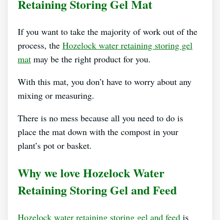
Retaining Storing Gel Mat
If you want to take the majority of work out of the
process, the
Hozelock water retaining storing gel
mat
may be the right product for you.
With this mat, you don’t have to worry about any
mixing or measuring.
There is no mess because all you need to do is
place the mat down with the compost in your
plant’s pot or basket.
Why we love Hozelock Water
Retaining Storing Gel and Feed
Hozelock water retaining storing gel and feed
is