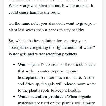
When you give a plant too much water at once, it
could cause harm to the roots.
On the same note, you also don’t want to give your
plant less water than it needs to stay healthy.
So, what’s the best solution for ensuring your
houseplants are getting the right amount of water?
Water gels and water retention products.
Water gels:
These are small non-toxic beads
that soak up water to prevent your
houseplants from too much moisture. As the
soil dries up, the gels will release more water
to the plant’s roots to keep it healthy.
Water retention products:
When organic
materials are used on the plant’s soil, similar