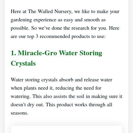
Here at The Walled Nursery, we like to make your
gardening experience as easy and smooth as
possible. So we’ve done the research for you. Here
are our top 3 recommended products to use:
1.
Miracle-Gro Water Storing
Crystals
Water storing crystals absorb and release water
when plants need it, reducing the need for
watering. This also assists the soil in making sure it
doesn’t dry out. This product works through all
seasons.