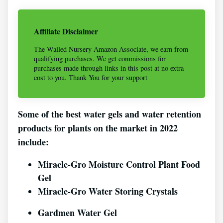
Affiliate Disclaimer
The Walled Nursery Amazon Associate, we earn from
qualifying purchases. We get commissions for
purchases made through links in this post at no extra
cost to you. Thank You for your support
Some of the best water gels and water retention
products for plants on the market in 2022
include:
Miracle-Gro Moisture Control Plant Food
Gel
Miracle-Gro Water Storing Crystals
Gardmen Water Gel