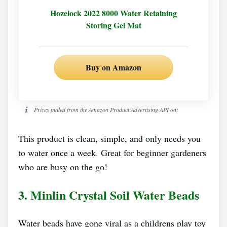
Hozelock 2022 8000 Water Retaining
Storing Gel Mat
Buy on Amazon
Prices pulled from the Amazon Product Advertising API on:
This product is clean, simple, and only needs you
to water once a week. Great for beginner gardeners
who are busy on the go!
3. Minlin Crystal Soil Water Beads
Water beads have gone viral as a childrens play toy