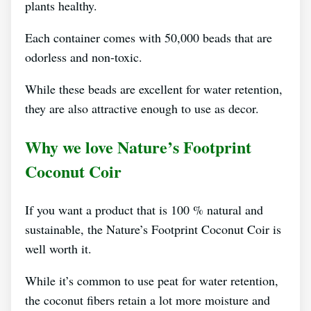
plants healthy.
Each container comes with 50,000 beads that are
odorless and non-toxic.
While these beads are excellent for water retention,
they are also attractive enough to use as decor.
Why we love Nature’s Footprint
Coconut Coir
If you want a product that is 100 % natural and
sustainable, the Nature’s Footprint Coconut Coir is
well worth it.
While it’s common to use peat for water retention,
the coconut fibers retain a lot more moisture and