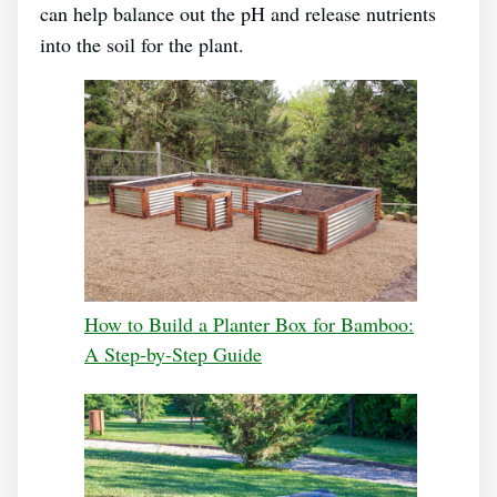
can help balance out the pH and release nutrients
into the soil for the plant.
How to Build a Planter Box for Bamboo:
A Step-by-Step Guide