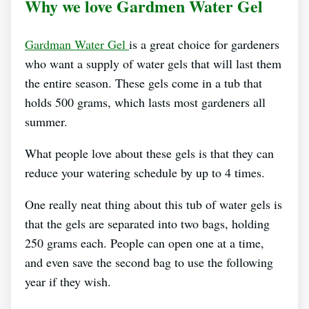
Why we love Gardmen Water Gel
Gardman Water Gel
is a great choice for gardeners
who want a supply of water gels that will last them
the entire season. These gels come in a tub that
holds 500 grams, which lasts most gardeners all
summer.
What people love about these gels is that they can
reduce your watering schedule by up to 4 times.
One really neat thing about this tub of water gels is
that the gels are separated into two bags, holding
250 grams each. People can open one at a time,
and even save the second bag to use the following
year if they wish.