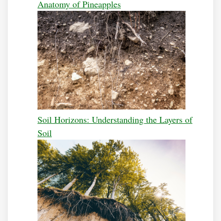
Anatomy of Pineapples
Soil Horizons: Understanding the Layers of
Soil