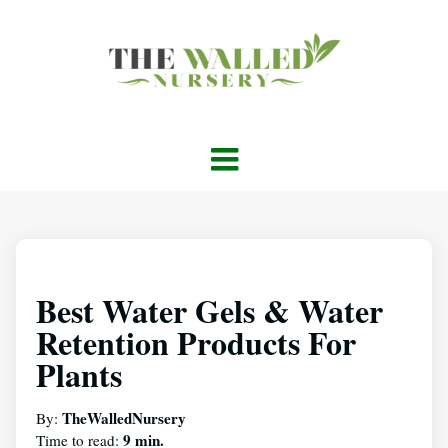
Best Water Gels & Water
Retention Products For
Plants
TheWalledNursery
By:
9 min.
Time to read: