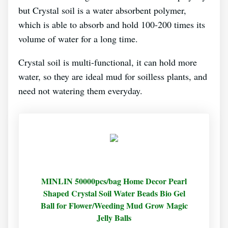
but Crystal soil is a water absorbent polymer,
which is able to absorb and hold 100-200 times its
volume of water for a long time.
Crystal soil is multi-functional, it can hold more
water, so they are ideal mud for soilless plants, and
need not watering them everyday.
MINLIN 50000pcs/bag Home Decor Pearl
Shaped Crystal Soil Water Beads Bio Gel
Ball for Flower/Weeding Mud Grow Magic
Jelly Balls