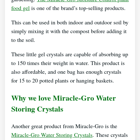
food gel
is one of the brand’s top-selling products.
This can be used in both indoor and outdoor soil by
simply mixing it with the compost before adding it
to the soil.
These little gel crystals are capable of absorbing up
to 150 times their weight in water. This product is
also affordable, and one bag has enough crystals
for 15 to 20 potted plants or hanging baskets.
Why we love Miracle-Gro Water
Storing Crystals
Another great product from Miracle-Gro is the
Miracle-Gro Water Storing Crystals
. These crystals