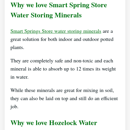
Why we love Smart Spring Store
Water Storing Minerals
Smart Springs Store water storing minerals
are a
great solution for both indoor and outdoor potted
plants.
They are completely safe and non-toxic and each
mineral is able to absorb up to 12 times its weight
in water.
While these minerals are great for mixing in soil,
they can also be laid on top and still do an efficient
job.
Why we love Hozelock Water