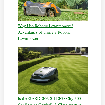
Why Use Robotic Lawnmowers?
Advantages of Using a Robotic
Lawnmower
Is the GARDENA SILENO City 300
Cordless or Corded? A Clear Answer