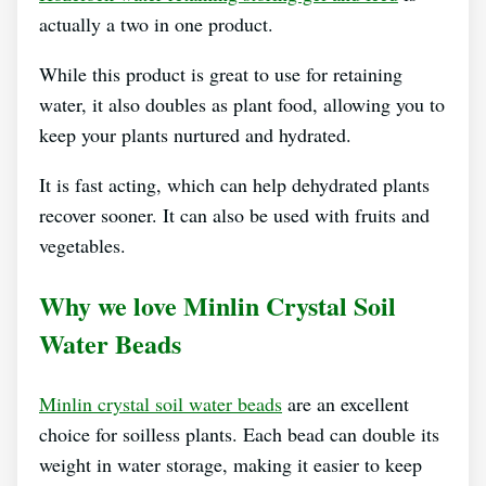
actually a two in one product.
While this product is great to use for retaining
water, it also doubles as plant food, allowing you to
keep your plants nurtured and hydrated.
It is fast acting, which can help dehydrated plants
recover sooner. It can also be used with fruits and
vegetables.
Why we love Minlin Crystal Soil
Water Beads
Minlin crystal soil water beads
are an excellent
choice for soilless plants. Each bead can double its
weight in water storage, making it easier to keep