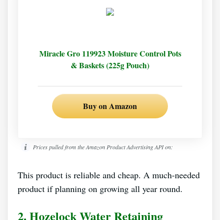
Miracle Gro 119923 Moisture Control Pots
& Baskets (225g Pouch)
Buy on Amazon
Prices pulled from the Amazon Product Advertising API on:
This product is reliable and cheap. A much-needed
product if planning on growing all year round.
2.
Hozelock Water Retaining