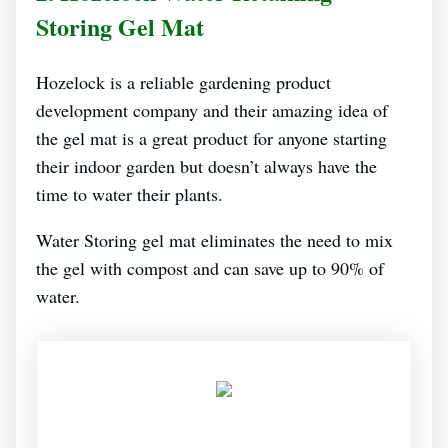
Storing Gel Mat
Hozelock is a reliable gardening product
development company and their amazing idea of
the gel mat is a great product for anyone starting
their indoor garden but doesn’t always have the
time to water their plants.
Water Storing gel mat eliminates the need to mix
the gel with compost and can save up to 90% of
water.