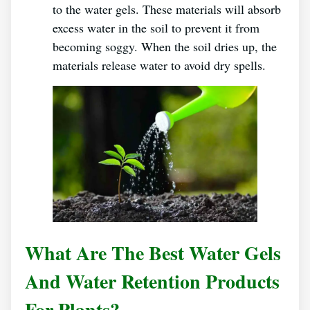
to the water gels. These materials will absorb
excess water in the soil to prevent it from
becoming soggy. When the soil dries up, the
materials release water to avoid dry spells.
What Are The Best Water Gels
And Water Retention Products
For Plants?