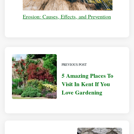
Erosion: Causes, Effects, and Prevention
PREVIOUS POST
5 Amazing Places To
Visit In Kent If You
Love Gardening