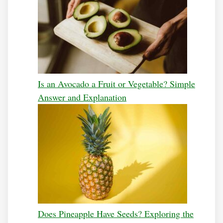
Is an Avocado a Fruit or Vegetable? Simple
Answer and Explanation
Does Pineapple Have Seeds? Exploring the