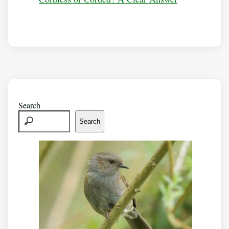
Search
Search