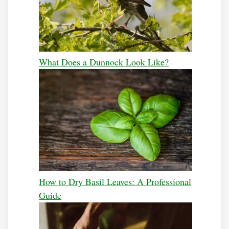
What Does a Dunnock Look Like?
How to Dry Basil Leaves: A Professional
Guide