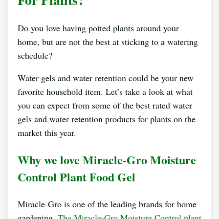
Do you love having potted plants around your
home, but are not the best at sticking to a watering
schedule?
Water gels and water retention could be your new
favorite household item. Let’s take a look at what
you can expect from some of the best rated water
gels and water retention products for plants on the
market this year.
Why we love Miracle-Gro Moisture
Control Plant Food Gel
Miracle-Gro is one of the leading brands for home
gardening.
The Miracle-Gro Moisture Control plant