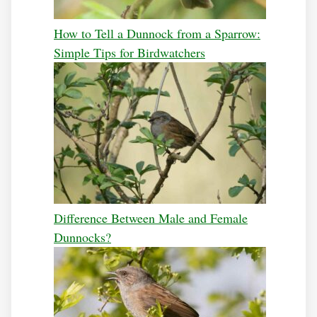
How to Tell a Dunnock from a Sparrow:
Simple Tips for Birdwatchers
Difference Between Male and Female
Dunnocks?