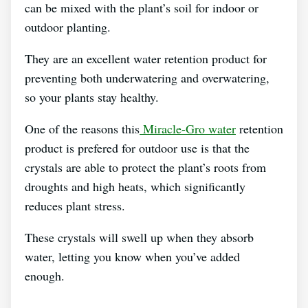
can be mixed with the plant’s soil for indoor or
outdoor planting.
They are an excellent water retention product for
preventing both underwatering and overwatering,
so your plants stay healthy.
One of the reasons this
Miracle-Gro water
retention
product is prefered for outdoor use is that the
crystals are able to protect the plant’s roots from
droughts and high heats, which significantly
reduces plant stress.
These crystals will swell up when they absorb
water, letting you know when you’ve added
enough.