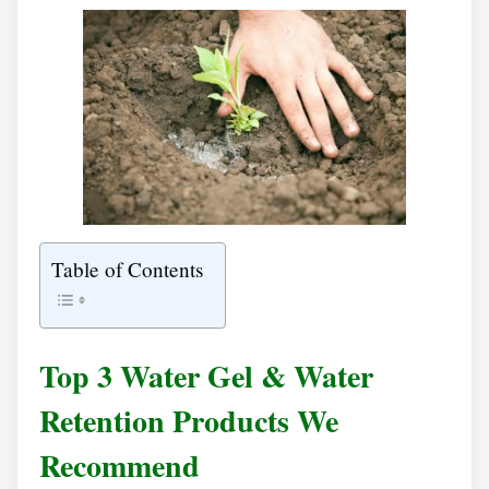
Table of Contents
Top 3 Water Gel & Water
Retention Products We
Recommend