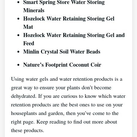
Smart Spring Store Water Storing
Minerals
Hozelock Water Retaining Storing Gel
Mat
Hozelock Water Retaining Storing Gel and
Feed
Minlin Crystal Soil Water Beads
Nature’s Footprint Coconut Coir
Using water gels and water retention products is a
great way to ensure your plants don’t become
dehydrated. If you are curious to know which water
retention products are the best ones to use on your
houseplants and garden, then you’ve come to the
right page. Keep reading to find out more about
these products.