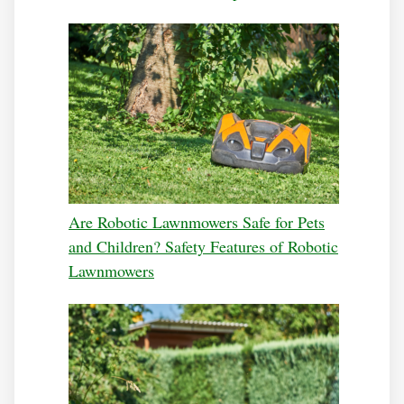
Are Robotic Lawnmowers Safe for Pets
and Children? Safety Features of Robotic
Lawnmowers