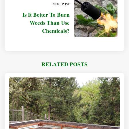
NEXT POST
Is It Better To Burn
Weeds Than Use
Chemicals?
RELATED POSTS