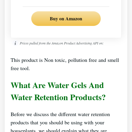
Buy on Amazon
Prices pulled from the Amazon Product Advertising API on:
This product is Non toxic, pollution free and smell
free tool.
What Are Water Gels And
Water Retention Products?
Before we discuss the different water retention
products that you should be using with your
houseplants, we should explain what they are.