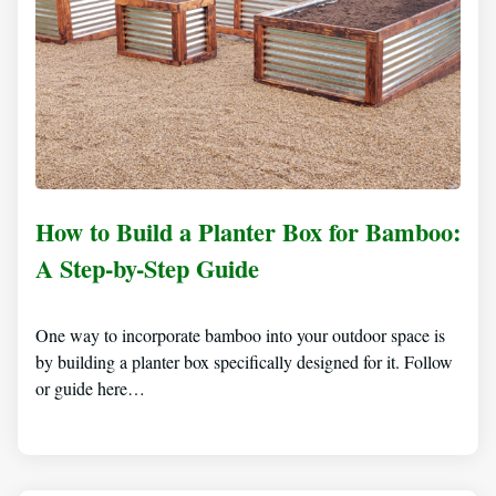
How to Build a Planter Box for Bamboo:
A Step-by-Step Guide
One way to incorporate bamboo into your outdoor space is
by building a planter box specifically designed for it. Follow
or guide here…