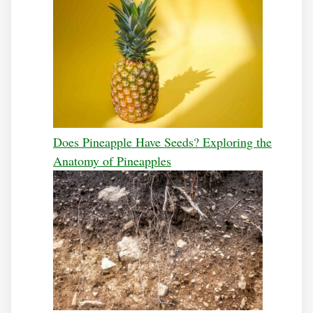
Does Pineapple Have Seeds? Exploring the
Anatomy of Pineapples