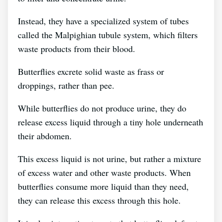
Instead, they have a specialized system of tubes
called the Malpighian tubule system, which filters
waste products from their blood.
Butterflies excrete solid waste as frass or
droppings, rather than pee.
While butterflies do not produce urine, they do
release excess liquid through a tiny hole underneath
their abdomen.
This excess liquid is not urine, but rather a mixture
of excess water and other waste products. When
butterflies consume more liquid than they need,
they can release this excess through this hole.