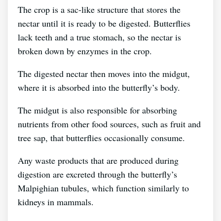
The crop is a sac-like structure that stores the
nectar until it is ready to be digested. Butterflies
lack teeth and a true stomach, so the nectar is
broken down by enzymes in the crop.
The digested nectar then moves into the midgut,
where it is absorbed into the butterfly’s body.
The midgut is also responsible for absorbing
nutrients from other food sources, such as fruit and
tree sap, that butterflies occasionally consume.
Any waste products that are produced during
digestion are excreted through the butterfly’s
Malpighian tubules, which function similarly to
kidneys in mammals.