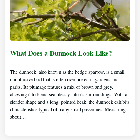
What Does a Dunnock Look Like?
The dunnock, also known as the hedge-sparrow, is a small,
unobtrusive bird that is often overlooked in gardens and
parks. Its plumage features a mix of brown and grey,
allowing it to blend seamlessly into its surroundings. With a
slender shape and a long, pointed beak, the dunnock exhibits
characteristics typical of many small passerines. Measuring
about…