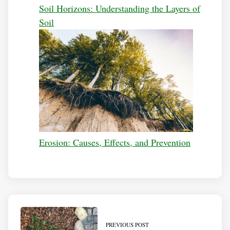
Soil Horizons: Understanding the Layers of
Soil
Erosion: Causes, Effects, and Prevention
PREVIOUS POST