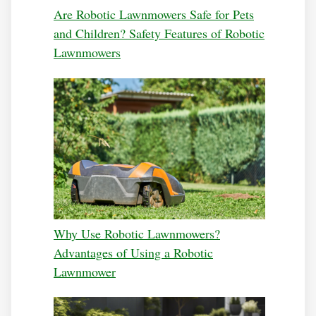
Are Robotic Lawnmowers Safe for Pets
and Children? Safety Features of Robotic
Lawnmowers
Why Use Robotic Lawnmowers?
Advantages of Using a Robotic
Lawnmower