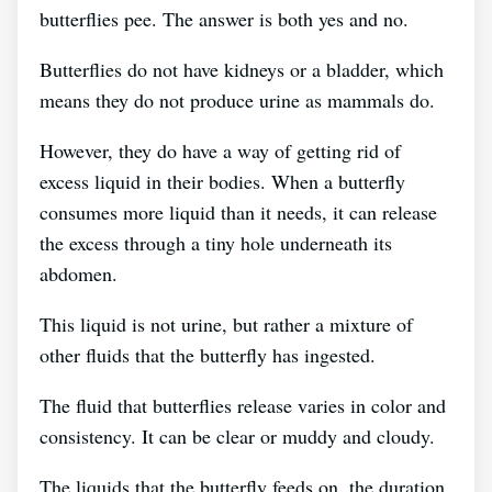
butterflies pee. The answer is both yes and no.
Butterflies do not have kidneys or a bladder, which
means they do not produce urine as mammals do.
However, they do have a way of getting rid of
excess liquid in their bodies. When a butterfly
consumes more liquid than it needs, it can release
the excess through a tiny hole underneath its
abdomen.
This liquid is not urine, but rather a mixture of
other fluids that the butterfly has ingested.
The fluid that butterflies release varies in color and
consistency. It can be clear or muddy and cloudy.
The liquids that the butterfly feeds on, the duration