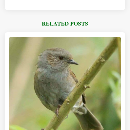
RELATED POSTS