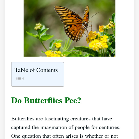
Table of Contents
Do Butterflies Pee?
Butterflies are fascinating creatures that have
captured the imagination of people for centuries.
One question that often arises is whether or not