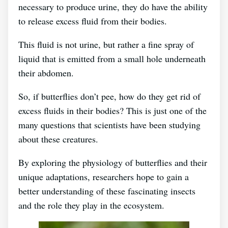
necessary to produce urine, they do have the ability
to release excess fluid from their bodies.
This fluid is not urine, but rather a fine spray of
liquid that is emitted from a small hole underneath
their abdomen.
So, if butterflies don’t pee, how do they get rid of
excess fluids in their bodies? This is just one of the
many questions that scientists have been studying
about these creatures.
By exploring the physiology of butterflies and their
unique adaptations, researchers hope to gain a
better understanding of these fascinating insects
and the role they play in the ecosystem.