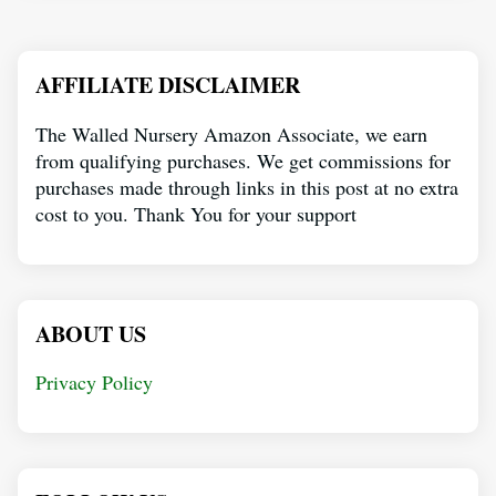
AFFILIATE DISCLAIMER
The Walled Nursery Amazon Associate, we earn
from qualifying purchases. We get commissions for
purchases made through links in this post at no extra
cost to you. Thank You for your support
ABOUT US
Privacy Policy