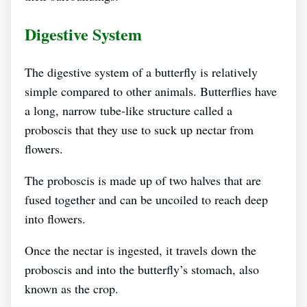
Digestive System
The digestive system of a butterfly is relatively
simple compared to other animals. Butterflies have
a long, narrow tube-like structure called a
proboscis that they use to suck up nectar from
flowers.
The proboscis is made up of two halves that are
fused together and can be uncoiled to reach deep
into flowers.
Once the nectar is ingested, it travels down the
proboscis and into the butterfly’s stomach, also
known as the crop.