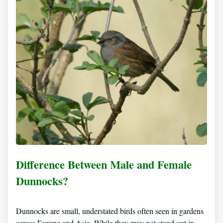
Difference Between Male and Female
Dunnocks?
Dunnocks are small, understated birds often seen in gardens
across Europe and Asia. While they may not stand out in