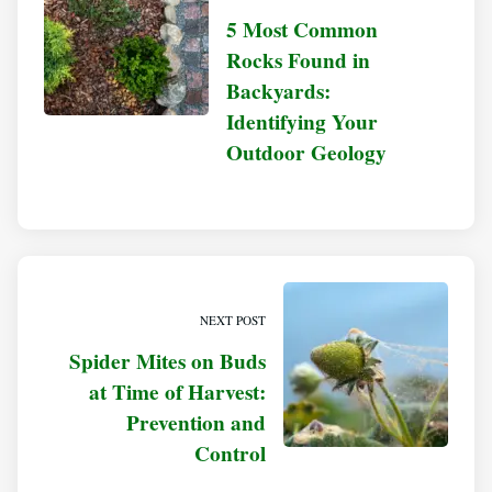
5 Most Common
Rocks Found in
Backyards:
Identifying Your
Outdoor Geology
NEXT POST
Spider Mites on Buds
at Time of Harvest:
Prevention and
Control