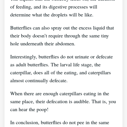
of feeding, and its digestive processes will
determine what the droplets will be like.
Butterflies can also spray out the excess liquid that
their body doesn’t require through the same tiny
hole underneath their abdomen.
Interestingly, butterflies do not urinate or defecate
as adult butterflies. The larval life stage, the
caterpillar, does all of the eating, and caterpillars
almost continually defecate.
When there are enough caterpillars eating in the
same place, their defecation is audible. That is, you
can hear the poop!
In conclusion, butterflies do not pee in the same