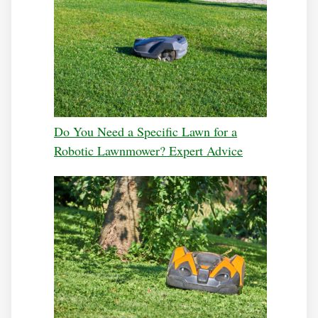
Do You Need a Specific Lawn for a
Robotic Lawnmower? Expert Advice