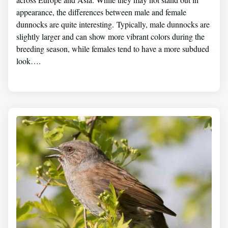
appearance, the differences between male and female
dunnocks are quite interesting. Typically, male dunnocks are
slightly larger and can show more vibrant colors during the
breeding season, while females tend to have a more subdued
look….