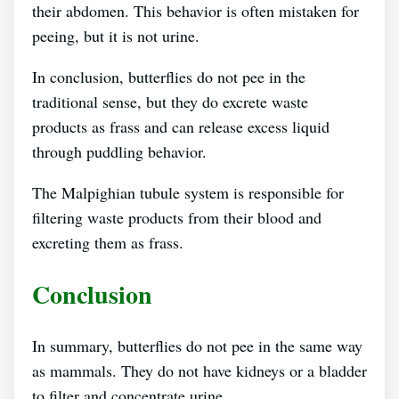
their abdomen. This behavior is often mistaken for
peeing, but it is not urine.
In conclusion, butterflies do not pee in the
traditional sense, but they do excrete waste
products as frass and can release excess liquid
through puddling behavior.
The Malpighian tubule system is responsible for
filtering waste products from their blood and
excreting them as frass.
Conclusion
In summary, butterflies do not pee in the same way
as mammals. They do not have kidneys or a bladder
to filter and concentrate urine.