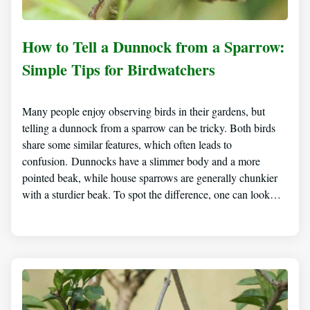
How to Tell a Dunnock from a Sparrow:
Simple Tips for Birdwatchers
Many people enjoy observing birds in their gardens, but
telling a dunnock from a sparrow can be tricky. Both birds
share some similar features, which often leads to
confusion. Dunnocks have a slimmer body and a more
pointed beak, while house sparrows are generally chunkier
with a sturdier beak. To spot the difference, one can look…