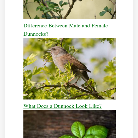
Difference Between Male and Female
Dunnocks?
What Does a Dunnock Look Like?