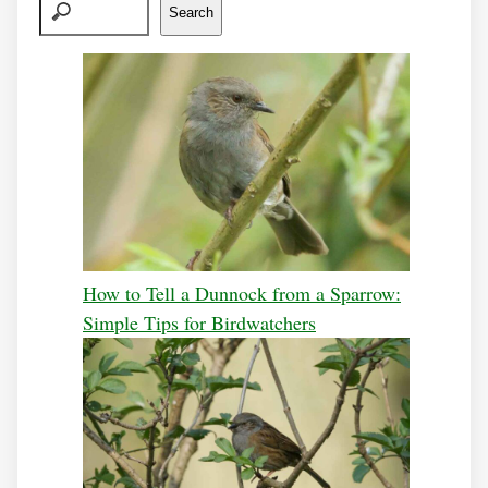
Search
How to Tell a Dunnock from a Sparrow:
Simple Tips for Birdwatchers