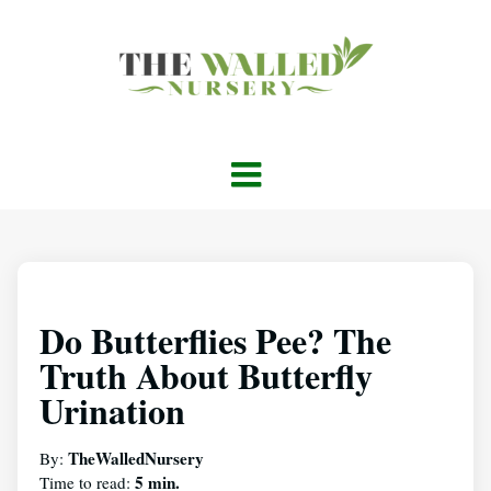
Do Butterflies Pee? The
Truth About Butterfly
Urination
TheWalledNursery
By:
5 min.
Time to read: