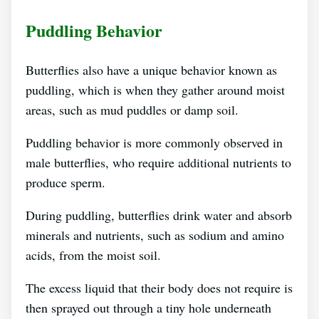
Puddling Behavior
Butterflies also have a unique behavior known as
puddling, which is when they gather around moist
areas, such as mud puddles or damp soil.
Puddling behavior is more commonly observed in
male butterflies, who require additional nutrients to
produce sperm.
During puddling, butterflies drink water and absorb
minerals and nutrients, such as sodium and amino
acids, from the moist soil.
The excess liquid that their body does not require is
then sprayed out through a tiny hole underneath