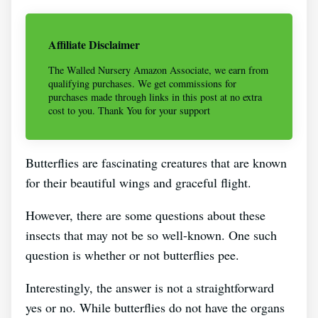
Affiliate Disclaimer
The Walled Nursery Amazon Associate, we earn from
qualifying purchases. We get commissions for
purchases made through links in this post at no extra
cost to you. Thank You for your support
Butterflies are fascinating creatures that are known
for their beautiful wings and graceful flight.
However, there are some questions about these
insects that may not be so well-known. One such
question is whether or not butterflies pee.
Interestingly, the answer is not a straightforward
yes or no. While butterflies do not have the organs