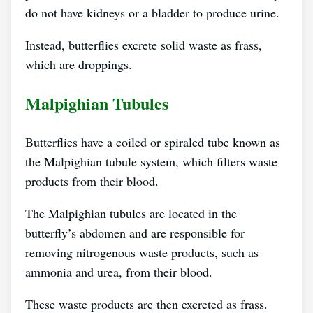
do not have kidneys or a bladder to produce urine.
Instead, butterflies excrete solid waste as frass,
which are droppings.
Malpighian Tubules
Butterflies have a coiled or spiraled tube known as
the Malpighian tubule system, which filters waste
products from their blood.
The Malpighian tubules are located in the
butterfly’s abdomen and are responsible for
removing nitrogenous waste products, such as
ammonia and urea, from their blood.
These waste products are then excreted as frass.