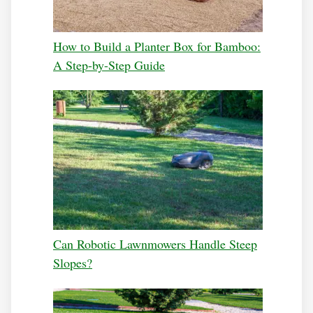
How to Build a Planter Box for Bamboo:
A Step-by-Step Guide
Can Robotic Lawnmowers Handle Steep
Slopes?