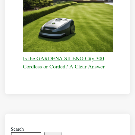
Is the GARDENA SILENO City 300
Cordless or Corded? A Clear Answer
Search