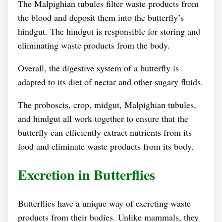
The Malpighian tubules filter waste products from
the blood and deposit them into the butterfly’s
hindgut. The hindgut is responsible for storing and
eliminating waste products from the body.
Overall, the digestive system of a butterfly is
adapted to its diet of nectar and other sugary fluids.
The proboscis, crop, midgut, Malpighian tubules,
and hindgut all work together to ensure that the
butterfly can efficiently extract nutrients from its
food and eliminate waste products from its body.
Excretion in Butterflies
Butterflies have a unique way of excreting waste
products from their bodies. Unlike mammals, they