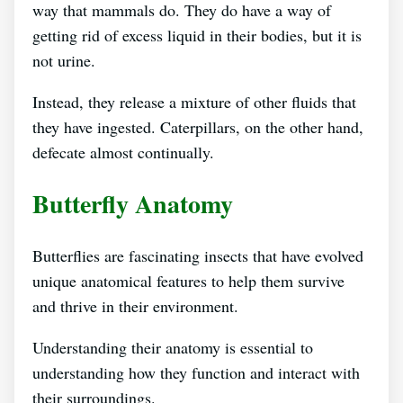
way that mammals do. They do have a way of
getting rid of excess liquid in their bodies, but it is
not urine.
Instead, they release a mixture of other fluids that
they have ingested. Caterpillars, on the other hand,
defecate almost continually.
Butterfly Anatomy
Butterflies are fascinating insects that have evolved
unique anatomical features to help them survive
and thrive in their environment.
Understanding their anatomy is essential to
understanding how they function and interact with
their surroundings.