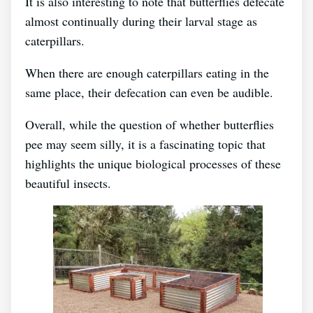
It is also interesting to note that butterflies defecate
almost continually during their larval stage as
caterpillars.
When there are enough caterpillars eating in the
same place, their defecation can even be audible.
Overall, while the question of whether butterflies
pee may seem silly, it is a fascinating topic that
highlights the unique biological processes of these
beautiful insects.