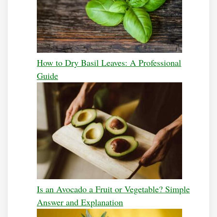
How to Dry Basil Leaves: A Professional
Guide
Is an Avocado a Fruit or Vegetable? Simple
Answer and Explanation