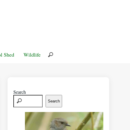
l Shed
Wildlife
Search
Search