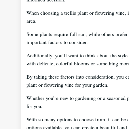
When choosing a trellis plant or flowering vine, 
area.
Some plants require full sun, while others prefer 
important factors to consider.
Additionally, you’ll want to think about the styl
with delicate, colorful blooms or something mor
By taking these factors into consideration, you c
plant or flowering vine for your garden.
Whether you’re new to gardening or a seasoned pro
for you.
With so many options to choose from, it can be di
options available, you can create a beautiful and 