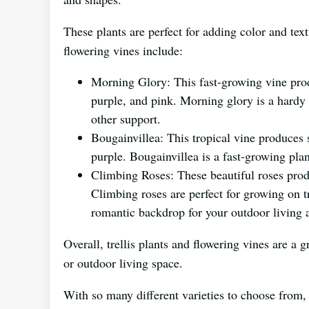
These plants are perfect for adding color and te
flowering vines include:
Morning Glory: This fast-growing vine pro
purple, and pink. Morning glory is a hardy p
other support.
Bougainvillea: This tropical vine produces 
purple. Bougainvillea is a fast-growing plant
Climbing Roses: These beautiful roses prod
Climbing roses are perfect for growing on tre
romantic backdrop for your outdoor living 
Overall, trellis plants and flowering vines are a 
or outdoor living space.
With so many different varieties to choose from, y