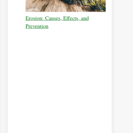
Erosion: Causes, Effects, and
Prevention