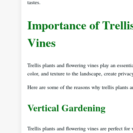
tastes.
Importance of Trelli
Vines
Trellis plants and flowering vines play an essent
color, and texture to the landscape, create priva
Here are some of the reasons why trellis plants a
Vertical Gardening
Trellis plants and flowering vines are perfect fo