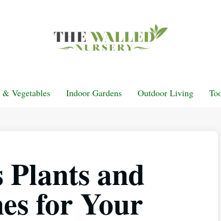
t & Vegetables
Indoor Gardens
Outdoor Living
Too
s Plants and
es for Your