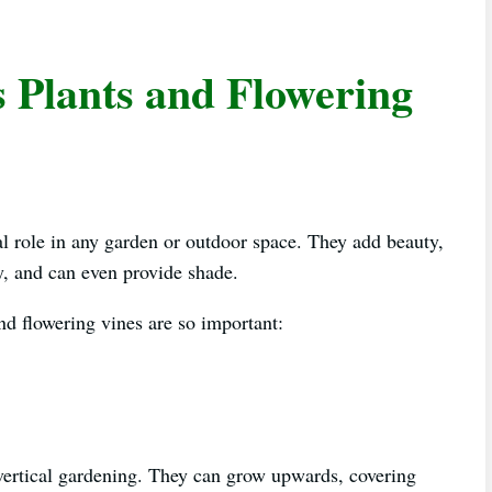
s Plants and Flowering
ial role in any garden or outdoor space. They add beauty,
cy, and can even provide shade.
nd flowering vines are so important:
r vertical gardening. They can grow upwards, covering