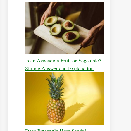
Is an Avocado a Fruit or Vegetable?
Simple Answer and Explanation
Does Pineapple Have Seeds?