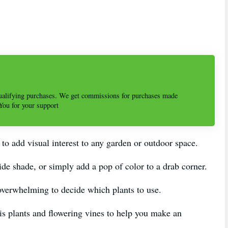
alifying purchases. We get commissions for purchases made
 You for your support
 to add visual interest to any garden or outdoor space.
ide shade, or simply add a pop of color to a drab corner.
overwhelming to decide which plants to use.
ellis plants and flowering vines to help you make an