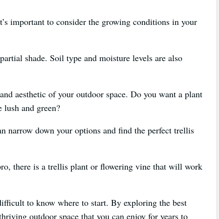
it’s important to consider the growing conditions in your
partial shade. Soil type and moisture levels are also
e and aesthetic of your outdoor space. Do you want a plant
e lush and green?
an narrow down your options and find the perfect trellis
, there is a trellis plant or flowering vine that will work
fficult to know where to start. By exploring the best
thriving outdoor space that you can enjoy for years to