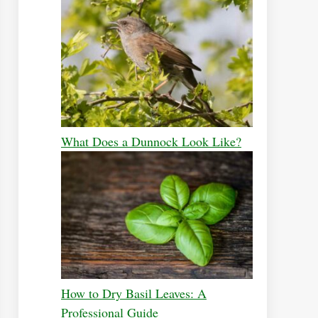
What Does a Dunnock Look Like?
How to Dry Basil Leaves: A
Professional Guide