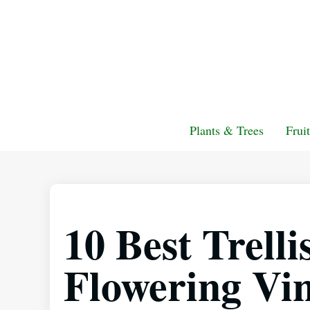
Plants & Trees
Frui
10 Best Trelli
Flowering Vin