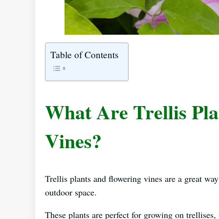
Table of Contents
What Are Trellis Pl
Vines?
Trellis plants and flowering vines are a great way
outdoor space.
These plants are perfect for growing on trellises, 