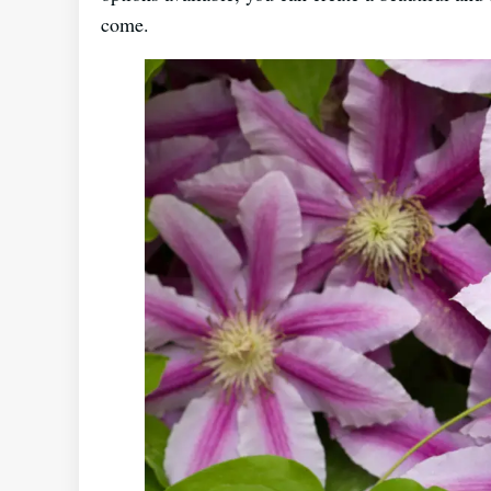
come.