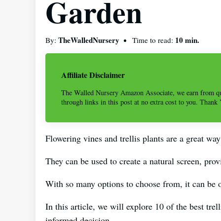
Garden
TheWalledNursery
10 min.
By:
Time to read:
Affiliate Disclaimer
The Walled Nursery Amazon Associate, we earn from qu
through links in this post at no extra cost to you. Thank
Flowering vines and trellis plants are a great way
They can be used to create a natural screen, prov
With so many options to choose from, it can be 
In this article, we will explore 10 of the best tr
informed decision.