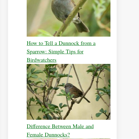
How to Tell a Dunnock from a
Sparrow: Simple Tips for
Birdwatchers
Difference Between Male and
Female Dunnocks?