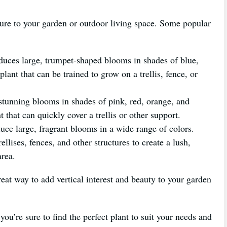
xture to your garden or outdoor living space. Some popular
duces large, trumpet-shaped blooms in shades of blue,
lant that can be trained to grow on a trellis, fence, or
stunning blooms in shades of pink, red, orange, and
 that can quickly cover a trellis or other support.
uce large, fragrant blooms in a wide range of colors.
llises, fences, and other structures to create a lush,
area.
great way to add vertical interest and beauty to your garden
ou’re sure to find the perfect plant to suit your needs and