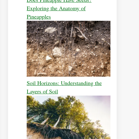
Exploring the Anatomy of
Pineapples
Soil Horizons: Understanding the
Layers of Soil