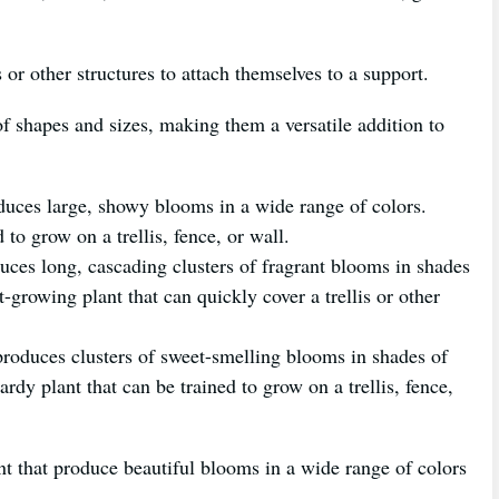
s or other structures to attach themselves to a support.
of shapes and sizes, making them a versatile addition to
oduces large, showy blooms in a wide range of colors.
 to grow on a trellis, fence, or wall.
uces long, cascading clusters of fragrant blooms in shades
t-growing plant that can quickly cover a trellis or other
produces clusters of sweet-smelling blooms in shades of
rdy plant that can be trained to grow on a trellis, fence,
nt that produce beautiful blooms in a wide range of colors