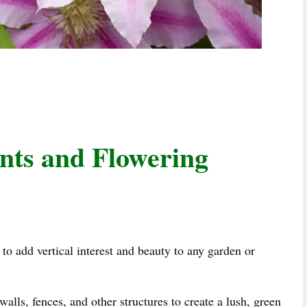
ants and Flowering
 to add vertical interest and beauty to any garden or
walls, fences, and other structures to create a lush, green