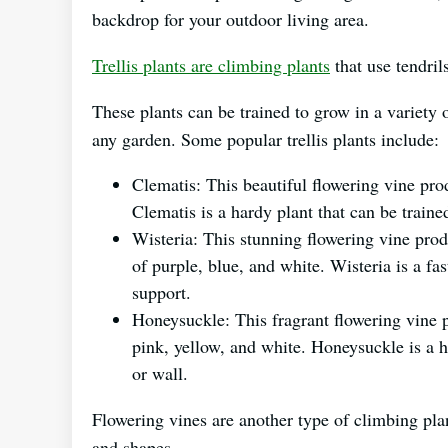
backdrop for your outdoor living area.
Trellis plants are climbing plants
that use tendril
These plants can be trained to grow in a variety 
any garden. Some popular trellis plants include:
Clematis: This beautiful flowering vine pr
Clematis is a hardy plant that can be trained
Wisteria: This stunning flowering vine prod
of purple, blue, and white. Wisteria is a fas
support.
Honeysuckle: This fragrant flowering vine 
pink, yellow, and white. Honeysuckle is a ha
or wall.
Flowering vines are another type of climbing pla
and shapes.