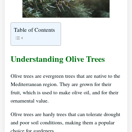
Table of Contents
Understanding Olive Trees
Olive trees are evergreen trees that are native to the
Mediterranean region. They are grown for their
fruit, which is used to make olive oil, and for their
ornamental value.
Olive trees are hardy trees that can tolerate drought
and poor soil conditions, making them a popular
choice for gardeners.