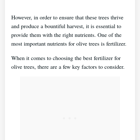
However, in order to ensure that these trees thrive
and produce a bountiful harvest, it is essential to
provide them with the right nutrients. One of the
most important nutrients for olive trees is fertilizer.
When it comes to choosing the best fertilizer for
olive trees, there are a few key factors to consider.