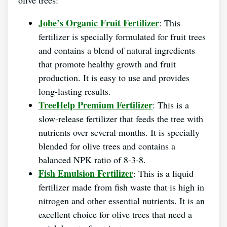
Jobe’s Organic Fruit Fertilizer
: This
fertilizer is specially formulated for fruit trees
and contains a blend of natural ingredients
that promote healthy growth and fruit
production. It is easy to use and provides
long-lasting results.
TreeHelp Premium Fertilizer
: This is a
slow-release fertilizer that feeds the tree with
nutrients over several months. It is specially
blended for olive trees and contains a
balanced NPK ratio of 8-3-8.
Fish Emulsion Fertilizer
: This is a liquid
fertilizer made from fish waste that is high in
nitrogen and other essential nutrients. It is an
excellent choice for olive trees that need a