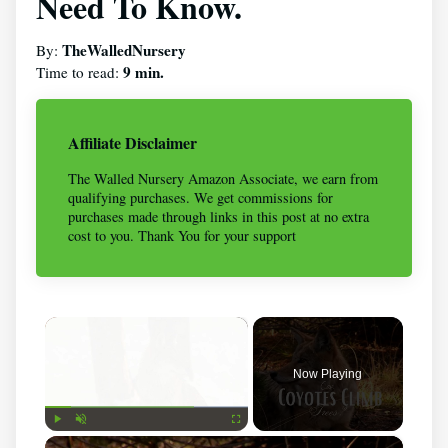
Need To Know.
TheWalledNursery
By:
9 min.
Time to read:
Affiliate Disclaimer
The Walled Nursery Amazon Associate, we earn from
qualifying purchases. We get commissions for
purchases made through links in this post at no extra
cost to you. Thank You for your support
×
Now Playing
×
Play
Unmute
Fullscreen