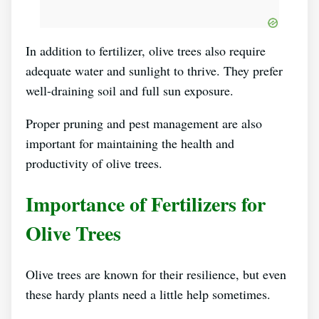
In addition to fertilizer, olive trees also require
adequate water and sunlight to thrive. They prefer
well-draining soil and full sun exposure.
Proper pruning and pest management are also
important for maintaining the health and
productivity of olive trees.
Importance of Fertilizers for
Olive Trees
Olive trees are known for their resilience, but even
these hardy plants need a little help sometimes.