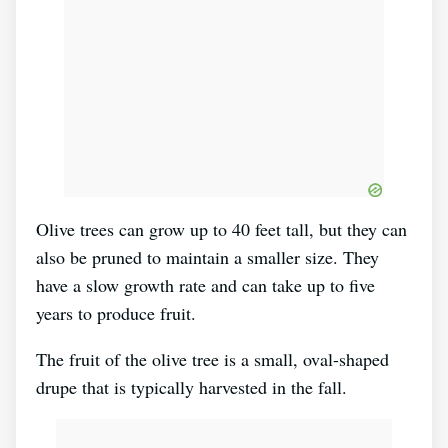
Olive trees can grow up to 40 feet tall, but they can
also be pruned to maintain a smaller size. They
have a slow growth rate and can take up to five
years to produce fruit.
The fruit of the olive tree is a small, oval-shaped
drupe that is typically harvested in the fall.