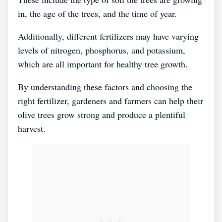
in, the age of the trees, and the time of year.
Additionally, different fertilizers may have varying
levels of nitrogen, phosphorus, and potassium,
which are all important for healthy tree growth.
By understanding these factors and choosing the
right fertilizer, gardeners and farmers can help their
olive trees grow strong and produce a plentiful
harvest.