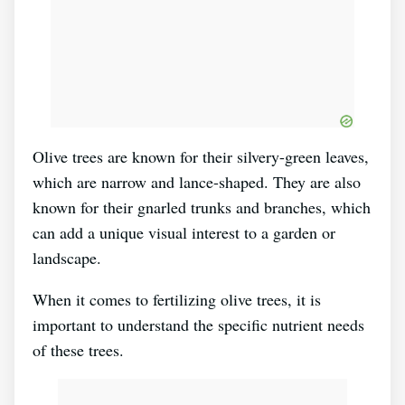
Olive trees are known for their silvery-green leaves,
which are narrow and lance-shaped. They are also
known for their gnarled trunks and branches, which
can add a unique visual interest to a garden or
landscape.
When it comes to fertilizing olive trees, it is
important to understand the specific nutrient needs
of these trees.