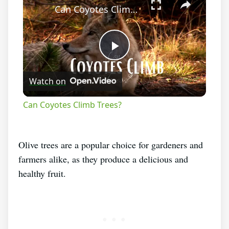
Can Coyotes Climb Trees?
Play
Watch on
Video
Can Coyotes Climb Trees?
Olive trees are a popular choice for gardeners and
farmers alike, as they produce a delicious and
healthy fruit.