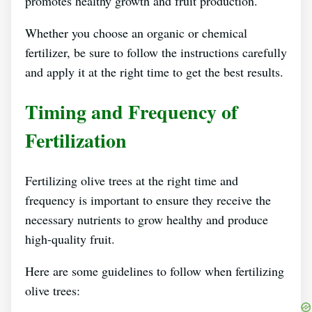
promotes healthy growth and fruit production.
Whether you choose an organic or chemical
fertilizer, be sure to follow the instructions carefully
and apply it at the right time to get the best results.
Timing and Frequency of
Fertilization
Fertilizing olive trees at the right time and
frequency is important to ensure they receive the
necessary nutrients to grow healthy and produce
high-quality fruit.
Here are some guidelines to follow when fertilizing
olive trees: