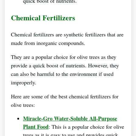
quick boost of nutrients.
Chemical Fertilizers
Chemical fertilizers are synthetic fertilizers that are
made from inorganic compounds.
They are a popular choice for olive trees as they
provide a quick boost of nutrients. However, they
can also be harmful to the environment if used
improperly.
Here are some of the best chemical fertilizers for
olive trees:
Miracle-Gro Water-Soluble All-Purpose
Plant Food
: This is a popular choice for olive
trees as it is easy to use and provides quick