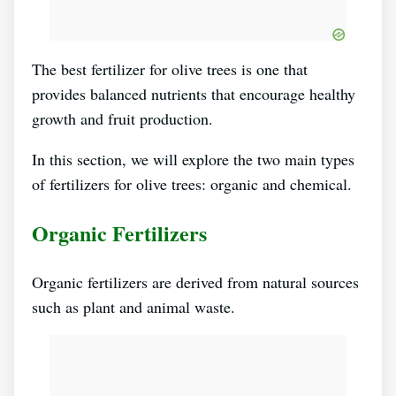
The best fertilizer for olive trees is one that
provides balanced nutrients that encourage healthy
growth and fruit production.
In this section, we will explore the two main types
of fertilizers for olive trees: organic and chemical.
Organic Fertilizers
Organic fertilizers are derived from natural sources
such as plant and animal waste.