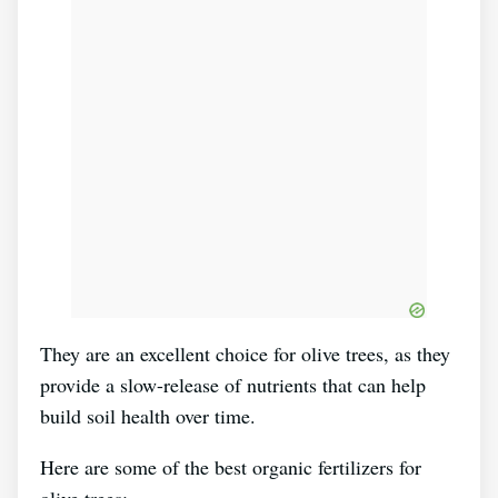
They are an excellent choice for olive trees, as they
provide a slow-release of nutrients that can help
build soil health over time.
Here are some of the best organic fertilizers for
olive trees: