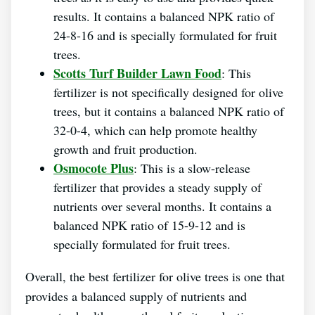
results. It contains a balanced NPK ratio of
24-8-16 and is specially formulated for fruit
trees.
Scotts Turf Builder Lawn Food
: This
fertilizer is not specifically designed for olive
trees, but it contains a balanced NPK ratio of
32-0-4, which can help promote healthy
growth and fruit production.
Osmocote Plus
: This is a slow-release
fertilizer that provides a steady supply of
nutrients over several months. It contains a
balanced NPK ratio of 15-9-12 and is
specially formulated for fruit trees.
Overall, the best fertilizer for olive trees is one that
provides a balanced supply of nutrients and