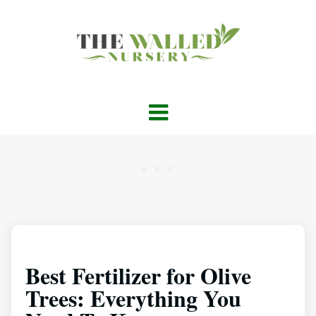
Best Fertilizer for Olive
Trees: Everything You