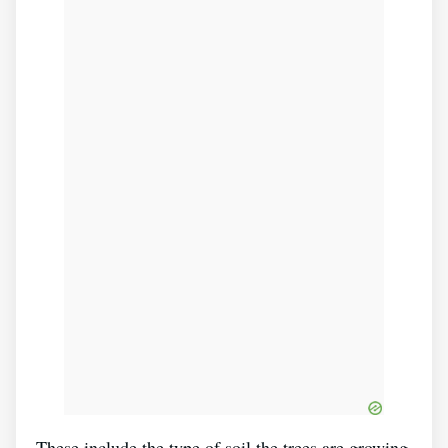
These include the type of soil the trees are growing