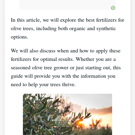
In this article, we will explore the best fertilizers for
olive trees, including both organic and synthetic
options.
We will also discuss when and how to apply these
fertilizers for optimal results. Whether you are a
seasoned olive tree grower or just starting out, this
guide will provide you with the information you
need to help your trees thrive.