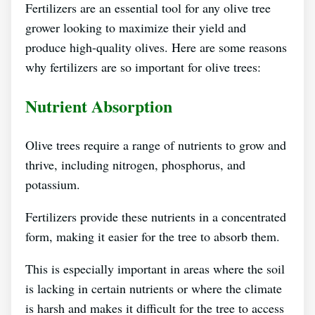
Fertilizers are an essential tool for any olive tree
grower looking to maximize their yield and
produce high-quality olives. Here are some reasons
why fertilizers are so important for olive trees:
Nutrient Absorption
Olive trees require a range of nutrients to grow and
thrive, including nitrogen, phosphorus, and
potassium.
Fertilizers provide these nutrients in a concentrated
form, making it easier for the tree to absorb them.
This is especially important in areas where the soil
is lacking in certain nutrients or where the climate
is harsh and makes it difficult for the tree to access