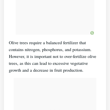
Olive trees require a balanced fertilizer that
contains nitrogen, phosphorus, and potassium.
However, it is important not to over-fertilize olive
trees, as this can lead to excessive vegetative
growth and a decrease in fruit production.