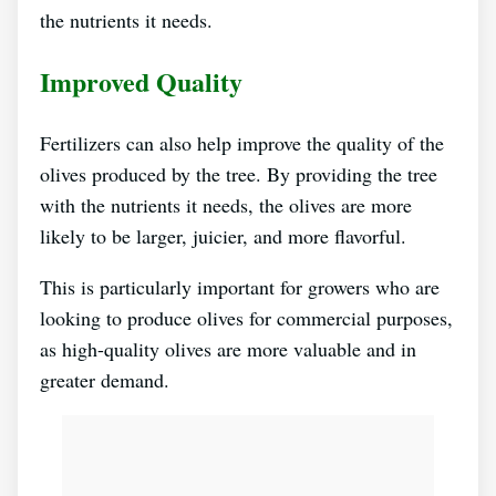
the nutrients it needs.
Improved Quality
Fertilizers can also help improve the quality of the
olives produced by the tree. By providing the tree
with the nutrients it needs, the olives are more
likely to be larger, juicier, and more flavorful.
This is particularly important for growers who are
looking to produce olives for commercial purposes,
as high-quality olives are more valuable and in
greater demand.