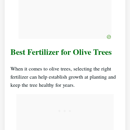
Best Fertilizer for Olive Trees
When it comes to olive trees, selecting the right
fertilizer can help establish growth at planting and
keep the tree healthy for years.