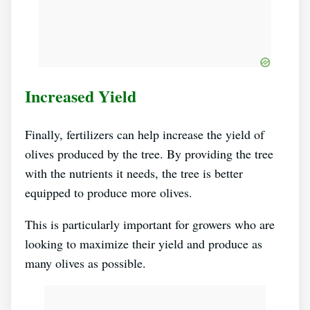
Increased Yield
Finally, fertilizers can help increase the yield of
olives produced by the tree. By providing the tree
with the nutrients it needs, the tree is better
equipped to produce more olives.
This is particularly important for growers who are
looking to maximize their yield and produce as
many olives as possible.