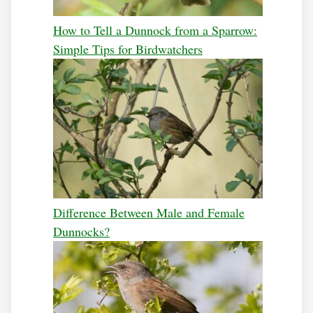
How to Tell a Dunnock from a Sparrow:
Simple Tips for Birdwatchers
Difference Between Male and Female
Dunnocks?