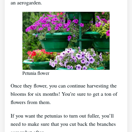
an aerogarden.
Petunia flower
Once they flower, you can continue harvesting the
blooms for six months! You’re sure to get a ton of
flowers from them.
If you want the petunias to turn out fuller, you’ll
need to make sure that you cut back the branches
somewhat often.