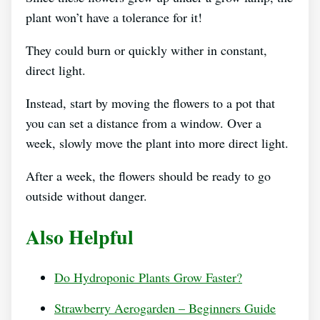
plant won’t have a tolerance for it!
They could burn or quickly wither in constant,
direct light.
Instead, start by moving the flowers to a pot that
you can set a distance from a window. Over a
week, slowly move the plant into more direct light.
After a week, the flowers should be ready to go
outside without danger.
Also Helpful
Do Hydroponic Plants Grow Faster?
Strawberry Aerogarden – Beginners Guide