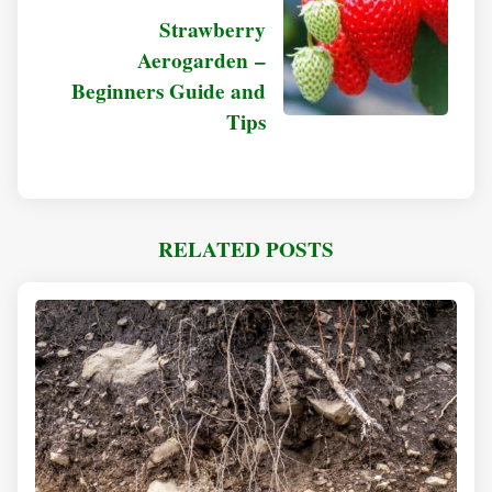
Strawberry
Aerogarden –
Beginners Guide and
Tips
RELATED POSTS