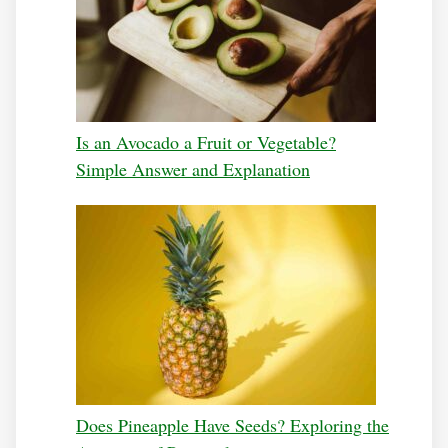
Is an Avocado a Fruit or Vegetable?
Simple Answer and Explanation
Does Pineapple Have Seeds? Exploring the