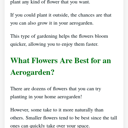
plant any kind of flower that you want.
If you could plant it outside, the chances are that
you can also grow it in your aerogarden.
This type of gardening helps the flowers bloom
quicker, allowing you to enjoy them faster.
What Flowers Are Best for an
Aerogarden?
There are dozens of flowers that you can try
planting in your home aerogarden!
However, some take to it more naturally than
others. Smaller flowers tend to be best since the tall
ones can quickly take over your space.