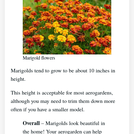
Marigold flowers
Marigolds tend to grow to be about 10 inches in
height.
This height is acceptable for most aerogardens,
although you may need to trim them down more
often if you have a smaller model.
Overall
– Marigolds look beautiful in
the home! Your aerogarden can help