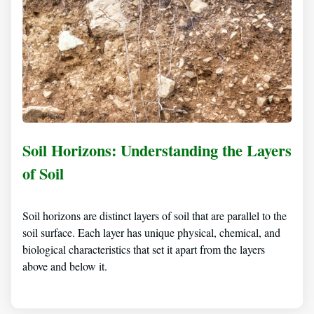
Soil Horizons: Understanding the Layers
of Soil
Soil horizons are distinct layers of soil that are parallel to the
soil surface. Each layer has unique physical, chemical, and
biological characteristics that set it apart from the layers
above and below it.