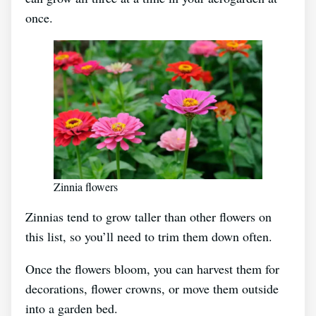
once.
Zinnia flowers
Zinnias tend to grow taller than other flowers on
this list, so you’ll need to trim them down often.
Once the flowers bloom, you can harvest them for
decorations, flower crowns, or move them outside
into a garden bed.