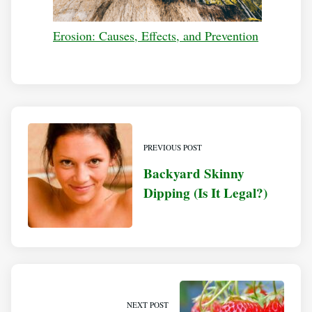
Erosion: Causes, Effects, and Prevention
PREVIOUS POST
Backyard Skinny
Dipping (Is It Legal?)
NEXT POST