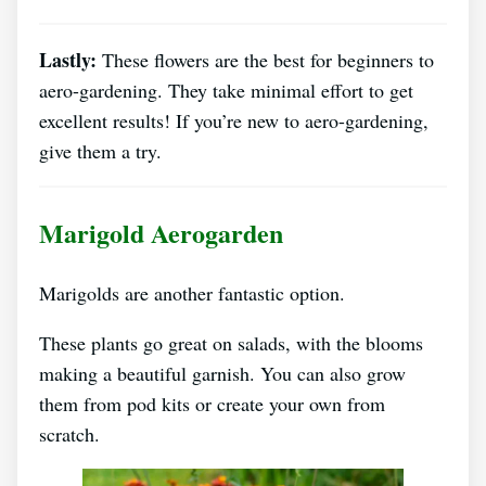
Lastly:
These flowers are the best for beginners to
aero-gardening. They take minimal effort to get
excellent results! If you’re new to aero-gardening,
give them a try.
Marigold Aerogarden
Marigolds are another fantastic option.
These plants go great on salads, with the blooms
making a beautiful garnish. You can also grow
them from pod kits or create your own from
scratch.