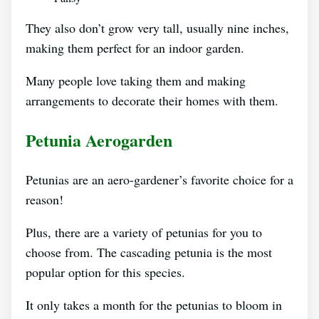
They also don’t grow very tall, usually nine inches,
making them perfect for an indoor garden.
Many people love taking them and making
arrangements to decorate their homes with them.
Petunia Aerogarden
Petunias are an aero-gardener’s favorite choice for a
reason!
Plus, there are a variety of petunias for you to
choose from. The cascading petunia is the most
popular option for this species.
It only takes a month for the petunias to bloom in