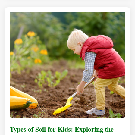
Types of Soil for Kids: Exploring the