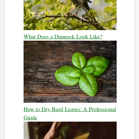
What Does a Dunnock Look Like?
How to Dry Basil Leaves: A Professional
Guide