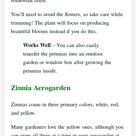
You’ll need to avoid the flowers, so take care while
trimming! The plant will focus on producing
beautiful blooms instead if you do this.
Works Well
– You can also easily
transfer the petunias into an outdoor
garden or window box after growing the
petunias inside.
Zinnia Aerogarden
Zinnias come in three primary colors, white, red,
and yellow.
Many gardeners love the yellow ones, although you
can grow all three at a time in your aerogarden at