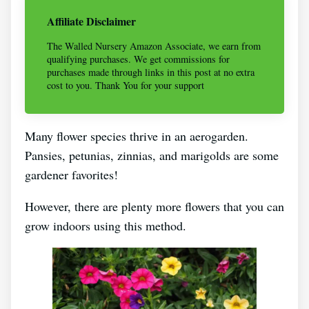
Affiliate Disclaimer
The Walled Nursery Amazon Associate, we earn from
qualifying purchases. We get commissions for
purchases made through links in this post at no extra
cost to you. Thank You for your support
Many flower species thrive in an aerogarden.
Pansies, petunias, zinnias, and marigolds are some
gardener favorites!
However, there are plenty more flowers that you can
grow indoors using this method.