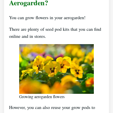
Aerogarden?
You can grow flowers in your aerogarden!
There are plenty of seed pod kits that you can find
online and in stores.
Growing aerogarden flowers
However, you can also reuse your grow pods to