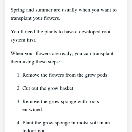
Spring and summer are usually when you want to
transplant your flowers.
You’ll need the plants to have a developed root
system first.
When your flowers are ready, you can transplant
them using these steps:
Remove the flowers from the grow pods
Cut out the grow basket
Remove the grow sponge with roots
entwined
Plant the grow sponge in moist soil in an
indoor pot