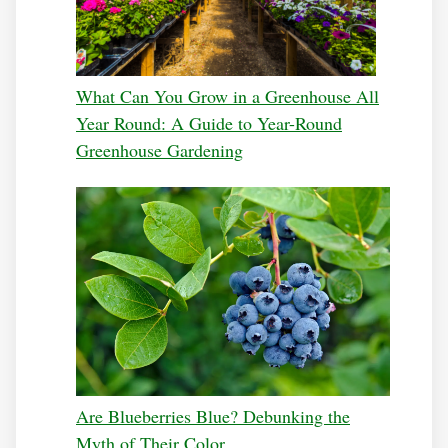
What Can You Grow in a Greenhouse All
Year Round: A Guide to Year-Round
Greenhouse Gardening
Are Blueberries Blue? Debunking the
Myth of Their Color