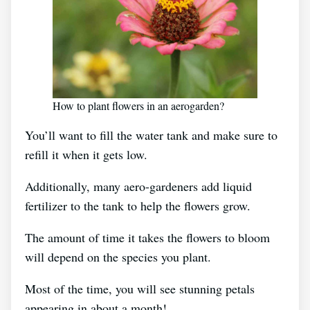
How to plant flowers in an aerogarden?
You’ll want to fill the water tank and make sure to
refill it when it gets low.
Additionally, many aero-gardeners add liquid
fertilizer to the tank to help the flowers grow.
The amount of time it takes the flowers to bloom
will depend on the species you plant.
Most of the time, you will see stunning petals
appearing in about a month!