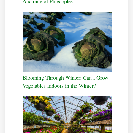
Anatomy of Pineapples
Blooming Through Winter: Can I Grow
Vegetables Indoors in the Winter?