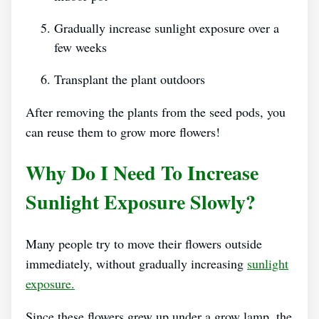
Gradually increase sunlight exposure over a
few weeks
Transplant the plant outdoors
After removing the plants from the seed pods, you
can reuse them to grow more flowers!
Why Do I Need To Increase
Sunlight Exposure Slowly?
Many people try to move their flowers outside
immediately, without gradually increasing
sunlight
exposure.
Since these flowers grew up under a grow lamp, the