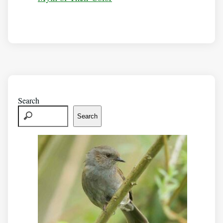
Search
Search