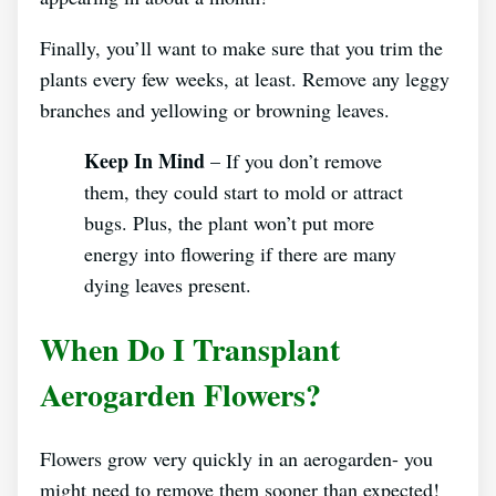
Finally, you’ll want to make sure that you trim the
plants every few weeks, at least. Remove any leggy
branches and yellowing or browning leaves.
Keep In Mind
– If you don’t remove
them, they could start to mold or attract
bugs. Plus, the plant won’t put more
energy into flowering if there are many
dying leaves present.
When Do I Transplant
Aerogarden Flowers?
Flowers grow very quickly in an aerogarden- you
might need to remove them sooner than expected!