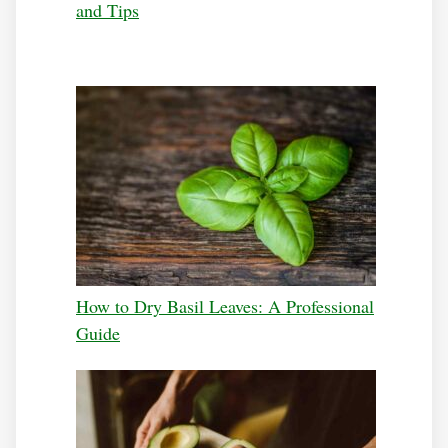
and Tips
How to Dry Basil Leaves: A Professional
Guide