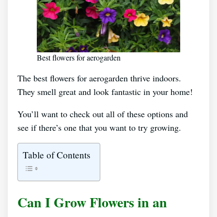
Best flowers for aerogarden
The best flowers for aerogarden thrive indoors.
They smell great and look fantastic in your home!
You’ll want to check out all of these options and
see if there’s one that you want to try growing.
Table of Contents
Can I Grow Flowers in an