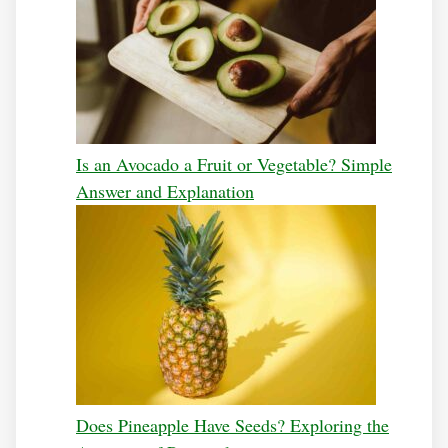
Is an Avocado a Fruit or Vegetable? Simple
Answer and Explanation
Does Pineapple Have Seeds? Exploring the