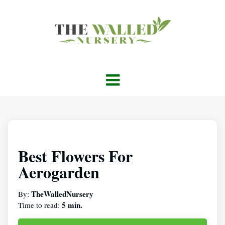
Best Flowers For
Aerogarden
TheWalledNursery
By:
5 min.
Time to read: