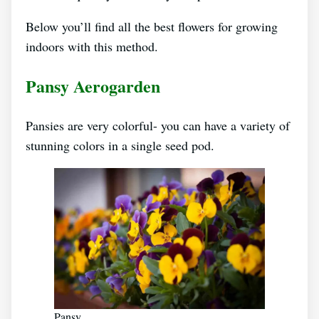
Below you’ll find all the best flowers for growing
indoors with this method.
Pansy Aerogarden
Pansies are very colorful- you can have a variety of
stunning colors in a single seed pod.
Pansy