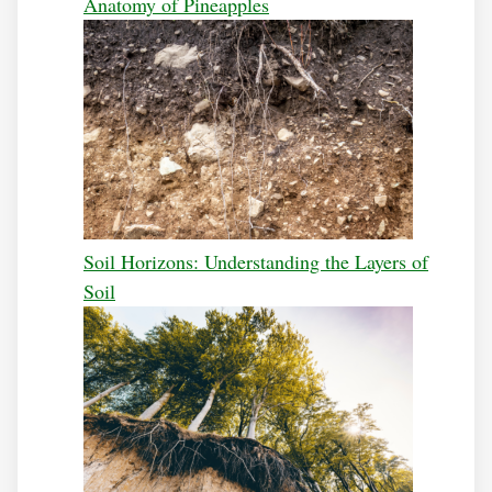
Anatomy of Pineapples
Soil Horizons: Understanding the Layers of
Soil