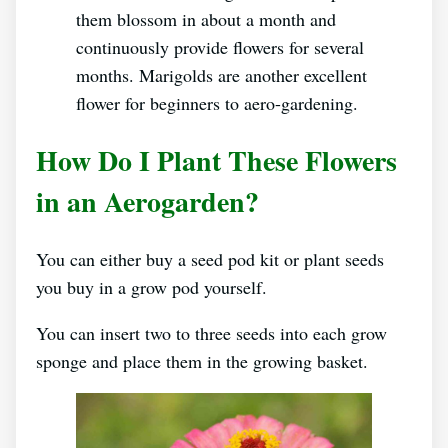
them blossom in about a month and
continuously provide flowers for several
months. Marigolds are another excellent
flower for beginners to aero-gardening.
How Do I Plant These Flowers
in an Aerogarden?
You can either buy a seed pod kit or plant seeds
you buy in a grow pod yourself.
You can insert two to three seeds into each grow
sponge and place them in the growing basket.