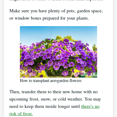
Make sure you have plenty of pots, garden space,
or window boxes prepared for your plants.
How to transplant aerogarden flowers
Then, transfer them to their new home with no
upcoming frost, snow, or cold weather. You may
need to keep them inside longer until
there’s no
risk of frost.