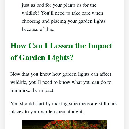
just as bad for your plants as for the
wildlife! You’ll need to take care when
choosing and placing your garden lights
because of this.
How Can I Lessen the Impact
of Garden Lights?
Now that you know how garden lights can affect
wildlife, you’ll need to know what you can do to
minimize the impact.
You should start by making sure there are still dark
places in your garden area at night.