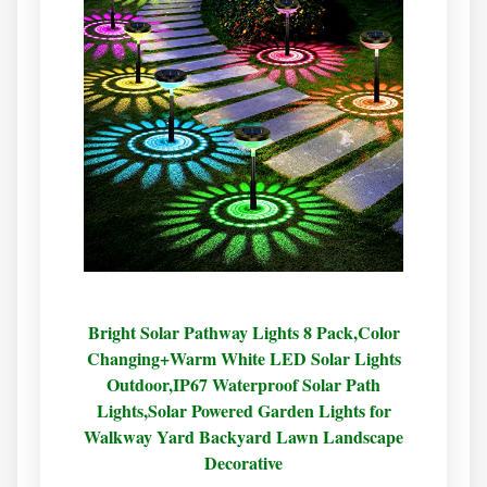
Bright Solar Pathway Lights 8 Pack,Color
Changing+Warm White LED Solar Lights
Outdoor,IP67 Waterproof Solar Path
Lights,Solar Powered Garden Lights for
Walkway Yard Backyard Lawn Landscape
Decorative