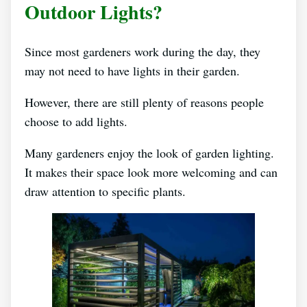
Outdoor Lights?
Since most gardeners work during the day, they
may not need to have lights in their garden.
However, there are still plenty of reasons people
choose to add lights.
Many gardeners enjoy the look of garden lighting.
It makes their space look more welcoming and can
draw attention to specific plants.