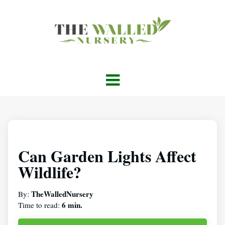
Can Garden Lights Affect
Wildlife?
TheWalledNursery
By:
6 min.
Time to read: