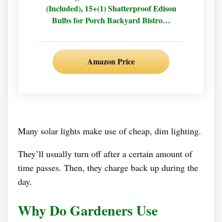
(Included), 15+(1) Shatterproof Edison
Bulbs for Porch Backyard Bistro…
Amazon Price
Many solar lights make use of cheap, dim lighting.
They’ll usually turn off after a certain amount of
time passes. Then, they charge back up during the
day.
Why Do Gardeners Use