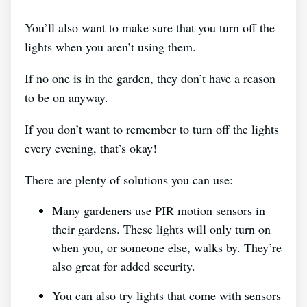
You’ll also want to make sure that you turn off the
lights when you aren’t using them.
If no one is in the garden, they don’t have a reason
to be on anyway.
If you don’t want to remember to turn off the lights
every evening, that’s okay!
There are plenty of solutions you can use:
Many gardeners use PIR motion sensors in
their gardens. These lights will only turn on
when you, or someone else, walks by. They’re
also great for added security.
You can also try lights that come with sensors