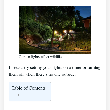
Garden lights affect wildlife
Instead, try setting your lights on a timer or turning
them off when there’s no one outside.
Table of Contents