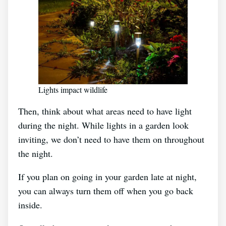
Lights impact wildlife
Then, think about what areas need to have light
during the night. While lights in a garden look
inviting, we don’t need to have them on throughout
the night.
If you plan on going in your garden late at night,
you can always turn them off when you go back
inside.