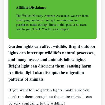
Affiliate Disclaimer
The Walled Nursery Amazon Associate, we earn from
qualifying purchases. We get commissions for
purchases made through links in this post at no extra
cost to you. Thank You for your support
Garden lights can affect wildlife. Bright outdoor
lights can interrupt wildlife’s natural processes,
and many insects and animals follow lights.
Bright light can disorient them, causing harm.
Artificial light also disrupts the migration
patterns of animals.
If you want to use garden lights, make sure you
don’t run them throughout the entire night. It can
be very confusing to the wildlife!