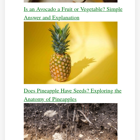
Is an Avocado a Fruit or Vegetable? Simple
Answer and Explanation
Does Pineapple Have Seeds? Exploring the
Anatomy of Pineapples