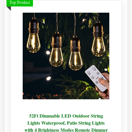
Top Product
52Ft Dimmable LED Outdoor String
Lights Waterproof, Patio String Lights
with 4 Brightness Modes Remote Dimmer