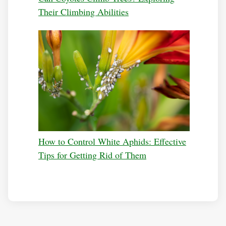
Their Climbing Abilities
How to Control White Aphids: Effective
Tips for Getting Rid of Them