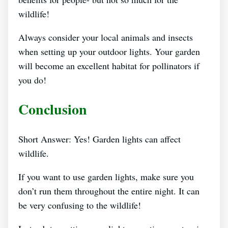
wildlife!
Always consider your local animals and insects
when setting up your outdoor lights. Your garden
will become an excellent habitat for pollinators if
you do!
Conclusion
Short Answer: Yes! Garden lights can affect
wildlife.
If you want to use garden lights, make sure you
don’t run them throughout the entire night. It can
be very confusing to the wildlife!