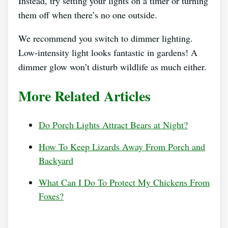
Instead, try setting your lights on a timer or turning
them off when there’s no one outside.
We recommend you switch to dimmer lighting.
Low-intensity light looks fantastic in gardens! A
dimmer glow won’t disturb wildlife as much either.
More Related Articles
Do Porch Lights Attract Bears at Night?
How To Keep Lizards Away From Porch and
Backyard
What Can I Do To Protect My Chickens From
Foxes?