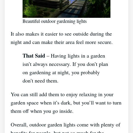
Beautiful outdoor gardening lights
It also makes it easier to see outside during the
night and can make their area feel more secure.
That Said
– Having lights in a garden
isn’t always necessary. If you don’t plan
on gardening at night, you probably
don’t need them.
You can still add them to enjoy relaxing in your
garden space when it’s dark, but you’ll want to turn
them off when you go inside.
Overall, outdoor garden lights come with plenty of
benefits for people- but not so much for the