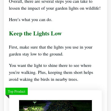
Overall, there are several steps you can take to
lessen the impact of your garden lights on wildlife!
Here’s what you can do.
Keep the Lights Low
First, make sure that the lights you use in your
garden stay low to the ground.
You want the light to shine there to see where
you’re walking. Plus, keeping them short helps
avoid waking the birds in nearby trees.
Top Product