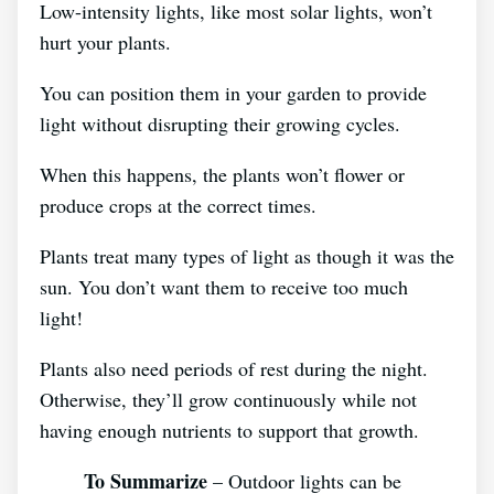
Low-intensity lights, like most solar lights, won’t
hurt your plants.
You can position them in your garden to provide
light without disrupting their growing cycles.
When this happens, the plants won’t flower or
produce crops at the correct times.
Plants treat many types of light as though it was the
sun. You don’t want them to receive too much
light!
Plants also need periods of rest during the night.
Otherwise, they’ll grow continuously while not
having enough nutrients to support that growth.
To Summarize
– Outdoor lights can be