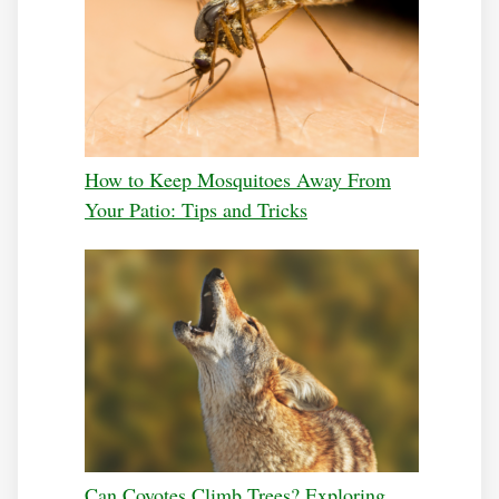
How to Keep Mosquitoes Away From
Your Patio: Tips and Tricks
Can Coyotes Climb Trees? Exploring