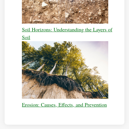
Soil Horizons: Understanding the Layers of
Soil
Erosion: Causes, Effects, and Prevention