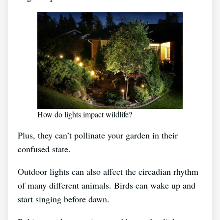
How do lights impact wildlife?
Plus, they can’t pollinate your garden in their
confused state.
Outdoor lights can also affect the circadian rhythm
of many different animals. Birds can wake up and
start singing before dawn.