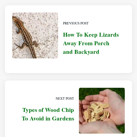
PREVIOUS POST
How To Keep Lizards
Away From Porch
and Backyard
NEXT POST
Types of Wood Chip
To Avoid in Gardens