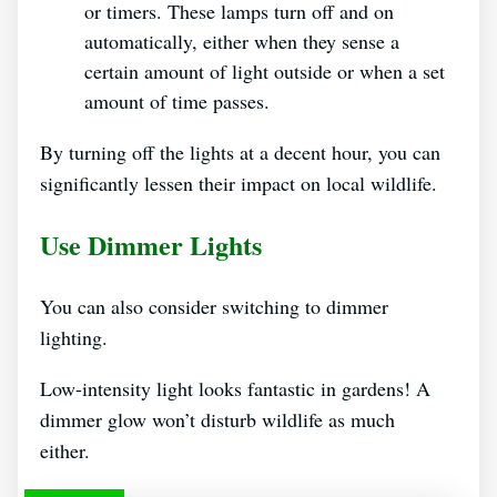
or timers. These lamps turn off and on
automatically, either when they sense a
certain amount of light outside or when a set
amount of time passes.
By turning off the lights at a decent hour, you can
significantly lessen their impact on local wildlife.
Use Dimmer Lights
You can also consider switching to dimmer
lighting.
Low-intensity light looks fantastic in gardens! A
dimmer glow won’t disturb wildlife as much
either.