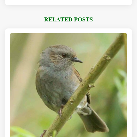
RELATED POSTS