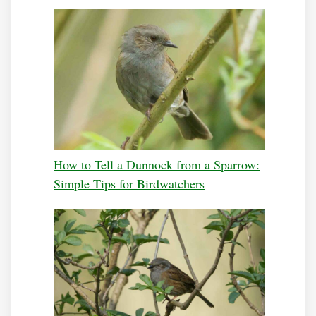
How to Tell a Dunnock from a Sparrow:
Simple Tips for Birdwatchers