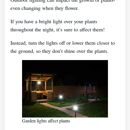
even changing when they flower.
If you have a bright light over your plants
throughout the night, it’s sure to affect them!
Instead, turn the lights off or lower them closer to
the ground, so they don’t shine over the plants.
Garden lights affect plants