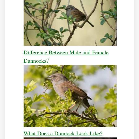
Difference Between Male and Female
Dunnocks?
What Does a Dunnock Look Like?