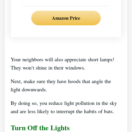
Amazon Price
Your neighbors will also appreciate short lamps!
They won’t shine in their windows.
Next, make sure they have hoods that angle the
light downwards.
By doing so, you reduce light pollution in the sky
and are less likely to interrupt the habits of bats.
Turn Off the Lights