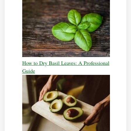
How to Dry Basil Leaves: A Professional
Guide