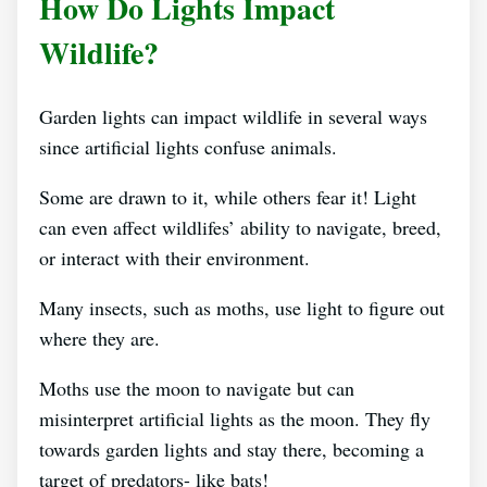
How Do Lights Impact
Wildlife?
Garden lights can impact wildlife in several ways
since artificial lights confuse animals.
Some are drawn to it, while others fear it! Light
can even affect wildlifes’ ability to navigate, breed,
or interact with their environment.
Many insects, such as moths, use light to figure out
where they are.
Moths use the moon to navigate but can
misinterpret artificial lights as the moon. They fly
towards garden lights and stay there, becoming a
target of predators- like bats!