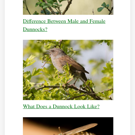
Difference Between Male and Female
Dunnocks?
What Does a Dunnock Look Like?