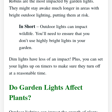
Robins are the most impacted by garden lights.
They might stay awake much longer in areas with
bright outdoor lighting, putting them at risk.
In Short
– Outdoor lights can impact
wildlife. You’ll need to ensure that you
don’t use highly bright lights in your
garden.
Dim lights have less of an impact! Plus, you can set
your lights up on timers to make sure they turn off
at a reasonable time.
Do Garden Lights Affect
Plants?
Outdoor lighting can impact the growth of plants-