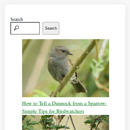
Search
Search
How to Tell a Dunnock from a Sparrow:
Simple Tips for Birdwatchers