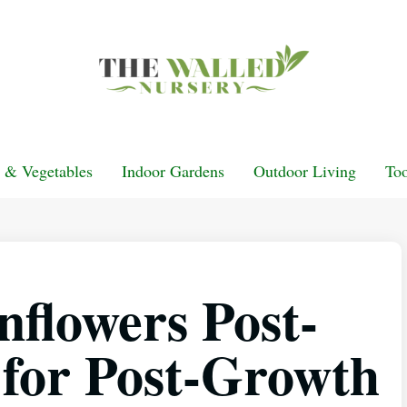
t & Vegetables
Indoor Gardens
Outdoor Living
Too
nflowers Post-
 for Post-Growth