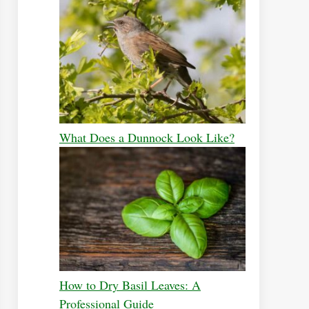
What Does a Dunnock Look Like?
How to Dry Basil Leaves: A
Professional Guide