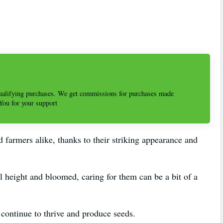
alifying purchases. We get commissions for purchases made
 You for your support
 farmers alike, thanks to their striking appearance and
l height and bloomed, caring for them can be a bit of a
s continue to thrive and produce seeds.