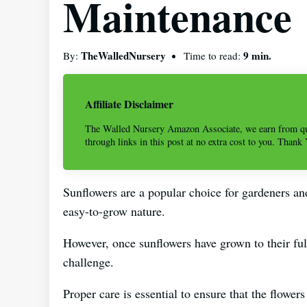
Maintenance
TheWalledNursery
9 min.
By:
Time to read:
Affiliate Disclaimer
The Walled Nursery Amazon Associate, we earn from qu
through links in this post at no extra cost to you. Thank
Sunflowers are a popular choice for gardeners and
easy-to-grow nature.
However, once sunflowers have grown to their ful
challenge.
Proper care is essential to ensure that the flower