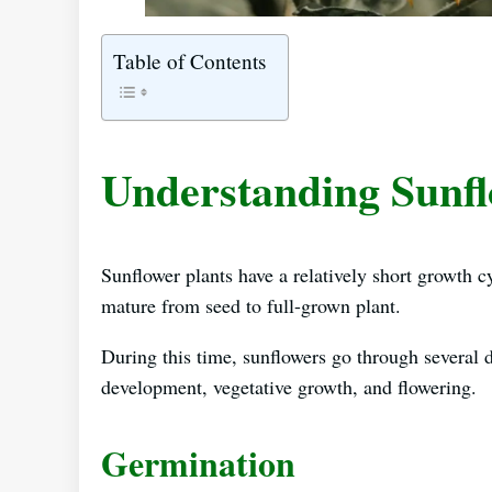
Table of Contents
Understanding Sunf
Sunflower plants have a relatively short growth c
mature from seed to full-grown plant.
During this time, sunflowers go through several d
development, vegetative growth, and flowering.
Germination