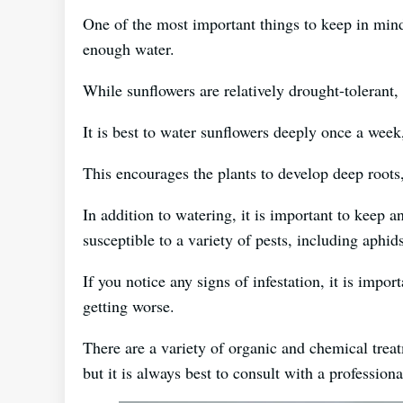
One of the most important things to keep in mind
enough water.
While sunflowers are relatively drought-tolerant, t
It is best to water sunflowers deeply once a week
This encourages the plants to develop deep roots
In addition to watering, it is important to keep a
susceptible to a variety of pests, including aphids
If you notice any signs of infestation, it is impo
getting worse.
There are a variety of organic and chemical treat
but it is always best to consult with a profession