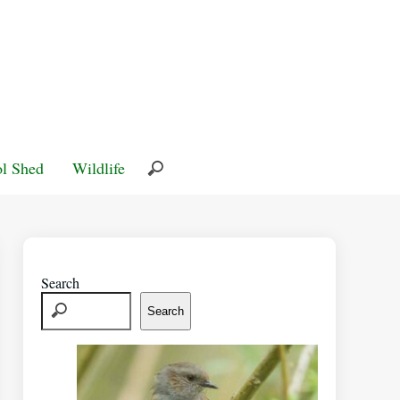
l Shed
Wildlife
Search
Search