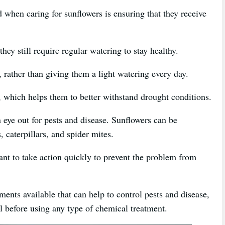
 when caring for sunflowers is ensuring that they receive
hey still require regular watering to stay healthy.
, rather than giving them a light watering every day.
, which helps them to better withstand drought conditions.
n eye out for pests and disease. Sunflowers can be
, caterpillars, and spider mites.
rtant to take action quickly to prevent the problem from
ments available that can help to control pests and disease,
al before using any type of chemical treatment.