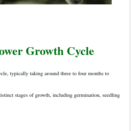
lower Growth Cycle
ycle, typically taking around three to four months to
istinct stages of growth, including germination, seedling