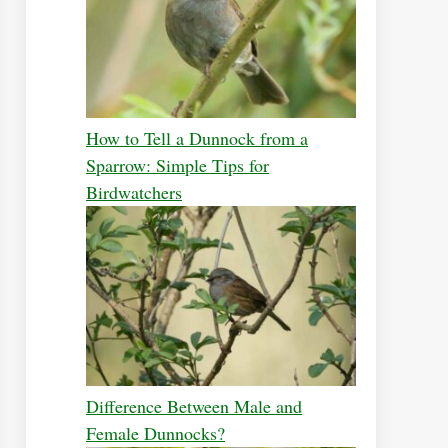
How to Tell a Dunnock from a
Sparrow: Simple Tips for
Birdwatchers
Difference Between Male and
Female Dunnocks?