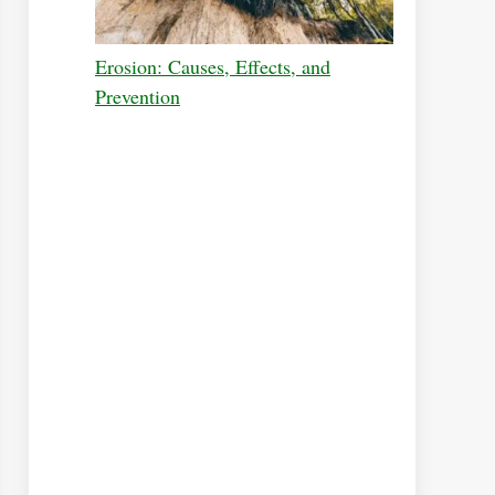
Erosion: Causes, Effects, and
Prevention