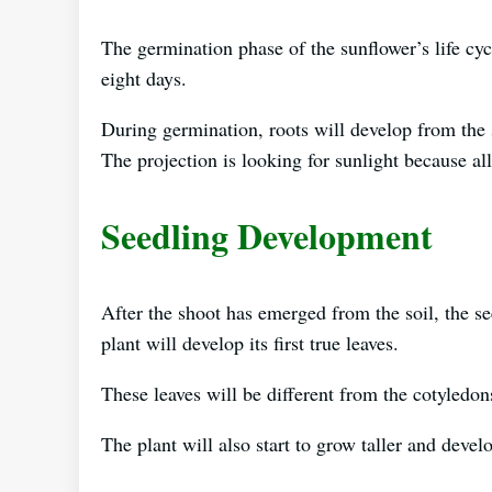
The germination phase of the sunflower’s life cyc
eight days.
During germination, roots will develop from the s
The projection is looking for sunlight because al
Seedling Development
After the shoot has emerged from the soil, the s
plant will develop its first true leaves.
These leaves will be different from the cotyledon
The plant will also start to grow taller and devel