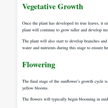
Vegetative Growth
Once the plant has developed its true leaves, it e
plant will continue to grow taller and develop mo
The plant will also start to develop branches and 
water and nutrients during this stage to ensure h
Flowering
The final stage of the sunflower’s growth cycle is
yellow blooms.
The flowers will typically begin blooming in mid