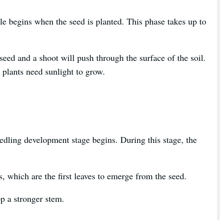
le begins when the seed is planted. This phase takes up to
eed and a shoot will push through the surface of the soil.
l plants need sunlight to grow.
eedling development stage begins. During this stage, the
s, which are the first leaves to emerge from the seed.
op a stronger stem.