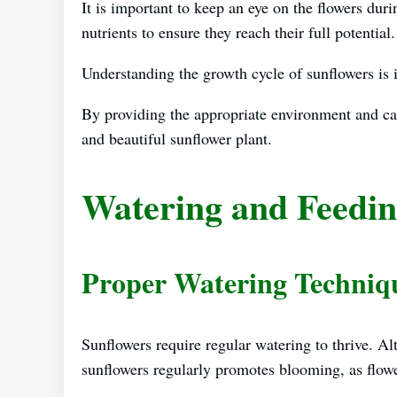
It is important to keep an eye on the flowers dur
nutrients to ensure they reach their full potential.
Understanding the growth cycle of sunflowers is 
By providing the appropriate environment and ca
and beautiful sunflower plant.
Watering and Feedin
Proper Watering Techniq
Sunflowers require regular watering to thrive. Al
sunflowers regularly promotes blooming, as flowe