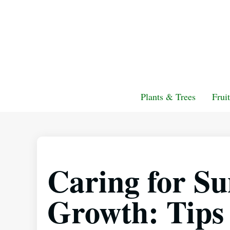
Plants & Trees
Frui
Caring for Su
Growth: Tips