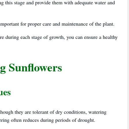
ing this stage and provide them with adequate water and
important for proper care and maintenance of the plant.
re during each stage of growth, you can ensure a healthy
g Sunflowers
ues
though they are tolerant of dry conditions, watering
ring often reduces during periods of drought.