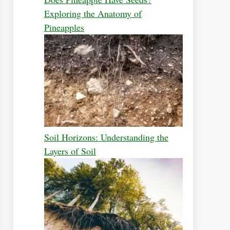
Exploring the Anatomy of
Pineapples
Soil Horizons: Understanding the
Layers of Soil