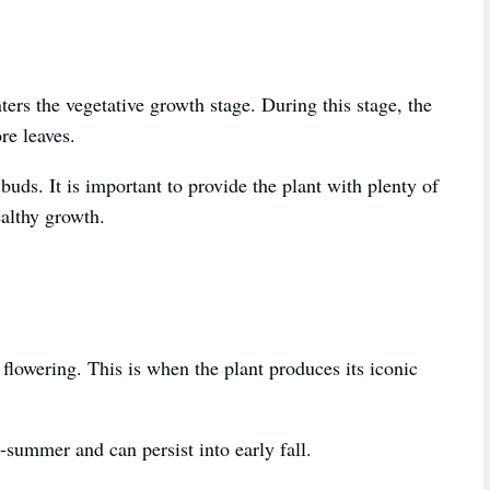
nters the vegetative growth stage. During this stage, the
re leaves.
buds. It is important to provide the plant with plenty of
ealthy growth.
 flowering. This is when the plant produces its iconic
-summer and can persist into early fall.