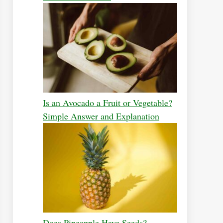
Is an Avocado a Fruit or Vegetable?
Simple Answer and Explanation
Does Pineapple Have Seeds?