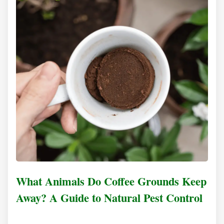
What Animals Do Coffee Grounds Keep
Away? A Guide to Natural Pest Control