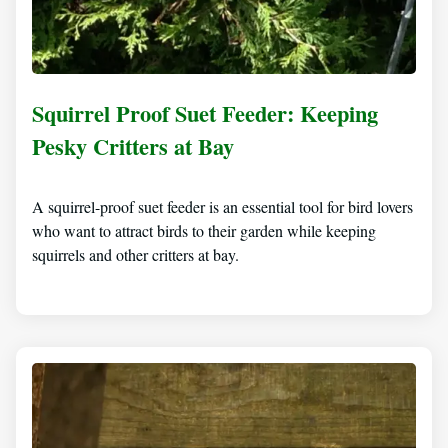
Squirrel Proof Suet Feeder: Keeping
Pesky Critters at Bay
A squirrel-proof suet feeder is an essential tool for bird lovers
who want to attract birds to their garden while keeping
squirrels and other critters at bay.