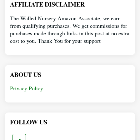
AFFILIATE DISCLAIMER
The Walled Nursery Amazon Associate, we earn
from qualifying purchases. We get commissions for
purchases made through links in this post at no extra
cost to you. Thank You for your support
ABOUT US
Privacy Policy
FOLLOW US