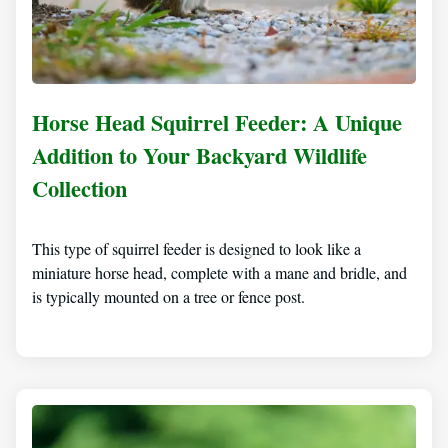
Horse Head Squirrel Feeder: A Unique
Addition to Your Backyard Wildlife
Collection
This type of squirrel feeder is designed to look like a
miniature horse head, complete with a mane and bridle, and
is typically mounted on a tree or fence post.