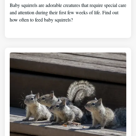
Baby squirrels are adorable creatures that require special care
and attention during their first few weeks of life. Find out
how often to feed baby squirrels?