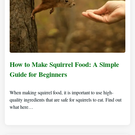
How to Make Squirrel Food: A Simple
Guide for Beginners
When making squirrel food, it is important to use high-
quality ingredients that are safe for squirrels to eat. Find out
what here…