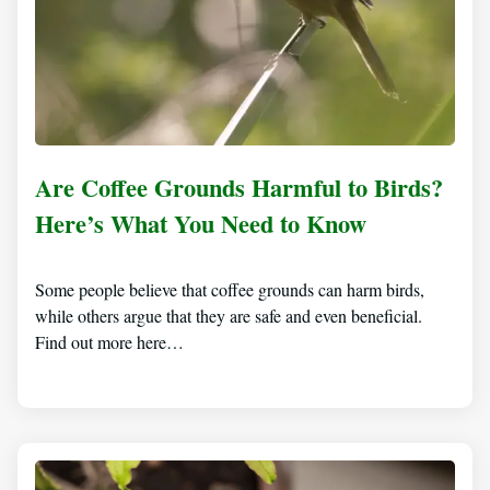
Are Coffee Grounds Harmful to Birds?
Here’s What You Need to Know
Some people believe that coffee grounds can harm birds,
while others argue that they are safe and even beneficial.
Find out more here…