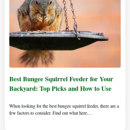
Best Bungee Squirrel Feeder for Your
Backyard: Top Picks and How to Use
When looking for the best bungee squirrel feeder, there are a
few factors to consider. Find out what here…