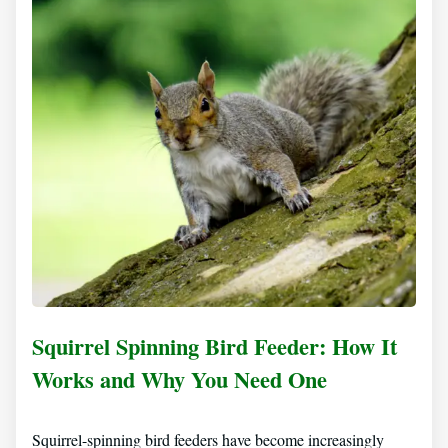
Squirrel Spinning Bird Feeder: How It
Works and Why You Need One
Squirrel-spinning bird feeders have become increasingly