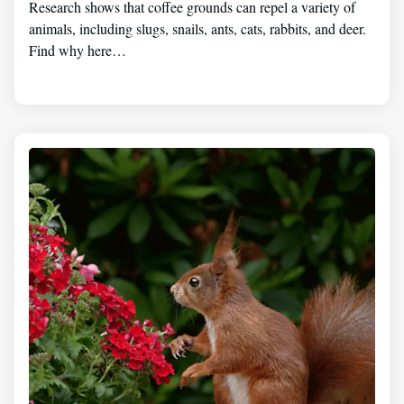
Research shows that coffee grounds can repel a variety of
animals, including slugs, snails, ants, cats, rabbits, and deer.
Find why here…