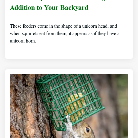
Addition to Your Backyard
These feeders come in the shape of a unicorn head, and
when squirrels eat from them, it appears as if they have a
unicorn horn.