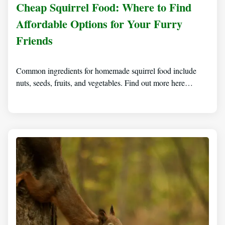
Cheap Squirrel Food: Where to Find
Affordable Options for Your Furry
Friends
Common ingredients for homemade squirrel food include
nuts, seeds, fruits, and vegetables. Find out more here…