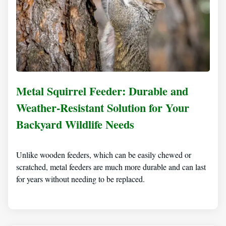
Metal Squirrel Feeder: Durable and
Weather-Resistant Solution for Your
Backyard Wildlife Needs
Unlike wooden feeders, which can be easily chewed or
scratched, metal feeders are much more durable and can last
for years without needing to be replaced.