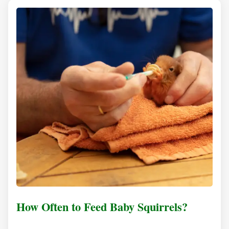
How Often to Feed Baby Squirrels?