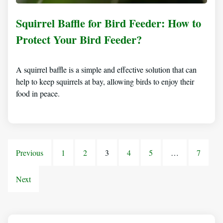
Squirrel Baffle for Bird Feeder: How to
Protect Your Bird Feeder?
A squirrel baffle is a simple and effective solution that can
help to keep squirrels at bay, allowing birds to enjoy their
food in peace.
Previous
1
2
3
4
5
…
7
Next