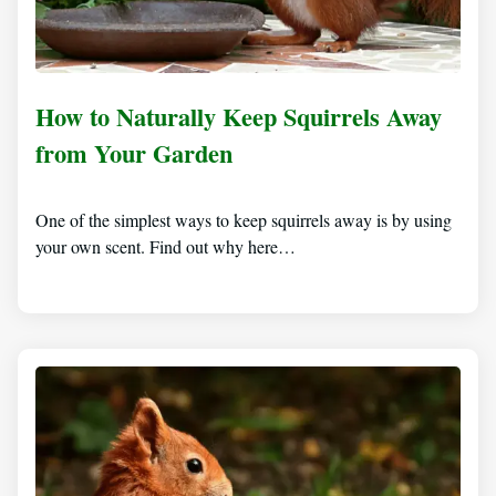
How to Naturally Keep Squirrels Away
from Your Garden
One of the simplest ways to keep squirrels away is by using
your own scent. Find out why here…