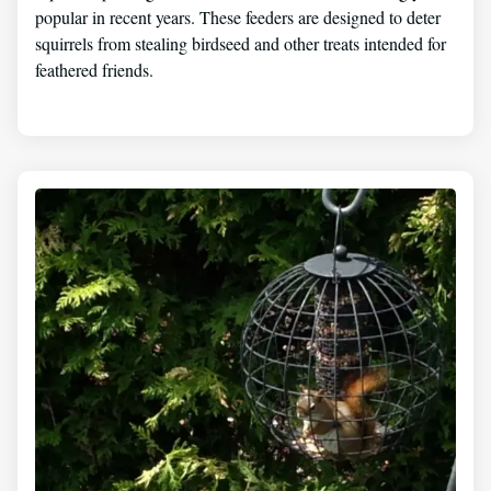
popular in recent years. These feeders are designed to deter
squirrels from stealing birdseed and other treats intended for
feathered friends.