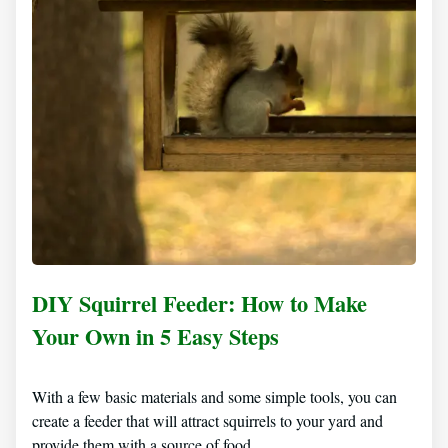
DIY Squirrel Feeder: How to Make
Your Own in 5 Easy Steps
With a few basic materials and some simple tools, you can
create a feeder that will attract squirrels to your yard and
provide them with a source of food.