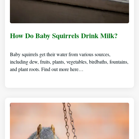
How Do Baby Squirrels Drink Milk?
Baby squirrels get their water from various sources,
including dew, fruits, plants, vegetables, birdbaths, fountains,
and plant roots. Find out more here…