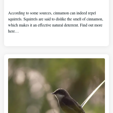
According to some sources, cinnamon can indeed repel
squirrels. Squirrels are said to dislike the smell of cinnamon,
which makes it an effective natural deterrent. Find out more
here…