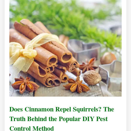
Does Cinnamon Repel Squirrels? The
Truth Behind the Popular DIY Pest
Control Method