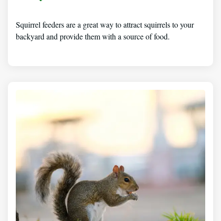
Squirrel feeders are a great way to attract squirrels to your
backyard and provide them with a source of food.