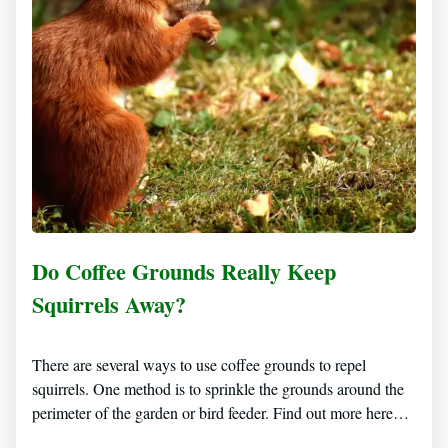
Do Coffee Grounds Really Keep
Squirrels Away?
There are several ways to use coffee grounds to repel
squirrels. One method is to sprinkle the grounds around the
perimeter of the garden or bird feeder. Find out more here…