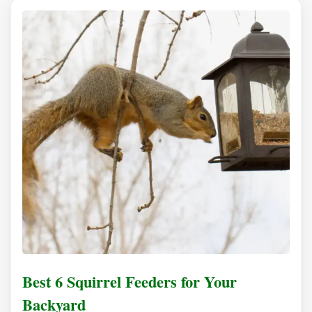
Best 6 Squirrel Feeders for Your
Backyard