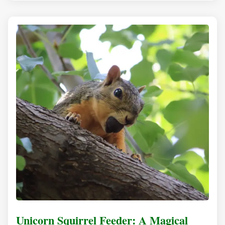
Unicorn Squirrel Feeder: A Magical