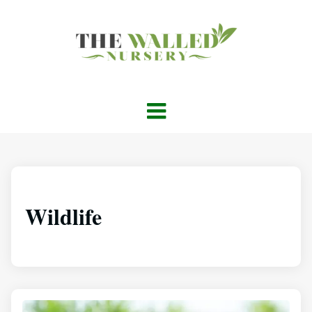
Wildlife