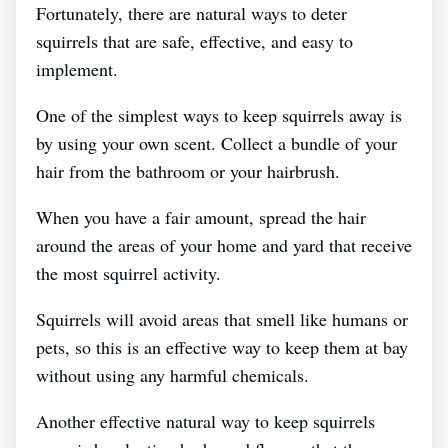
Fortunately, there are natural ways to deter
squirrels that are safe, effective, and easy to
implement.
One of the simplest ways to keep squirrels away is
by using your own scent. Collect a bundle of your
hair from the bathroom or your hairbrush.
When you have a fair amount, spread the hair
around the areas of your home and yard that receive
the most squirrel activity.
Squirrels will avoid areas that smell like humans or
pets, so this is an effective way to keep them at bay
without using any harmful chemicals.
Another effective natural way to keep squirrels