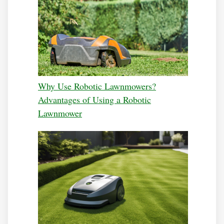
Why Use Robotic Lawnmowers?
Advantages of Using a Robotic
Lawnmower