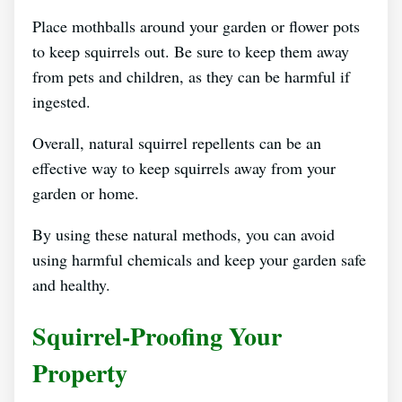
Place mothballs around your garden or flower pots
to keep squirrels out. Be sure to keep them away
from pets and children, as they can be harmful if
ingested.
Overall, natural squirrel repellents can be an
effective way to keep squirrels away from your
garden or home.
By using these natural methods, you can avoid
using harmful chemicals and keep your garden safe
and healthy.
Squirrel-Proofing Your
Property