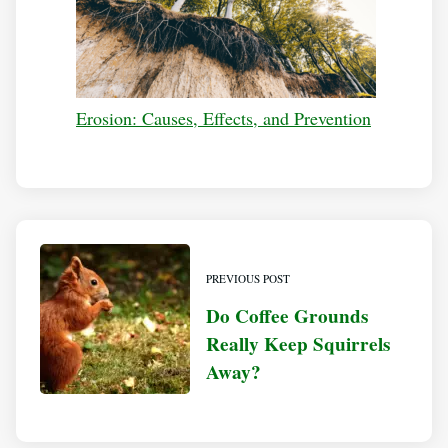
Erosion: Causes, Effects, and Prevention
PREVIOUS POST
Do Coffee Grounds
Really Keep Squirrels
Away?