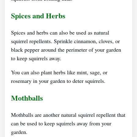
Spices and Herbs
Spices and herbs can also be used as natural
squirrel repellents. Sprinkle cinnamon, cloves, or
black pepper around the perimeter of your garden
to keep squirrels away.
You can also plant herbs like mint, sage, or
rosemary in your garden to deter squirrels.
Mothballs
Mothballs are another natural squirrel repellent that
can be used to keep squirrels away from your
garden.