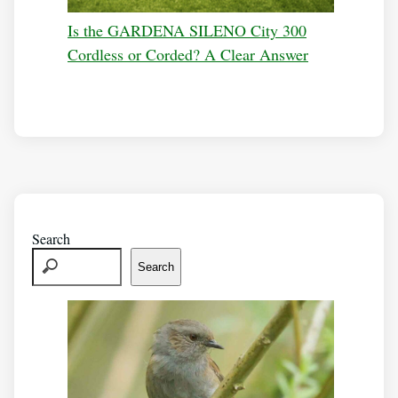
Is the GARDENA SILENO City 300
Cordless or Corded? A Clear Answer
Search
Search