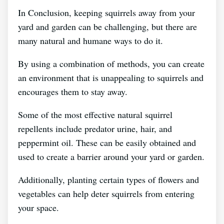
In Conclusion, keeping squirrels away from your
yard and garden can be challenging, but there are
many natural and humane ways to do it.
By using a combination of methods, you can create
an environment that is unappealing to squirrels and
encourages them to stay away.
Some of the most effective natural squirrel
repellents include predator urine, hair, and
peppermint oil. These can be easily obtained and
used to create a barrier around your yard or garden.
Additionally, planting certain types of flowers and
vegetables can help deter squirrels from entering
your space.