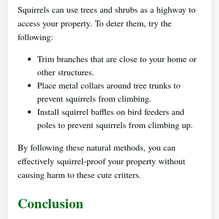
Squirrels can use trees and shrubs as a highway to
access your property. To deter them, try the
following:
Trim branches that are close to your home or
other structures.
Place metal collars around tree trunks to
prevent squirrels from climbing.
Install squirrel baffles on bird feeders and
poles to prevent squirrels from climbing up.
By following these natural methods, you can
effectively squirrel-proof your property without
causing harm to these cute critters.
Conclusion