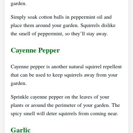
garden.
Simply soak cotton balls in peppermint oil and
place them around your garden. Squirrels dislike
the smell of peppermint, so they’ll stay away.
Cayenne Pepper
Cayenne pepper is another natural squirrel repellent
that can be used to keep squirrels away from your
garden.
Sprinkle cayenne pepper on the leaves of your
plants or around the perimeter of your garden. The
spicy smell will deter squirrels from coming near.
Garlic