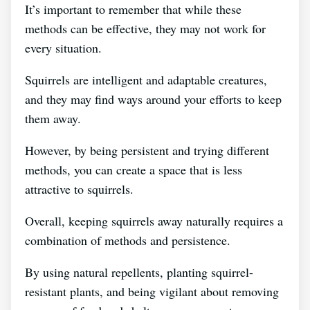
It’s important to remember that while these
methods can be effective, they may not work for
every situation.
Squirrels are intelligent and adaptable creatures,
and they may find ways around your efforts to keep
them away.
However, by being persistent and trying different
methods, you can create a space that is less
attractive to squirrels.
Overall, keeping squirrels away naturally requires a
combination of methods and persistence.
By using natural repellents, planting squirrel-
resistant plants, and being vigilant about removing