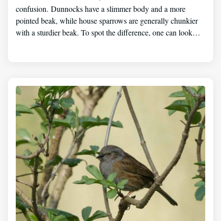
confusion. Dunnocks have a slimmer body and a more
pointed beak, while house sparrows are generally chunkier
with a sturdier beak. To spot the difference, one can look…