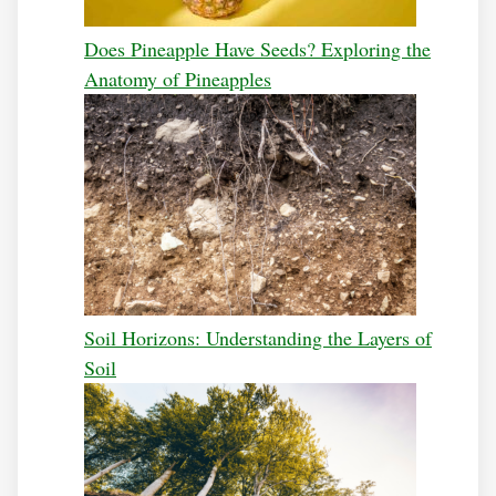
Does Pineapple Have Seeds? Exploring the
Anatomy of Pineapples
Soil Horizons: Understanding the Layers of
Soil