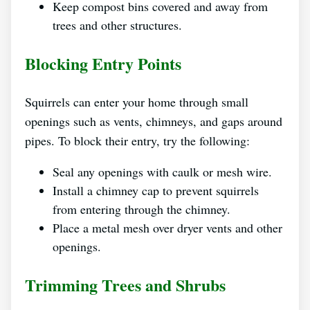
Keep compost bins covered and away from
trees and other structures.
Blocking Entry Points
Squirrels can enter your home through small
openings such as vents, chimneys, and gaps around
pipes. To block their entry, try the following:
Seal any openings with caulk or mesh wire.
Install a chimney cap to prevent squirrels
from entering through the chimney.
Place a metal mesh over dryer vents and other
openings.
Trimming Trees and Shrubs