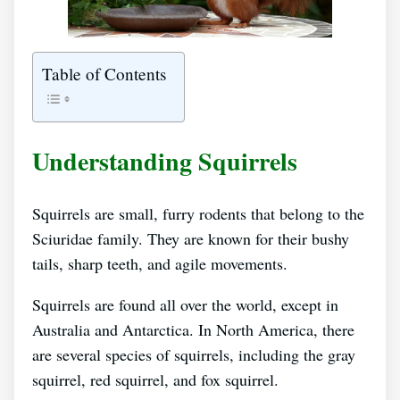
Table of Contents
Understanding Squirrels
Squirrels are small, furry rodents that belong to the
Sciuridae family. They are known for their bushy
tails, sharp teeth, and agile movements.
Squirrels are found all over the world, except in
Australia and Antarctica. In North America, there
are several species of squirrels, including the gray
squirrel, red squirrel, and fox squirrel.