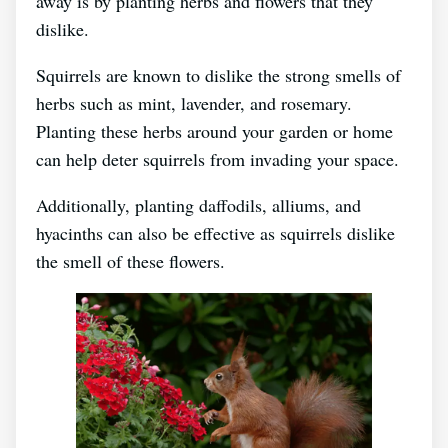
away is by planting herbs and flowers that they
dislike.
Squirrels are known to dislike the strong smells of
herbs such as mint, lavender, and rosemary.
Planting these herbs around your garden or home
can help deter squirrels from invading your space.
Additionally, planting daffodils, alliums, and
hyacinths can also be effective as squirrels dislike
the smell of these flowers.