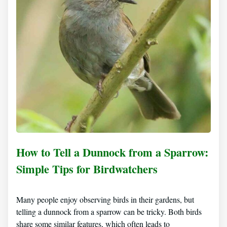
How to Tell a Dunnock from a Sparrow:
Simple Tips for Birdwatchers
Many people enjoy observing birds in their gardens, but
telling a dunnock from a sparrow can be tricky. Both birds
share some similar features, which often leads to