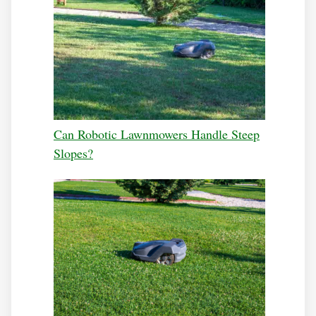
Can Robotic Lawnmowers Handle Steep
Slopes?