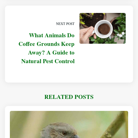
NEXT POST
What Animals Do
Coffee Grounds Keep
Away? A Guide to
Natural Pest Control
RELATED POSTS