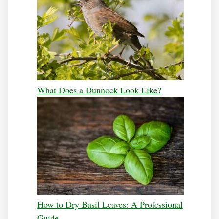
What Does a Dunnock Look Like?
How to Dry Basil Leaves: A Professional
Guide