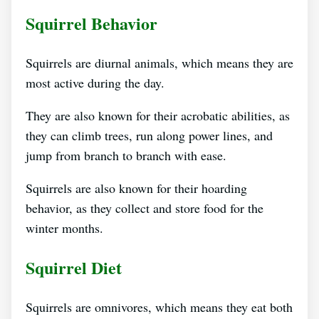
Squirrel Behavior
Squirrels are diurnal animals, which means they are
most active during the day.
They are also known for their acrobatic abilities, as
they can climb trees, run along power lines, and
jump from branch to branch with ease.
Squirrels are also known for their hoarding
behavior, as they collect and store food for the
winter months.
Squirrel Diet
Squirrels are omnivores, which means they eat both