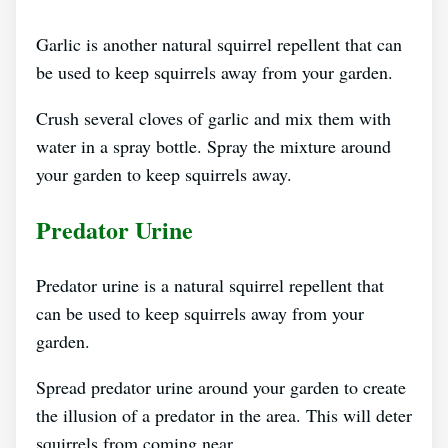
Garlic is another natural squirrel repellent that can
be used to keep squirrels away from your garden.
Crush several cloves of garlic and mix them with
water in a spray bottle. Spray the mixture around
your garden to keep squirrels away.
Predator Urine
Predator urine is a natural squirrel repellent that
can be used to keep squirrels away from your
garden.
Spread predator urine around your garden to create
the illusion of a predator in the area. This will deter
squirrels from coming near.