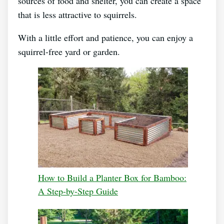
sources of food and shelter, you can create a space
that is less attractive to squirrels.
With a little effort and patience, you can enjoy a
squirrel-free yard or garden.
How to Build a Planter Box for Bamboo:
A Step-by-Step Guide