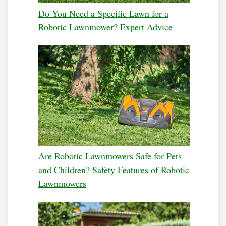
Do You Need a Specific Lawn for a
Robotic Lawnmower? Expert Advice
Are Robotic Lawnmowers Safe for Pets
and Children? Safety Features of Robotic
Lawnmowers