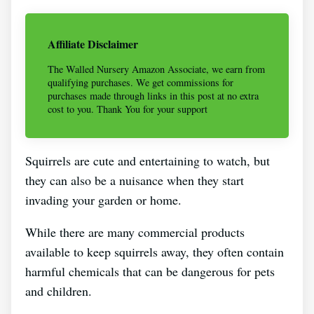
Affiliate Disclaimer
The Walled Nursery Amazon Associate, we earn from
qualifying purchases. We get commissions for
purchases made through links in this post at no extra
cost to you. Thank You for your support
Squirrels are cute and entertaining to watch, but
they can also be a nuisance when they start
invading your garden or home.
While there are many commercial products
available to keep squirrels away, they often contain
harmful chemicals that can be dangerous for pets
and children.