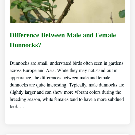
Difference Between Male and Female
Dunnocks?
Dunnocks are small, understated birds often seen in gardens
across Europe and Asia. While they may not stand out in
appearance, the differences between male and female
dunnocks are quite interesting. Typically, male dunnocks are
slightly larger and can show more vibrant colors during the
breeding season, while females tend to have a more subdued
look….