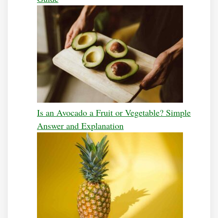
Is an Avocado a Fruit or Vegetable? Simple
Answer and Explanation