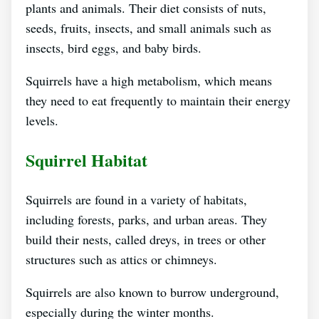
plants and animals. Their diet consists of nuts,
seeds, fruits, insects, and small animals such as
insects, bird eggs, and baby birds.
Squirrels have a high metabolism, which means
they need to eat frequently to maintain their energy
levels.
Squirrel Habitat
Squirrels are found in a variety of habitats,
including forests, parks, and urban areas. They
build their nests, called dreys, in trees or other
structures such as attics or chimneys.
Squirrels are also known to burrow underground,
especially during the winter months.