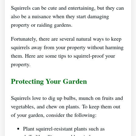
Squirrels can be cute and entertaining, but they can
also be a nuisance when they start damaging
property or raiding gardens.
Fortunately, there are several natural ways to keep
squirrels away from your property without harming
them. Here are some tips to squirrel-proof your
property.
Protecting Your Garden
Squirrels love to dig up bulbs, munch on fruits and
vegetables, and chew on plants. To keep them out
of your garden, consider the following:
Plant squirrel-resistant plants such as