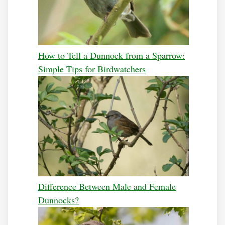
How to Tell a Dunnock from a Sparrow:
Simple Tips for Birdwatchers
Difference Between Male and Female
Dunnocks?