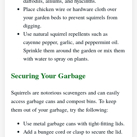
daffodils, alliums, and hyacinths.
Place chicken wire or hardware cloth over
your garden beds to prevent squirrels from
digging.
Use natural squirrel repellents such as
cayenne pepper, garlic, and peppermint oil.
Sprinkle them around the garden or mix them
with water to spray on plants.
Securing Your Garbage
Squirrels are notorious scavengers and can easily
access garbage cans and compost bins. To keep
them out of your garbage, try the following:
Use metal garbage cans with tight-fitting lids.
Add a bungee cord or clasp to secure the lid.