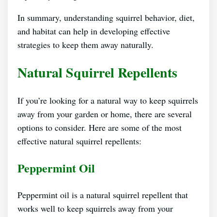
In summary, understanding squirrel behavior, diet,
and habitat can help in developing effective
strategies to keep them away naturally.
Natural Squirrel Repellents
If you’re looking for a natural way to keep squirrels
away from your garden or home, there are several
options to consider. Here are some of the most
effective natural squirrel repellents:
Peppermint Oil
Peppermint oil is a natural squirrel repellent that
works well to keep squirrels away from your