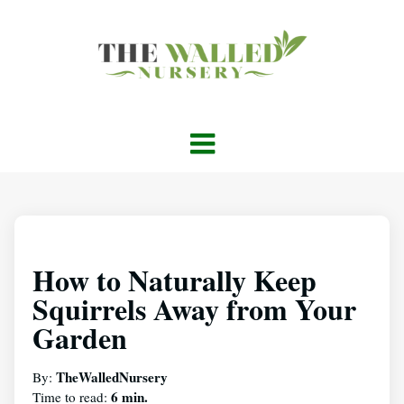
How to Naturally Keep
Squirrels Away from Your
Garden
TheWalledNursery
By:
6 min.
Time to read: