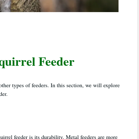
Squirrel Feeder
other types of feeders. In this section, we will explore
der.
uirrel feeder is its durability. Metal feeders are more