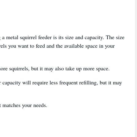
a metal squirrel feeder is its size and capacity. The size
els you want to feed and the available space in your
ore squirrels, but it may also take up more space.
 capacity will require less frequent refilling, but it may
t matches your needs.