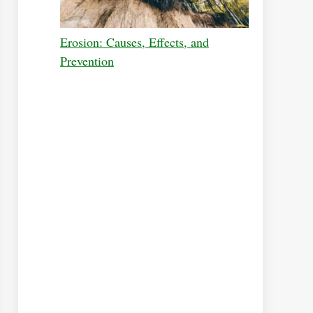
Erosion: Causes, Effects, and
Prevention