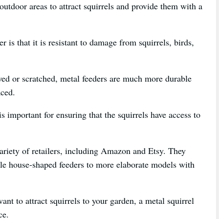
outdoor areas to attract squirrels and provide them with a
r is that it is resistant to damage from squirrels, birds,
ed or scratched, metal feeders are much more durable
aced.
s important for ensuring that the squirrels have access to
ariety of retailers, including Amazon and Etsy. They
ple house-shaped feeders to more elaborate models with
nt to attract squirrels to your garden, a metal squirrel
ce.