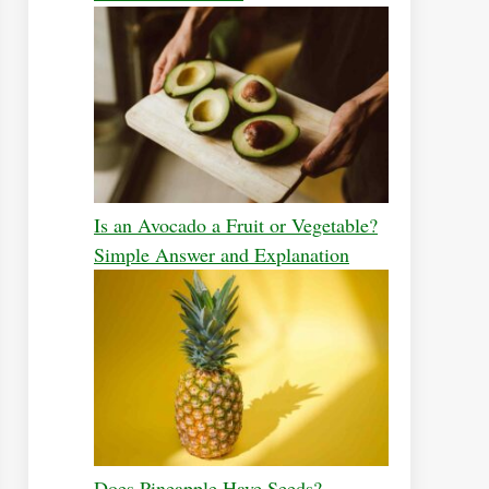
Is an Avocado a Fruit or Vegetable?
Simple Answer and Explanation
Does Pineapple Have Seeds?