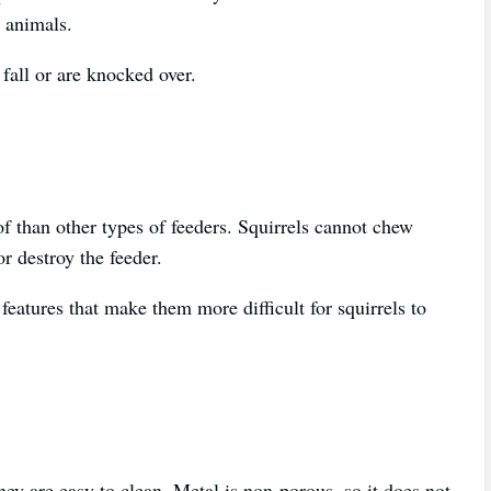
r animals.
 fall or are knocked over.
of than other types of feeders. Squirrels cannot chew
r destroy the feeder.
features that make them more difficult for squirrels to
they are easy to clean. Metal is non-porous, so it does not