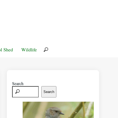
l Shed
Wildlife
Search
Search