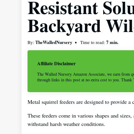
Resistant Sol
Backyard Wil
TheWalledNursery
7 min.
By:
Time to read:
Affiliate Disclaimer
The Walled Nursery Amazon Associate, we earn from qu
through links in this post at no extra cost to you. Thank
Metal squirrel feeders are designed to provide a c
These feeders come in various shapes and sizes,
withstand harsh weather conditions.