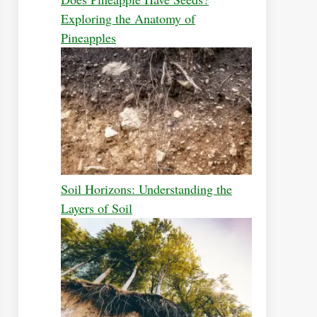
Exploring the Anatomy of
Pineapples
Soil Horizons: Understanding the
Layers of Soil