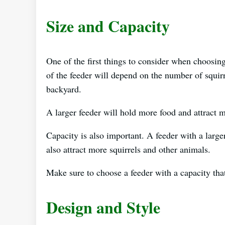
Size and Capacity
One of the first things to consider when choosing 
of the feeder will depend on the number of squirr
backyard.
A larger feeder will hold more food and attract m
Capacity is also important. A feeder with a larger
also attract more squirrels and other animals.
Make sure to choose a feeder with a capacity tha
Design and Style