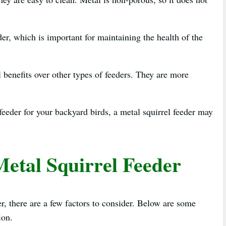
der, which is important for maintaining the health of the
l benefits over other types of feeders. They are more
 feeder for your backyard birds, a metal squirrel feeder may
Metal Squirrel Feeder
r, there are a few factors to consider. Below are some
ion.