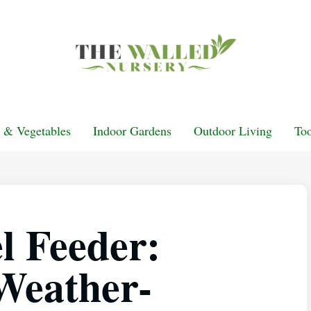
t & Vegetables
Indoor Gardens
Outdoor Living
Too
l Feeder:
Weather-