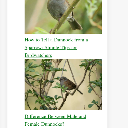
How to Tell a Dunnock from a
Sparrow: Simple Tips for
Birdwatchers
Difference Between Male and
Female Dunnocks?