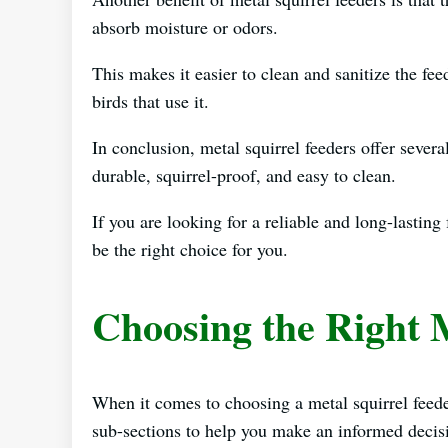
absorb moisture or odors.
This makes it easier to clean and sanitize the fee
birds that use it.
In conclusion, metal squirrel feeders offer severa
durable, squirrel-proof, and easy to clean.
If you are looking for a reliable and long-lasting
be the right choice for you.
Choosing the Right 
When it comes to choosing a metal squirrel feede
sub-sections to help you make an informed decis