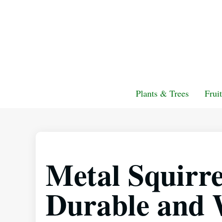
Plants & Trees
Frui
Metal Squirre
Durable and 