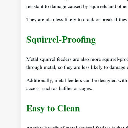
resistant to damage caused by squirrels and othe
They are also less likely to crack or break if they
Squirrel-Proofing
Metal squirrel feeders are also more squirrel-pro
through metal, so they are less likely to damage o
Additionally, metal feeders can be designed with 
access, such as baffles or cages.
Easy to Clean
Another benefit of metal squirrel feeders is that 