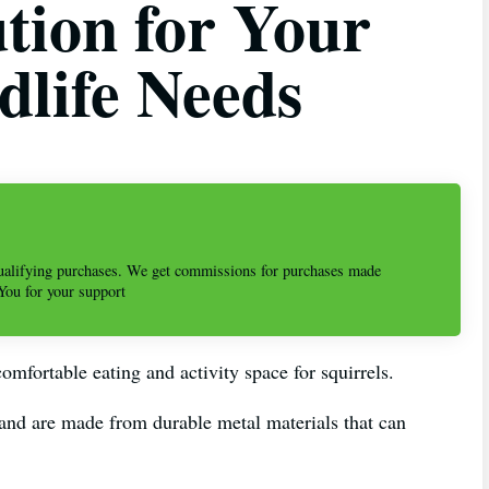
ution for Your
dlife Needs
alifying purchases. We get commissions for purchases made
 You for your support
omfortable eating and activity space for squirrels.
 and are made from durable metal materials that can