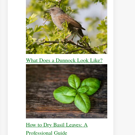
What Does a Dunnock Look Like?
How to Dry Basil Leaves: A
Professional Guide