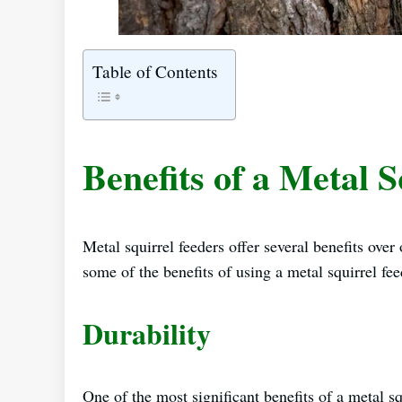
Table of Contents
Benefits of a Metal 
Metal squirrel feeders offer several benefits over 
some of the benefits of using a metal squirrel fee
Durability
One of the most significant benefits of a metal sq