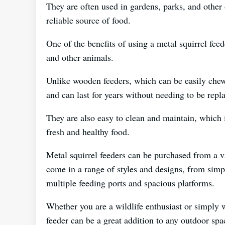
They are often used in gardens, parks, and other 
reliable source of food.
One of the benefits of using a metal squirrel feede
and other animals.
Unlike wooden feeders, which can be easily chew
and can last for years without needing to be repl
They are also easy to clean and maintain, which i
fresh and healthy food.
Metal squirrel feeders can be purchased from a v
come in a range of styles and designs, from sim
multiple feeding ports and spacious platforms.
Whether you are a wildlife enthusiast or simply wa
feeder can be a great addition to any outdoor spa