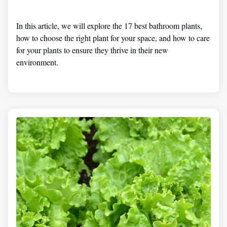
In this article, we will explore the 17 best bathroom plants,
how to choose the right plant for your space, and how to care
for your plants to ensure they thrive in their new
environment.