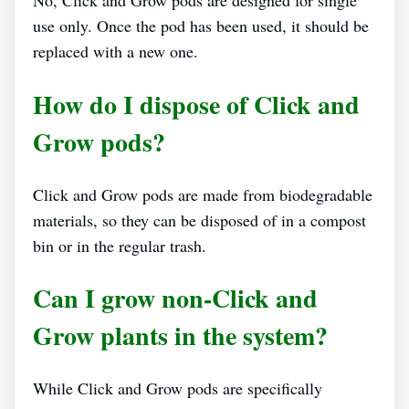
No, Click and Grow pods are designed for single
use only. Once the pod has been used, it should be
replaced with a new one.
How do I dispose of Click and
Grow pods?
Click and Grow pods are made from biodegradable
materials, so they can be disposed of in a compost
bin or in the regular trash.
Can I grow non-Click and
Grow plants in the system?
While Click and Grow pods are specifically