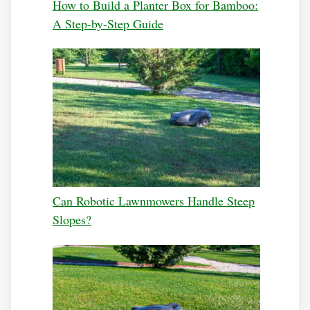
How to Build a Planter Box for Bamboo:
A Step-by-Step Guide
Can Robotic Lawnmowers Handle Steep
Slopes?