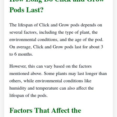
Pods Last?
The lifespan of Click and Grow pods depends on
several factors, including the type of plant, the
environmental conditions, and the age of the pod.
On average, Click and Grow pods last for about 3
to 6 months.
However, this can vary based on the factors
mentioned above. Some plants may last longer than
others, while environmental conditions like
humidity and temperature can also affect the
lifespan of the pods.
Factors That Affect the