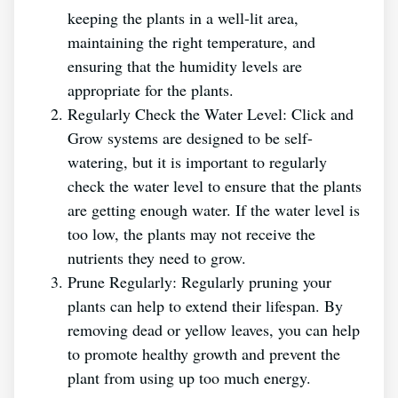
keeping the plants in a well-lit area,
maintaining the right temperature, and
ensuring that the humidity levels are
appropriate for the plants.
Regularly Check the Water Level: Click and
Grow systems are designed to be self-
watering, but it is important to regularly
check the water level to ensure that the plants
are getting enough water. If the water level is
too low, the plants may not receive the
nutrients they need to grow.
Prune Regularly: Regularly pruning your
plants can help to extend their lifespan. By
removing dead or yellow leaves, you can help
to promote healthy growth and prevent the
plant from using up too much energy.