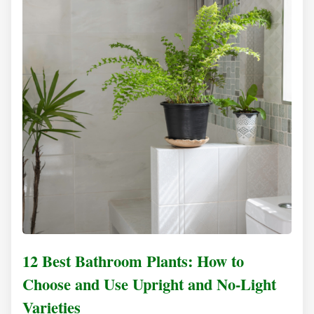
12 Best Bathroom Plants: How to
Choose and Use Upright and No-Light
Varieties