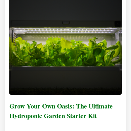
Grow Your Own Oasis: The Ultimate
Hydroponic Garden Starter Kit