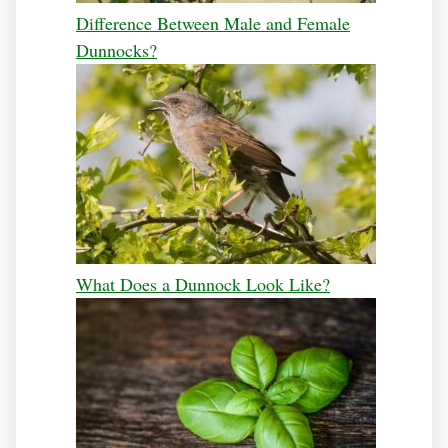
Difference Between Male and Female
Dunnocks?
What Does a Dunnock Look Like?