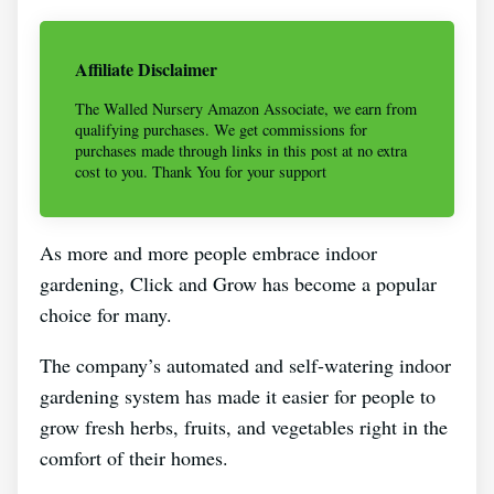
Affiliate Disclaimer
The Walled Nursery Amazon Associate, we earn from
qualifying purchases. We get commissions for
purchases made through links in this post at no extra
cost to you. Thank You for your support
As more and more people embrace indoor
gardening, Click and Grow has become a popular
choice for many.
The company’s automated and self-watering indoor
gardening system has made it easier for people to
grow fresh herbs, fruits, and vegetables right in the
comfort of their homes.