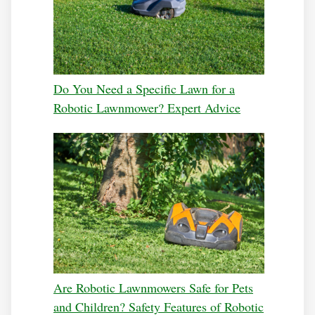
Do You Need a Specific Lawn for a
Robotic Lawnmower? Expert Advice
Are Robotic Lawnmowers Safe for Pets
and Children? Safety Features of Robotic