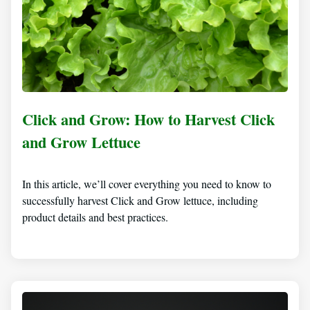
Click and Grow: How to Harvest Click
and Grow Lettuce
In this article, we’ll cover everything you need to know to
successfully harvest Click and Grow lettuce, including
product details and best practices.