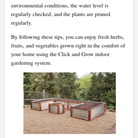
environmental conditions, the water level is
regularly checked, and the plants are pruned
regularly.
By following these tips, you can enjoy fresh herbs,
fruits, and vegetables grown right in the comfort of
your home using the Click and Grow indoor
gardening system.