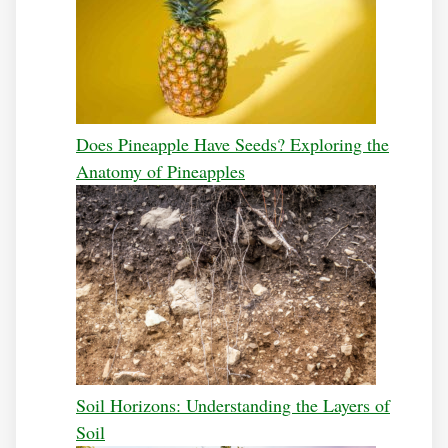
Does Pineapple Have Seeds? Exploring the
Anatomy of Pineapples
Soil Horizons: Understanding the Layers of
Soil