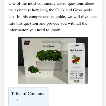
One of the most commonly asked questions about
the system is how long the Click and Grow pods
last. In this comprehensive guide, we will dive deep
into this question and provide you with all the
information you need to know.
Table of Contents