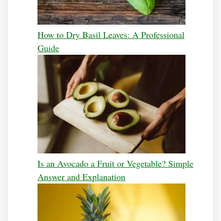
How to Dry Basil Leaves: A Professional
Guide
Is an Avocado a Fruit or Vegetable? Simple
Answer and Explanation