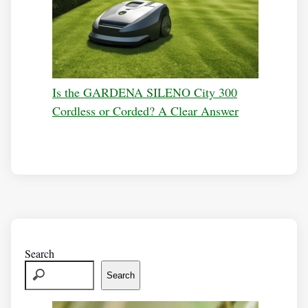
Is the GARDENA SILENO City 300
Cordless or Corded? A Clear Answer
Search
Search