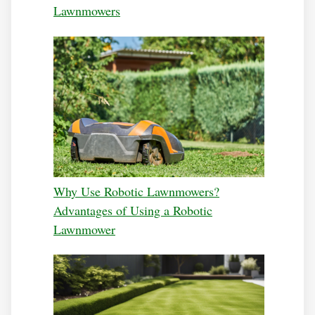
Lawnmowers
Why Use Robotic Lawnmowers?
Advantages of Using a Robotic
Lawnmower