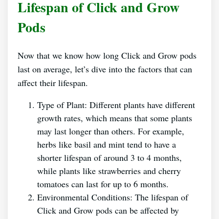
Lifespan of Click and Grow
Pods
Now that we know how long Click and Grow pods
last on average, let’s dive into the factors that can
affect their lifespan.
Type of Plant: Different plants have different
growth rates, which means that some plants
may last longer than others. For example,
herbs like basil and mint tend to have a
shorter lifespan of around 3 to 4 months,
while plants like strawberries and cherry
tomatoes can last for up to 6 months.
Environmental Conditions: The lifespan of
Click and Grow pods can be affected by