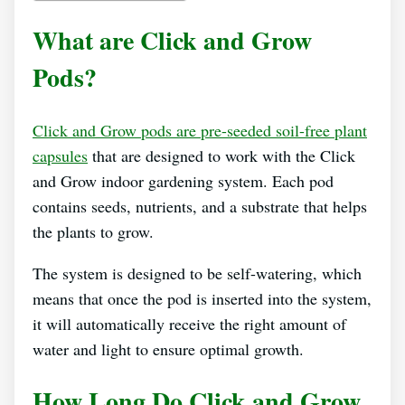
What are Click and Grow
Pods?
Click and Grow pods are pre-seeded soil-free plant
capsules
that are designed to work with the Click
and Grow indoor gardening system. Each pod
contains seeds, nutrients, and a substrate that helps
the plants to grow.
The system is designed to be self-watering, which
means that once the pod is inserted into the system,
it will automatically receive the right amount of
water and light to ensure optimal growth.
How Long Do Click and Grow