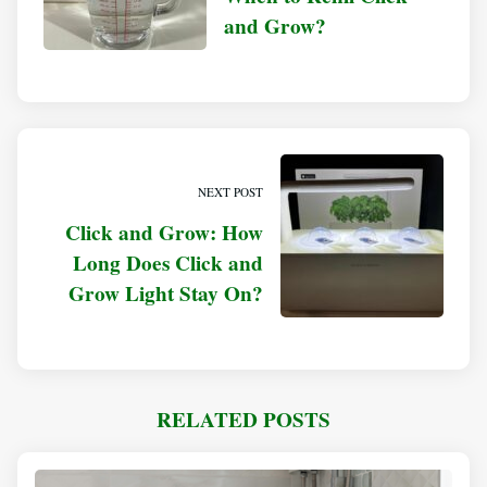
and Grow?
NEXT POST
Click and Grow: How
Long Does Click and
Grow Light Stay On?
RELATED POSTS