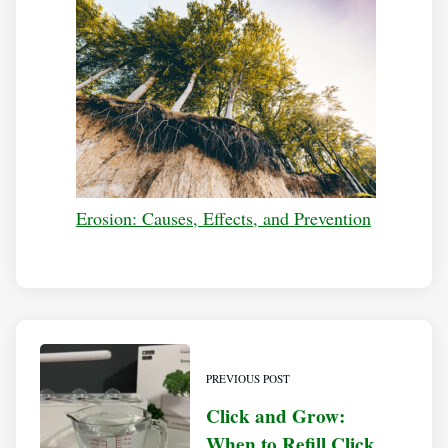
Erosion: Causes, Effects, and Prevention
PREVIOUS POST
Click and Grow:
When to Refill Click