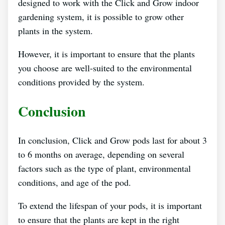
designed to work with the Click and Grow indoor
gardening system, it is possible to grow other
plants in the system.
However, it is important to ensure that the plants
you choose are well-suited to the environmental
conditions provided by the system.
Conclusion
In conclusion, Click and Grow pods last for about 3
to 6 months on average, depending on several
factors such as the type of plant, environmental
conditions, and age of the pod.
To extend the lifespan of your pods, it is important
to ensure that the plants are kept in the right