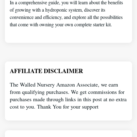
In a comprehensive guide, you will learn about the benefits
of growing with a hydroponic system, discover its
convenience and efficiency, and explore all the possibilities
that come with owning your own complete starter kit.
AFFILIATE DISCLAIMER
The Walled Nursery Amazon Associate, we earn
from qualifying purchases. We get commissions for
purchases made through links in this post at no extra
cost to you. Thank You for your support