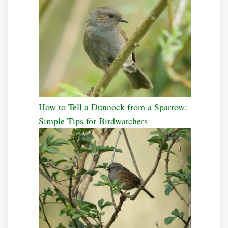
How to Tell a Dunnock from a Sparrow:
Simple Tips for Birdwatchers