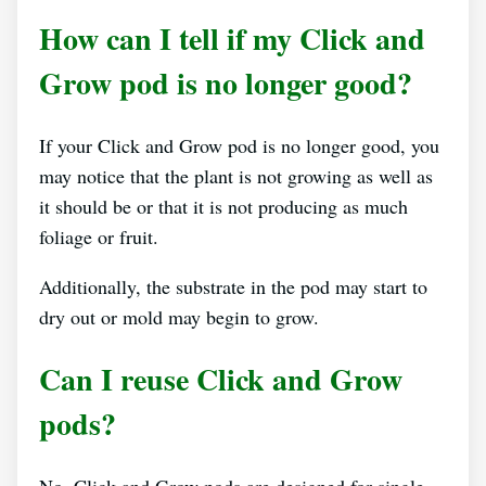
How can I tell if my Click and
Grow pod is no longer good?
If your Click and Grow pod is no longer good, you
may notice that the plant is not growing as well as
it should be or that it is not producing as much
foliage or fruit.
Additionally, the substrate in the pod may start to
dry out or mold may begin to grow.
Can I reuse Click and Grow
pods?