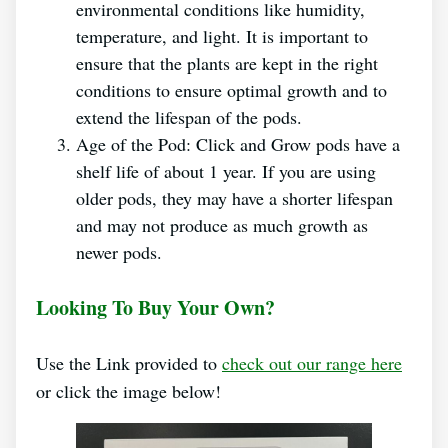
environmental conditions like humidity,
temperature, and light. It is important to
ensure that the plants are kept in the right
conditions to ensure optimal growth and to
extend the lifespan of the pods.
Age of the Pod: Click and Grow pods have a
shelf life of about 1 year. If you are using
older pods, they may have a shorter lifespan
and may not produce as much growth as
newer pods.
Looking To Buy Your Own?
Use the Link provided to
check out our range here
or click the image below!