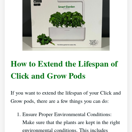
How to Extend the Lifespan of
Click and Grow Pods
If you want to extend the lifespan of your Click and
Grow pods, there are a few things you can do:
Ensure Proper Environmental Conditions:
Make sure that the plants are kept in the right
environmental conditions. This includes