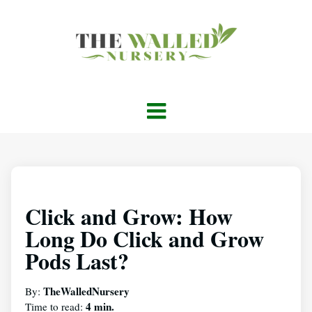
Click and Grow: How
Long Do Click and Grow
Pods Last?
TheWalledNursery
By:
4 min.
Time to read: