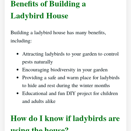
Benefits of Building a
Ladybird House
Building a ladybird house has many benefits,
including:
Attracting ladybirds to your garden to control
pests naturally
Encouraging biodiversity in your garden
Providing a safe and warm place for ladybirds
to hide and rest during the winter months
Educational and fun DIY project for children
and adults alike
How do I know if ladybirds are
using the house?