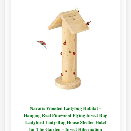
Navaris Wooden Ladybug Habitat –
Hanging Real Pinewood Flying Insect Bug
Ladybird Lady-Bug House Shelter Hotel
for The Garden – Insect Hibernation