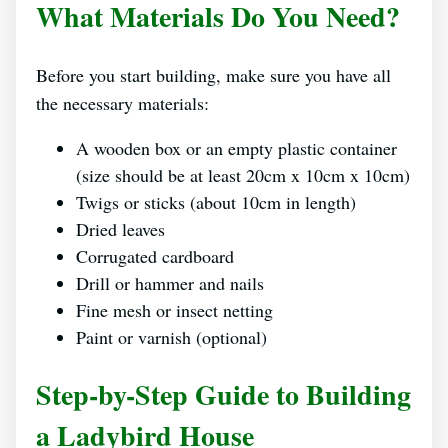
What Materials Do You Need?
Before you start building, make sure you have all
the necessary materials:
A wooden box or an empty plastic container
(size should be at least 20cm x 10cm x 10cm)
Twigs or sticks (about 10cm in length)
Dried leaves
Corrugated cardboard
Drill or hammer and nails
Fine mesh or insect netting
Paint or varnish (optional)
Step-by-Step Guide to Building
a Ladybird House