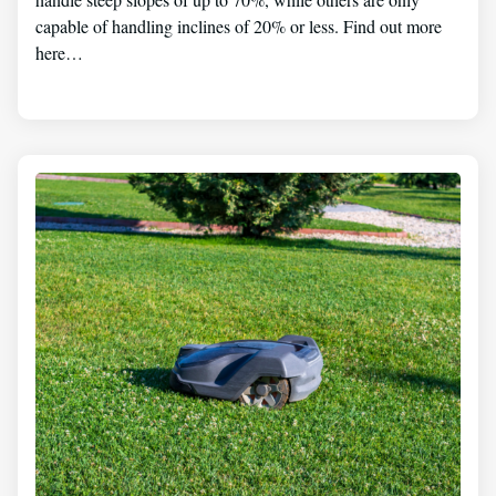
capable of handling inclines of 20% or less. Find out more
here…