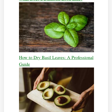
How to Dry Basil Leaves: A Professional
Guide