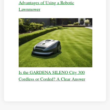
Advantages of Using a Robotic
Lawnmower
Is the GARDENA SILENO City 300
Cordless or Corded? A Clear Answer