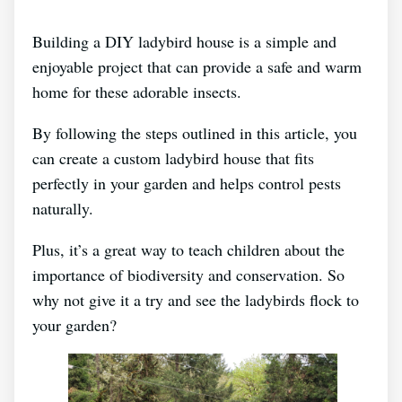
Building a DIY ladybird house is a simple and
enjoyable project that can provide a safe and warm
home for these adorable insects.
By following the steps outlined in this article, you
can create a custom ladybird house that fits
perfectly in your garden and helps control pests
naturally.
Plus, it’s a great way to teach children about the
importance of biodiversity and conservation. So
why not give it a try and see the ladybirds flock to
your garden?