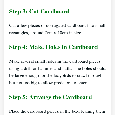
Step 3: Cut Cardboard
Cut a few pieces of corrugated cardboard into small
rectangles, around 7cm x 10cm in size.
Step 4: Make Holes in Cardboard
Make several small holes in the cardboard pieces
using a drill or hammer and nails. The holes should
be large enough for the ladybirds to crawl through
but not too big to allow predators to enter.
Step 5: Arrange the Cardboard
Place the cardboard pieces in the box, leaning them