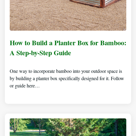
How to Build a Planter Box for Bamboo:
A Step-by-Step Guide
One way to incorporate bamboo into your outdoor space is
by building a planter box specifically designed for it. Follow
or guide here…