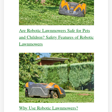
Are Robotic Lawnmowers Safe for Pets
and Children? Safety Features of Robotic
Lawnmowers
Why Use Robotic Lawnmowers?