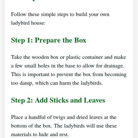
Follow these simple steps to build your own
ladybird house:
Step 1: Prepare the Box
Take the wooden box or plastic container and make
a few small holes in the base to allow for drainage.
This is important to prevent the box from becoming
too damp, which can harm the ladybirds.
Step 2: Add Sticks and Leaves
Place a handful of twigs and dried leaves at the
bottom of the box. The ladybirds will use these
materials to hide and rest.