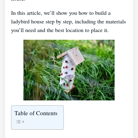
In this article, we’ll show you how to build a
ladybird house step by step, including the materials
you’ll need and the best location to place it.
Table of Contents