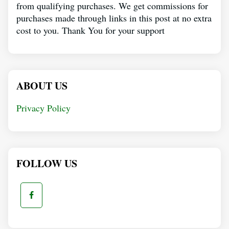
from qualifying purchases. We get commissions for
purchases made through links in this post at no extra
cost to you. Thank You for your support
ABOUT US
Privacy Policy
FOLLOW US