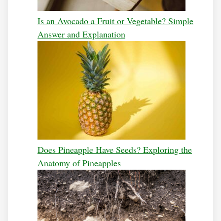
Is an Avocado a Fruit or Vegetable? Simple
Answer and Explanation
Does Pineapple Have Seeds? Exploring the
Anatomy of Pineapples