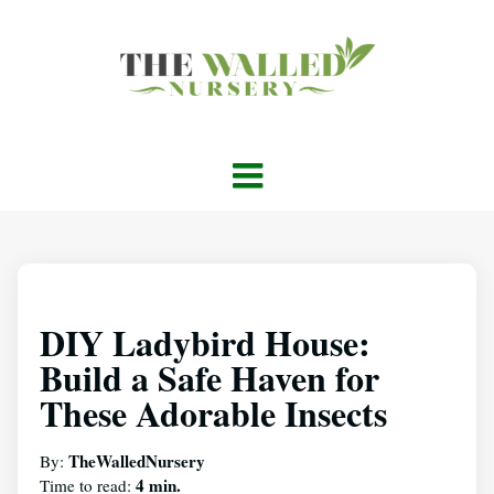
DIY Ladybird House:
Build a Safe Haven for
These Adorable Insects
TheWalledNursery
By:
4 min.
Time to read: