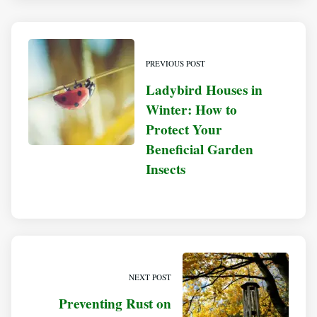
PREVIOUS POST
Ladybird Houses in
Winter: How to
Protect Your
Beneficial Garden
Insects
NEXT POST
Preventing Rust on