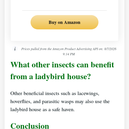
Buy on Amazon
Prices pulled from the Amazon Product Advertising API on:
8/7/2026
9:14 PM
What other insects can benefit
from a ladybird house?
Other beneficial insects such as lacewings,
hoverflies, and parasitic wasps may also use the
ladybird house as a safe haven.
Conclusion