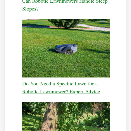
Can Robotic Lawnmowers Handle Steep
Slopes?
Do You Need a Specific Lawn for a
Robotic Lawnmower? Expert Advice