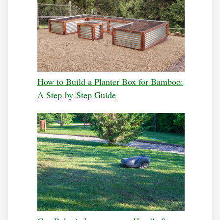
How to Build a Planter Box for Bamboo:
A Step-by-Step Guide