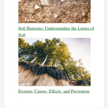
Soil Horizons: Understanding the Layers of
Soil
Erosion: Causes, Effects, and Prevention