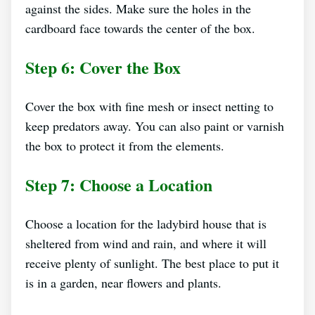
against the sides. Make sure the holes in the
cardboard face towards the center of the box.
Step 6: Cover the Box
Cover the box with fine mesh or insect netting to
keep predators away. You can also paint or varnish
the box to protect it from the elements.
Step 7: Choose a Location
Choose a location for the ladybird house that is
sheltered from wind and rain, and where it will
receive plenty of sunlight. The best place to put it
is in a garden, near flowers and plants.