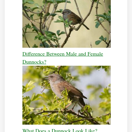
Difference Between Male and Female
Dunnocks?
What Does a Dunnock Look Like?