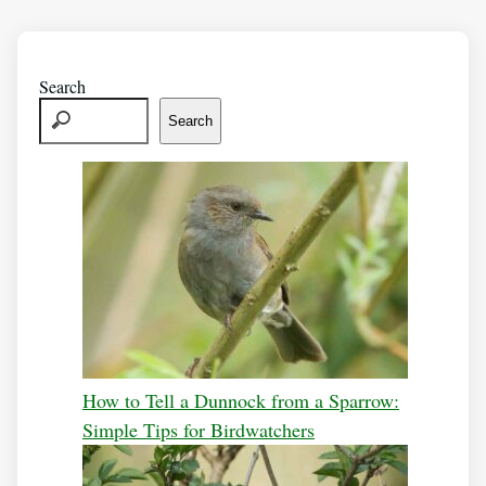
Search
Search
How to Tell a Dunnock from a Sparrow:
Simple Tips for Birdwatchers