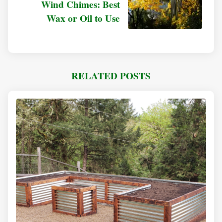
Wind Chimes: Best
Wax or Oil to Use
RELATED POSTS