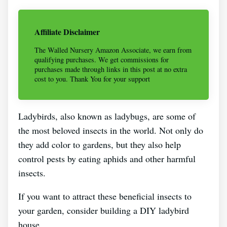
Affiliate Disclaimer
The Walled Nursery Amazon Associate, we earn from
qualifying purchases. We get commissions for
purchases made through links in this post at no extra
cost to you. Thank You for your support
Ladybirds, also known as ladybugs, are some of
the most beloved insects in the world. Not only do
they add color to gardens, but they also help
control pests by eating aphids and other harmful
insects.
If you want to attract these beneficial insects to
your garden, consider building a DIY ladybird
house.