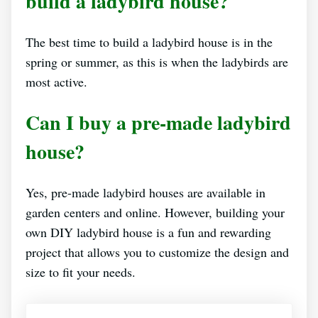
build a ladybird house?
The best time to build a ladybird house is in the
spring or summer, as this is when the ladybirds are
most active.
Can I buy a pre-made ladybird
house?
Yes, pre-made ladybird houses are available in
garden centers and online. However, building your
own DIY ladybird house is a fun and rewarding
project that allows you to customize the design and
size to fit your needs.