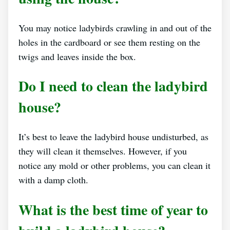
You may notice ladybirds crawling in and out of the
holes in the cardboard or see them resting on the
twigs and leaves inside the box.
Do I need to clean the ladybird
house?
It’s best to leave the ladybird house undisturbed, as
they will clean it themselves. However, if you
notice any mold or other problems, you can clean it
with a damp cloth.
What is the best time of year to