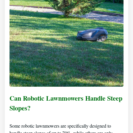
Can Robotic Lawnmowers Handle Steep
Slopes?
Some robotic lawnmowers are specifically designed to
handle steep slopes of up to 70%, while others are only