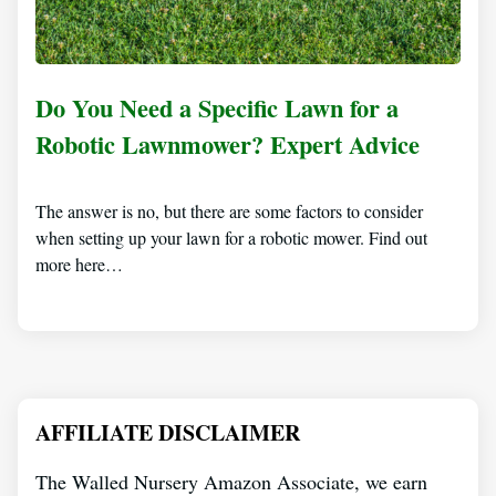
Do You Need a Specific Lawn for a
Robotic Lawnmower? Expert Advice
The answer is no, but there are some factors to consider
when setting up your lawn for a robotic mower. Find out
more here…
AFFILIATE DISCLAIMER
The Walled Nursery Amazon Associate, we earn