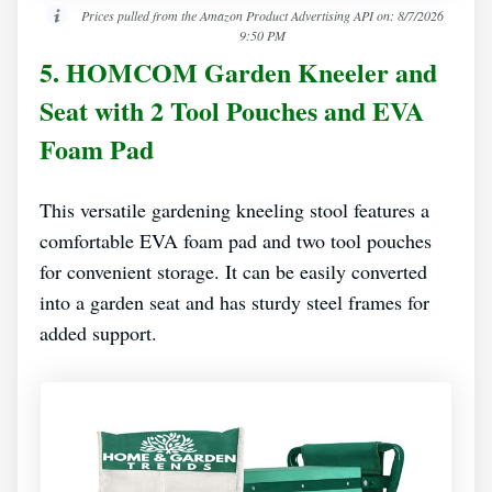
Prices pulled from the Amazon Product Advertising API on:
8/7/2026
9:50 PM
5. HOMCOM Garden Kneeler and
Seat with 2 Tool Pouches and EVA
Foam Pad
This versatile gardening kneeling stool features a
comfortable EVA foam pad and two tool pouches
for convenient storage. It can be easily converted
into a garden seat and has sturdy steel frames for
added support.