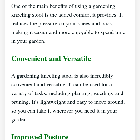
One of the main benefits of using a gardening
kneeling stool is the added comfort it provides. It
reduces the pressure on your knees and back,
making it easier and more enjoyable to spend time
in your garden.
Convenient and Versatile
A gardening kneeling stool is also incredibly
convenient and versatile. It can be used for a
variety of tasks, including planting, weeding, and
pruning. It’s lightweight and easy to move around,
so you can take it wherever you need it in your
garden.
Improved Posture