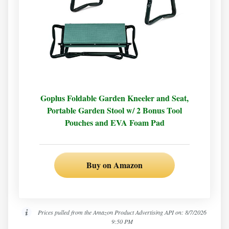
Goplus Foldable Garden Kneeler and Seat,
Portable Garden Stool w/ 2 Bonus Tool
Pouches and EVA Foam Pad
Buy on Amazon
Prices pulled from the Amazon Product Advertising API on:
8/7/2026
9:50 PM