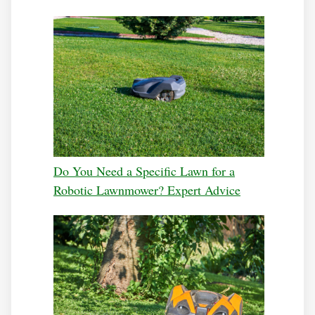
Do You Need a Specific Lawn for a
Robotic Lawnmower? Expert Advice