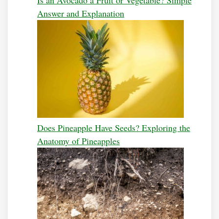
Answer and Explanation
Does Pineapple Have Seeds? Exploring the
Anatomy of Pineapples