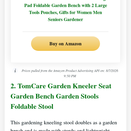
Pad Foldable Garden Bench with 2 Large
Tools Pouches, Gifts for Women Men
Seniors Gardener
Buy on Amazon
Prices pulled from the Amazon Product Advertising API on:
8/7/2026
9:50 PM
2. TomCare Garden Kneeler Seat
Garden Bench Garden Stools
Foldable Stool
This gardening kneeling stool doubles as a garden
bench and is made with sturdy and lightweight