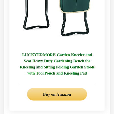
LUCKYERMORE Garden Kneeler and
Seat Heavy Duty Gardening Bench for
Kneeling and Sitting Folding Garden Stools
with Tool Pouch and Kneeling Pad
Buy on Amazon