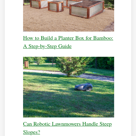
How to Build a Planter Box for Bamboo:
A Step-by-Step Guide
Can Robotic Lawnmowers Handle Steep
Slopes?