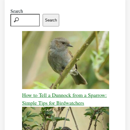
Search
Search
How to Tell a Dunnock from a Sparrow:
Simple Tips for Birdwatchers