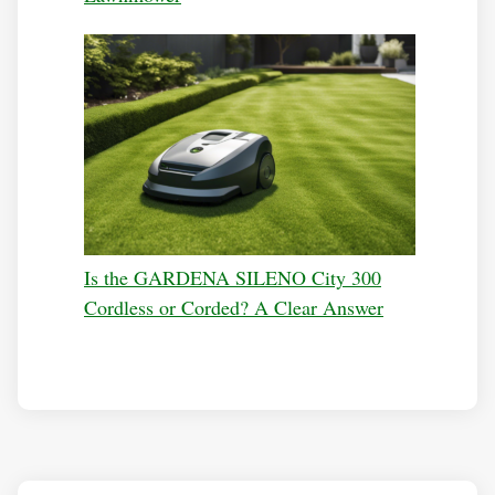
Is the GARDENA SILENO City 300
Cordless or Corded? A Clear Answer