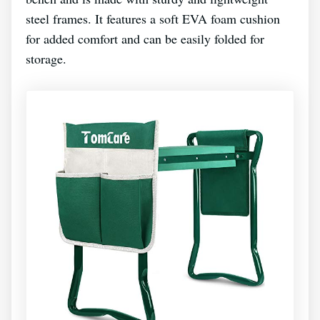
steel frames. It features a soft EVA foam cushion
for added comfort and can be easily folded for
storage.