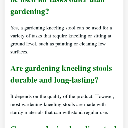
gardening?
Yes, a gardening kneeling stool can be used for a
variety of tasks that require kneeling or sitting at
ground level, such as painting or cleaning low
surfaces.
Are gardening kneeling stools
durable and long-lasting?
It depends on the quality of the product. However,
most gardening kneeling stools are made with
sturdy materials that can withstand regular use.