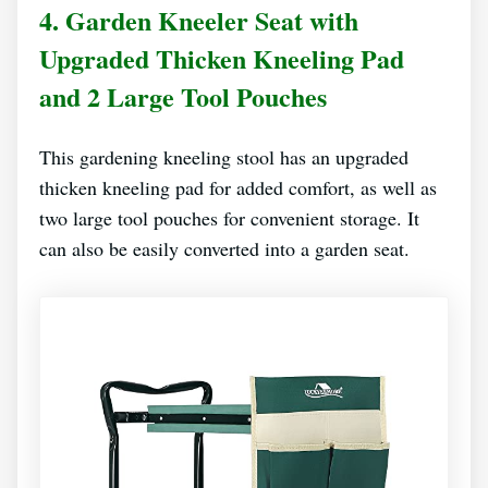
4. Garden Kneeler Seat with
Upgraded Thicken Kneeling Pad
and 2 Large Tool Pouches
This gardening kneeling stool has an upgraded
thicken kneeling pad for added comfort, as well as
two large tool pouches for convenient storage. It
can also be easily converted into a garden seat.