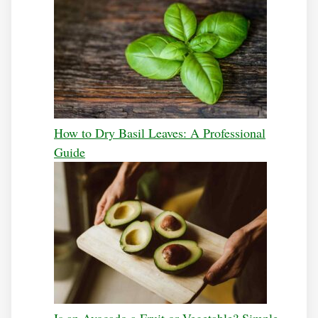
How to Dry Basil Leaves: A Professional
Guide
Is an Avocado a Fruit or Vegetable? Simple