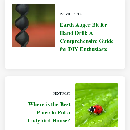
PREVIOUS POST
Earth Auger Bit for
Hand Drill: A
Comprehensive Guide
for DIY Enthusiasts
NEXT POST
Where is the Best
Place to Put a
Ladybird House?