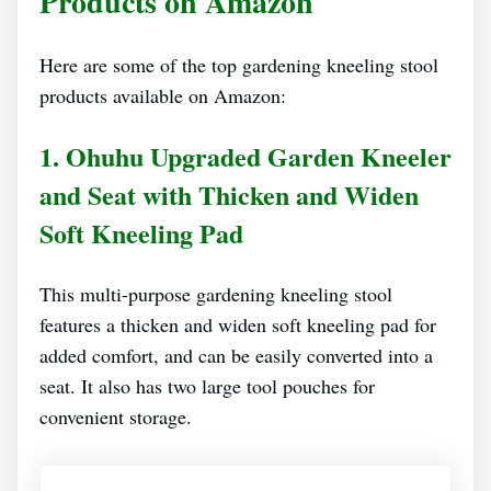
Products on Amazon
Here are some of the top gardening kneeling stool
products available on Amazon:
1. Ohuhu Upgraded Garden Kneeler
and Seat with Thicken and Widen
Soft Kneeling Pad
This multi-purpose gardening kneeling stool
features a thicken and widen soft kneeling pad for
added comfort, and can be easily converted into a
seat. It also has two large tool pouches for
convenient storage.