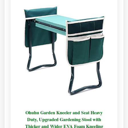
Ohuhu Garden Kneeler and Seat Heavy
Duty, Upgraded Gardening Stool with
Thicker and Wider EVA Foam Kneeling