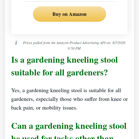
Buy on Amazon
Prices pulled from the Amazon Product Advertising API on:
8/7/2026
9:50 PM
Is a gardening kneeling stool
suitable for all gardeners?
Yes, a gardening kneeling stool is suitable for all
gardeners, especially those who suffer from knee or
back pain, or mobility issues.
Can a gardening kneeling stool
be used for tasks other than