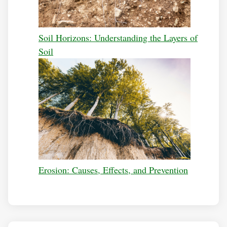
Soil Horizons: Understanding the Layers of
Soil
Erosion: Causes, Effects, and Prevention