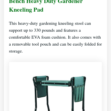
Bench Heavy Duty Gardener
Kneeling Pad
This heavy-duty gardening kneeling stool can
support up to 330 pounds and features a
comfortable EVA foam cushion. It also comes with
a removable tool pouch and can be easily folded for
storage.