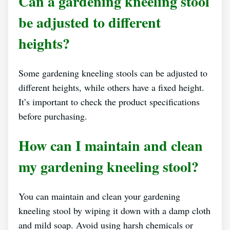
Can a gardening kneeling stool
be adjusted to different
heights?
Some gardening kneeling stools can be adjusted to
different heights, while others have a fixed height.
It’s important to check the product specifications
before purchasing.
How can I maintain and clean
my gardening kneeling stool?
You can maintain and clean your gardening
kneeling stool by wiping it down with a damp cloth
and mild soap. Avoid using harsh chemicals or