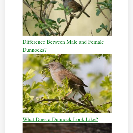
Difference Between Male and Female
Dunnocks?
What Does a Dunnock Look Like?