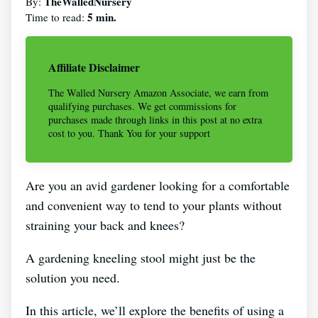
TheWalledNursery
By:
5 min.
Time to read:
Affiliate Disclaimer
The Walled Nursery Amazon Associate, we earn from
qualifying purchases. We get commissions for
purchases made through links in this post at no extra
cost to you. Thank You for your support
Are you an avid gardener looking for a comfortable
and convenient way to tend to your plants without
straining your back and knees?
A gardening kneeling stool might just be the
solution you need.
In this article, we’ll explore the benefits of using a