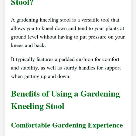
Stool?
A gardening kneeling stool is a versatile tool that
allows you to kneel down and tend to your plants at
ground level without having to put pressure on your
knees and back.
It typically features a padded cushion for comfort
and stability, as well as sturdy handles for support
when getting up and down.
Benefits of Using a Gardening
Kneeling Stool
Comfortable Gardening Experience