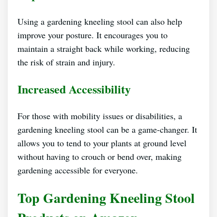
Using a gardening kneeling stool can also help
improve your posture. It encourages you to
maintain a straight back while working, reducing
the risk of strain and injury.
Increased Accessibility
For those with mobility issues or disabilities, a
gardening kneeling stool can be a game-changer. It
allows you to tend to your plants at ground level
without having to crouch or bend over, making
gardening accessible for everyone.
Top Gardening Kneeling Stool