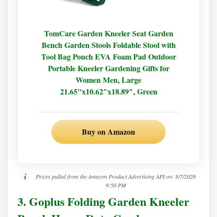
TomCare Garden Kneeler Seat Garden
Bench Garden Stools Foldable Stool with
Tool Bag Pouch EVA Foam Pad Outdoor
Portable Kneeler Gardening Gifts for
Women Men, Large
21.65"x10.62″x18.89″, Green
Buy on Amazon
Prices pulled from the Amazon Product Advertising API on:
8/7/2026
9:50 PM
3. Goplus Folding Garden Kneeler