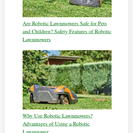
Are Robotic Lawnmowers Safe for Pets
and Children? Safety Features of Robotic
Lawnmowers
Why Use Robotic Lawnmowers?
Advantages of Using a Robotic
Lawnmower