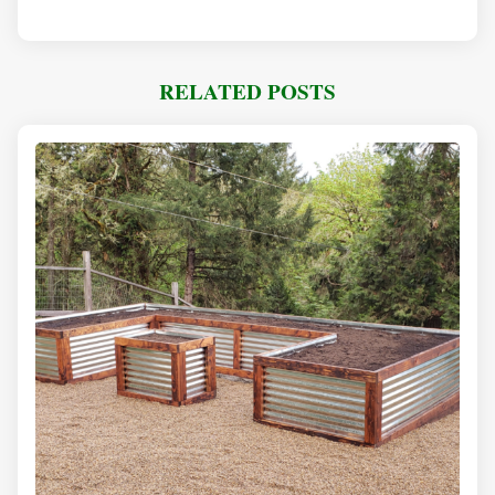
RELATED POSTS