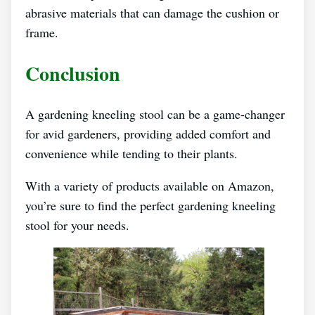
abrasive materials that can damage the cushion or
frame.
Conclusion
A gardening kneeling stool can be a game-changer
for avid gardeners, providing added comfort and
convenience while tending to their plants.
With a variety of products available on Amazon,
you’re sure to find the perfect gardening kneeling
stool for your needs.