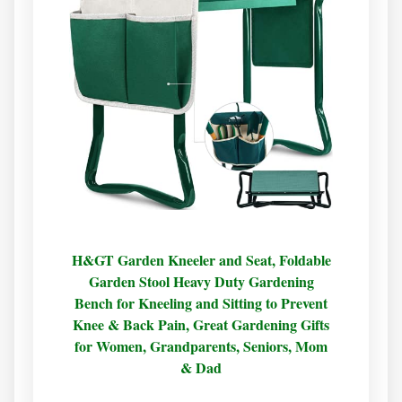
H&GT Garden Kneeler and Seat, Foldable
Garden Stool Heavy Duty Gardening
Bench for Kneeling and Sitting to Prevent
Knee & Back Pain, Great Gardening Gifts
for Women, Grandparents, Seniors, Mom
& Dad