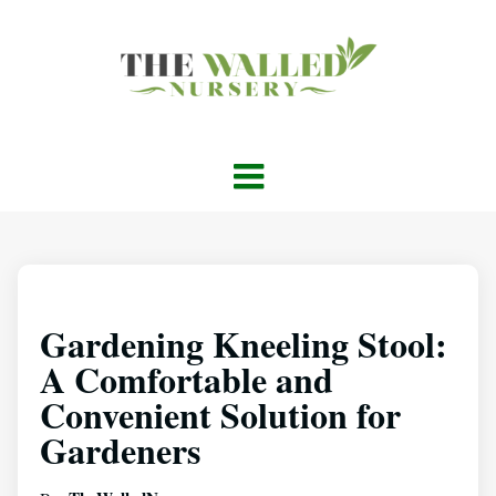
Gardening Kneeling Stool:
A Comfortable and
Convenient Solution for
Gardeners