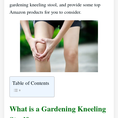
gardening kneeling stool, and provide some top
Amazon products for you to consider.
Table of Contents
What is a Gardening Kneeling