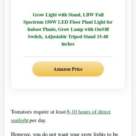
Grow Light with Stand, LBW Full
Spectrum 150W LED Floor Plant Light for
Indoor Plants, Grow Lamp with On/Off
Switch, Adjustable Tripod Stand 15-48
inches
Amazon Price
Tomatoes require at least
8-10 hours of direct
sunlight
per day.
However, you do not want your grow lights to be