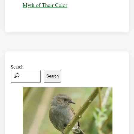
Myth of Their Color
Search
Search