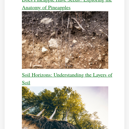
Anatomy of Pineapples
Soil Horizons: Understanding the Layers of
Soil