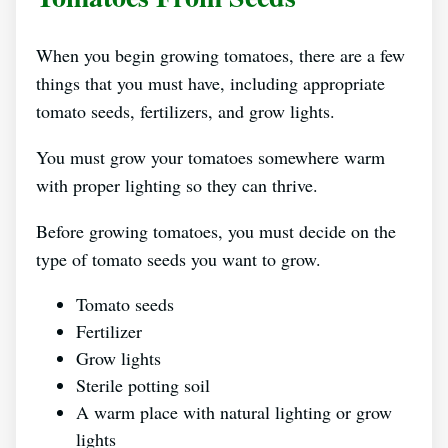
When you begin growing tomatoes, there are a few
things that you must have, including appropriate
tomato seeds, fertilizers, and grow lights.
You must grow your tomatoes somewhere warm
with proper lighting so they can thrive.
Before growing tomatoes, you must decide on the
type of tomato seeds you want to grow.
Tomato seeds
Fertilizer
Grow lights
Sterile potting soil
A warm place with natural lighting or grow
lights