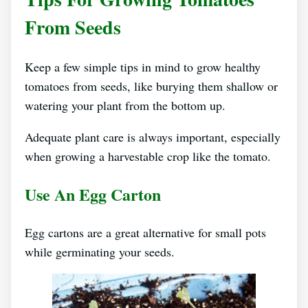
From Seeds
Keep a few simple tips in mind to grow healthy
tomatoes from seeds, like burying them shallow or
watering your plant from the bottom up.
Adequate plant care is always important, especially
when growing a harvestable crop like the tomato.
Use An Egg Carton
Egg cartons are a great alternative for small pots
while germinating your seeds.