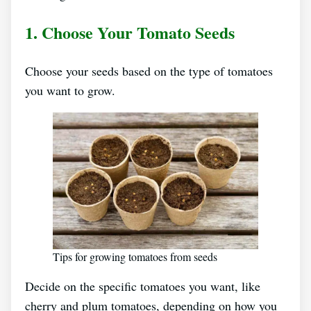
1. Choose Your Tomato Seeds
Choose your seeds based on the type of tomatoes
you want to grow.
Tips for growing tomatoes from seeds
Decide on the specific tomatoes you want, like
cherry and plum tomatoes, depending on how you