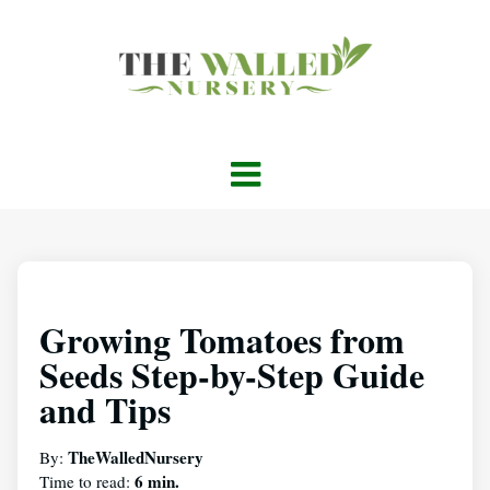
Growing Tomatoes from
Seeds Step-by-Step Guide
and Tips
TheWalledNursery
By:
6 min.
Time to read: