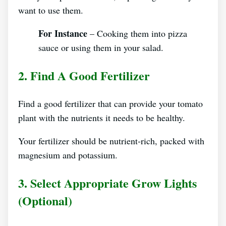
want to use them.
For Instance
– Cooking them into pizza
sauce or using them in your salad.
2. Find A Good Fertilizer
Find a good fertilizer that can provide your tomato
plant with the nutrients it needs to be healthy.
Your fertilizer should be nutrient-rich, packed with
magnesium and potassium.
3. Select Appropriate Grow Lights
(optional)