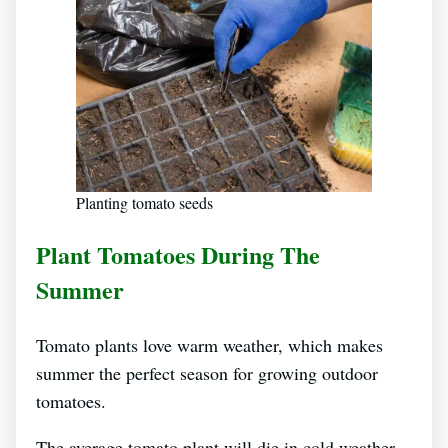
Planting tomato seeds
Plant Tomatoes During The
Summer
Tomato plants love warm weather, which makes
summer the perfect season for growing outdoor
tomatoes.
The average tomato plant will die in cold weather,