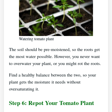
Watering tomato plant
The soil should be pre-moistened, so the roots get
the most water possible. However, you never want
to overwater your plant, or you might rot the roots.
Find a healthy balance between the two, so your
plant gets the moisture it needs without
oversaturating it.
Step 6: Repot Your Tomato Plant