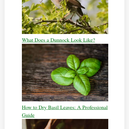
What Does a Dunnock Look Like?
How to Dry Basil Leaves: A Professional
Guide