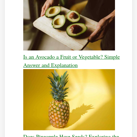
Is an Avocado a Fruit or Vegetable? Simple
Answer and Explanation
Does Pineapple Have Seeds? Exploring the