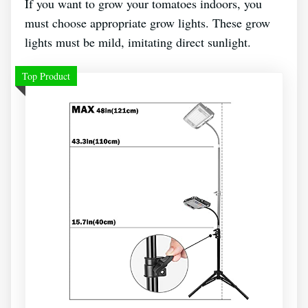
If you want to grow your tomatoes indoors, you
must choose appropriate grow lights. These grow
lights must be mild, imitating direct sunlight.
Top Product