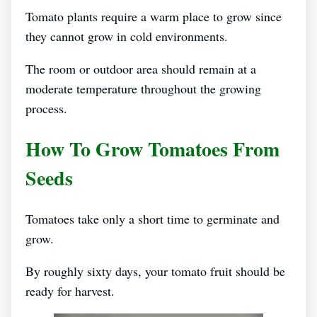
Tomato plants require a warm place to grow since
they cannot grow in cold environments.
The room or outdoor area should remain at a
moderate temperature throughout the growing
process.
How To Grow Tomatoes From
Seeds
Tomatoes take only a short time to germinate and
grow.
By roughly sixty days, your tomato fruit should be
ready for harvest.