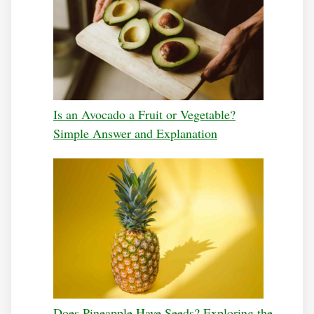
Is an Avocado a Fruit or Vegetable?
Simple Answer and Explanation
Does Pineapple Have Seeds? Exploring the