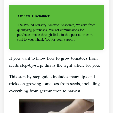
Affiliate Disclaimer
The Walled Nursery Amazon Associate, we earn from
qualifying purchases. We get commissions for
purchases made through links in this post at no extra
cost to you. Thank You for your support
If you want to know how to grow tomatoes from
seeds step-by-step, this is the right article for you.
This step-by-step guide includes many tips and
tricks on growing tomatoes from seeds, including
everything from germination to harvest.