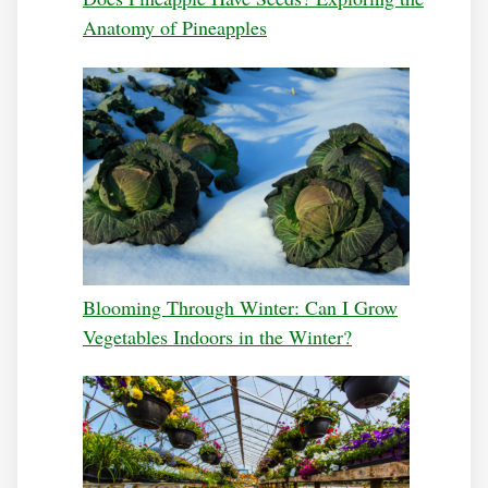
Anatomy of Pineapples
Blooming Through Winter: Can I Grow
Vegetables Indoors in the Winter?