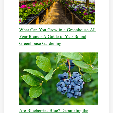
What Can You Grow in a Greenhouse All
Year Round: A Guide to Year-Round
Greenhouse Gardening
Are Blueberries Blue? Debunking the