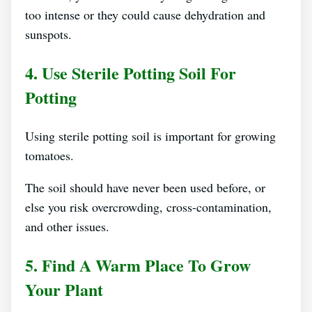
too intense or they could cause dehydration and
sunspots.
4. Use Sterile Potting Soil For
Potting
Using sterile potting soil is important for growing
tomatoes.
The soil should have never been used before, or
else you risk overcrowding, cross-contamination,
and other issues.
5. Find A Warm Place To Grow
Your Plant