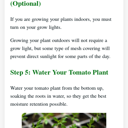
(optional)
If you are growing your plants indoors, you must
turn on your grow lights.
Growing your plant outdoors will not require a
grow light, but some type of mesh covering will
prevent direct sunlight for some parts of the day.
Step 5: Water Your Tomato Plant
Water your tomato plant from the bottom up,
soaking the roots in water, so they get the best
moisture retention possible.