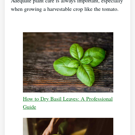
Adequate plant care is always important, especially
when growing a harvestable crop like the tomato.
How to Dry Basil Leaves: A Professional
Guide