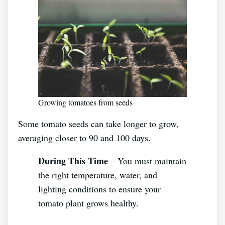
Growing tomatoes from seeds
Some tomato seeds can take longer to grow,
averaging closer to 90 and 100 days.
During This Time
– You must maintain
the right temperature, water, and
lighting conditions to ensure your
tomato plant grows healthy.