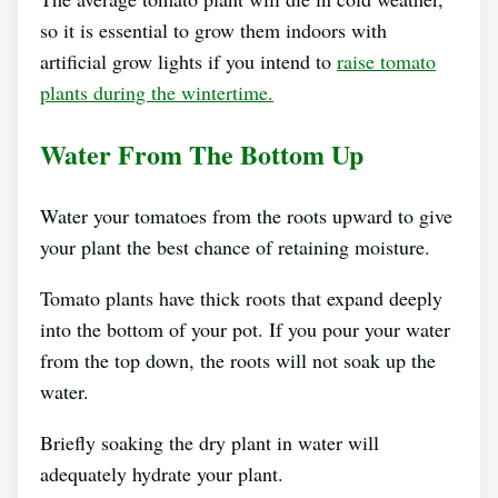
so it is essential to grow them indoors with
artificial grow lights if you intend to
raise tomato
plants during the wintertime.
Water From The Bottom Up
Water your tomatoes from the roots upward to give
your plant the best chance of retaining moisture.
Tomato plants have thick roots that expand deeply
into the bottom of your pot. If you pour your water
from the top down, the roots will not soak up the
water.
Briefly soaking the dry plant in water will
adequately hydrate your plant.