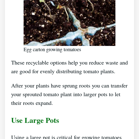
Egg carton growing tomatoes
These recyclable options help you reduce waste and
are good for evenly distributing tomato plants.
After your plants have sprung roots you can transfer
your sprouted tomato plant into larger pots to let
their roots expand.
Use Large Pots
Using a large pot is critical for growing tomatoes