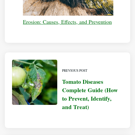
Erosion: Causes, Effects, and Prevention
PREVIOUS POST
Tomato Diseases
Complete Guide (How
to Prevent, Identify,
and Treat)