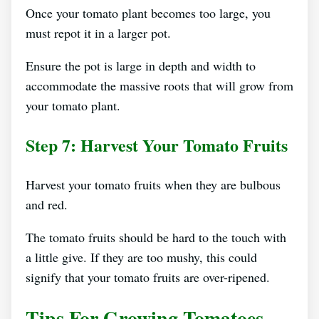
Once your tomato plant becomes too large, you
must repot it in a larger pot.
Ensure the pot is large in depth and width to
accommodate the massive roots that will grow from
your tomato plant.
Step 7: Harvest Your Tomato Fruits
Harvest your tomato fruits when they are bulbous
and red.
The tomato fruits should be hard to the touch with
a little give. If they are too mushy, this could
signify that your tomato fruits are over-ripened.
Tips For Growing Tomatoes