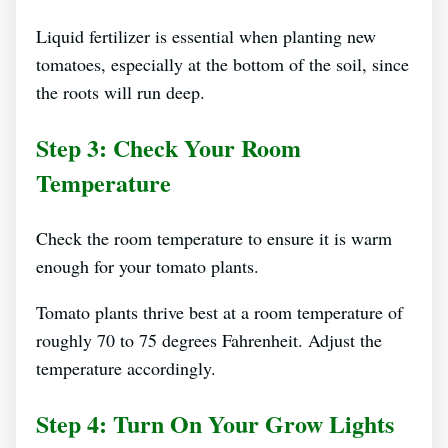
Liquid fertilizer is essential when planting new
tomatoes, especially at the bottom of the soil, since
the roots will run deep.
Step 3: Check Your Room
Temperature
Check the room temperature to ensure it is warm
enough for your tomato plants.
Tomato plants thrive best at a room temperature of
roughly 70 to 75 degrees Fahrenheit. Adjust the
temperature accordingly.
Step 4: Turn On Your Grow Lights