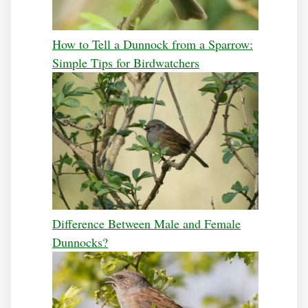
How to Tell a Dunnock from a Sparrow:
Simple Tips for Birdwatchers
Difference Between Male and Female
Dunnocks?