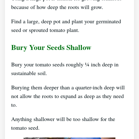
because of how deep the roots will grow.
Find a large, deep pot and plant your germinated
seed or sprouted tomato plant.
Bury Your Seeds Shallow
Bury your tomato seeds roughly ¼ inch deep in
sustainable soil.
Burying them deeper than a quarter-inch deep will
not allow the roots to expand as deep as they need
to.
Anything shallower will be too shallow for the
tomato seed.