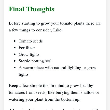
Final Thoughts
Before starting to grow your tomato plants there are
a few things to consider, Like;
Tomato seeds
Fertilizer
Grow lights
Sterile potting soil
A warm place with natural lighting or grow
lights
Keep a few simple tips in mind to grow healthy
tomatoes from seeds, like burying them shallow or
watering your plant from the bottom up.