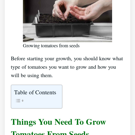
Growing tomatoes from seeds
Before starting your growth, you should know what
type of tomatoes you want to grow and how you
will be using them.
Table of Contents
Things You Need To Grow
Tomatoes From Seeds