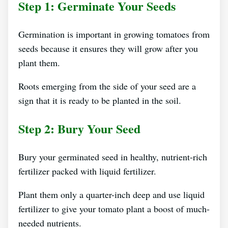
Step 1: Germinate Your Seeds
Germination is important in growing tomatoes from
seeds because it ensures they will grow after you
plant them.
Roots emerging from the side of your seed are a
sign that it is ready to be planted in the soil.
Step 2: Bury Your Seed
Bury your germinated seed in healthy, nutrient-rich
fertilizer packed with liquid fertilizer.
Plant them only a quarter-inch deep and use liquid
fertilizer to give your tomato plant a boost of much-
needed nutrients.