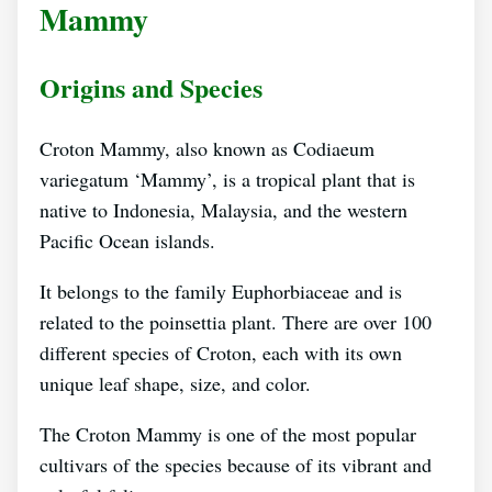
Mammy
Origins and Species
Croton Mammy, also known as Codiaeum
variegatum ‘Mammy’, is a tropical plant that is
native to Indonesia, Malaysia, and the western
Pacific Ocean islands.
It belongs to the family Euphorbiaceae and is
related to the poinsettia plant. There are over 100
different species of Croton, each with its own
unique leaf shape, size, and color.
The Croton Mammy is one of the most popular
cultivars of the species because of its vibrant and