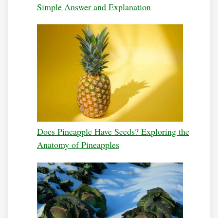
Simple Answer and Explanation
Does Pineapple Have Seeds? Exploring the
Anatomy of Pineapples