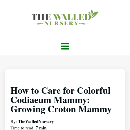
How to Care for Colorful
Codiaeum Mammy:
Growing Croton Mammy
TheWalledNursery
By:
7 min.
Time to read: