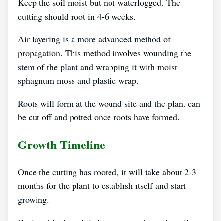
Keep the soil moist but not waterlogged. The
cutting should root in 4-6 weeks.
Air layering is a more advanced method of
propagation. This method involves wounding the
stem of the plant and wrapping it with moist
sphagnum moss and plastic wrap.
Roots will form at the wound site and the plant can
be cut off and potted once roots have formed.
Growth Timeline
Once the cutting has rooted, it will take about 2-3
months for the plant to establish itself and start
growing.