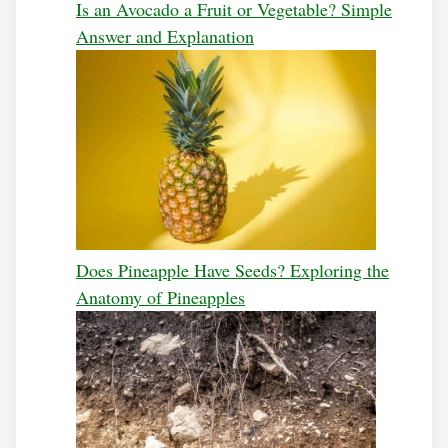
Is an Avocado a Fruit or Vegetable? Simple
Answer and Explanation
Does Pineapple Have Seeds? Exploring the
Anatomy of Pineapples