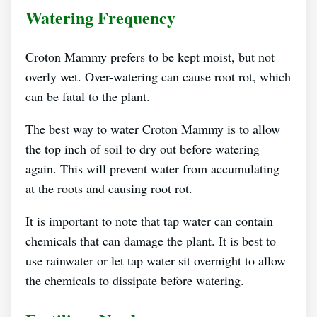
Watering Frequency
Croton Mammy prefers to be kept moist, but not
overly wet. Over-watering can cause root rot, which
can be fatal to the plant.
The best way to water Croton Mammy is to allow
the top inch of soil to dry out before watering
again. This will prevent water from accumulating
at the roots and causing root rot.
It is important to note that tap water can contain
chemicals that can damage the plant. It is best to
use rainwater or let tap water sit overnight to allow
the chemicals to dissipate before watering.