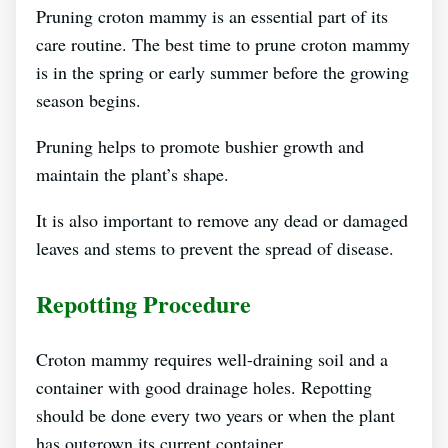
Pruning croton mammy is an essential part of its
care routine. The best time to prune croton mammy
is in the spring or early summer before the growing
season begins.
Pruning helps to promote bushier growth and
maintain the plant’s shape.
It is also important to remove any dead or damaged
leaves and stems to prevent the spread of disease.
Repotting Procedure
Croton mammy requires well-draining soil and a
container with good drainage holes. Repotting
should be done every two years or when the plant
has outgrown its current container.