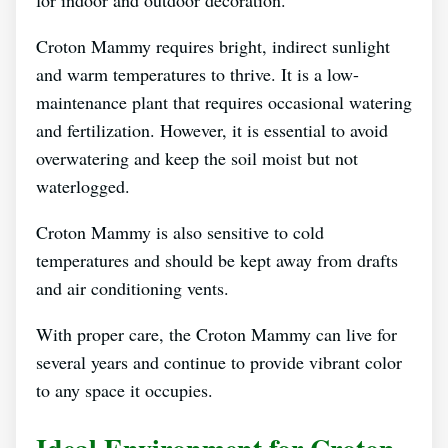
for indoor and outdoor decoration.
Croton Mammy requires bright, indirect sunlight
and warm temperatures to thrive. It is a low-
maintenance plant that requires occasional watering
and fertilization. However, it is essential to avoid
overwatering and keep the soil moist but not
waterlogged.
Croton Mammy is also sensitive to cold
temperatures and should be kept away from drafts
and air conditioning vents.
With proper care, the Croton Mammy can live for
several years and continue to provide vibrant color
to any space it occupies.