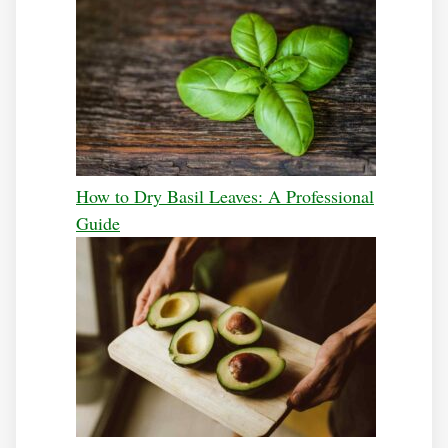
How to Dry Basil Leaves: A Professional
Guide