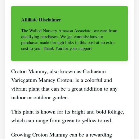
Affiliate Disclaimer
The Walled Nursery Amazon Associate, we earn from
qualifying purchases. We get commissions for
purchases made through links in this post at no extra
cost to you. Thank You for your support
Croton Mammy, also known as Codiaeum
Variegatum Mamey Croton, is a colorful and
vibrant plant that can be a great addition to any
indoor or outdoor garden.
This plant is known for its bright and bold foliage,
which can range from green to yellow to red.
Growing Croton Mammy can be a rewarding