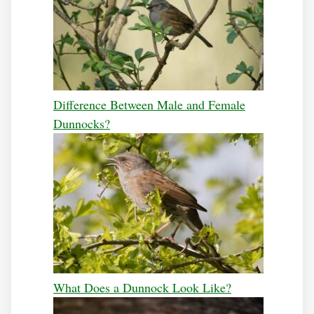
Difference Between Male and Female
Dunnocks?
What Does a Dunnock Look Like?