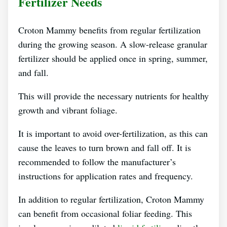
Fertilizer Needs
Croton Mammy benefits from regular fertilization
during the growing season. A slow-release granular
fertilizer should be applied once in spring, summer,
and fall.
This will provide the necessary nutrients for healthy
growth and vibrant foliage.
It is important to avoid over-fertilization, as this can
cause the leaves to turn brown and fall off. It is
recommended to follow the manufacturer’s
instructions for application rates and frequency.
In addition to regular fertilization, Croton Mammy
can benefit from occasional foliar feeding. This