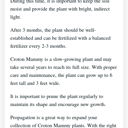
During this time, it is important to keep the soil
moist and provide the plant with bright, indirect
light.
After 3 months, the plant should be well-
established and can be fertilized with a balanced
fertilizer every 2-3 months.
Croton Mammy is a slow-growing plant and may
take several years to reach its full size. With proper
care and maintenance, the plant can grow up to 6
feet tall and 3 feet wide.
It is important to prune the plant regularly to
maintain its shape and encourage new growth.
Propagation is a great way to expand your
collection of Croton Mammy plants. With the right