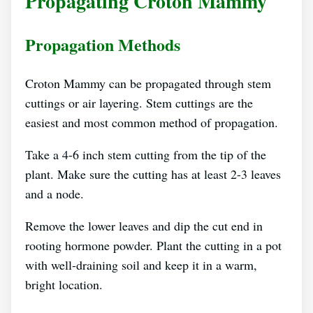
Propagating Croton Mammy
Propagation Methods
Croton Mammy can be propagated through stem
cuttings or air layering. Stem cuttings are the
easiest and most common method of propagation.
Take a 4-6 inch stem cutting from the tip of the
plant. Make sure the cutting has at least 2-3 leaves
and a node.
Remove the lower leaves and dip the cut end in
rooting hormone powder. Plant the cutting in a pot
with well-draining soil and keep it in a warm,
bright location.