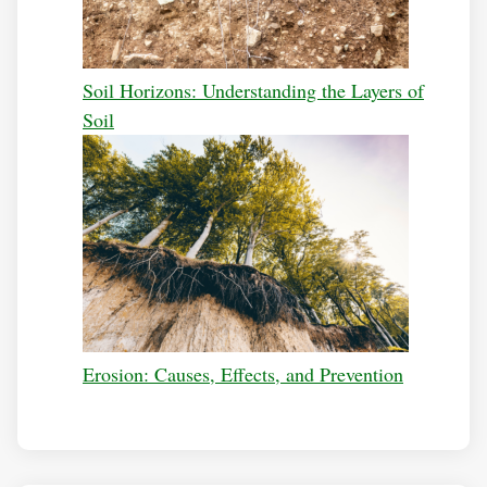
Soil Horizons: Understanding the Layers of
Soil
Erosion: Causes, Effects, and Prevention