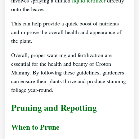
involves spraying a diluted
liquid fertilizer
directly
onto the leaves.
This can help provide a quick boost of nutrients
and improve the overall health and appearance of
the plant.
Overall, proper watering and fertilization are
essential for the health and beauty of Croton
Mammy. By following these guidelines, gardeners
can ensure their plants thrive and produce stunning
foliage year-round.
Pruning and Repotting
When to Prune