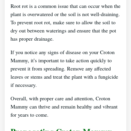
Root rot is a common issue that can occur when the
plant is overwatered or the soil is not well-draining.
To prevent root rot, make sure to allow the soil to
dry out between waterings and ensure that the pot
has proper drainage.
If you notice any signs of disease on your Croton
Mammy, it’s important to take action quickly to
prevent it from spreading. Remove any affected
leaves or stems and treat the plant with a fungicide
if necessary.
Overall, with proper care and attention, Croton
Mammy can thrive and remain healthy and vibrant
for years to come.