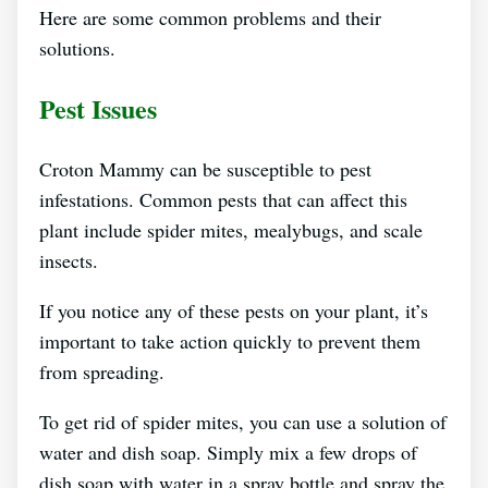
Here are some common problems and their
solutions.
Pest Issues
Croton Mammy can be susceptible to pest
infestations. Common pests that can affect this
plant include spider mites, mealybugs, and scale
insects.
If you notice any of these pests on your plant, it’s
important to take action quickly to prevent them
from spreading.
To get rid of spider mites, you can use a solution of
water and dish soap. Simply mix a few drops of
dish soap with water in a spray bottle and spray the