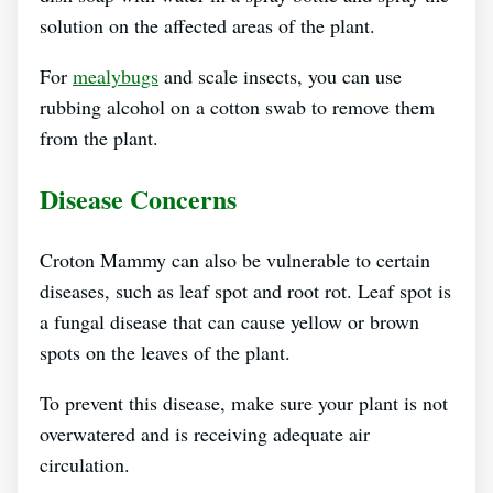
solution on the affected areas of the plant.
For
mealybugs
and scale insects, you can use
rubbing alcohol on a cotton swab to remove them
from the plant.
Disease Concerns
Croton Mammy can also be vulnerable to certain
diseases, such as leaf spot and root rot. Leaf spot is
a fungal disease that can cause yellow or brown
spots on the leaves of the plant.
To prevent this disease, make sure your plant is not
overwatered and is receiving adequate air
circulation.