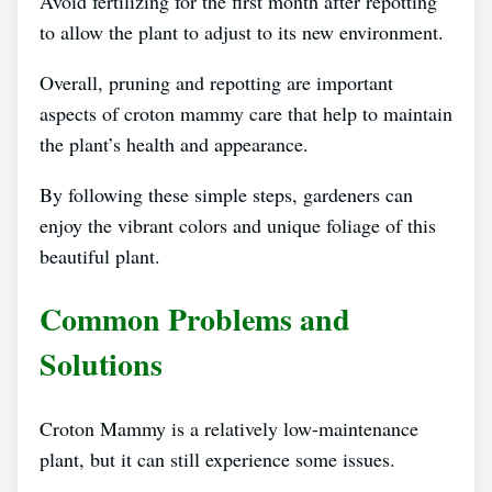
Avoid fertilizing for the first month after repotting
to allow the plant to adjust to its new environment.
Overall, pruning and repotting are important
aspects of croton mammy care that help to maintain
the plant’s health and appearance.
By following these simple steps, gardeners can
enjoy the vibrant colors and unique foliage of this
beautiful plant.
Common Problems and
Solutions
Croton Mammy is a relatively low-maintenance
plant, but it can still experience some issues.