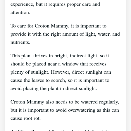
experience, but it requires proper care and
attention.
To care for Croton Mammy, it is important to
provide it with the right amount of light, water, and
nutrients.
This plant thrives in bright, indirect light, so it
should be placed near a window that receives
plenty of sunlight. However, direct sunlight can
cause the leaves to scorch, so it is important to
avoid placing the plant in direct sunlight.
Croton Mammy also needs to be watered regularly,
but it is important to avoid overwatering as this can
cause root rot.