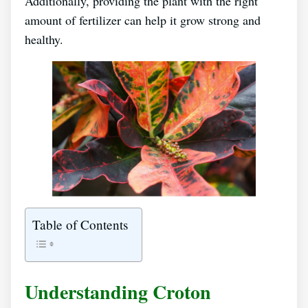
Additionally, providing the plant with the right
amount of fertilizer can help it grow strong and
healthy.
Table of Contents
Understanding Croton