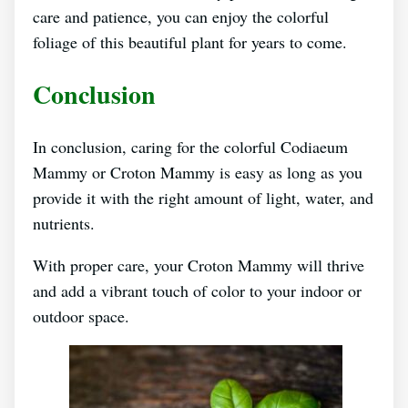
care and patience, you can enjoy the colorful
foliage of this beautiful plant for years to come.
Conclusion
In conclusion, caring for the colorful Codiaeum
Mammy or Croton Mammy is easy as long as you
provide it with the right amount of light, water, and
nutrients.
With proper care, your Croton Mammy will thrive
and add a vibrant touch of color to your indoor or
outdoor space.