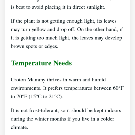
is best to avoid placing it in direct sunlight.
If the plant is not getting enough light, its leaves
may turn yellow and drop off. On the other hand, if
it is getting too much light, the leaves may develop
brown spots or edges.
Temperature Needs
Croton Mammy thrives in warm and humid
environments. It prefers temperatures between 60°F
to 70°F (15°C to 21°C).
It is not frost-tolerant, so it should be kept indoors
during the winter months if you live in a colder
climate.