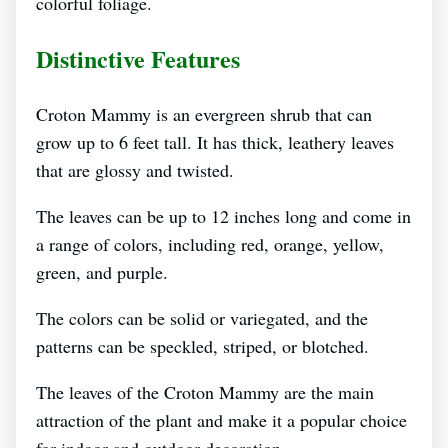
colorful foliage.
Distinctive Features
Croton Mammy is an evergreen shrub that can
grow up to 6 feet tall. It has thick, leathery leaves
that are glossy and twisted.
The leaves can be up to 12 inches long and come in
a range of colors, including red, orange, yellow,
green, and purple.
The colors can be solid or variegated, and the
patterns can be speckled, striped, or blotched.
The leaves of the Croton Mammy are the main
attraction of the plant and make it a popular choice