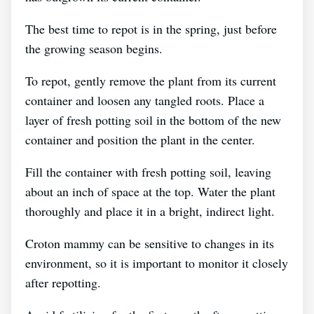
The best time to repot is in the spring, just before
the growing season begins.
To repot, gently remove the plant from its current
container and loosen any tangled roots. Place a
layer of fresh potting soil in the bottom of the new
container and position the plant in the center.
Fill the container with fresh potting soil, leaving
about an inch of space at the top. Water the plant
thoroughly and place it in a bright, indirect light.
Croton mammy can be sensitive to changes in its
environment, so it is important to monitor it closely
after repotting.