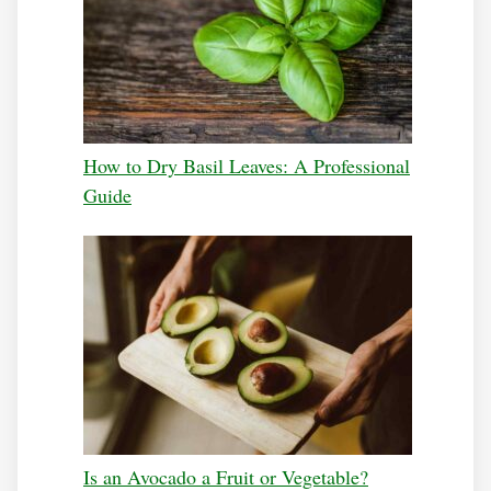
How to Dry Basil Leaves: A Professional
Guide
Is an Avocado a Fruit or Vegetable?