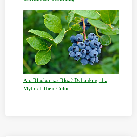
Are Blueberries Blue? Debunking the
Myth of Their Color