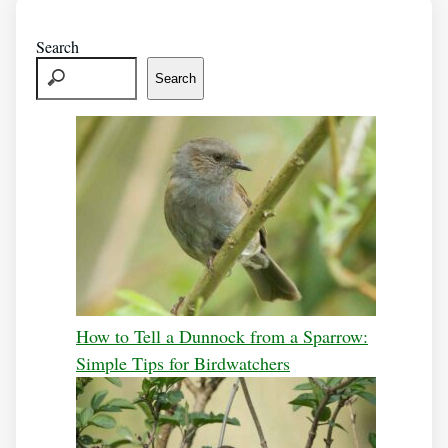
Search
Search
How to Tell a Dunnock from a Sparrow:
Simple Tips for Birdwatchers