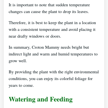
It is important to note that sudden temperature
changes can cause the plant to drop its leaves.
Therefore, it is best to keep the plant in a location
with a consistent temperature and avoid placing it
near drafty windows or doors.
In summary, Croton Mammy needs bright but
indirect light and warm and humid temperatures to
grow well.
By providing the plant with the right environmental
conditions, you can enjoy its colorful foliage for
years to come.
Watering and Feeding