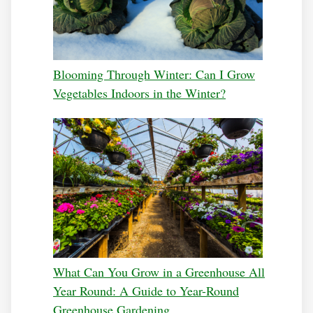
Blooming Through Winter: Can I Grow
Vegetables Indoors in the Winter?
What Can You Grow in a Greenhouse All
Year Round: A Guide to Year-Round
Greenhouse Gardening