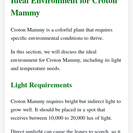
Ideal Environment for Croton
Mammy
Croton Mammy is a colorful plant that requires
specific environmental conditions to thrive.
In this section, we will discuss the ideal
environment for Croton Mammy, including its light
and temperature needs.
Light Requirements
Croton Mammy requires bright but indirect light to
grow well. It should be placed in a spot that
receives between 10,000 to 20,000 lux of light.
Direct sunlight can cause the leaves to scorch, so it