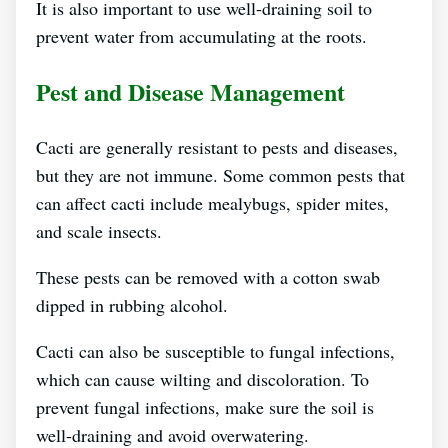
It is also important to use well-draining soil to
prevent water from accumulating at the roots.
Pest and Disease Management
Cacti are generally resistant to pests and diseases,
but they are not immune. Some common pests that
can affect cacti include mealybugs, spider mites,
and scale insects.
These pests can be removed with a cotton swab
dipped in rubbing alcohol.
Cacti can also be susceptible to fungal infections,
which can cause wilting and discoloration. To
prevent fungal infections, make sure the soil is
well-draining and avoid overwatering.