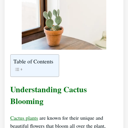
Table of Contents
Understanding Cactus
Blooming
Cactus plants
are known for their unique and
beautiful flowers that bloom all over the plant,