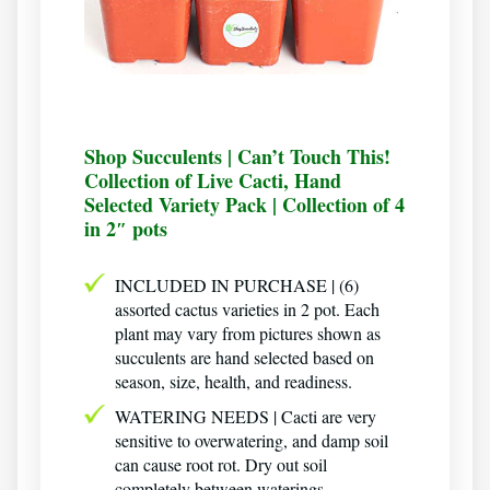
Shop Succulents | Can’t Touch This!
Collection of Live Cacti, Hand
Selected Variety Pack | Collection of 4
in 2″ pots
INCLUDED IN PURCHASE | (6)
assorted cactus varieties in 2 pot. Each
plant may vary from pictures shown as
succulents are hand selected based on
season, size, health, and readiness.
WATERING NEEDS | Cacti are very
sensitive to overwatering, and damp soil
can cause root rot. Dry out soil
completely between waterings.