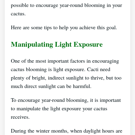
possible to encourage year-round blooming in your
cactus.
Here are some tips to help you achieve this goal.
Manipulating Light Exposure
One of the most important factors in encouraging
cactus blooming is light exposure. Cacti need
plenty of bright, indirect sunlight to thrive, but too
much direct sunlight can be harmful.
To encourage year-round blooming, it is important
to manipulate the light exposure your cactus
receives.
During the winter months, when daylight hours are