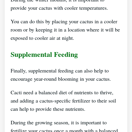
provide your cactus with cooler temperatures.
You can do this by placing your cactus in a cooler
room or by keeping it in a location where it will be
exposed to cooler air at night.
Supplemental Feeding
Finally, supplemental feeding can also help to
encourage year-round blooming in your cactus.
Cacti need a balanced diet of nutrients to thrive,
and adding a cactus-specific fertilizer to their soil
can help to provide these nutrients.
During the growing season, it is important to
fertilize your cactus once a month with a balanced