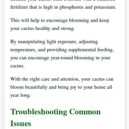
fertilizer that is high in phosphorus and potassium.
This will help to encourage blooming and keep
your cactus healthy and strong.
By manipulating light exposure, adjusting
temperature, and providing supplemental feeding,
you can encourage year-round blooming in your
cactus.
With the right care and attention, your cactus can
bloom beautifully and bring joy to your home all
year long.
Troubleshooting Common
Issues