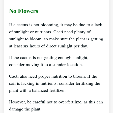
No Flowers
If a cactus is not blooming, it may be due to a lack
of sunlight or nutrients. Cacti need plenty of
sunlight to bloom, so make sure the plant is getting
at least six hours of direct sunlight per day.
If the cactus is not getting enough sunlight,
consider moving it to a sunnier location.
Cacti also need proper nutrition to bloom. If the
soil is lacking in nutrients, consider fertilizing the
plant with a balanced fertilizer.
However, be careful not to over-fertilize, as this can
damage the plant.