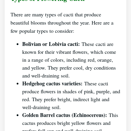
There are many types of cacti that produce
beautiful blooms throughout the year. Here are a
few popular types to consider:
Bolivian or Lobivia cacti:
These cacti are
known for their vibrant flowers, which come
in a range of colors, including red, orange,
and yellow. They prefer cool, dry conditions
and well-draining soil.
Hedgehog cactus varieties:
These cacti
produce flowers in shades of pink, purple, and
red. They prefer bright, indirect light and
well-draining soil.
Golden Barrel cactus (Echinocereus):
This
cactus produces bright yellow flowers and
prefers full sun and well-draining soil.