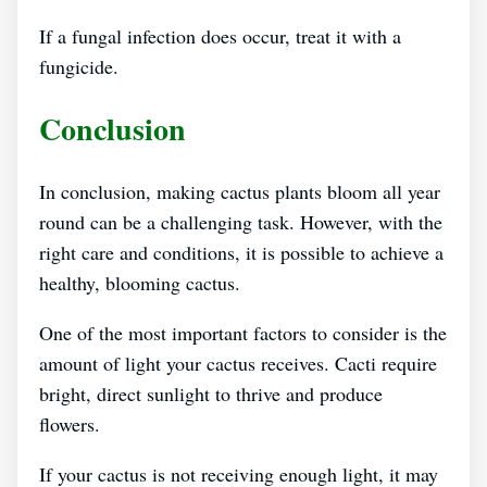
If a fungal infection does occur, treat it with a
fungicide.
Conclusion
In conclusion, making cactus plants bloom all year
round can be a challenging task. However, with the
right care and conditions, it is possible to achieve a
healthy, blooming cactus.
One of the most important factors to consider is the
amount of light your cactus receives. Cacti require
bright, direct sunlight to thrive and produce
flowers.
If your cactus is not receiving enough light, it may