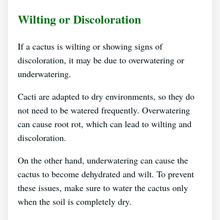
Wilting or Discoloration
If a cactus is wilting or showing signs of
discoloration, it may be due to overwatering or
underwatering.
Cacti are adapted to dry environments, so they do
not need to be watered frequently. Overwatering
can cause root rot, which can lead to wilting and
discoloration.
On the other hand, underwatering can cause the
cactus to become dehydrated and wilt. To prevent
these issues, make sure to water the cactus only
when the soil is completely dry.