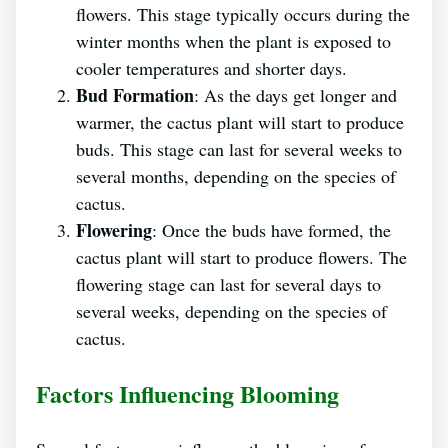
flowers. This stage typically occurs during the
winter months when the plant is exposed to
cooler temperatures and shorter days.
Bud Formation
: As the days get longer and
warmer, the cactus plant will start to produce
buds. This stage can last for several weeks to
several months, depending on the species of
cactus.
Flowering
: Once the buds have formed, the
cactus plant will start to produce flowers. The
flowering stage can last for several days to
several weeks, depending on the species of
cactus.
Factors Influencing Blooming