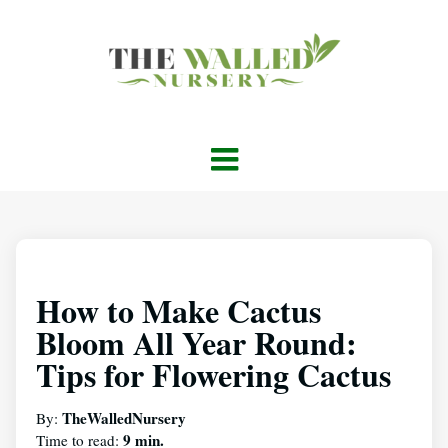
How to Make Cactus
Bloom All Year Round:
Tips for Flowering Cactus
TheWalledNursery
By:
9 min.
Time to read: