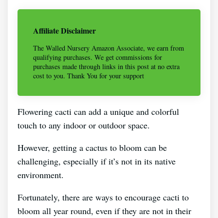
Affiliate Disclaimer
The Walled Nursery Amazon Associate, we earn from
qualifying purchases. We get commissions for
purchases made through links in this post at no extra
cost to you. Thank You for your support
Flowering cacti can add a unique and colorful
touch to any indoor or outdoor space.
However, getting a cactus to bloom can be
challenging, especially if it’s not in its native
environment.
Fortunately, there are ways to encourage cacti to
bloom all year round, even if they are not in their