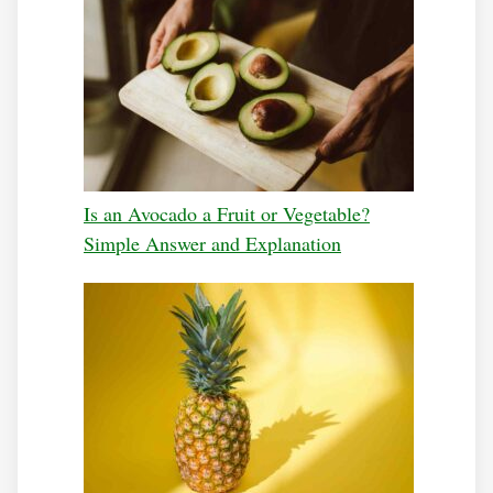
Is an Avocado a Fruit or Vegetable?
Simple Answer and Explanation