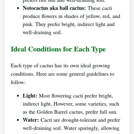
Notocactus aka ball cactus:
These cacti
produce flowers in shades of yellow, red, and
pink. They prefer bright, indirect light and
well-draining soil.
Ideal Conditions for Each Type
Each type of cactus has its own ideal growing
conditions. Here are some general guidelines to
follow:
Light:
Most flowering cacti prefer bright,
indirect light. However, some varieties, such
as the Golden Barrel cactus, prefer full sun.
Water:
Cacti are drought-tolerant and prefer
well-draining soil. Water sparingly, allowing