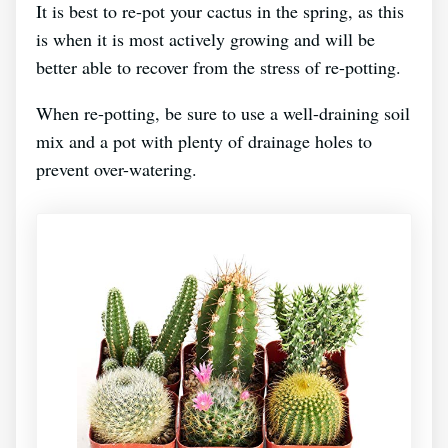
It is best to re-pot your cactus in the spring, as this
is when it is most actively growing and will be
better able to recover from the stress of re-potting.
When re-potting, be sure to use a well-draining soil
mix and a pot with plenty of drainage holes to
prevent over-watering.