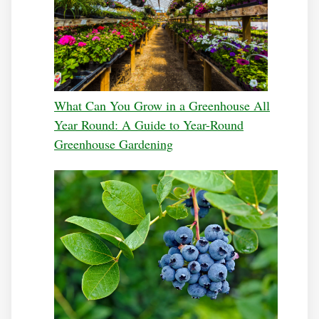
What Can You Grow in a Greenhouse All
Year Round: A Guide to Year-Round
Greenhouse Gardening