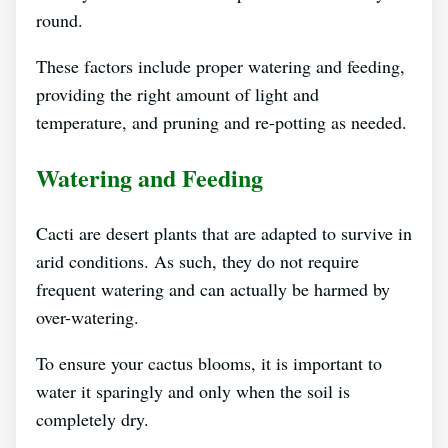
round.
These factors include proper watering and feeding,
providing the right amount of light and
temperature, and pruning and re-potting as needed.
Watering and Feeding
Cacti are desert plants that are adapted to survive in
arid conditions. As such, they do not require
frequent watering and can actually be harmed by
over-watering.
To ensure your cactus blooms, it is important to
water it sparingly and only when the soil is
completely dry.