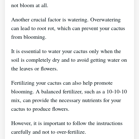
not bloom at all.
Another crucial factor is watering. Overwatering
can lead to root rot, which can prevent your cactus
from blooming.
It is essential to water your cactus only when the
soil is completely dry and to avoid getting water on
the leaves or flowers.
Fertilizing your cactus can also help promote
blooming. A balanced fertilizer, such as a 10-10-10
mix, can provide the necessary nutrients for your
cactus to produce flowers.
However, it is important to follow the instructions
carefully and not to over-fertilize.