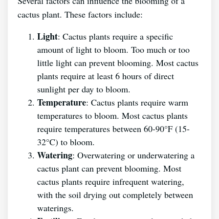
Several factors can influence the blooming of a
cactus plant. These factors include:
Light
: Cactus plants require a specific
amount of light to bloom. Too much or too
little light can prevent blooming. Most cactus
plants require at least 6 hours of direct
sunlight per day to bloom.
Temperature
: Cactus plants require warm
temperatures to bloom. Most cactus plants
require temperatures between 60-90°F (15-
32°C) to bloom.
Watering
: Overwatering or underwatering a
cactus plant can prevent blooming. Most
cactus plants require infrequent watering,
with the soil drying out completely between
waterings.