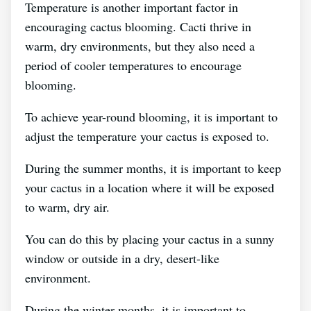
Temperature is another important factor in
encouraging cactus blooming. Cacti thrive in
warm, dry environments, but they also need a
period of cooler temperatures to encourage
blooming.
To achieve year-round blooming, it is important to
adjust the temperature your cactus is exposed to.
During the summer months, it is important to keep
your cactus in a location where it will be exposed
to warm, dry air.
You can do this by placing your cactus in a sunny
window or outside in a dry, desert-like
environment.
During the winter months, it is important to