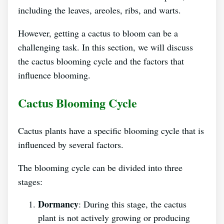
including the leaves, areoles, ribs, and warts.
However, getting a cactus to bloom can be a
challenging task. In this section, we will discuss
the cactus blooming cycle and the factors that
influence blooming.
Cactus Blooming Cycle
Cactus plants have a specific blooming cycle that is
influenced by several factors.
The blooming cycle can be divided into three
stages:
Dormancy
: During this stage, the cactus
plant is not actively growing or producing