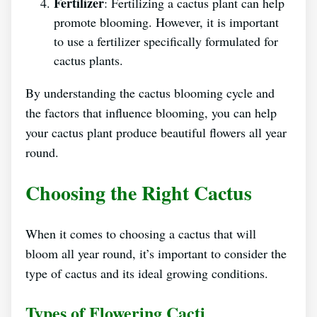
Fertilizer
: Fertilizing a cactus plant can help
promote blooming. However, it is important
to use a fertilizer specifically formulated for
cactus plants.
By understanding the cactus blooming cycle and
the factors that influence blooming, you can help
your cactus plant produce beautiful flowers all year
round.
Choosing the Right Cactus
When it comes to choosing a cactus that will
bloom all year round, it’s important to consider the
type of cactus and its ideal growing conditions.
Types of Flowering Cacti