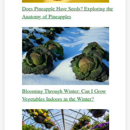
Does Pineapple Have Seeds? Exploring the
Anatomy of Pineapples
Blooming Through Winter: Can I Grow
Vegetables Indoors in the Winter?