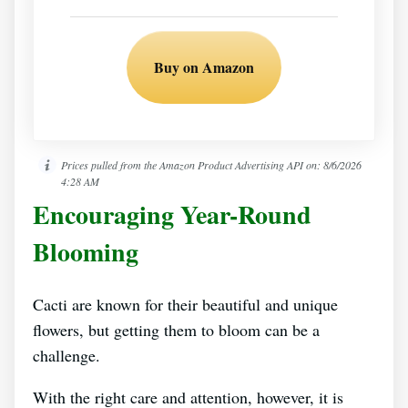
Buy on Amazon
Prices pulled from the Amazon Product Advertising API on:
8/6/2026
4:28 AM
Encouraging Year-Round
Blooming
Cacti are known for their beautiful and unique
flowers, but getting them to bloom can be a
challenge.
With the right care and attention, however, it is