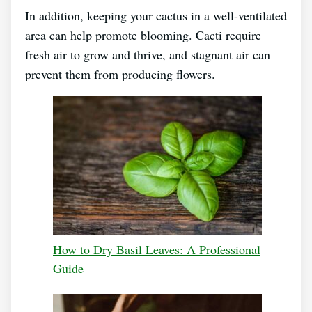
In addition, keeping your cactus in a well-ventilated
area can help promote blooming. Cacti require
fresh air to grow and thrive, and stagnant air can
prevent them from producing flowers.
How to Dry Basil Leaves: A Professional
Guide