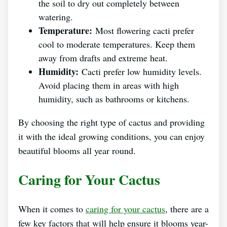
the soil to dry out completely between
watering.
Temperature:
Most flowering cacti prefer
cool to moderate temperatures. Keep them
away from drafts and extreme heat.
Humidity:
Cacti prefer low humidity levels.
Avoid placing them in areas with high
humidity, such as bathrooms or kitchens.
By choosing the right type of cactus and providing
it with the ideal growing conditions, you can enjoy
beautiful blooms all year round.
Caring for Your Cactus
When it comes to
caring for your cactus
, there are a
few key factors that will help ensure it blooms year-