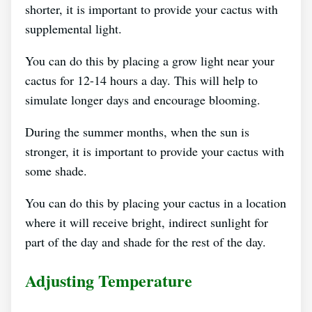
shorter, it is important to provide your cactus with
supplemental light.
You can do this by placing a grow light near your
cactus for 12-14 hours a day. This will help to
simulate longer days and encourage blooming.
During the summer months, when the sun is
stronger, it is important to provide your cactus with
some shade.
You can do this by placing your cactus in a location
where it will receive bright, indirect sunlight for
part of the day and shade for the rest of the day.
Adjusting Temperature