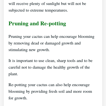
will receive plenty of sunlight but will not be
subjected to extreme temperatures.
Pruning and Re-potting
Pruning your cactus can help encourage blooming
by removing dead or damaged growth and
stimulating new growth.
It is important to use clean, sharp tools and to be
careful not to damage the healthy growth of the
plant.
Re-potting your cactus can also help encourage
blooming by providing fresh soil and more room
for growth.