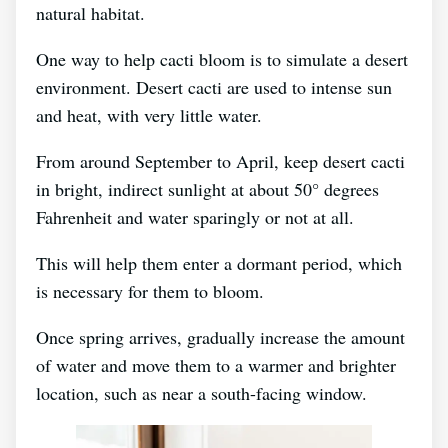
natural habitat.
One way to help cacti bloom is to simulate a desert
environment. Desert cacti are used to intense sun
and heat, with very little water.
From around September to April, keep desert cacti
in bright, indirect sunlight at about 50° degrees
Fahrenheit and water sparingly or not at all.
This will help them enter a dormant period, which
is necessary for them to bloom.
Once spring arrives, gradually increase the amount
of water and move them to a warmer and brighter
location, such as near a south-facing window.