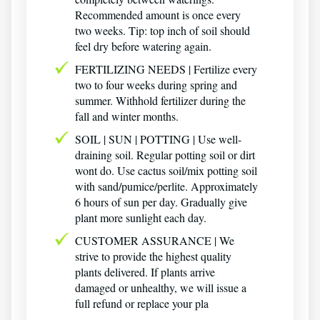
Recommended amount is once every
two weeks. Tip: top inch of soil should
feel dry before watering again.
FERTILIZING NEEDS | Fertilize every
two to four weeks during spring and
summer. Withhold fertilizer during the
fall and winter months.
SOIL | SUN | POTTING | Use well-
draining soil. Regular potting soil or dirt
wont do. Use cactus soil/mix potting soil
with sand/pumice/perlite. Approximately
6 hours of sun per day. Gradually give
plant more sunlight each day.
CUSTOMER ASSURANCE | We
strive to provide the highest quality
plants delivered. If plants arrive
damaged or unhealthy, we will issue a
full refund or replace your pla