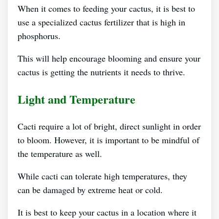
When it comes to feeding your cactus, it is best to
use a specialized cactus fertilizer that is high in
phosphorus.
This will help encourage blooming and ensure your
cactus is getting the nutrients it needs to thrive.
Light and Temperature
Cacti require a lot of bright, direct sunlight in order
to bloom. However, it is important to be mindful of
the temperature as well.
While cacti can tolerate high temperatures, they
can be damaged by extreme heat or cold.
It is best to keep your cactus in a location where it