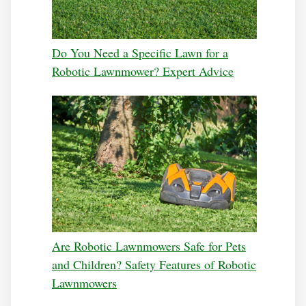
Do You Need a Specific Lawn for a
Robotic Lawnmower? Expert Advice
Are Robotic Lawnmowers Safe for Pets
and Children? Safety Features of Robotic
Lawnmowers