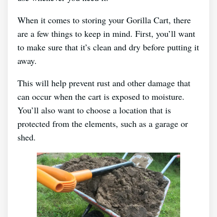
When it comes to storing your Gorilla Cart, there
are a few things to keep in mind. First, you’ll want
to make sure that it’s clean and dry before putting it
away.
This will help prevent rust and other damage that
can occur when the cart is exposed to moisture.
You’ll also want to choose a location that is
protected from the elements, such as a garage or
shed.