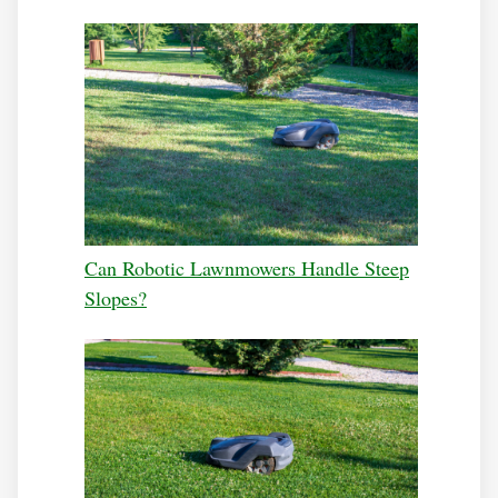
Can Robotic Lawnmowers Handle Steep
Slopes?