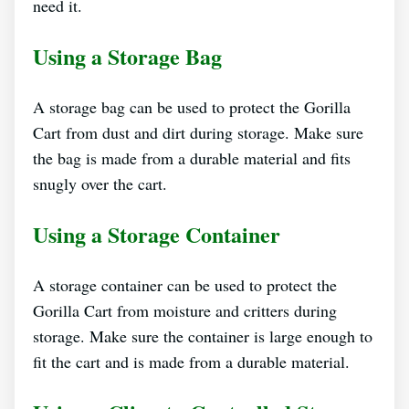
need it.
Using a Storage Bag
A storage bag can be used to protect the Gorilla
Cart from dust and dirt during storage. Make sure
the bag is made from a durable material and fits
snugly over the cart.
Using a Storage Container
A storage container can be used to protect the
Gorilla Cart from moisture and critters during
storage. Make sure the container is large enough to
fit the cart and is made from a durable material.