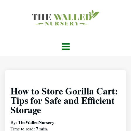
How to Store Gorilla Cart:
Tips for Safe and Efficient
Storage
TheWalledNursery
By:
7 min.
Time to read: