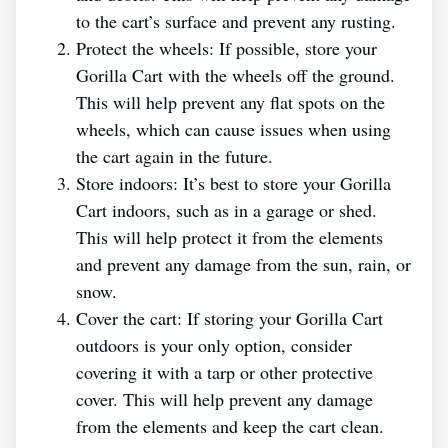
to the cart’s surface and prevent any rusting.
Protect the wheels: If possible, store your
Gorilla Cart with the wheels off the ground.
This will help prevent any flat spots on the
wheels, which can cause issues when using
the cart again in the future.
Store indoors: It’s best to store your Gorilla
Cart indoors, such as in a garage or shed.
This will help protect it from the elements
and prevent any damage from the sun, rain, or
snow.
Cover the cart: If storing your Gorilla Cart
outdoors is your only option, consider
covering it with a tarp or other protective
cover. This will help prevent any damage
from the elements and keep the cart clean.