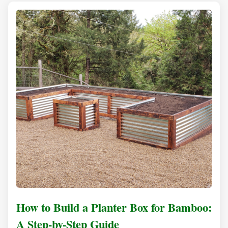
How to Build a Planter Box for Bamboo:
A Step-by-Step Guide