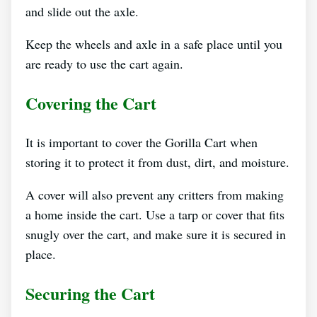
and slide out the axle.
Keep the wheels and axle in a safe place until you
are ready to use the cart again.
Covering the Cart
It is important to cover the Gorilla Cart when
storing it to protect it from dust, dirt, and moisture.
A cover will also prevent any critters from making
a home inside the cart. Use a tarp or cover that fits
snugly over the cart, and make sure it is secured in
place.
Securing the Cart