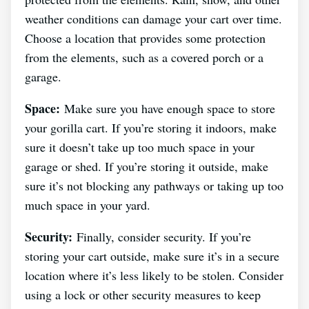
weather conditions can damage your cart over time.
Choose a location that provides some protection
from the elements, such as a covered porch or a
garage.
Space:
Make sure you have enough space to store
your gorilla cart. If you’re storing it indoors, make
sure it doesn’t take up too much space in your
garage or shed. If you’re storing it outside, make
sure it’s not blocking any pathways or taking up too
much space in your yard.
Security:
Finally, consider security. If you’re
storing your cart outside, make sure it’s in a secure
location where it’s less likely to be stolen. Consider
using a lock or other security measures to keep