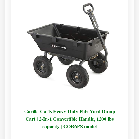
Gorilla Carts Heavy-Duty Poly Yard Dump
Cart | 2-In-1 Convertible Handle, 1200 lbs
capacity | GOR6PS model