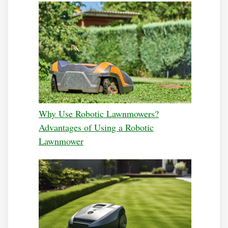
Why Use Robotic Lawnmowers?
Advantages of Using a Robotic
Lawnmower