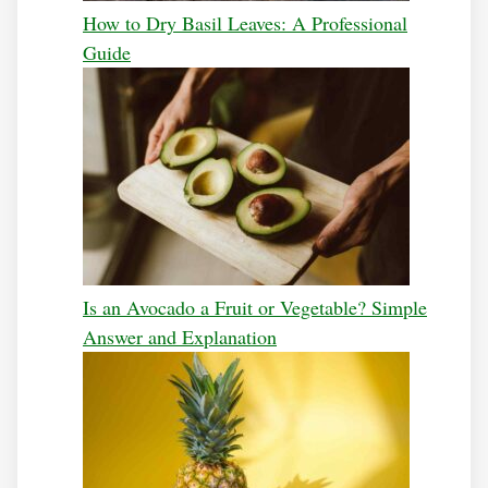
How to Dry Basil Leaves: A Professional
Guide
Is an Avocado a Fruit or Vegetable? Simple
Answer and Explanation