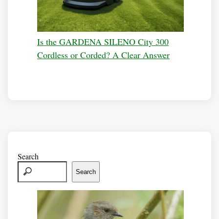
Is the GARDENA SILENO City 300
Cordless or Corded? A Clear Answer
Search
Search