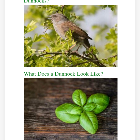
Dunnocks?
What Does a Dunnock Look Like?