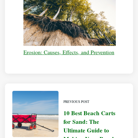
Erosion: Causes, Effects, and Prevention
PREVIOUS POST
10 Best Beach Carts
for Sand: The
Ultimate Guide to