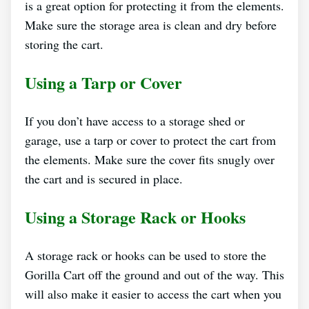
is a great option for protecting it from the elements.
Make sure the storage area is clean and dry before
storing the cart.
Using a Tarp or Cover
If you don’t have access to a storage shed or
garage, use a tarp or cover to protect the cart from
the elements. Make sure the cover fits snugly over
the cart and is secured in place.
Using a Storage Rack or Hooks
A storage rack or hooks can be used to store the
Gorilla Cart off the ground and out of the way. This
will also make it easier to access the cart when you