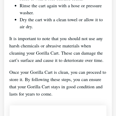
Rinse the cart again with a hose or pressure
washer.
Dry the cart with a clean towel or allow it to
air dry.
It is important to note that you should not use any
harsh chemicals or abrasive materials when
cleaning your Gorilla Cart. These can damage the
cart’s surface and cause it to deteriorate over time.
Once your Gorilla Cart is clean, you can proceed to
store it. By following these steps, you can ensure
that your Gorilla Cart stays in good condition and
lasts for years to come.