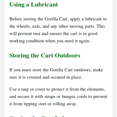
Using a Lubricant
Before storing the Gorilla Cart, apply a lubricant to
the wheels, axle, and any other moving parts. This
will prevent rust and ensure the cart is in good
working condition when you need it again.
Storing the Cart Outdoors
If you must store the Gorilla Cart outdoors, make
sure it is covered and secured in place.
Use a tarp or cover to protect it from the elements,
and secure it with straps or bungee cords to prevent
it from tipping over or rolling away.