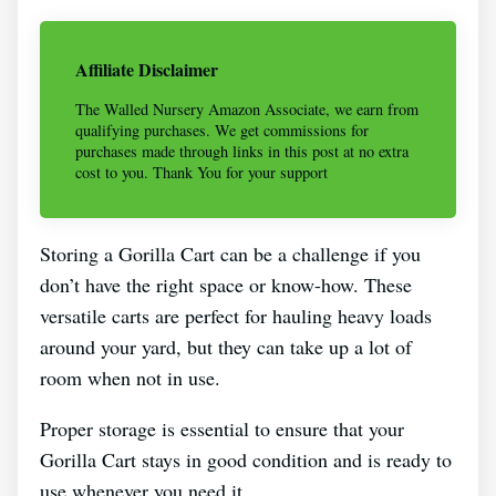
Affiliate Disclaimer
The Walled Nursery Amazon Associate, we earn from
qualifying purchases. We get commissions for
purchases made through links in this post at no extra
cost to you. Thank You for your support
Storing a Gorilla Cart can be a challenge if you
don’t have the right space or know-how. These
versatile carts are perfect for hauling heavy loads
around your yard, but they can take up a lot of
room when not in use.
Proper storage is essential to ensure that your
Gorilla Cart stays in good condition and is ready to
use whenever you need it.