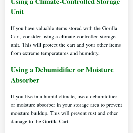
Using a Climate-Controlled Storage
Unit
If you have valuable items stored with the Gorilla
Cart, consider using a climate-controlled storage
unit. This will protect the cart and your other items
from extreme temperatures and humidity.
Using a Dehumidifier or Moisture
Absorber
If you live in a humid climate, use a dehumidifier
or moisture absorber in your storage area to prevent
moisture buildup. This will prevent rust and other
damage to the Gorilla Cart.