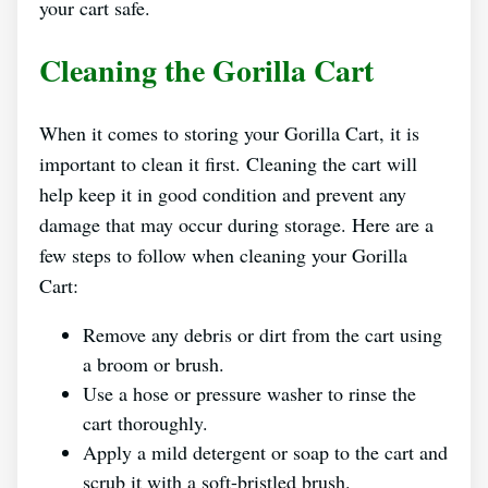
your cart safe.
Cleaning the Gorilla Cart
When it comes to storing your Gorilla Cart, it is
important to clean it first. Cleaning the cart will
help keep it in good condition and prevent any
damage that may occur during storage. Here are a
few steps to follow when cleaning your Gorilla
Cart:
Remove any debris or dirt from the cart using
a broom or brush.
Use a hose or pressure washer to rinse the
cart thoroughly.
Apply a mild detergent or soap to the cart and
scrub it with a soft-bristled brush.