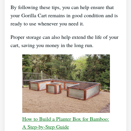
By following these tips, you can help ensure that
your Gorilla Cart remains in good condition and is
ready to use whenever you need it.
Proper storage can also help extend the life of your
cart, saving you money in the long run.
How to Build a Planter Box for Bamboo:
A Step-by-Step Guide