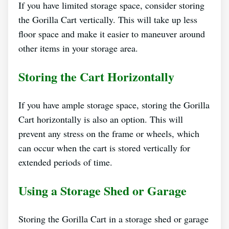
If you have limited storage space, consider storing
the Gorilla Cart vertically. This will take up less
floor space and make it easier to maneuver around
other items in your storage area.
Storing the Cart Horizontally
If you have ample storage space, storing the Gorilla
Cart horizontally is also an option. This will
prevent any stress on the frame or wheels, which
can occur when the cart is stored vertically for
extended periods of time.
Using a Storage Shed or Garage
Storing the Gorilla Cart in a storage shed or garage