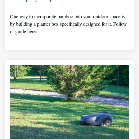
One way to incorporate bamboo into your outdoor space is
by building a planter box specifically designed for it. Follow
or guide here…