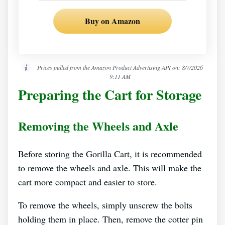
Buy on Amazon
Prices pulled from the Amazon Product Advertising API on:
8/7/2026
9:11 AM
Preparing the Cart for Storage
Removing the Wheels and Axle
Before storing the Gorilla Cart, it is recommended
to remove the wheels and axle. This will make the
cart more compact and easier to store.
To remove the wheels, simply unscrew the bolts
holding them in place. Then, remove the cotter pin