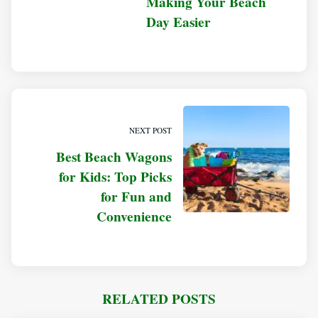
Making Your Beach
Day Easier
NEXT POST
Best Beach Wagons
for Kids: Top Picks
for Fun and
Convenience
RELATED POSTS