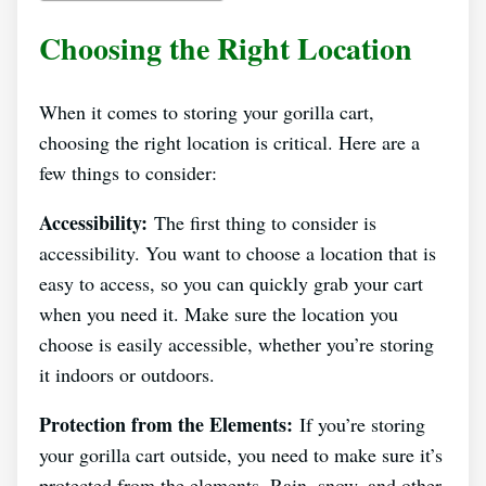
Choosing the Right Location
When it comes to storing your gorilla cart,
choosing the right location is critical. Here are a
few things to consider:
Accessibility:
The first thing to consider is
accessibility. You want to choose a location that is
easy to access, so you can quickly grab your cart
when you need it. Make sure the location you
choose is easily accessible, whether you’re storing
it indoors or outdoors.
Protection from the Elements:
If you’re storing
your gorilla cart outside, you need to make sure it’s
protected from the elements. Rain, snow, and other