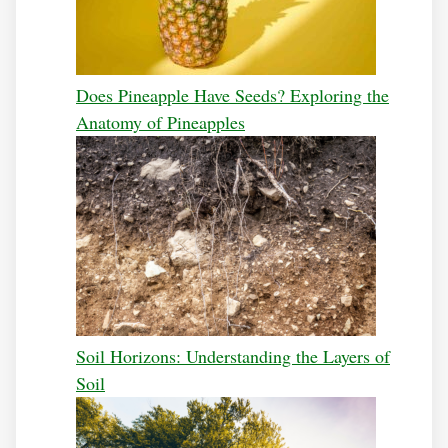
Does Pineapple Have Seeds? Exploring the
Anatomy of Pineapples
Soil Horizons: Understanding the Layers of
Soil