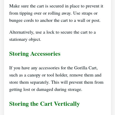
Make sure the cart is secured in place to prevent it
from tipping over or rolling away. Use straps or
bungee cords to anchor the cart to a wall or post.
Alternatively, use a lock to secure the cart to a
stationary object.
Storing Accessories
If you have any accessories for the Gorilla Cart,
such as a canopy or tool holder, remove them and
store them separately. This will prevent them from
getting lost or damaged during storage.
Storing the Cart Vertically