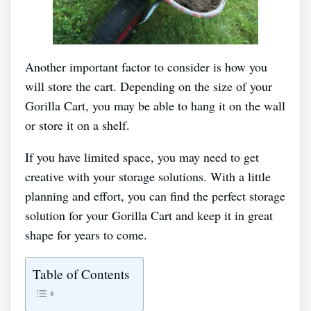
Another important factor to consider is how you
will store the cart. Depending on the size of your
Gorilla Cart, you may be able to hang it on the wall
or store it on a shelf.
If you have limited space, you may need to get
creative with your storage solutions. With a little
planning and effort, you can find the perfect storage
solution for your Gorilla Cart and keep it in great
shape for years to come.
Table of Contents