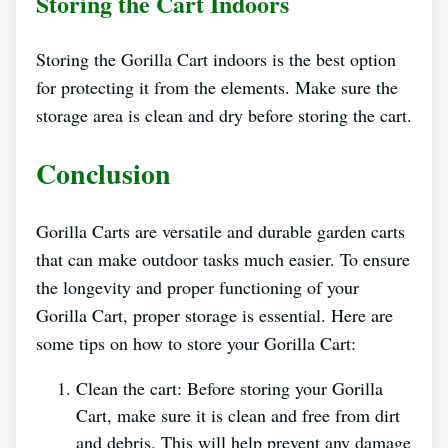
Storing the Cart Indoors
Storing the Gorilla Cart indoors is the best option
for protecting it from the elements. Make sure the
storage area is clean and dry before storing the cart.
Conclusion
Gorilla Carts are versatile and durable garden carts
that can make outdoor tasks much easier. To ensure
the longevity and proper functioning of your
Gorilla Cart, proper storage is essential. Here are
some tips on how to store your Gorilla Cart:
Clean the cart: Before storing your Gorilla
Cart, make sure it is clean and free from dirt
and debris. This will help prevent any damage