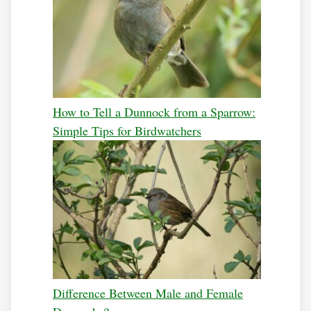
How to Tell a Dunnock from a Sparrow:
Simple Tips for Birdwatchers
Difference Between Male and Female