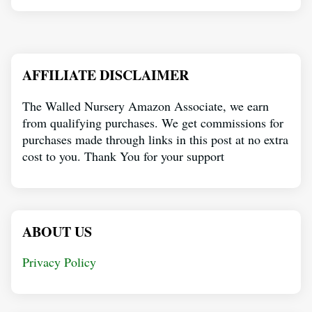
AFFILIATE DISCLAIMER
The Walled Nursery Amazon Associate, we earn
from qualifying purchases. We get commissions for
purchases made through links in this post at no extra
cost to you. Thank You for your support
ABOUT US
Privacy Policy