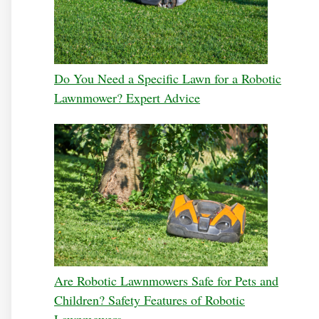
Do You Need a Specific Lawn for a Robotic
Lawnmower? Expert Advice
Are Robotic Lawnmowers Safe for Pets and
Children? Safety Features of Robotic
Lawnmowers