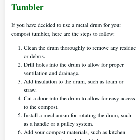
Tumbler
If you have decided to use a metal drum for your
compost tumbler, here are the steps to follow:
Clean the drum thoroughly to remove any residue
or debris.
Drill holes into the drum to allow for proper
ventilation and drainage.
Add insulation to the drum, such as foam or
straw.
Cut a door into the drum to allow for easy access
to the compost.
Install a mechanism for rotating the drum, such
as a handle or a pulley system.
Add your compost materials, such as kitchen