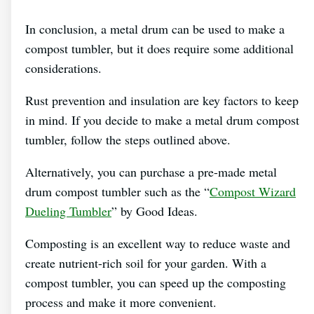
In conclusion, a metal drum can be used to make a
compost tumbler, but it does require some additional
considerations.
Rust prevention and insulation are key factors to keep
in mind. If you decide to make a metal drum compost
tumbler, follow the steps outlined above.
Alternatively, you can purchase a pre-made metal
drum compost tumbler such as the “
Compost Wizard
Dueling Tumbler
” by Good Ideas.
Composting is an excellent way to reduce waste and
create nutrient-rich soil for your garden. With a
compost tumbler, you can speed up the composting
process and make it more convenient.