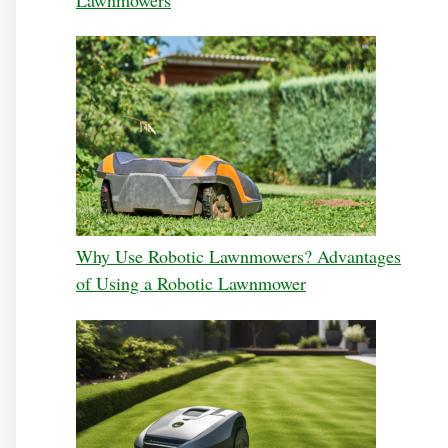
Why Use Robotic Lawnmowers? Advantages
of Using a Robotic Lawnmower