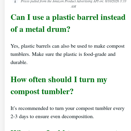
Prices pulled from the Amazon Product Advertising API on:
8/10/2026 3:33
AM
Can I use a plastic barrel instead
of a metal drum?
Yes, plastic barrels can also be used to make compost
tumblers. Make sure the plastic is food-grade and
durable.
How often should I turn my
compost tumbler?
It’s recommended to turn your compost tumbler every
2-3 days to ensure even decomposition.