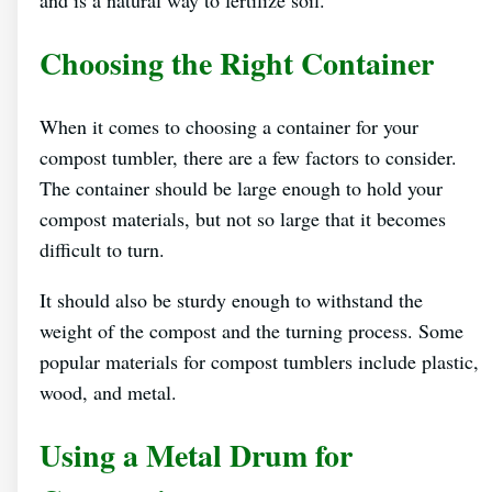
Choosing the Right Container
When it comes to choosing a container for your
compost tumbler, there are a few factors to consider.
The container should be large enough to hold your
compost materials, but not so large that it becomes
difficult to turn.
It should also be sturdy enough to withstand the
weight of the compost and the turning process. Some
popular materials for compost tumblers include plastic,
wood, and metal.
Using a Metal Drum for