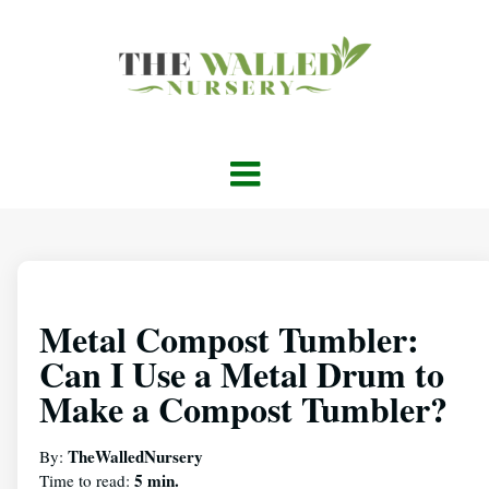
Metal Compost Tumbler:
Can I Use a Metal Drum to
Make a Compost Tumbler?
TheWalledNursery
By:
5 min.
Time to read: