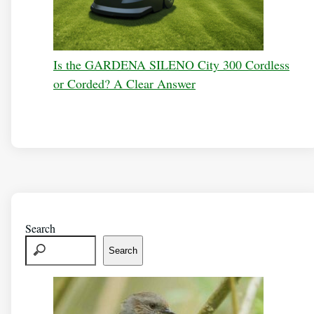
Is the GARDENA SILENO City 300 Cordless
or Corded? A Clear Answer
Search
Search