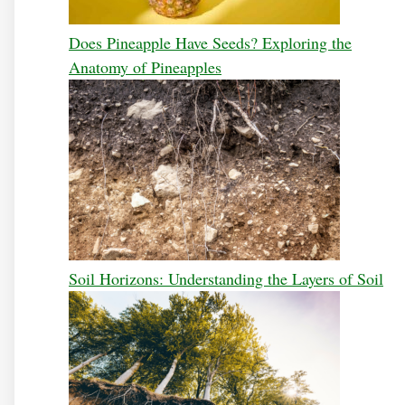
Does Pineapple Have Seeds? Exploring the
Anatomy of Pineapples
Soil Horizons: Understanding the Layers of Soil