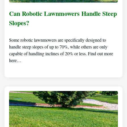
Can Robotic Lawnmowers Handle Steep
Slopes?
Some robotic lawnmowers are specifically designed to
handle steep slopes of up to 70%, while others are only
capable of handling inclines of 20% or less. Find out more
here…