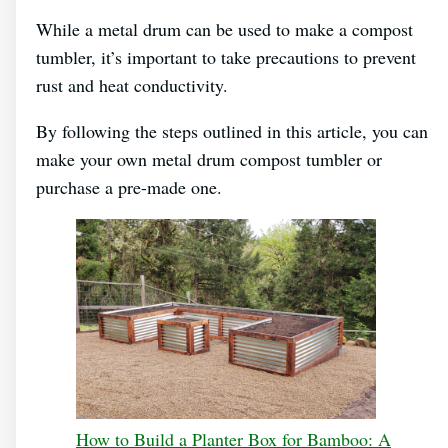
While a metal drum can be used to make a compost
tumbler, it’s important to take precautions to prevent
rust and heat conductivity.
By following the steps outlined in this article, you can
make your own metal drum compost tumbler or
purchase a pre-made one.
How to Build a Planter Box for Bamboo: A