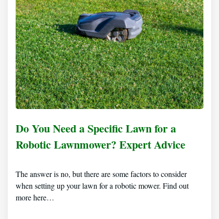
Do You Need a Specific Lawn for a
Robotic Lawnmower? Expert Advice
The answer is no, but there are some factors to consider
when setting up your lawn for a robotic mower. Find out
more here…