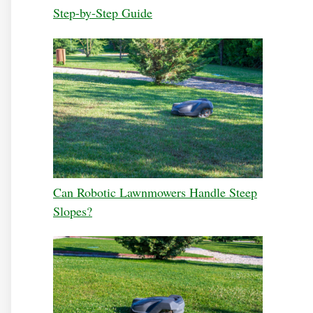
Step-by-Step Guide
Can Robotic Lawnmowers Handle Steep
Slopes?