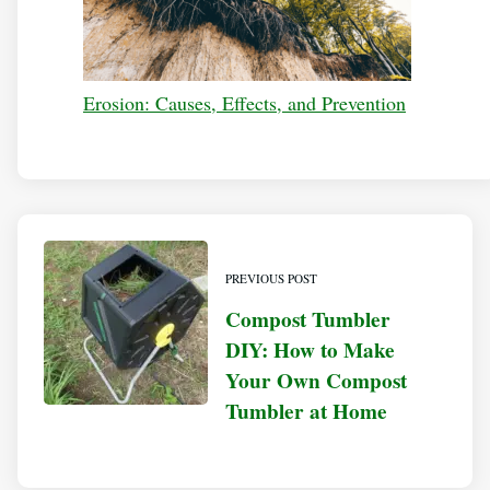
Erosion: Causes, Effects, and Prevention
PREVIOUS POST
Compost Tumbler
DIY: How to Make
Your Own Compost
Tumbler at Home