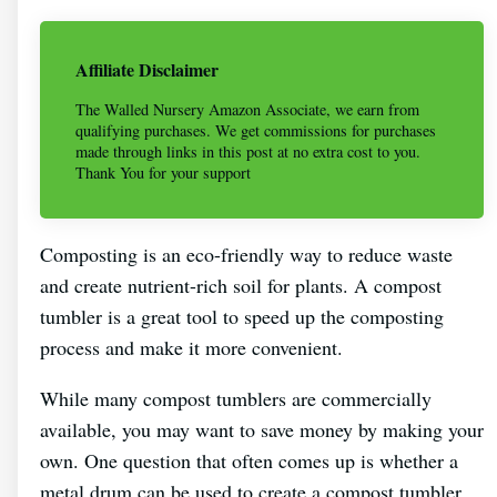
Affiliate Disclaimer
The Walled Nursery Amazon Associate, we earn from
qualifying purchases. We get commissions for purchases
made through links in this post at no extra cost to you.
Thank You for your support
Composting is an eco-friendly way to reduce waste
and create nutrient-rich soil for plants. A compost
tumbler is a great tool to speed up the composting
process and make it more convenient.
While many compost tumblers are commercially
available, you may want to save money by making your
own. One question that often comes up is whether a
metal drum can be used to create a compost tumbler.