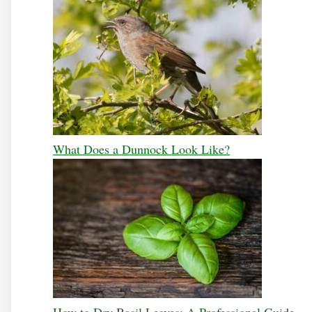
What Does a Dunnock Look Like?