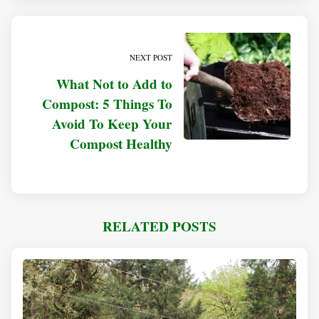
NEXT POST
What Not to Add to
Compost: 5 Things To
Avoid To Keep Your
Compost Healthy
RELATED POSTS