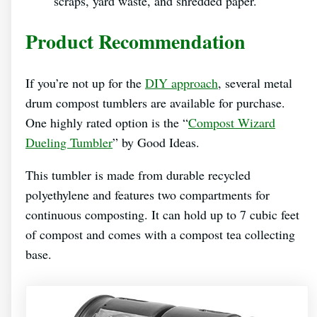
scraps, yard waste, and shredded paper.
Product Recommendation
If you’re not up for the
DIY approach
, several metal
drum compost tumblers are available for purchase.
One highly rated option is the “
Compost Wizard
Dueling Tumbler
” by Good Ideas.
This tumbler is made from durable recycled
polyethylene and features two compartments for
continuous composting. It can hold up to 7 cubic feet
of compost and comes with a compost tea collecting
base.