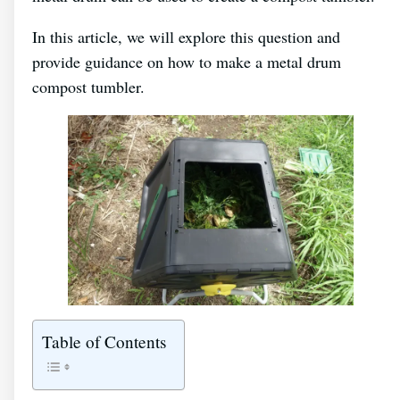
In this article, we will explore this question and
provide guidance on how to make a metal drum
compost tumbler.
Table of Contents