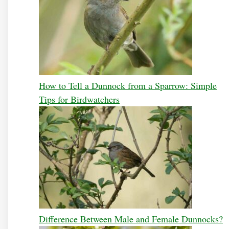
How to Tell a Dunnock from a Sparrow: Simple
Tips for Birdwatchers
Difference Between Male and Female Dunnocks?