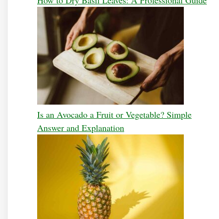
How to Dry Basil Leaves: A Professional Guide
Is an Avocado a Fruit or Vegetable? Simple
Answer and Explanation