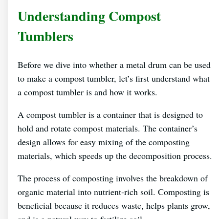
Understanding Compost
Tumblers
Before we dive into whether a metal drum can be used
to make a compost tumbler, let’s first understand what
a compost tumbler is and how it works.
A compost tumbler is a container that is designed to
hold and rotate compost materials. The container’s
design allows for easy mixing of the composting
materials, which speeds up the decomposition process.
The process of composting involves the breakdown of
organic material into nutrient-rich soil. Composting is
beneficial because it reduces waste, helps plants grow,
and is a natural way to fertilize soil.