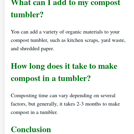
What can I add to my compost
tumbler?
You can add a variety of organic materials to your
compost tumbler, such as kitchen scraps, yard waste,
and shredded paper.
How long does it take to make
compost in a tumbler?
Composting time can vary depending on several
factors, but generally, it takes 2-3 months to make
compost in a tumbler.
Conclusion