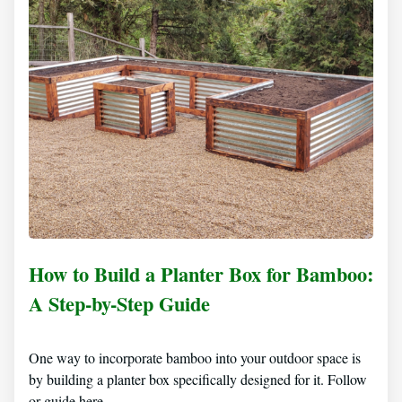
How to Build a Planter Box for Bamboo:
A Step-by-Step Guide
One way to incorporate bamboo into your outdoor space is
by building a planter box specifically designed for it. Follow
or guide here…