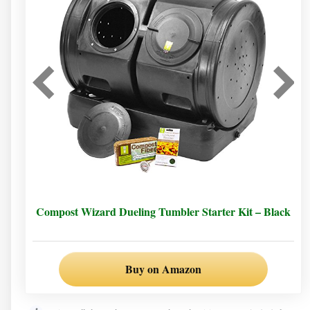
Compost Wizard Dueling Tumbler Starter Kit – Black
Buy on Amazon