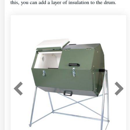
this, you can add a layer of insulation to the drum.