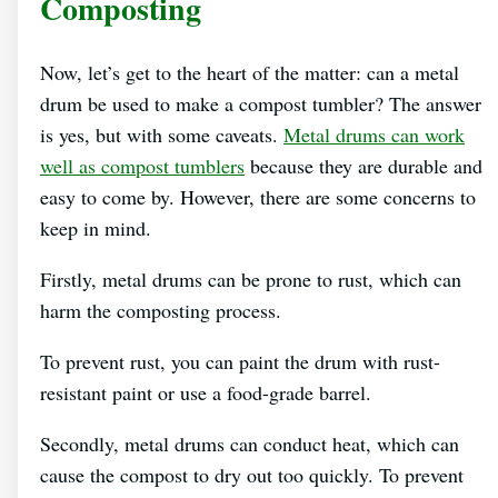
Composting
Now, let’s get to the heart of the matter: can a metal
drum be used to make a compost tumbler? The answer
is yes, but with some caveats.
Metal drums can work
well as compost tumblers
because they are durable and
easy to come by. However, there are some concerns to
keep in mind.
Firstly, metal drums can be prone to rust, which can
harm the composting process.
To prevent rust, you can paint the drum with rust-
resistant paint or use a food-grade barrel.
Secondly, metal drums can conduct heat, which can
cause the compost to dry out too quickly. To prevent