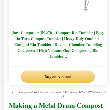
Jora Composter JK 270 – Compost Bin Tumbler | Easy
to Turn Compost Tumbler | Heavy-Duty Outdoor
Compost Bin Tumbler | Dueling-Chamber Tumbling
Composter | High-Volume, Steel Composting Bin
Tumbler…
Buy on Amazon
Prices pulled from the Amazon Product Advertising API on:
8/10/2026 3:33
AM
Making a Metal Drum Compost