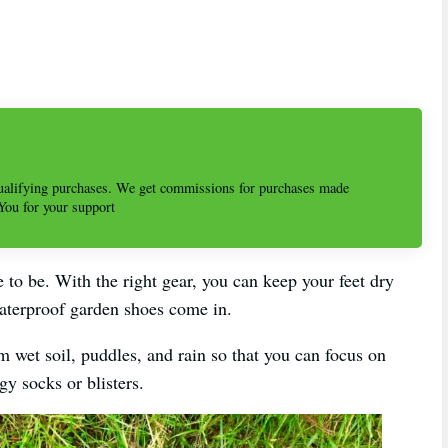
alifying purchases. We get commissions for purchases made
 You for your support
 to be. With the right gear, you can keep your feet dry
aterproof garden shoes come in.
m wet soil, puddles, and rain so that you can focus on
y socks or blisters.