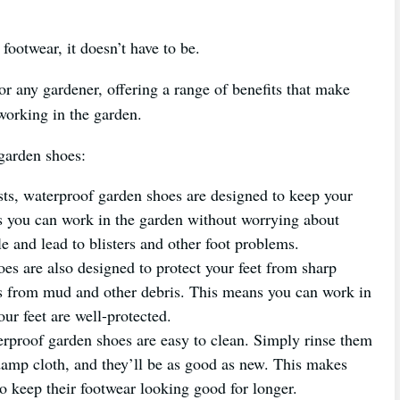
footwear, it doesn’t have to be.
r any gardener, offering a range of benefits that make
orking in the garden.
 garden shoes:
s, waterproof garden shoes are designed to keep your
ns you can work in the garden without worrying about
e and lead to blisters and other foot problems.
s are also designed to protect your feet from sharp
 as from mud and other debris. This means you can work in
ur feet are well-protected.
rproof garden shoes are easy to clean. Simply rinse them
amp cloth, and they’ll be as good as new. This makes
o keep their footwear looking good for longer.