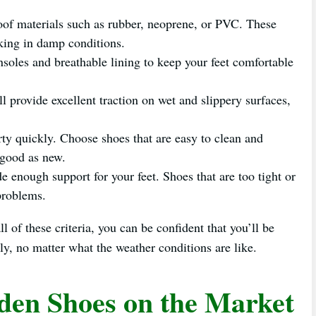
of materials such as rubber, neoprene, or PVC. These
rking in damp conditions.
soles and breathable lining to keep your feet comfortable
ll provide excellent traction on wet and slippery surfaces,
ty quickly. Choose shoes that are easy to clean and
 good as new.
e enough support for your feet. Shoes that are too tight or
 problems.
 of these criteria, you can be confident that you’ll be
ly, no matter what the weather conditions are like.
den Shoes on the Market