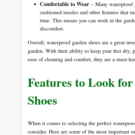
Comfortable to Wear
– Many waterproof g
cushioned insoles and other features that 
time. This means you can work in the garde
discomfort.
Overall, waterproof garden shoes are a great in
garden. With their ability to keep your feet dry, 
ease of cleaning and comfort, they are a must-hav
Features to Look fo
Shoes
When it comes to selecting the perfect waterproo
consider. Here are some of the most important o