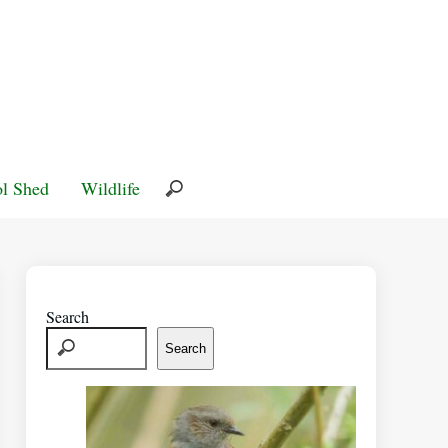
l Shed
Wildlife
Search
Search