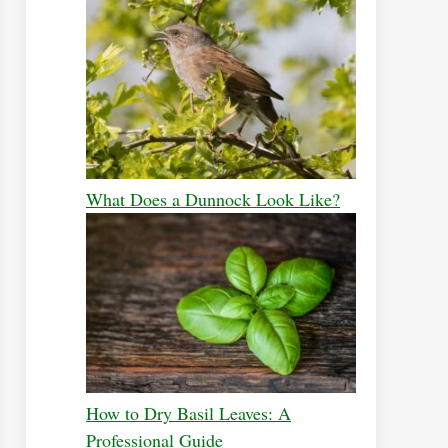
What Does a Dunnock Look Like?
How to Dry Basil Leaves: A
Professional Guide