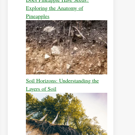
Exploring the Anatomy of
Pineapples
Soil Horizons: Understanding the
Layers of Soil