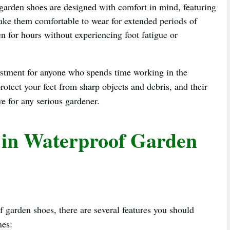
arden shoes are designed with comfort in mind, featuring
make them comfortable to wear for extended periods of
n for hours without experiencing foot fatigue or
vestment for anyone who spends time working in the
protect your feet from sharp objects and debris, and their
e for any serious gardener.
r in Waterproof Garden
f garden shoes, there are several features you should
nes: