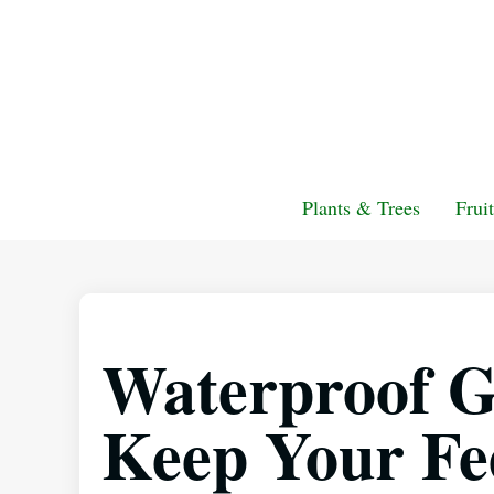
Plants & Trees
Frui
Waterproof G
Keep Your Fe