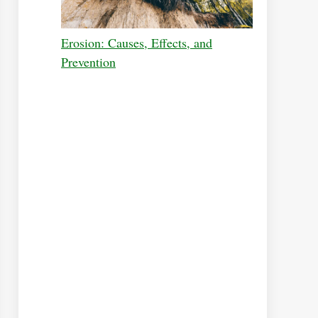
Erosion: Causes, Effects, and
Prevention