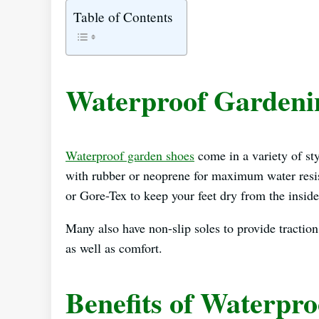
Table of Contents
Waterproof Gardeni
Waterproof garden shoes
come in a variety of st
with rubber or neoprene for maximum water resist
or Gore-Tex to keep your feet dry from the inside
Many also have non-slip soles to provide traction
as well as comfort.
Benefits of Waterpr