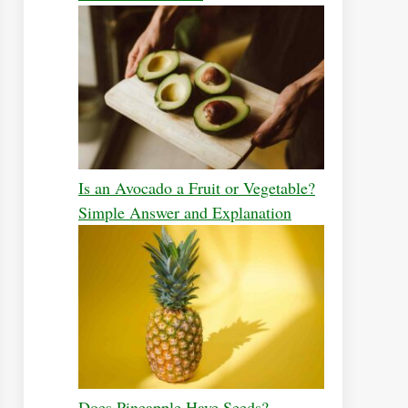
Is an Avocado a Fruit or Vegetable?
Simple Answer and Explanation
Does Pineapple Have Seeds?