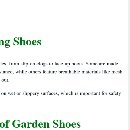
ng Shoes
yles, from slip-on clogs to lace-up boots. Some are made
ance, while others feature breathable materials like mesh
 out.
 on wet or slippery surfaces, which is important for safety
oof Garden Shoes