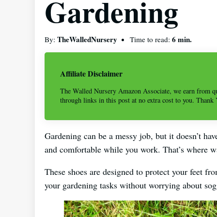
Gardening
TheWalledNursery
6 min.
By:
Time to read:
Affiliate Disclaimer
The Walled Nursery Amazon Associate, we earn from qu
through links in this post at no extra cost to you. Thank
Gardening can be a messy job, but it doesn’t have
and comfortable while you work. That’s where w
These shoes are designed to protect your feet fro
your gardening tasks without worrying about sogg