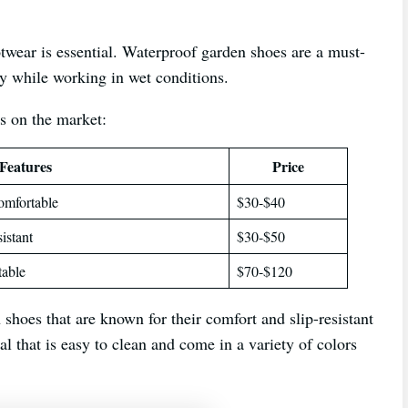
twear is essential. Waterproof garden shoes are a must-
ry while working in wet conditions.
s on the market:
Features
Price
comfortable
$30-$40
istant
$30-$50
table
$70-$120
shoes that are known for their comfort and slip-resistant
l that is easy to clean and come in a variety of colors