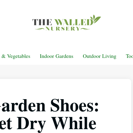
t & Vegetables
Indoor Gardens
Outdoor Living
Too
arden Shoes:
et Dry While