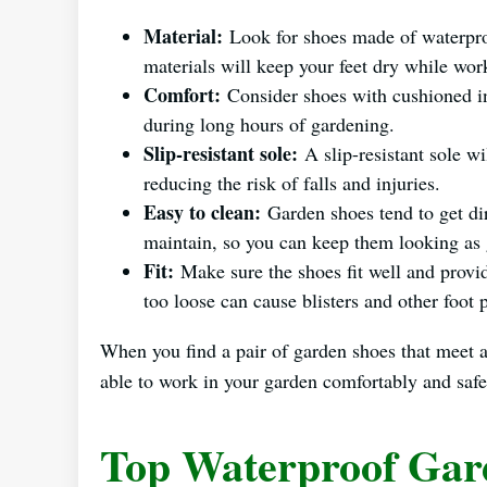
Material:
Look for shoes made of waterpro
materials will keep your feet dry while wo
Comfort:
Consider shoes with cushioned in
during long hours of gardening.
Slip-resistant sole:
A slip-resistant sole wi
reducing the risk of falls and injuries.
Easy to clean:
Garden shoes tend to get dir
maintain, so you can keep them looking as
Fit:
Make sure the shoes fit well and provid
too loose can cause blisters and other foot
When you find a pair of garden shoes that meet all
able to work in your garden comfortably and safe
Top Waterproof Gar