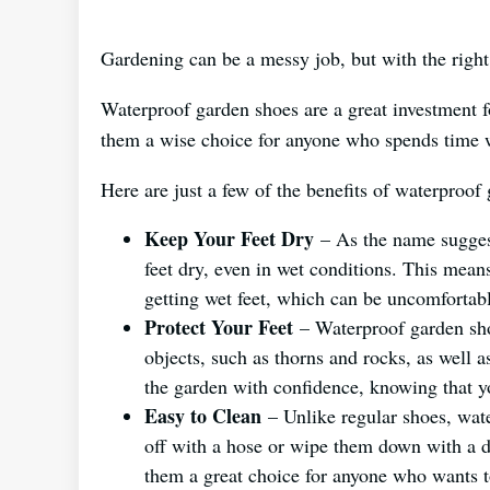
Gardening can be a messy job, but with the right 
Waterproof garden shoes are a great investment fo
them a wise choice for anyone who spends time w
Here are just a few of the benefits of waterproof
Keep Your Feet Dry
– As the name suggest
feet dry, even in wet conditions. This mea
getting wet feet, which can be uncomfortabl
Protect Your Feet
– Waterproof garden shoe
objects, such as thorns and rocks, as well
the garden with confidence, knowing that yo
Easy to Clean
– Unlike regular shoes, wate
off with a hose or wipe them down with a d
them a great choice for anyone who wants t