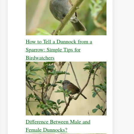
How to Tell a Dunnock from a
Sparrow: Simple Tips for
Birdwatchers
Difference Between Male and
Female Dunnocks?