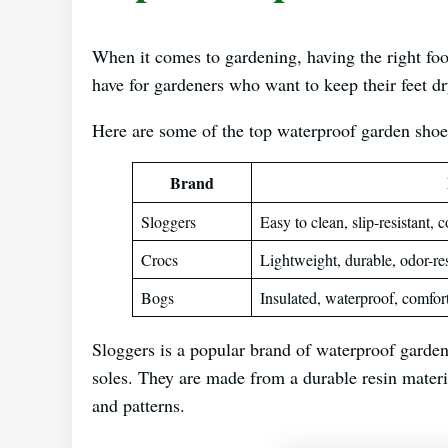
When it comes to gardening, having the right foo
have for gardeners who want to keep their feet d
Here are some of the top waterproof garden shoe
Brand
Sloggers
Easy to clean, slip-resistant, 
Crocs
Lightweight, durable, odor-res
Bogs
Insulated, waterproof, comfor
Sloggers is a popular brand of waterproof garden 
soles. They are made from a durable resin materia
and patterns.