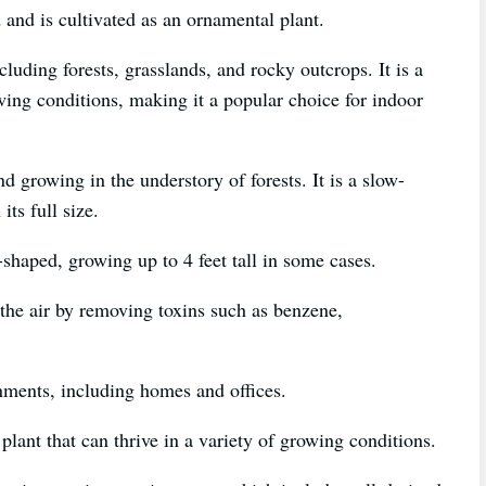
 and is cultivated as an ornamental plant.
cluding forests, grasslands, and rocky outcrops. It is a
wing conditions, making it a popular choice for indoor
und growing in the understory of forests. It is a slow-
its full size.
shaped, growing up to 4 feet tall in some cases.
y the air by removing toxins such as benzene,
nments, including homes and offices.
plant that can thrive in a variety of growing conditions.