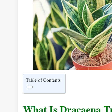
Table of Contents
What Is Dracaena Tr