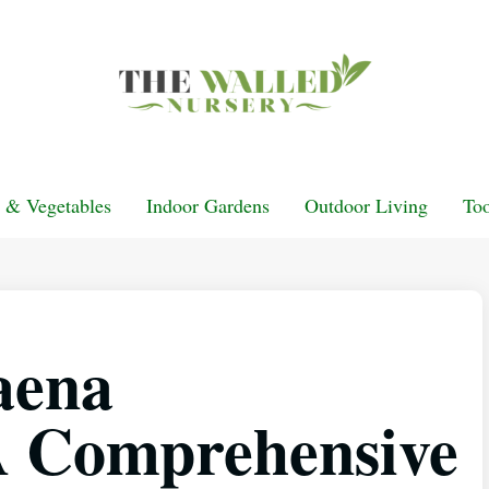
t & Vegetables
Indoor Gardens
Outdoor Living
Too
aena
 A Comprehensive