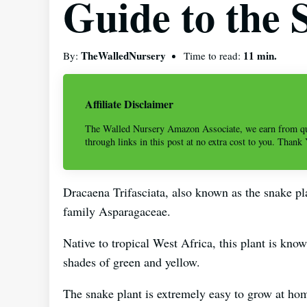
Guide to the 
TheWalledNursery
11 min.
By:
Time to read:
Affiliate Disclaimer
The Walled Nursery Amazon Associate, we earn from qu
through links in this post at no extra cost to you. Thank
Dracaena Trifasciata, also known as the snake pl
family Asparagaceae.
Native to tropical West Africa, this plant is know
shades of green and yellow.
The snake plant is extremely easy to grow at home