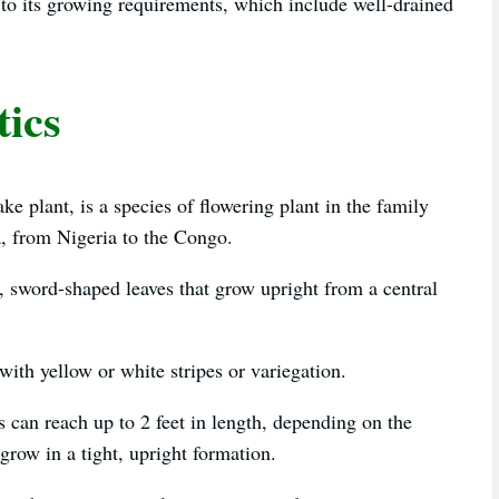
e to its growing requirements, which include well-drained
tics
 plant, is a species of flowering plant in the family
a, from Nigeria to the Congo.
g, sword-shaped leaves that grow upright from a central
with yellow or white stripes or variegation.
es can reach up to 2 feet in length, depending on the
 grow in a tight, upright formation.