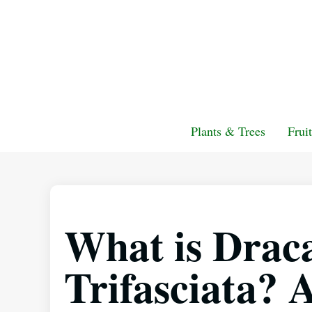
Plants & Trees
Frui
What is Drac
Trifasciata?