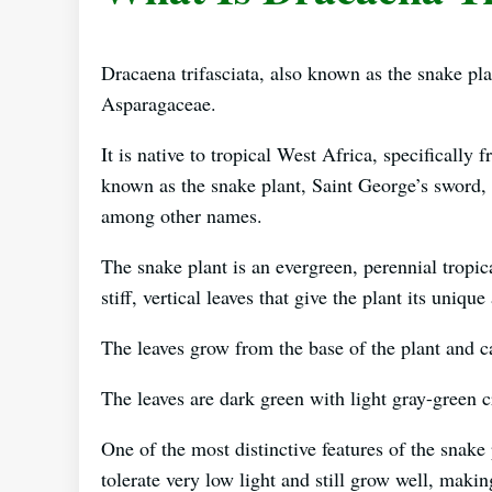
Dracaena trifasciata, also known as the snake plan
Asparagaceae.
It is native to tropical West Africa, specificall
known as the snake plant, Saint George’s sword,
among other names.
The snake plant is an evergreen, perennial tropic
stiff, vertical leaves that give the plant its uniqu
The leaves grow from the base of the plant and c
The leaves are dark green with light gray-green 
One of the most distinctive features of the snake pl
tolerate very low light and still grow well, making