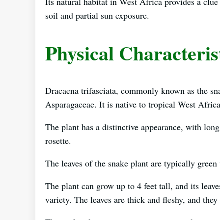
Its natural habitat in West Africa provides a clu
soil and partial sun exposure.
Physical Characteris
Dracaena trifasciata, commonly known as the snake
Asparagaceae. It is native to tropical West Afric
The plant has a distinctive appearance, with lon
rosette.
The leaves of the snake plant are typically green 
The plant can grow up to 4 feet tall, and its leav
variety. The leaves are thick and fleshy, and they