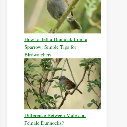
How to Tell a Dunnock from a
Sparrow: Simple Tips for
Birdwatchers
Difference Between Male and
Female Dunnocks?