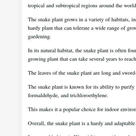
tropical and subtropical regions around the world
The snake plant grows in a variety of habitats, in
hardy plant that can tolerate a wide range of gro
gardening.
In its natural habitat, the snake plant is often fo
growing plant that can take several years to reach 
The leaves of the snake plant are long and sword-
The snake plant is known for its ability to purif
formaldehyde, and trichloroethylene.
This makes it a popular choice for indoor enviro
Overall, the snake plant is a hardy and adaptable 