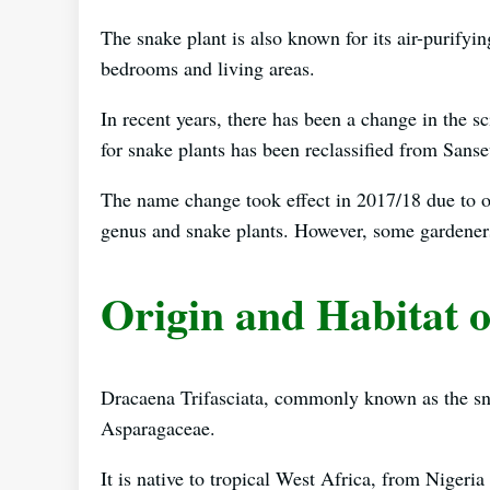
The snake plant is also known for its air-purifyi
bedrooms and living areas.
In recent years, there has been a change in the sc
for snake plants has been reclassified from Sansev
The name change took effect in 2017/18 due to o
genus and snake plants. However, some gardeners s
Origin and Habitat o
Dracaena Trifasciata, commonly known as the snak
Asparagaceae.
It is native to tropical West Africa, from Nigeri