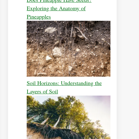
Exploring the Anatomy of
Pineapples
Soil Horizons: Understanding the
Layers of Soil