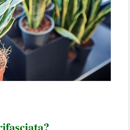
ifasciata?