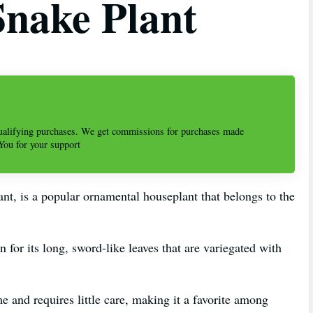
Snake Plant
alifying purchases. We get commissions for purchases made
 You for your support
ant, is a popular ornamental houseplant that belongs to the
n for its long, sword-like leaves that are variegated with
 and requires little care, making it a favorite among