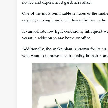
novice and experienced gardeners alike.
One of the most remarkable features of the snake p
neglect, making it an ideal choice for those who d
It can tolerate low light conditions, infrequent 
versatile addition to any home or office.
Additionally, the snake plant is known for its air
who want to improve the air quality in their hom