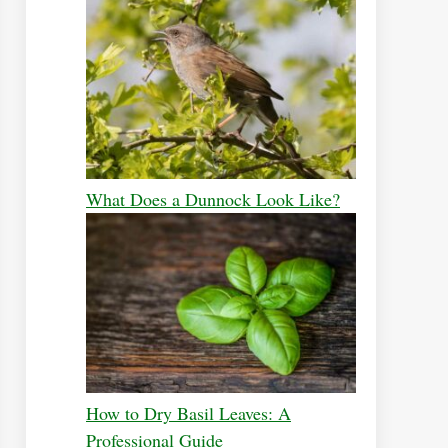
What Does a Dunnock Look Like?
How to Dry Basil Leaves: A
Professional Guide