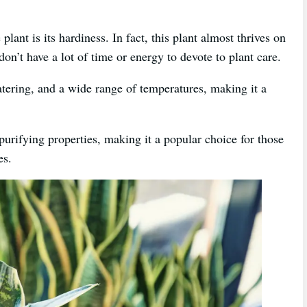
lant is its hardiness. In fact, this plant almost thrives on
on’t have a lot of time or energy to devote to plant care.
watering, and a wide range of temperatures, making it a
-purifying properties, making it a popular choice for those
es.