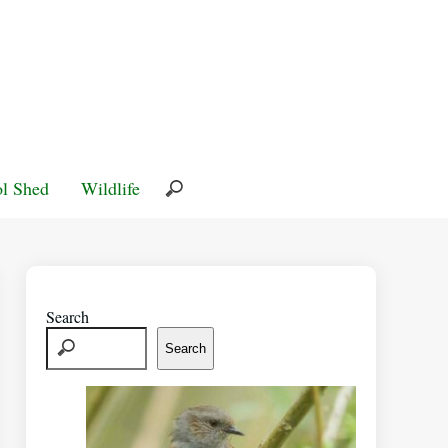
l Shed
Wildlife
Search
Search