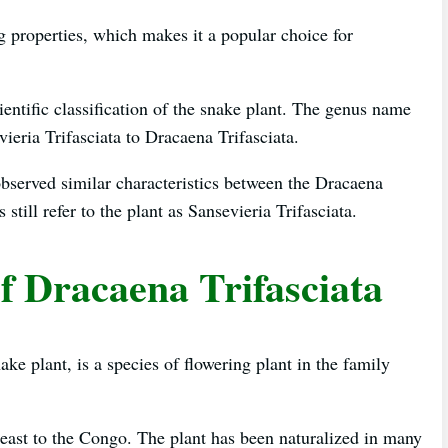
ng properties, which makes it a popular choice for
ientific classification of the snake plant. The genus name
ieria Trifasciata to Dracaena Trifasciata.
bserved similar characteristics between the Dracaena
till refer to the plant as Sansevieria Trifasciata.
f Dracaena Trifasciata
e plant, is a species of flowering plant in the family
a east to the Congo. The plant has been naturalized in many