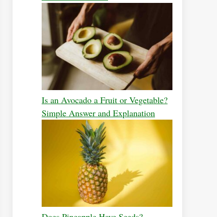
Is an Avocado a Fruit or Vegetable?
Simple Answer and Explanation
Does Pineapple Have Seeds?