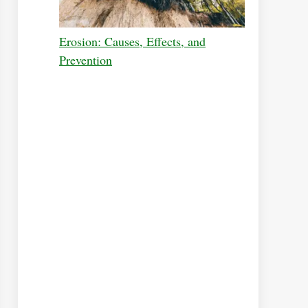
Erosion: Causes, Effects, and
Prevention