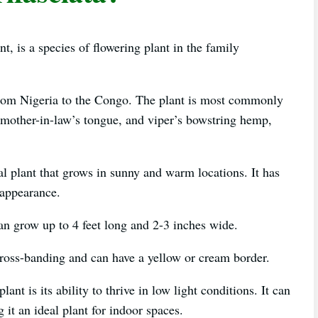
t, is a species of flowering plant in the family
y from Nigeria to the Congo. The plant is most commonly
 mother-in-law’s tongue, and viper’s bowstring hemp,
al plant that grows in sunny and warm locations. It has
e appearance.
an grow up to 4 feet long and 2-3 inches wide.
cross-banding and can have a yellow or cream border.
ant is its ability to thrive in low light conditions. It can
 it an ideal plant for indoor spaces.