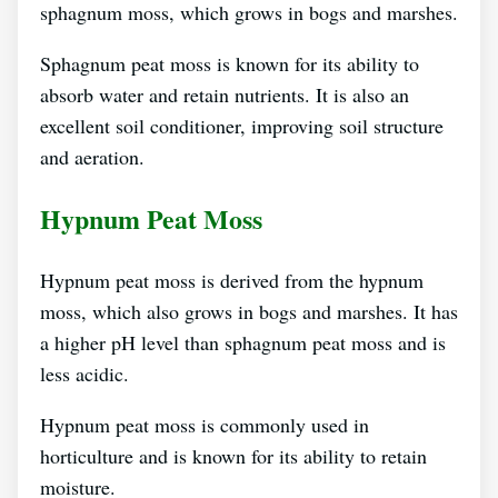
sphagnum moss, which grows in bogs and marshes.
Sphagnum peat moss is known for its ability to
absorb water and retain nutrients. It is also an
excellent soil conditioner, improving soil structure
and aeration.
Hypnum Peat Moss
Hypnum peat moss is derived from the hypnum
moss, which also grows in bogs and marshes. It has
a higher pH level than sphagnum peat moss and is
less acidic.
Hypnum peat moss is commonly used in
horticulture and is known for its ability to retain
moisture.