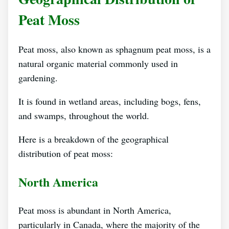
Peat Moss
Peat moss, also known as sphagnum peat moss, is a
natural organic material commonly used in
gardening.
It is found in wetland areas, including bogs, fens,
and swamps, throughout the world.
Here is a breakdown of the geographical
distribution of peat moss:
North America
Peat moss is abundant in North America,
particularly in Canada, where the majority of the