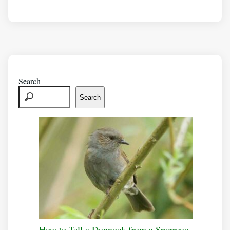
Search
Search
How to Tell a Dunnock from a Sparrow: