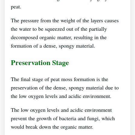
peat.
The pressure from the weight of the layers causes
the water to be squeezed out of the partially
decomposed organic matter, resulting in the
formation of a dense, spongy material.
Preservation Stage
The final stage of peat moss formation is the
preservation of the dense, spongy material due to
the low oxygen levels and acidic environment.
The low oxygen levels and acidic environment
prevent the growth of bacteria and fungi, which
would break down the organic matter.