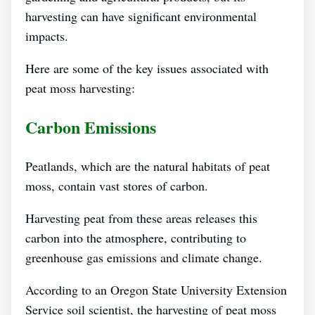
harvesting can have significant environmental
impacts.
Here are some of the key issues associated with
peat moss harvesting:
Carbon Emissions
Peatlands, which are the natural habitats of peat
moss, contain vast stores of carbon.
Harvesting peat from these areas releases this
carbon into the atmosphere, contributing to
greenhouse gas emissions and climate change.
According to an Oregon State University Extension
Service soil scientist, the harvesting of peat moss