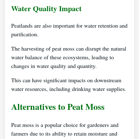
Water Quality Impact
Peatlands are also important for water retention and
purification.
The harvesting of peat moss can disrupt the natural
water balance of these ecosystems, leading to
changes in water quality and quantity.
This can have significant impacts on downstream
water resources, including drinking water supplies.
Alternatives to Peat Moss
Peat moss is a popular choice for gardeners and
farmers due to its ability to retain moisture and