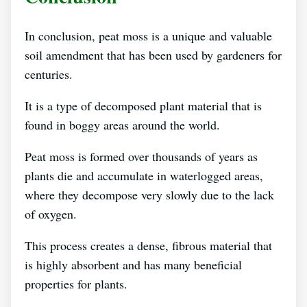
In conclusion, peat moss is a unique and valuable
soil amendment that has been used by gardeners for
centuries.
It is a type of decomposed plant material that is
found in boggy areas around the world.
Peat moss is formed over thousands of years as
plants die and accumulate in waterlogged areas,
where they decompose very slowly due to the lack
of oxygen.
This process creates a dense, fibrous material that
is highly absorbent and has many beneficial
properties for plants.