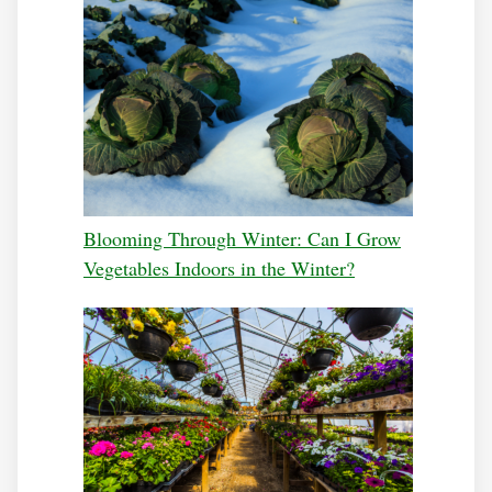
Blooming Through Winter: Can I Grow
Vegetables Indoors in the Winter?