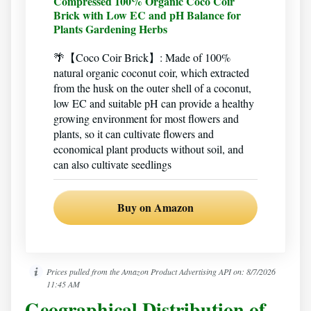
Compressed 100% Organic Coco Coir
Brick with Low EC and pH Balance for
Plants Gardening Herbs
🌴【Coco Coir Brick】: Made of 100%
natural organic coconut coir, which extracted
from the husk on the outer shell of a coconut,
low EC and suitable pH can provide a healthy
growing environment for most flowers and
plants, so it can cultivate flowers and
economical plant products without soil, and
can also cultivate seedlings
Buy on Amazon
Prices pulled from the Amazon Product Advertising API on:
8/7/2026
11:45 AM
Geographical Distribution of