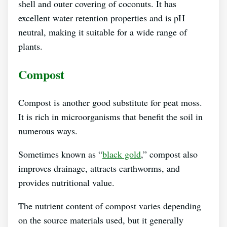
shell and outer covering of coconuts. It has
excellent water retention properties and is pH
neutral, making it suitable for a wide range of
plants.
Compost
Compost is another good substitute for peat moss.
It is rich in microorganisms that benefit the soil in
numerous ways.
Sometimes known as “
black gold
,” compost also
improves drainage, attracts earthworms, and
provides nutritional value.
The nutrient content of compost varies depending
on the source materials used, but it generally