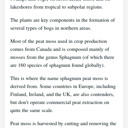
lakeshores from tropical to subpolar regions.
The plants are key components in the formation of
several types of bogs in northern areas.
Most of the peat moss used in crop production
comes from Canada and is composed mainly of
mosses from the genus Sphagnum (of which there
are 160 species of sphagnum found globally).
This is where the name sphagnum peat moss is
derived from. Some countries in Europe, including
Finland, Ireland, and the UK, are also contenders,
but don’t operate commercial peat extraction on
quite the same scale.
Peat moss is harvested by cutting and removing the