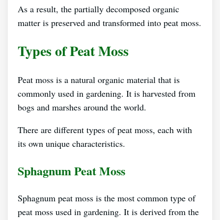
As a result, the partially decomposed organic
matter is preserved and transformed into peat moss.
Types of Peat Moss
Peat moss is a natural organic material that is
commonly used in gardening. It is harvested from
bogs and marshes around the world.
There are different types of peat moss, each with
its own unique characteristics.
Sphagnum Peat Moss
Sphagnum peat moss is the most common type of
peat moss used in gardening. It is derived from the