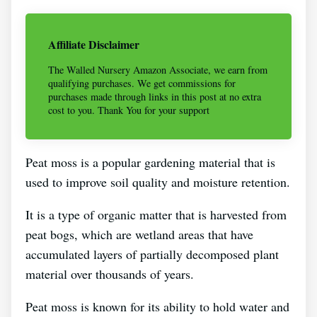
Affiliate Disclaimer
The Walled Nursery Amazon Associate, we earn from
qualifying purchases. We get commissions for
purchases made through links in this post at no extra
cost to you. Thank You for your support
Peat moss is a popular gardening material that is
used to improve soil quality and moisture retention.
It is a type of organic matter that is harvested from
peat bogs, which are wetland areas that have
accumulated layers of partially decomposed plant
material over thousands of years.
Peat moss is known for its ability to hold water and