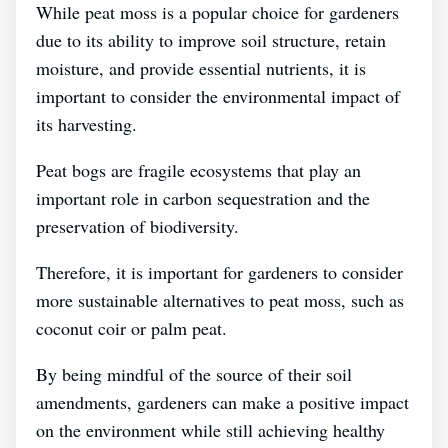
While peat moss is a popular choice for gardeners
due to its ability to improve soil structure, retain
moisture, and provide essential nutrients, it is
important to consider the environmental impact of
its harvesting.
Peat bogs are fragile ecosystems that play an
important role in carbon sequestration and the
preservation of biodiversity.
Therefore, it is important for gardeners to consider
more sustainable alternatives to peat moss, such as
coconut coir or palm peat.
By being mindful of the source of their soil
amendments, gardeners can make a positive impact
on the environment while still achieving healthy