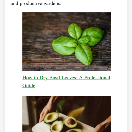
and productive gardens.
How to Dry Basil Leaves: A Professional
Guide