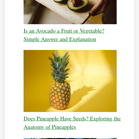
Is an Avocado a Fruit or Vegetable?
Simple Answer and Explanation
Does Pineapple Have Seeds? Exploring the
Anatomy of Pineapples