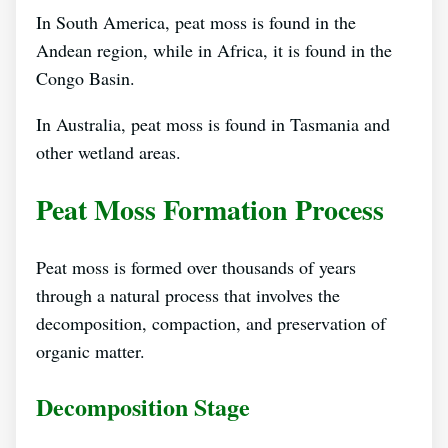
In South America, peat moss is found in the
Andean region, while in Africa, it is found in the
Congo Basin.
In Australia, peat moss is found in Tasmania and
other wetland areas.
Peat Moss Formation Process
Peat moss is formed over thousands of years
through a natural process that involves the
decomposition, compaction, and preservation of
organic matter.
Decomposition Stage