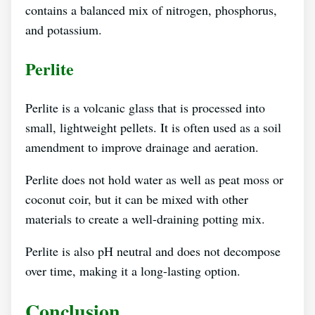
contains a balanced mix of nitrogen, phosphorus,
and potassium.
Perlite
Perlite is a volcanic glass that is processed into
small, lightweight pellets. It is often used as a soil
amendment to improve drainage and aeration.
Perlite does not hold water as well as peat moss or
coconut coir, but it can be mixed with other
materials to create a well-draining potting mix.
Perlite is also pH neutral and does not decompose
over time, making it a long-lasting option.
Conclusion