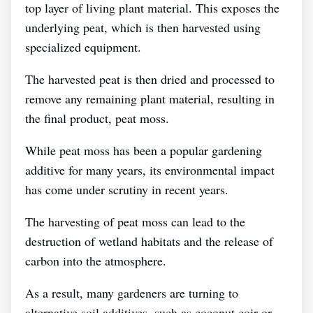
top layer of living plant material. This exposes the
underlying peat, which is then harvested using
specialized equipment.
The harvested peat is then dried and processed to
remove any remaining plant material, resulting in
the final product, peat moss.
While peat moss has been a popular gardening
additive for many years, its environmental impact
has come under scrutiny in recent years.
The harvesting of peat moss can lead to the
destruction of wetland habitats and the release of
carbon into the atmosphere.
As a result, many gardeners are turning to
alternative soil additives, such as coconut coir or