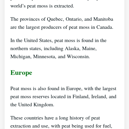
world’s peat moss is extracted.
The provinces of Quebec, Ontario, and Manitoba
are the largest producers of peat moss in Canada.
In the United States, peat moss is found in the
northern states, including Alaska, Maine,
Michigan, Minnesota, and Wisconsin.
Europe
Peat moss is also found in Europe, with the largest
peat moss reserves located in Finland, Ireland, and
the United Kingdom.
These countries have a long history of peat
extraction and use, with peat being used for fuel,