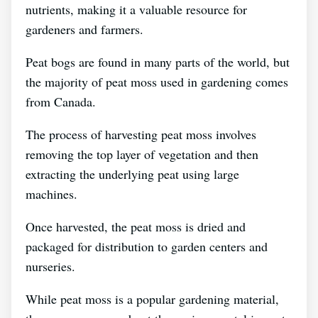
nutrients, making it a valuable resource for
gardeners and farmers.
Peat bogs are found in many parts of the world, but
the majority of peat moss used in gardening comes
from Canada.
The process of harvesting peat moss involves
removing the top layer of vegetation and then
extracting the underlying peat using large
machines.
Once harvested, the peat moss is dried and
packaged for distribution to garden centers and
nurseries.
While peat moss is a popular gardening material,