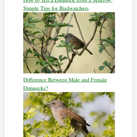
Simple Tips for Birdwatchers
Difference Between Male and Female
Dunnocks?