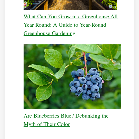
What Can You Grow in a Greenhouse All
Year Round: A Guide to Year-Round
Greenhouse Gardening
Are Blueberries Blue? Debunking the
Myth of Their Color