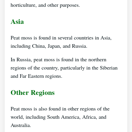
horticulture, and other purposes.
Asia
Peat moss is found in several countries in Asia,
including China, Japan, and Russia.
In Russia, peat moss is found in the northern
regions of the country, particularly in the Siberian
and Far Eastern regions.
Other Regions
Peat moss is also found in other regions of the
world, including South America, Africa, and
Australia.