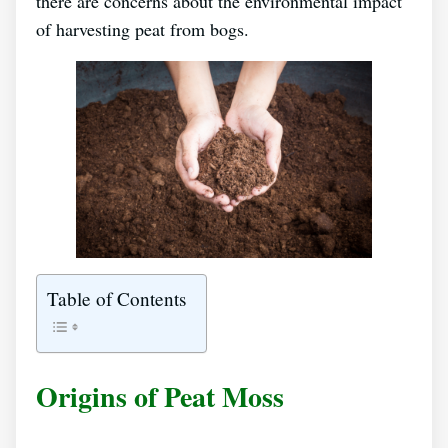
there are concerns about the environmental impact
of harvesting peat from bogs.
Table of Contents
Origins of Peat Moss