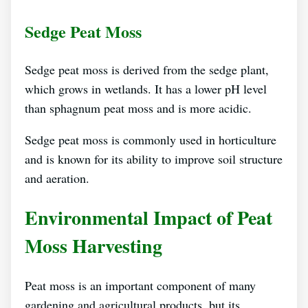
Sedge Peat Moss
Sedge peat moss is derived from the sedge plant,
which grows in wetlands. It has a lower pH level
than sphagnum peat moss and is more acidic.
Sedge peat moss is commonly used in horticulture
and is known for its ability to improve soil structure
and aeration.
Environmental Impact of Peat
Moss Harvesting
Peat moss is an important component of many
gardening and agricultural products, but its