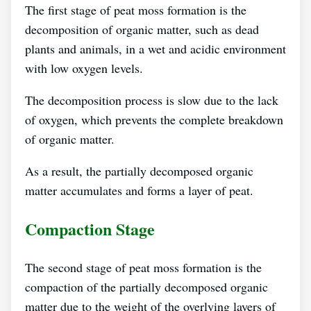
The first stage of peat moss formation is the
decomposition of organic matter, such as dead
plants and animals, in a wet and acidic environment
with low oxygen levels.
The decomposition process is slow due to the lack
of oxygen, which prevents the complete breakdown
of organic matter.
As a result, the partially decomposed organic
matter accumulates and forms a layer of peat.
Compaction Stage
The second stage of peat moss formation is the
compaction of the partially decomposed organic
matter due to the weight of the overlying layers of