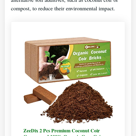
compost, to reduce their environmental impact.
ZeeDix 2 Pcs Premium Coconut Coir