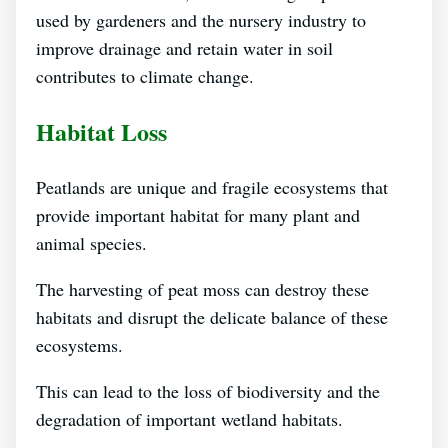
used by gardeners and the nursery industry to
improve drainage and retain water in soil
contributes to climate change.
Habitat Loss
Peatlands are unique and fragile ecosystems that
provide important habitat for many plant and
animal species.
The harvesting of peat moss can destroy these
habitats and disrupt the delicate balance of these
ecosystems.
This can lead to the loss of biodiversity and the
degradation of important wetland habitats.