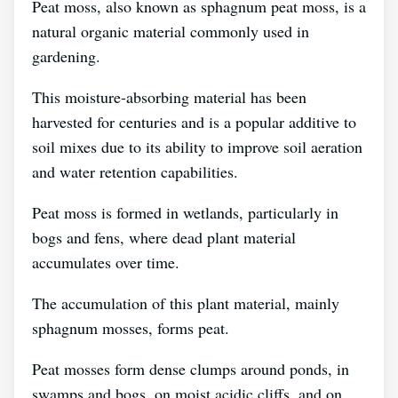
Peat moss, also known as sphagnum peat moss, is a
natural organic material commonly used in
gardening.
This moisture-absorbing material has been
harvested for centuries and is a popular additive to
soil mixes due to its ability to improve soil aeration
and water retention capabilities.
Peat moss is formed in wetlands, particularly in
bogs and fens, where dead plant material
accumulates over time.
The accumulation of this plant material, mainly
sphagnum mosses, forms peat.
Peat mosses form dense clumps around ponds, in
swamps and bogs, on moist acidic cliffs, and on