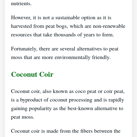
nutrients.
However, it is not a sustainable option as it is
harvested from peat bogs, which are non-renewable
resources that take thousands of years to form.
Fortunately, there are several alternatives to peat
moss that are more environmentally friendly.
Coconut Coir
Coconut coir, also known as coco peat or coir peat,
is a byproduct of coconut processing and is rapidly
gaining popularity as the best-known alternative to
peat moss.
Coconut coir is made from the fibers between the