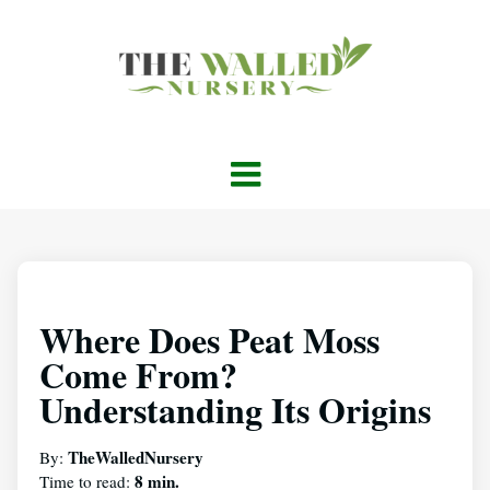
Where Does Peat Moss
Come From?
Understanding Its Origins
TheWalledNursery
By:
8 min.
Time to read: