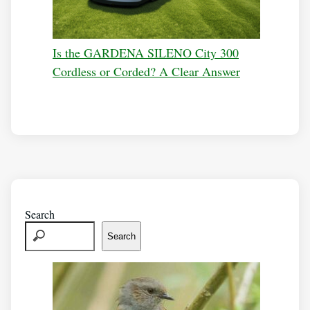
Is the GARDENA SILENO City 300
Cordless or Corded? A Clear Answer
Search
Search