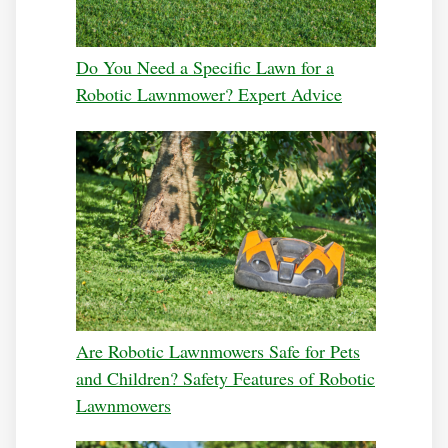
Do You Need a Specific Lawn for a
Robotic Lawnmower? Expert Advice
Are Robotic Lawnmowers Safe for Pets
and Children? Safety Features of Robotic
Lawnmowers