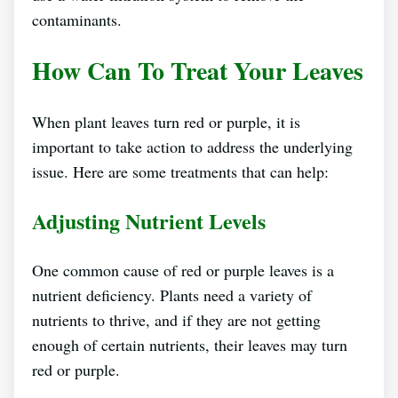
contaminants.
How Can To Treat Your Leaves
When plant leaves turn red or purple, it is
important to take action to address the underlying
issue. Here are some treatments that can help:
Adjusting Nutrient Levels
One common cause of red or purple leaves is a
nutrient deficiency. Plants need a variety of
nutrients to thrive, and if they are not getting
enough of certain nutrients, their leaves may turn
red or purple.