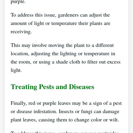
purple.
To address this issue, gardeners can adjust the
amount of light or temperature their plants are
receiving.
This may involve moving the plant to a different
location, adjusting the lighting or temperature in
the room, or using a shade cloth to filter out excess
light.
Treating Pests and Diseases
Finally, red or purple leaves may be a sign of a pest
or disease infestation. Insects or fungi can damage
plant leaves, causing them to change color or wilt.