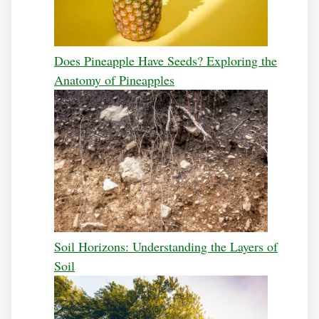
Does Pineapple Have Seeds? Exploring the
Anatomy of Pineapples
Soil Horizons: Understanding the Layers of
Soil