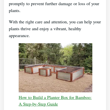
promptly to prevent further damage or loss of your
plants.
With the right care and attention, you can help your
plants thrive and enjoy a vibrant, healthy
appearance.
How to Build a Planter Box for Bamboo:
A Step-by-Step Guide