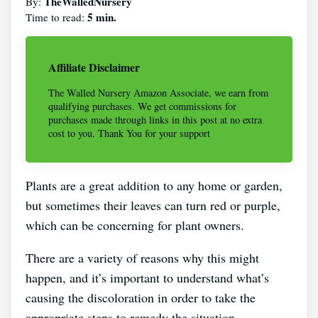
TheWalledNursery
By:
5 min.
Time to read:
Affiliate Disclaimer
The Walled Nursery Amazon Associate, we earn from
qualifying purchases. We get commissions for
purchases made through links in this post at no extra
cost to you. Thank You for your support
Plants are a great addition to any home or garden,
but sometimes their leaves can turn red or purple,
which can be concerning for plant owners.
There are a variety of reasons why this might
happen, and it’s important to understand what’s
causing the discoloration in order to take the
appropriate steps to remedy the situation.