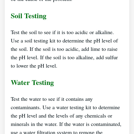
Soil Testing
Test the soil to see if it is too acidic or alkaline.
Use a soil testing kit to determine the pH level of
the soil. If the soil is too acidic, add lime to raise
the pH level. If the soil is too alkaline, add sulfur
to lower the pH level.
Water Testing
Test the water to see if it contains any
contaminants. Use a water testing kit to determine
the pH level and the levels of any chemicals or
minerals in the water. If the water is contaminated,
use a water filtration system to remove the