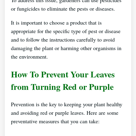
To address this issue, gardeners can use pesticides
or fungicides to eliminate the pests or diseases.
It is important to choose a product that is
appropriate for the specific type of pest or disease
and to follow the instructions carefully to avoid
damaging the plant or harming other organisms in
the environment.
How To Prevent Your Leaves
from Turning Red or Purple
Prevention is the key to keeping your plant healthy
and avoiding red or purple leaves. Here are some
preventative measures that you can take: