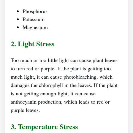
Phosphorus
Potassium
Magnesium
2. Light Stress
Too much or too little light can cause plant leaves
to turn red or purple. If the plant is getting too
much light, it can cause photobleaching, which
damages the chlorophyll in the leaves. If the plant
is not getting enough light, it can cause
anthocyanin production, which leads to red or
purple leaves.
3. Temperature Stress