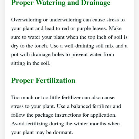
Proper Watering and Drainage
Overwatering or underwatering can cause stress to
your plant and lead to red or purple leaves. Make
sure to water your plant when the top inch of soil is
dry to the touch. Use a well-draining soil mix and a
pot with drainage holes to prevent water from
sitting in the soil.
Proper Fertilization
Too much or too little fertilizer can also cause
stress to your plant. Use a balanced fertilizer and
follow the package instructions for application.
Avoid fertilizing during the winter months when
your plant may be dormant.