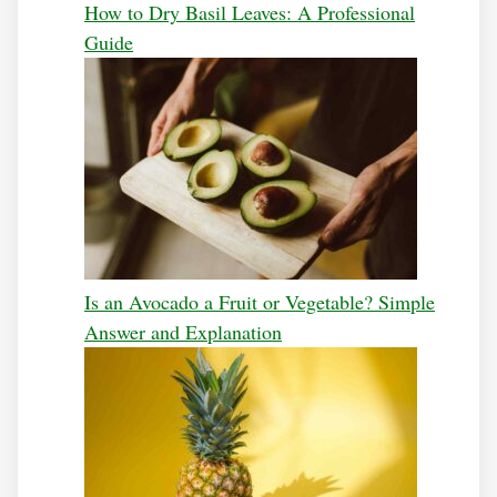
How to Dry Basil Leaves: A Professional
Guide
Is an Avocado a Fruit or Vegetable? Simple
Answer and Explanation