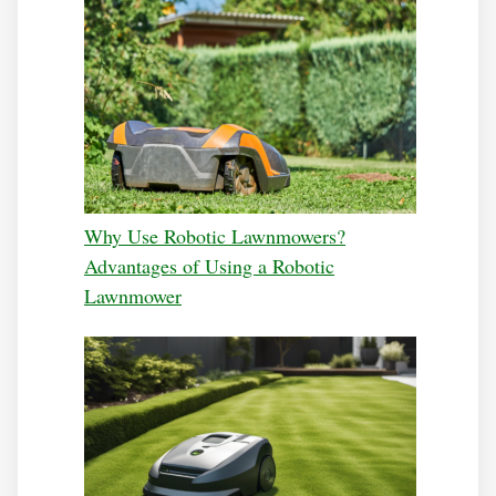
Why Use Robotic Lawnmowers?
Advantages of Using a Robotic
Lawnmower