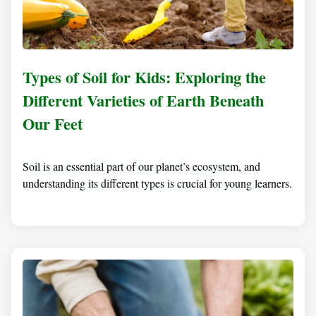
Types of Soil for Kids: Exploring the
Different Varieties of Earth Beneath
Our Feet
Soil is an essential part of our planet’s ecosystem, and
understanding its different types is crucial for young learners.