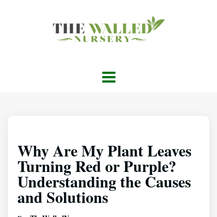
Why Are My Plant Leaves
Turning Red or Purple?
Understanding the Causes
and Solutions