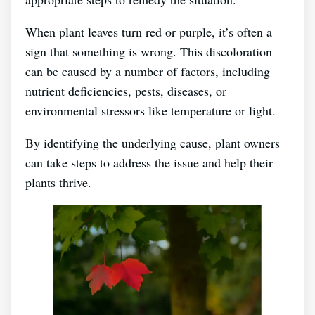
When plant leaves turn red or purple, it’s often a
sign that something is wrong. This discoloration
can be caused by a number of factors, including
nutrient deficiencies, pests, diseases, or
environmental stressors like temperature or light.
By identifying the underlying cause, plant owners
can take steps to address the issue and help their
plants thrive.