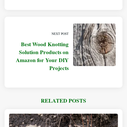
NEXT POST
Best Wood Knotting
Solution Products on
Amazon for Your DIY
Projects
RELATED POSTS