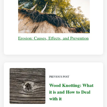
Erosion: Causes, Effects, and Prevention
PREVIOUS POST
Wood Knotting: What
it is and How to Deal
with it