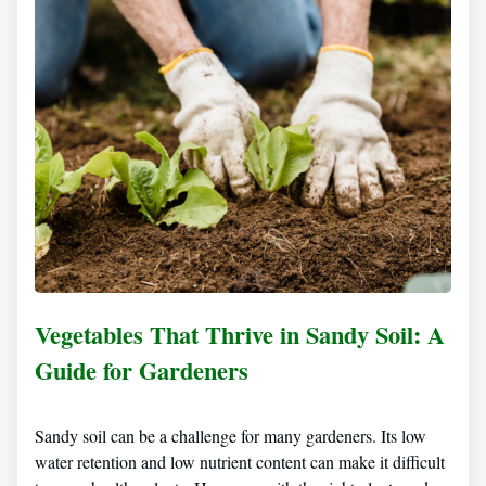
Vegetables That Thrive in Sandy Soil: A
Guide for Gardeners
Sandy soil can be a challenge for many gardeners. Its low
water retention and low nutrient content can make it difficult