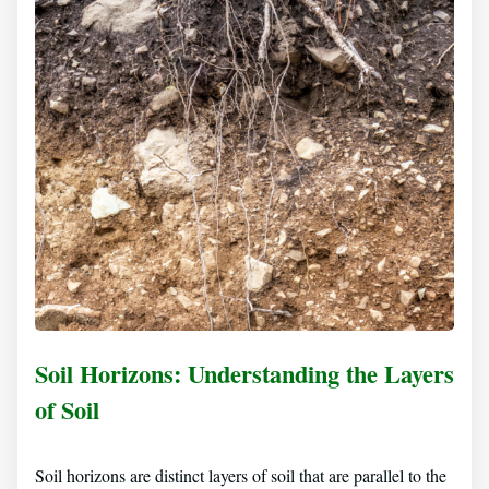
Soil Horizons: Understanding the Layers
of Soil
Soil horizons are distinct layers of soil that are parallel to the