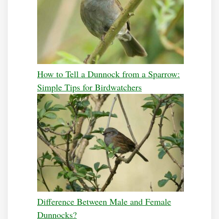
How to Tell a Dunnock from a Sparrow:
Simple Tips for Birdwatchers
Difference Between Male and Female
Dunnocks?