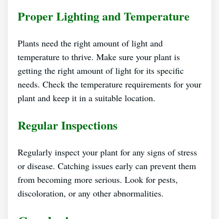
Proper Lighting and Temperature
Plants need the right amount of light and
temperature to thrive. Make sure your plant is
getting the right amount of light for its specific
needs. Check the temperature requirements for your
plant and keep it in a suitable location.
Regular Inspections
Regularly inspect your plant for any signs of stress
or disease. Catching issues early can prevent them
from becoming more serious. Look for pests,
discoloration, or any other abnormalities.