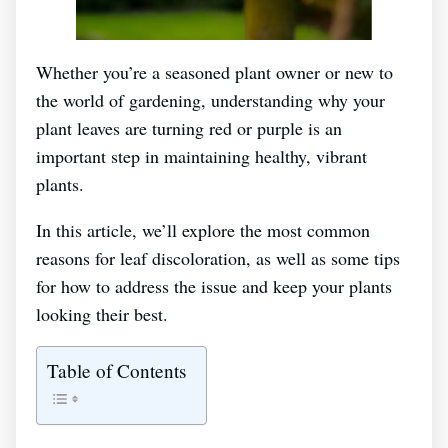
Whether you’re a seasoned plant owner or new to
the world of gardening, understanding why your
plant leaves are turning red or purple is an
important step in maintaining healthy, vibrant
plants.
In this article, we’ll explore the most common
reasons for leaf discoloration, as well as some tips
for how to address the issue and keep your plants
looking their best.
Table of Contents