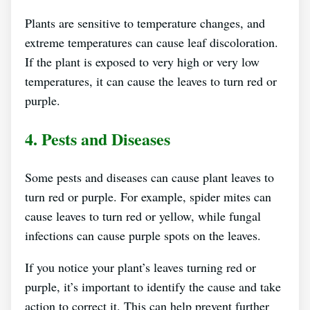
Plants are sensitive to temperature changes, and
extreme temperatures can cause leaf discoloration.
If the plant is exposed to very high or very low
temperatures, it can cause the leaves to turn red or
purple.
4. Pests and Diseases
Some pests and diseases can cause plant leaves to
turn red or purple. For example, spider mites can
cause leaves to turn red or yellow, while fungal
infections can cause purple spots on the leaves.
If you notice your plant’s leaves turning red or
purple, it’s important to identify the cause and take
action to correct it. This can help prevent further