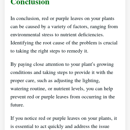
Conclusion
In conclusion, red or purple leaves on your plants
can be caused by a variety of factors, ranging from
environmental stress to nutrient deficiencies.
Identifying the root cause of the problem is crucial
to taking the right steps to remedy it.
By paying close attention to your plant’s growing
conditions and taking steps to provide it with the
proper care, such as adjusting the lighting,
watering routine, or nutrient levels, you can help
prevent red or purple leaves from occurring in the
future.
If you notice red or purple leaves on your plants, it
is essential to act quickly and address the issue