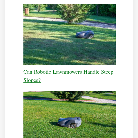
Can Robotic Lawnmowers Handle Steep
Slopes?