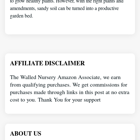
to grow healthy plants. However, with the right plants and
amendments, sandy soil can be turned into a productive
garden bed.
AFFILIATE DISCLAIMER
The Walled Nursery Amazon Associate, we earn
from qualifying purchases. We get commissions for
purchases made through links in this post at no extra
cost to you. Thank You for your support
ABOUT US