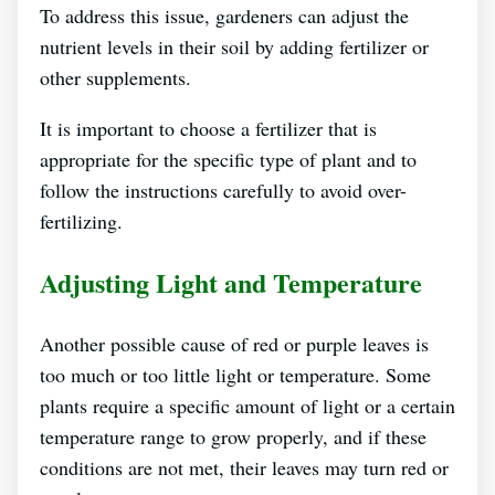
To address this issue, gardeners can adjust the
nutrient levels in their soil by adding fertilizer or
other supplements.
It is important to choose a fertilizer that is
appropriate for the specific type of plant and to
follow the instructions carefully to avoid over-
fertilizing.
Adjusting Light and Temperature
Another possible cause of red or purple leaves is
too much or too little light or temperature. Some
plants require a specific amount of light or a certain
temperature range to grow properly, and if these
conditions are not met, their leaves may turn red or