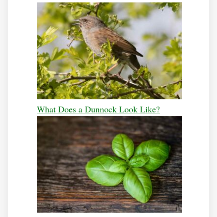
What Does a Dunnock Look Like?