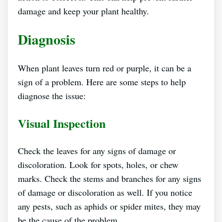
damage and keep your plant healthy.
Diagnosis
When plant leaves turn red or purple, it can be a
sign of a problem. Here are some steps to help
diagnose the issue:
Visual Inspection
Check the leaves for any signs of damage or
discoloration. Look for spots, holes, or chew
marks. Check the stems and branches for any signs
of damage or discoloration as well. If you notice
any pests, such as aphids or spider mites, they may
be the cause of the problem.