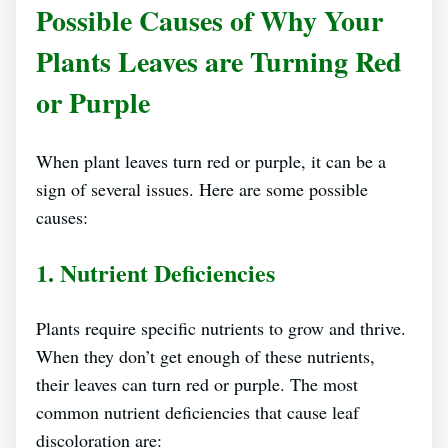
Possible Causes of Why Your
Plants Leaves are Turning Red
or Purple
When plant leaves turn red or purple, it can be a
sign of several issues. Here are some possible
causes:
1. Nutrient Deficiencies
Plants require specific nutrients to grow and thrive.
When they don’t get enough of these nutrients,
their leaves can turn red or purple. The most
common nutrient deficiencies that cause leaf
discoloration are: