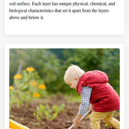
soil surface. Each layer has unique physical, chemical, and
biological characteristics that set it apart from the layers
above and below it.