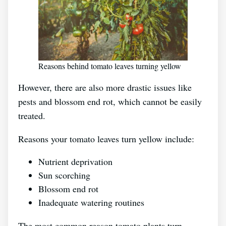
Reasons behind tomato leaves turning yellow
However, there are also more drastic issues like
pests and blossom end rot, which cannot be easily
treated.
Reasons your tomato leaves turn yellow include:
Nutrient deprivation
Sun scorching
Blossom end rot
Inadequate watering routines
The most common reason tomato plants turn