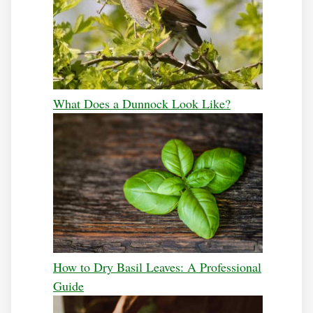
What Does a Dunnock Look Like?
How to Dry Basil Leaves: A Professional
Guide