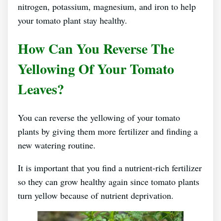
nitrogen, potassium, magnesium, and iron to help
your tomato plant stay healthy.
How Can You Reverse The
Yellowing Of Your Tomato
Leaves?
You can reverse the yellowing of your tomato
plants by giving them more fertilizer and finding a
new watering routine.
It is important that you find a nutrient-rich fertilizer
so they can grow healthy again since tomato plants
turn yellow because of nutrient deprivation.