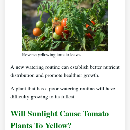
Reverse yellowing tomato leaves
A new watering routine can establish better nutrient
distribution and promote healthier growth.
A plant that has a poor watering routine will have
difficulty growing to its fullest.
Will Sunlight Cause Tomato
Plants To Yellow?