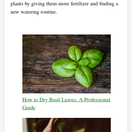
plants by giving them more fertilizer and finding a
new watering routine.
How to Dry Basil Leaves: A Professional
Guide