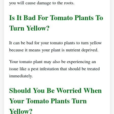
you will cause damage to the roots.
Is It Bad For Tomato Plants To
Turn Yellow?
It can be bad for your tomato plants to turn yellow
because it means your plant is nutrient deprived.
Your tomato plant may also be experiencing an
issue like a pest infestation that should be treated
immediately.
Should You Be Worried When
Your Tomato Plants Turn
Yellow?