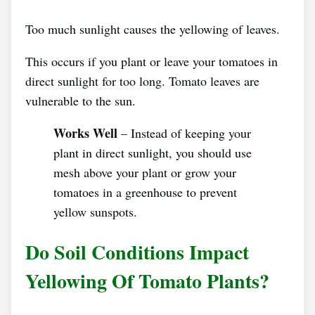
Too much sunlight causes the yellowing of leaves.
This occurs if you plant or leave your tomatoes in
direct sunlight for too long. Tomato leaves are
vulnerable to the sun.
Works Well
– Instead of keeping your
plant in direct sunlight, you should use
mesh above your plant or grow your
tomatoes in a greenhouse to prevent
yellow sunspots.
Do Soil Conditions Impact
Yellowing Of Tomato Plants?