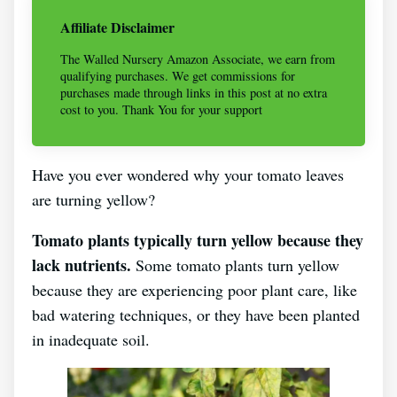
Affiliate Disclaimer
The Walled Nursery Amazon Associate, we earn from
qualifying purchases. We get commissions for
purchases made through links in this post at no extra
cost to you. Thank You for your support
Have you ever wondered why your tomato leaves
are turning yellow?
Tomato plants typically turn yellow because they
lack nutrients.
Some tomato plants turn yellow
because they are experiencing poor plant care, like
bad watering techniques, or they have been planted
in inadequate soil.