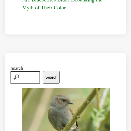
Myth of Their Color
Search
Search