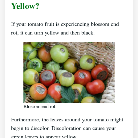
Yellow?
If your tomato fruit is experiencing blossom end
rot, it can turn yellow and then black.
Blossom end rot
Furthermore, the leaves around your tomato might
begin to discolor. Discoloration can cause your
green leaves to appear yellow.