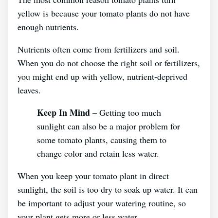
yellow is because your tomato plants do not have
enough nutrients.
Nutrients often come from fertilizers and soil.
When you do not choose the right soil or fertilizers,
you might end up with yellow, nutrient-deprived
leaves.
Keep In Mind
– Getting too much
sunlight can also be a major problem for
some tomato plants, causing them to
change color and retain less water.
When you keep your tomato plant in direct
sunlight, the soil is too dry to soak up water. It can
be important to adjust your watering routine, so
your plant gets more or less water.