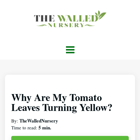
Why Are My Tomato
Leaves Turning Yellow?
TheWalledNursery
By:
5 min.
Time to read: