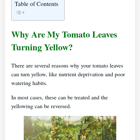
Table of Contents
Why Are My Tomato Leaves
Turning Yellow?
There are several reasons why your tomato leaves
can turn yellow, like nutrient deprivation and poor
watering habits.
In most cases, these can be treated and the
yellowing can be reversed.