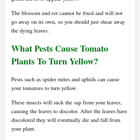
The blossom end rot cannot be fixed and will not
go away on its own, so you should just shear away
the dying leaves.
What Pests Cause Tomato
Plants To Turn Yellow?
Pests such as spider mites and aphids can cause
your tomatoes to turn yellow.
These insects will suck the sap from your leaves,
causing the leaves to discolor. After the leaves have
discolored they will eventually die and fall from
your plant.