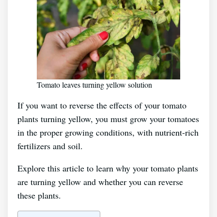
Tomato leaves turning yellow solution
If you want to reverse the effects of your tomato
plants turning yellow, you must grow your tomatoes
in the proper growing conditions, with nutrient-rich
fertilizers and soil.
Explore this article to learn why your tomato plants
are turning yellow and whether you can reverse
these plants.