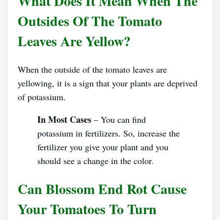
What Does It Mean When The
Outsides Of The Tomato
Leaves Are Yellow?
When the outside of the tomato leaves are
yellowing, it is a sign that your plants are deprived
of potassium.
In Most Cases
– You can find
potassium in fertilizers. So, increase the
fertilizer you give your plant and you
should see a change in the color.
Can Blossom End Rot Cause
Your Tomatoes To Turn