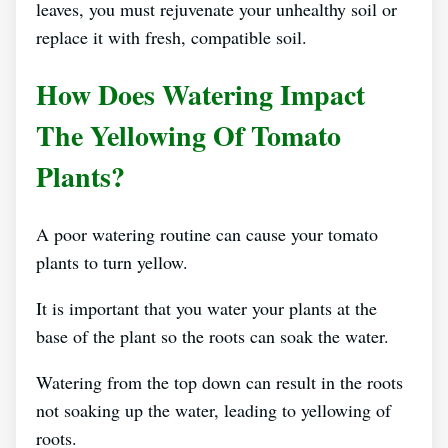
leaves, you must rejuvenate your unhealthy soil or
replace it with fresh, compatible soil.
How Does Watering Impact
The Yellowing Of Tomato
Plants?
A poor watering routine can cause your tomato
plants to turn yellow.
It is important that you water your plants at the
base of the plant so the roots can soak the water.
Watering from the top down can result in the roots
not soaking up the water, leading to yellowing of
roots.