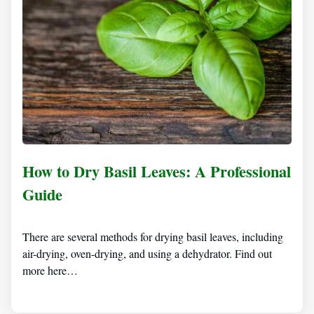
How to Dry Basil Leaves: A Professional
Guide
There are several methods for drying basil leaves, including
air-drying, oven-drying, and using a dehydrator. Find out
more here…