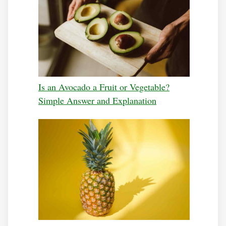
Is an Avocado a Fruit or Vegetable?
Simple Answer and Explanation