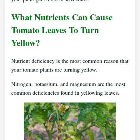
What Nutrients Can Cause
Tomato Leaves To Turn
Yellow?
Nutrient deficiency is the most common reason that
your tomato plants are turning yellow.
Nitrogen, potassium, and magnesium are the most
common deficiencies found in yellowing leaves.