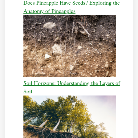
Does Pineapple Have Seeds? Exploring the
Anatomy of Pineapples
Soil Horizons: Understanding the Layers of
Soil