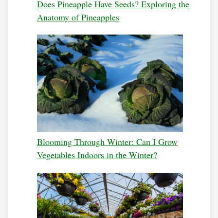
Does Pineapple Have Seeds? Exploring the
Anatomy of Pineapples
Blooming Through Winter: Can I Grow
Vegetables Indoors in the Winter?