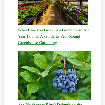
What Can You Grow in a Greenhouse All
Year Round: A Guide to Year-Round
Greenhouse Gardening
Are Blueberries Blue? Debunking the