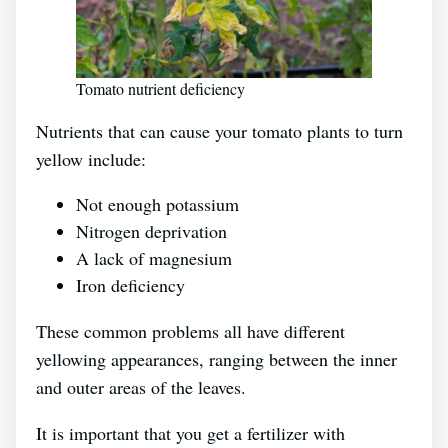
Tomato nutrient deficiency
Nutrients that can cause your tomato plants to turn
yellow include:
Not enough potassium
Nitrogen deprivation
A lack of magnesium
Iron deficiency
These common problems all have different
yellowing appearances, ranging between the inner
and outer areas of the leaves.
It is important that you get a fertilizer with