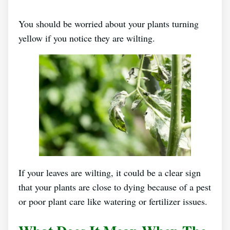
You should be worried about your plants turning
yellow if you notice they are wilting.
If your leaves are wilting, it could be a clear sign
that your plants are close to dying because of a pest
or poor plant care like watering or fertilizer issues.