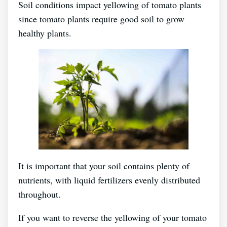
Soil conditions impact yellowing of tomato plants
since tomato plants require good soil to grow
healthy plants.
It is important that your soil contains plenty of
nutrients, with liquid fertilizers evenly distributed
throughout.
If you want to reverse the yellowing of your tomato