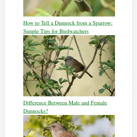
How to Tell a Dunnock from a Sparrow:
Simple Tips for Birdwatchers
Difference Between Male and Female
Dunnocks?