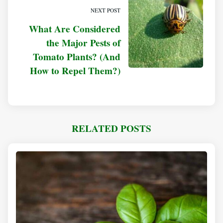
NEXT POST
What Are Considered
the Major Pests of
Tomato Plants? (And
How to Repel Them?)
RELATED POSTS