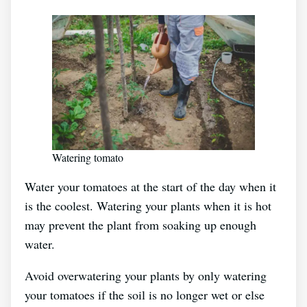
Watering tomato
Water your tomatoes at the start of the day when it
is the coolest. Watering your plants when it is hot
may prevent the plant from soaking up enough
water.
Avoid overwatering your plants by only watering
your tomatoes if the soil is no longer wet or else