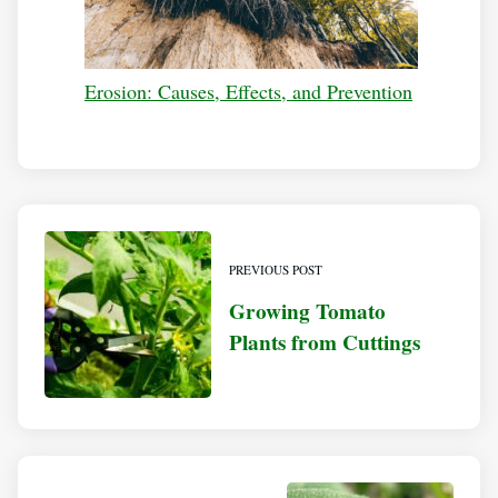
Erosion: Causes, Effects, and Prevention
PREVIOUS POST
Growing Tomato
Plants from Cuttings