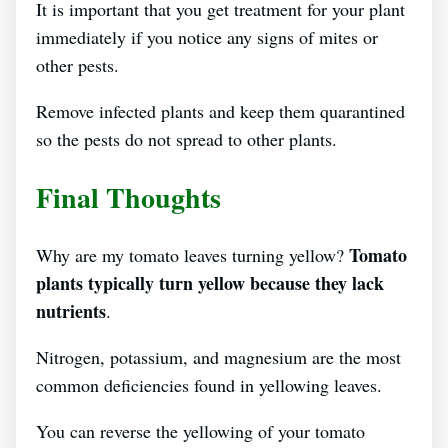
It is important that you get treatment for your plant
immediately if you notice any signs of mites or
other pests.
Remove infected plants and keep them quarantined
so the pests do not spread to other plants.
Final Thoughts
Tomato
Why are my tomato leaves turning yellow?
plants typically turn yellow because they lack
nutrients
.
Nitrogen, potassium, and magnesium are the most
common deficiencies found in yellowing leaves.
You can reverse the yellowing of your tomato