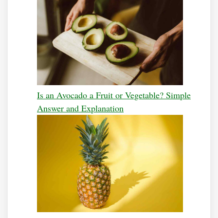
Is an Avocado a Fruit or Vegetable? Simple
Answer and Explanation