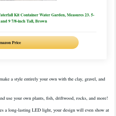
rfall Kit Container Water Garden, Measures 23. 5-
 and 9 7/8-inch Tall, Brown
mazon Price
 make a style entirely your own with the clay, gravel, and
nd use your own plants, fish, driftwood, rocks, and more!
udes a long-lasting LED light, your design will even show at