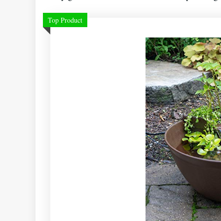
Top Product