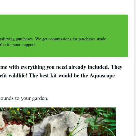
alifying purchases. We get commissions for purchases made
 You for your support
ome with everything you need already included. They
efit wildlife! The best kit would be the Aquascape
 sounds to your garden.