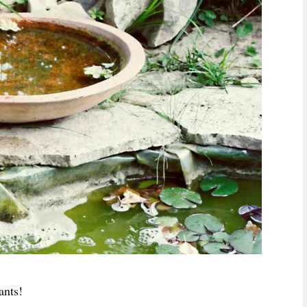
ants!