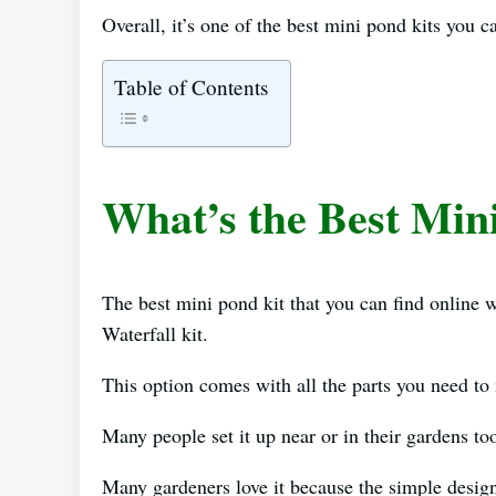
Overall, it’s one of the best mini pond kits you c
Table of Contents
What’s the Best Min
The best mini pond kit that you can find onlin
Waterfall kit.
This option comes with all the parts you need to
Many people set it up near or in their gardens to
Many gardeners love it because the simple design 