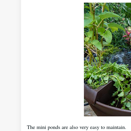
The mini ponds are also very easy to maintain.