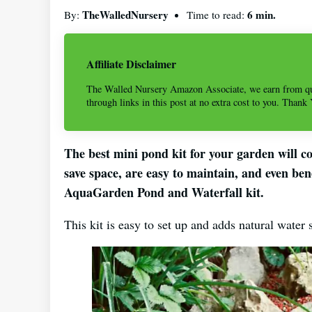
TheWalledNursery
6 min.
By:
Time to read:
Affiliate Disclaimer
The Walled Nursery Amazon Associate, we earn from qu
through links in this post at no extra cost to you. Thank
The best mini pond kit for your garden will c
save space, are easy to maintain, and even ben
AquaGarden Pond and Waterfall kit.
This kit is easy to set up and adds natural water