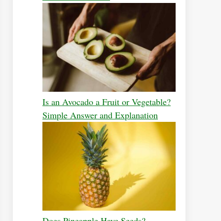
Is an Avocado a Fruit or Vegetable?
Simple Answer and Explanation
Does Pineapple Have Seeds?