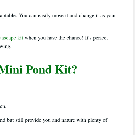
daptable. You can easily move it and change it as your
ascape kit
when you have the chance! It’s perfect
owing.
Mini Pond Kit?
den.
d but still provide you and nature with plenty of