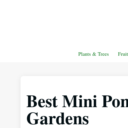
Plants & Trees
Frui
Best Mini Pon
Gardens