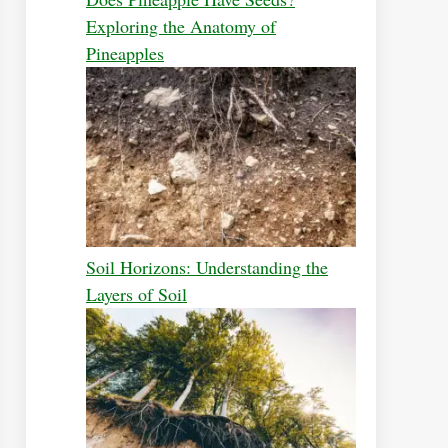
Exploring the Anatomy of
Pineapples
Soil Horizons: Understanding the
Layers of Soil