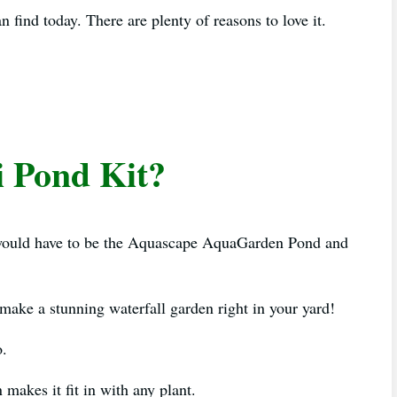
an find today. There are plenty of reasons to love it.
i Pond Kit?
e would have to be the Aquascape AquaGarden Pond and
 make a stunning waterfall garden right in your yard!
o.
makes it fit in with any plant.