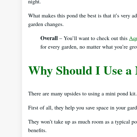
night.
What makes this pond the best is that it’s very a
garden changes.
Overall
– You’ll want to check out this
Aqu
for every garden, no matter what you’re gr
Why Should I Use a 
There are many upsides to using a mini pond kit.
First of all, they help you save space in your gar
They won’t take up as much room as a typical pon
benefits.