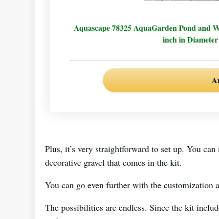
Aquascape 78325 AquaGarden Pond and Wate
inch in Diameter
A
Plus, it’s very straightforward to set up. You can
decorative gravel that comes in the kit.
You can go even further with the customization a
The possibilities are endless. Since the kit incl