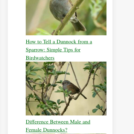
How to Tell a Dunnock from a
Sparrow: Simple Tips for
Birdwatchers
Difference Between Male and
Female Dunnocks?