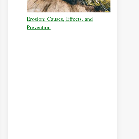
Erosion: Causes, Effects, and
Prevention