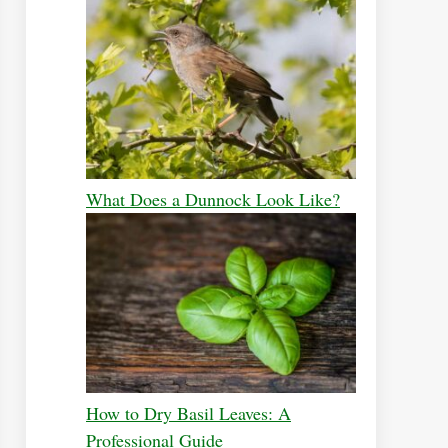
What Does a Dunnock Look Like?
How to Dry Basil Leaves: A
Professional Guide