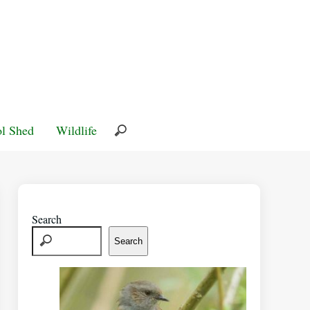
l Shed
Wildlife
Search
Search