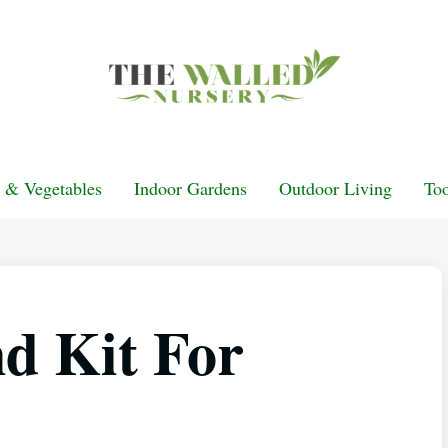
t & Vegetables
Indoor Gardens
Outdoor Living
Too
d Kit For