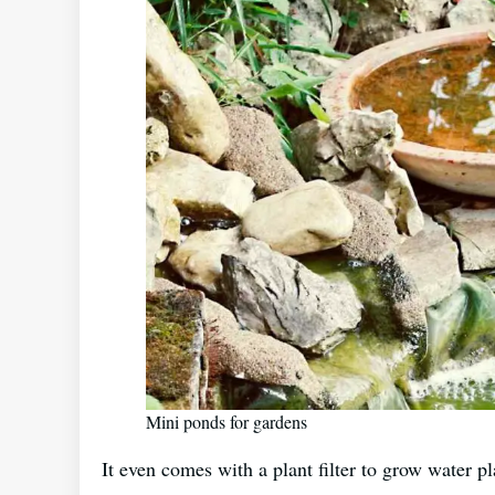
Mini ponds for gardens
It even comes with a plant filter to grow water pl