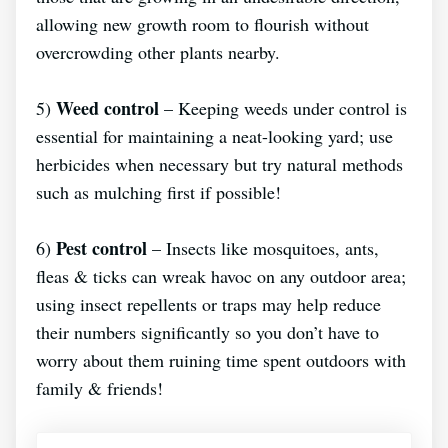
allowing new growth room to flourish without
overcrowding other plants nearby.
Weed control
5)
– Keeping weeds under control is
essential for maintaining a neat-looking yard; use
herbicides when necessary but try natural methods
such as mulching first if possible!
Pest control
6)
– Insects like mosquitoes, ants,
fleas & ticks can wreak havoc on any outdoor area;
using insect repellents or traps may help reduce
their numbers significantly so you don’t have to
worry about them ruining time spent outdoors with
family & friends!