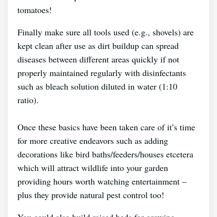
tomatoes!
Finally make sure all tools used (e.g., shovels) are
kept clean after use as dirt buildup can spread
diseases between different areas quickly if not
properly maintained regularly with disinfectants
such as bleach solution diluted in water (1:10
ratio).
Once these basics have been taken care of it’s time
for more creative endeavors such as adding
decorations like bird baths/feeders/houses etcetera
which will attract wildlife into your garden
providing hours worth watching entertainment –
plus they provide natural pest control too!
You could also build raised beds for growing