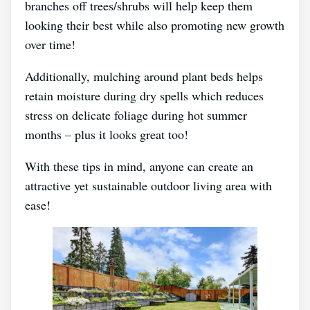
branches off trees/shrubs will help keep them
looking their best while also promoting new growth
over time!
Additionally, mulching around plant beds helps
retain moisture during dry spells which reduces
stress on delicate foliage during hot summer
months – plus it looks great too!
With these tips in mind, anyone can create an
attractive yet sustainable outdoor living area with
ease!