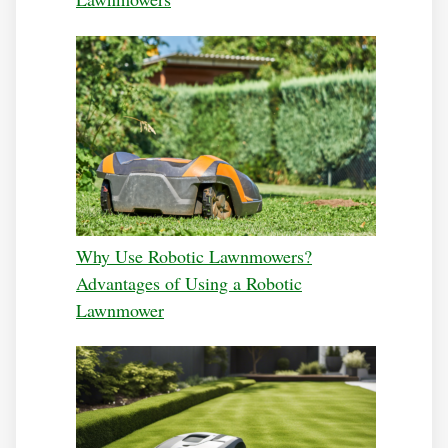
Why Use Robotic Lawnmowers?
Advantages of Using a Robotic
Lawnmower