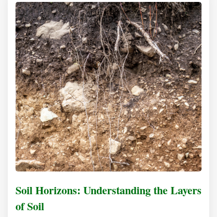
Soil Horizons: Understanding the Layers
of Soil