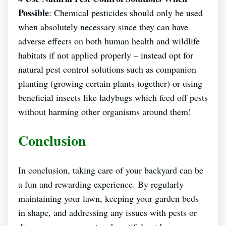
Possible
: Chemical pesticides should only be used
when absolutely necessary since they can have
adverse effects on both human health and wildlife
habitats if not applied properly – instead opt for
natural pest control solutions such as companion
planting (growing certain plants together) or using
beneficial insects like ladybugs which feed off pests
without harming other organisms around them!
Conclusion
In conclusion, taking care of your backyard can be
a fun and rewarding experience. By regularly
maintaining your lawn, keeping your garden beds
in shape, and addressing any issues with pests or