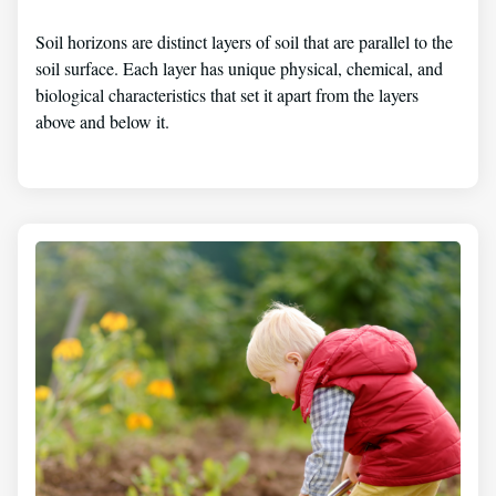
Soil horizons are distinct layers of soil that are parallel to the
soil surface. Each layer has unique physical, chemical, and
biological characteristics that set it apart from the layers
above and below it.