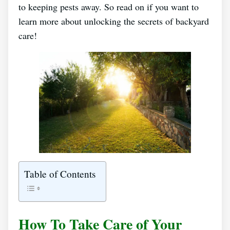
to keeping pests away. So read on if you want to
learn more about unlocking the secrets of backyard
care!
Table of Contents
How To Take Care of Your