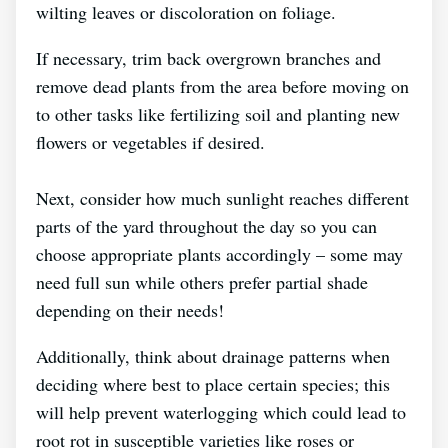
wilting leaves or discoloration on foliage.
If necessary, trim back overgrown branches and
remove dead plants from the area before moving on
to other tasks like fertilizing soil and planting new
flowers or vegetables if desired.
Next, consider how much sunlight reaches different
parts of the yard throughout the day so you can
choose appropriate plants accordingly – some may
need full sun while others prefer partial shade
depending on their needs!
Additionally, think about drainage patterns when
deciding where best to place certain species; this
will help prevent waterlogging which could lead to
root rot in susceptible varieties like roses or