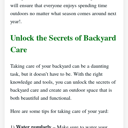
will ensure that everyone enjoys spending time
outdoors no matter what season comes around next
year!.
Unlock the Secrets of Backyard
Care
Taking care of your backyard can be a daunting
task, but it doesn’t have to be. With the right
knowledge and tools, you can unlock the secrets of
backyard care and create an outdoor space that is
both beautiful and functional.
Here are some tips for taking care of your yard:
Water regularly
1)
– Make sure to water your