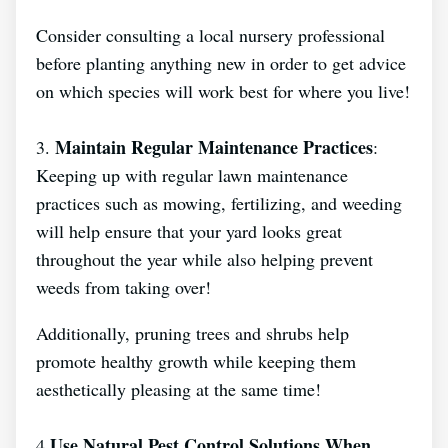
Consider consulting a local nursery professional
before planting anything new in order to get advice
on which species will work best for where you live!
Maintain Regular Maintenance Practices
3.
:
Keeping up with regular lawn maintenance
practices such as mowing, fertilizing, and weeding
will help ensure that your yard looks great
throughout the year while also helping prevent
weeds from taking over!
Additionally, pruning trees and shrubs help
promote healthy growth while keeping them
aesthetically pleasing at the same time!
Use Natural Pest Control Solutions When
4