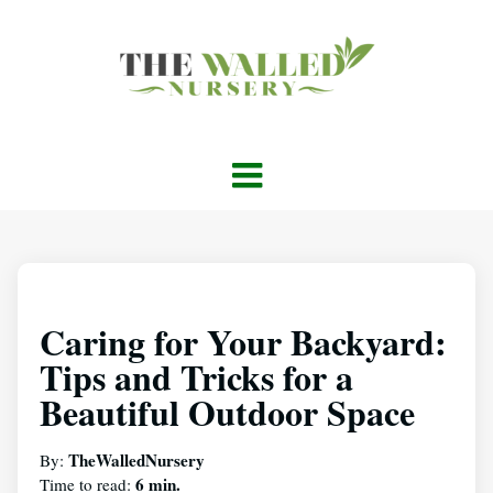
Caring for Your Backyard:
Tips and Tricks for a
Beautiful Outdoor Space
TheWalledNursery
By:
6 min.
Time to read: