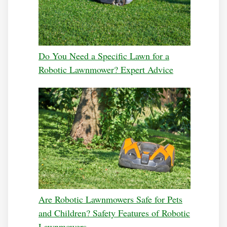
Do You Need a Specific Lawn for a
Robotic Lawnmower? Expert Advice
Are Robotic Lawnmowers Safe for Pets
and Children? Safety Features of Robotic
Lawnmowers