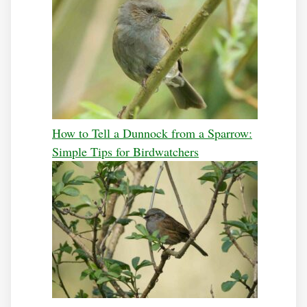
How to Tell a Dunnock from a Sparrow:
Simple Tips for Birdwatchers