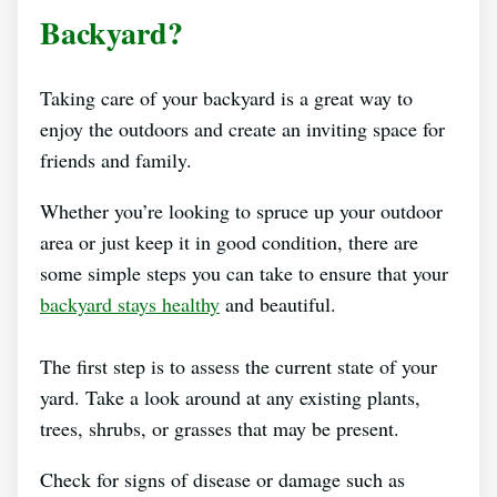
Backyard?
Taking care of your backyard is a great way to
enjoy the outdoors and create an inviting space for
friends and family.
Whether you’re looking to spruce up your outdoor
area or just keep it in good condition, there are
some simple steps you can take to ensure that your
backyard stays healthy
and beautiful.
The first step is to assess the current state of your
yard. Take a look around at any existing plants,
trees, shrubs, or grasses that may be present.
Check for signs of disease or damage such as