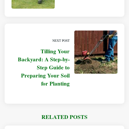
NEXT POST
Tilling Your
Backyard: A Step-by-
Step Guide to
Preparing Your Soil
for Planting
RELATED POSTS