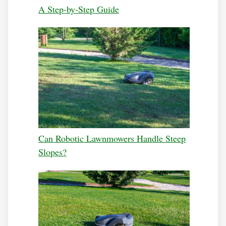
A Step-by-Step Guide
Can Robotic Lawnmowers Handle Steep
Slopes?