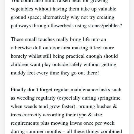
vegetables without having them take up valuable
ground space; alternatively why not try creating
pathways through flowerbeds using stones/pebbles?
These small touches really bring life into an
otherwise dull outdoor area making it feel more
homely whilst still being practical enough should
children want play outside safely without getting
muddy feet every time they go out there!
Finally don’t forget regular maintenance tasks such
as weeding regularly (especially during springtime
when weeds tend grow faster), pruning bushes &
trees correctly according their type & size
requirements plus mowing lawns once per week
during summer months – all these things combined