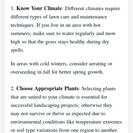
Know Your Climate
1.
: Different climates require
different types of lawn care and maintenance
techniques. If you live in an area with hot
summers, make sure to water regularly and mow
high so that the grass stays healthy during dry
spells.
In areas with cold winters, consider aerating or
overseeding in fall for better spring growth.
Choose Appropriate Plants
2.
: Selecting plants
that are suited to your climate is essential for
successful landscaping projects; otherwise they
may not survive or thrive as expected due to
environmental conditions like temperature extremes
or soil type variations from one region to another.