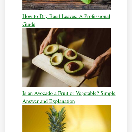
How to Dry Basil Leaves: A Professional
Guide
Is an Avocado a Fruit or Vegetable? Simple
Answer and Explanation