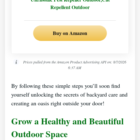
Repellent Outdoor
Buy on Amazon
Prices pulled from the Amazon Product Advertising API on:
8/7/2026
6:37 AM
By following these simple steps you’ll soon find
yourself unlocking the secrets of backyard care and
creating an oasis right outside your door!
Grow a Healthy and Beautiful
Outdoor Space