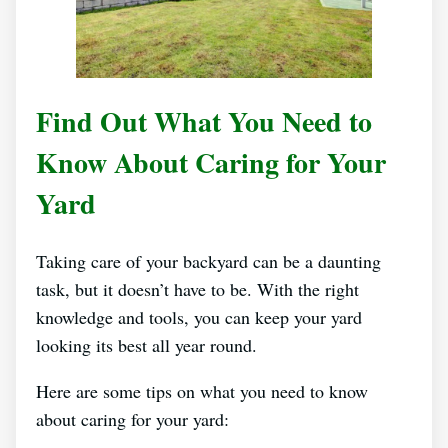
Find Out What You Need to
Know About Caring for Your
Yard
Taking care of your backyard can be a daunting
task, but it doesn’t have to be. With the right
knowledge and tools, you can keep your yard
looking its best all year round.
Here are some tips on what you need to know
about caring for your yard: