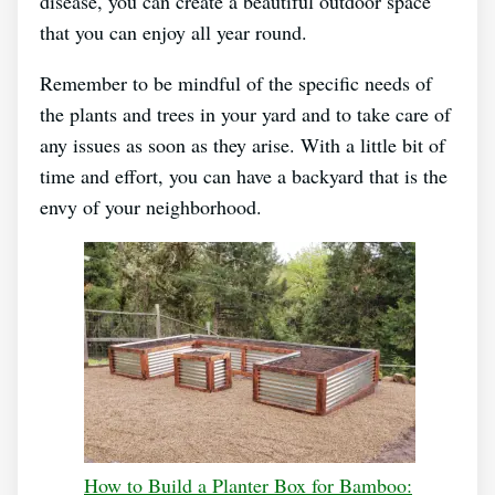
disease, you can create a beautiful outdoor space
that you can enjoy all year round.
Remember to be mindful of the specific needs of
the plants and trees in your yard and to take care of
any issues as soon as they arise. With a little bit of
time and effort, you can have a backyard that is the
envy of your neighborhood.
How to Build a Planter Box for Bamboo: