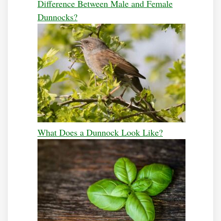
Difference Between Male and Female
Dunnocks?
What Does a Dunnock Look Like?