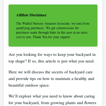
Affiliate Disclaimer
The Walled Nursery Amazon Associate, we earn from
qualifying purchases. We get commissions for
purchases made through links in this post at no extra
cost to you. Thank You for your support
Are you looking for ways to keep your backyard in
top shape? If so, this article is just what you need.
Here we will discuss the secrets of backyard care
and provide tips on how to maintain a healthy and
beautiful outdoor space.
We’ll explore what you need to know about caring
for your backyard, from growing plants and flowers