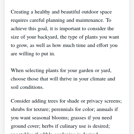
Creating a healthy and beautiful outdoor space
requires careful planning and maintenance. To
achieve this goal, it is important to consider the
size of your backyard, the type of plants you want
to grow, as well as how much time and effort you
are willing to put in.
When selecting plants for your garden or yard,
choose those that will thrive in your climate and
soil conditions.
Consider adding trees for shade or privacy screens;
shrubs for texture; perennials for color; annuals if
you want seasonal blooms; grasses if you need
ground cover; herbs if culinary use is desired;