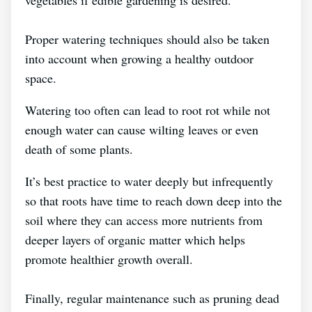
vegetables if edible gardening is desired.
Proper watering techniques should also be taken
into account when growing a healthy outdoor
space.
Watering too often can lead to root rot while not
enough water can cause wilting leaves or even
death of some plants.
It’s best practice to water deeply but infrequently
so that roots have time to reach down deep into the
soil where they can access more nutrients from
deeper layers of organic matter which helps
promote healthier growth overall.
Finally, regular maintenance such as pruning dead