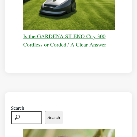
Is the GARDENA SILENO City 300
Cordless or Corded? A Clear Answer
Search
Search