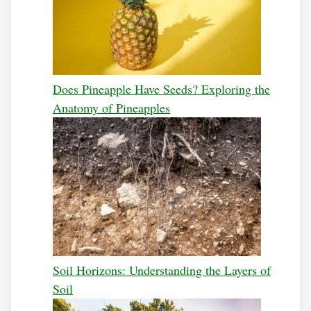
Does Pineapple Have Seeds? Exploring the
Anatomy of Pineapples
Soil Horizons: Understanding the Layers of
Soil