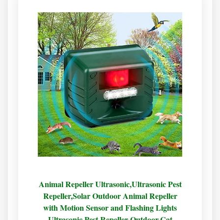
Animal Repeller Ultrasonic,Ultrasonic Pest
Repeller,Solar Outdoor Animal Repeller
with Motion Sensor and Flashing Lights
Ultrasonic Pest Repeller Outdoor,Cat