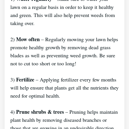
lawn on a regular basis in order to keep it healthy
and green. This will also help prevent weeds from
taking over.
Mow often
2)
– Regularly mowing your lawn helps
promote healthy growth by removing dead grass
blades as well as preventing weed growth. Be sure
not to cut too short or too long!
Fertilize
3)
– Applying fertilizer every few months
will help ensure that plants get all the nutrients they
need for optimal health.
Prune shrubs & trees
4)
– Pruning helps maintain
plant health by removing diseased branches or
those that are growing in an undesirable direction,