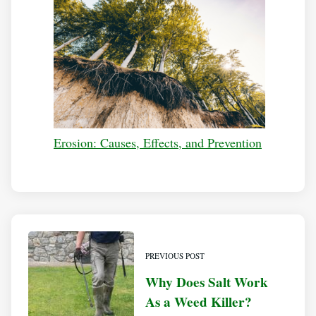
Erosion: Causes, Effects, and Prevention
PREVIOUS POST
Why Does Salt Work
As a Weed Killer?