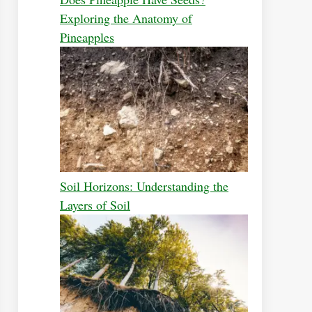
Exploring the Anatomy of
Pineapples
Soil Horizons: Understanding the
Layers of Soil