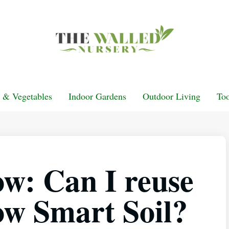
t & Vegetables
Indoor Gardens
Outdoor Living
Too
w: Can I reuse
ow Smart Soil?