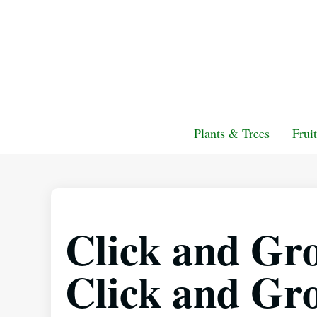
Plants & Trees
Frui
Click and Gro
Click and Gr