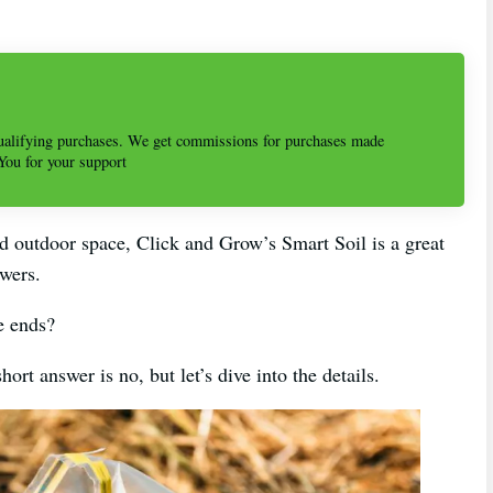
alifying purchases. We get commissions for purchases made
 You for your support
ed outdoor space, Click and Grow’s Smart Soil is a great
owers.
e ends?
t answer is no, but let’s dive into the details.