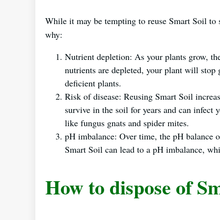
While it may be tempting to reuse Smart Soil to
why:
Nutrient depletion: As your plants grow, th
nutrients are depleted, your plant will stop
deficient plants.
Risk of disease: Reusing Smart Soil increas
survive in the soil for years and can infect 
like fungus gnats and spider mites.
pH imbalance: Over time, the pH balance of
Smart Soil can lead to a pH imbalance, whic
How to dispose of Sm