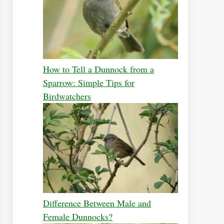
How to Tell a Dunnock from a
Sparrow: Simple Tips for
Birdwatchers
Difference Between Male and
Female Dunnocks?