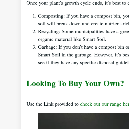
Once your plant’s growth cycle ends, it’s best to
Composting: If you have a compost bin, you 
soil will break down and create nutrient-ri
Recycling: Some municipalities have a gre
organic material like Smart Soil.
Garbage: If you don’t have a compost bin or
Smart Soil in the garbage. However, it’s b
see if they have any specific disposal guidel
Looking To Buy Your Own?
Use the Link provided to
check out our range he