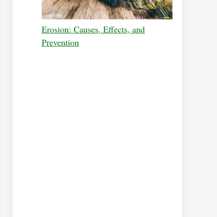
Erosion: Causes, Effects, and
Prevention