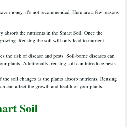
 save money, it’s not recommended. Here are a few reasons
ey absorb the nutrients in the Smart Soil. Once the
 growing. Reusing the soil will only lead to nutrient-
es the risk of disease and pests. Soil-borne diseases can
your plants. Additionally, reusing soil can introduce pests
 the soil changes as the plants absorb nutrients. Reusing
h can affect the growth and health of your plants.
art Soil