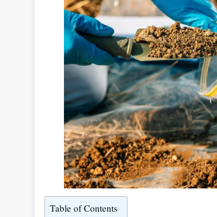
Table of Contents