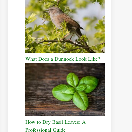
What Does a Dunnock Look Like?
How to Dry Basil Leaves: A
Professional Guide