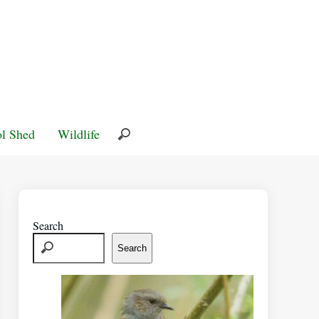
l Shed
Wildlife
Search
Search