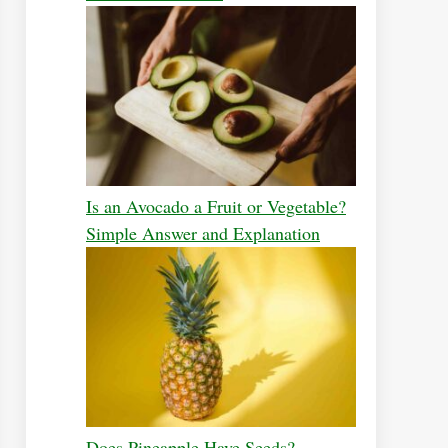
Is an Avocado a Fruit or Vegetable?
Simple Answer and Explanation
Does Pineapple Have Seeds?