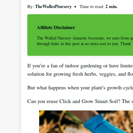
TheWalledNursery
2 min.
By:
Time to read:
Affiliate Disclaimer
The Walled Nursery Amazon Associate, we earn from qu
through links in this post at no extra cost to you. Thank
If you’re a fan of indoor gardening or have limit
solution for growing fresh herbs, veggies, and fl
But what happens when your plant’s growth cycl
Can you reuse Click and Grow Smart Soil? The shor