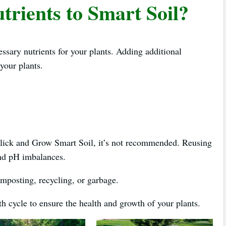
trients to Smart Soil?
essary nutrients for your plants. Adding additional
your plants.
Click and Grow Smart Soil, it’s not recommended. Reusing
 and pH imbalances.
composting, recycling, or garbage.
 cycle to ensure the health and growth of your plants.