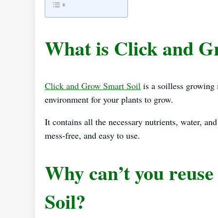
What is Click and G
Click and Grow Smart Soil
is a soilless growing
environment for your plants to grow.
It contains all the necessary nutrients, water, and
mess-free, and easy to use.
Why can’t you reuse
Soil?