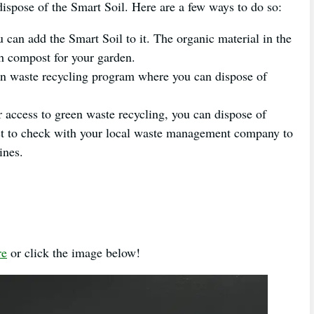
 dispose of the Smart Soil. Here are a few ways to do so:
can add the Smart Soil to it. The organic material in the
ch compost for your garden.
en waste recycling program where you can dispose of
 access to green waste recycling, you can dispose of
est to check with your local waste management company to
ines.
re
or click the image below!