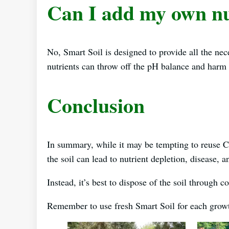
Can I add my own nu
No, Smart Soil is designed to provide all the nec
nutrients can throw off the pH balance and harm 
Conclusion
In summary, while it may be tempting to reuse 
the soil can lead to nutrient depletion, disease,
Instead, it’s best to dispose of the soil through 
Remember to use fresh Smart Soil for each growth