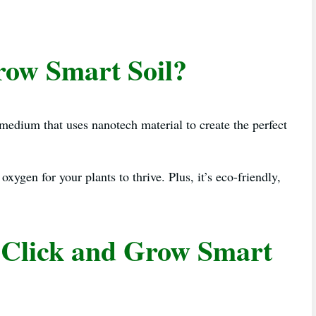
row Smart Soil?
 medium that uses nanotech material to create the perfect
 oxygen for your plants to thrive. Plus, it’s eco-friendly,
 Click and Grow Smart