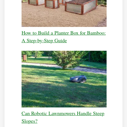
How to Build a Planter Box for Bamboo:
A Step-by-Step Guide
Can Robotic Lawnmowers Handle Steep
Slopes?