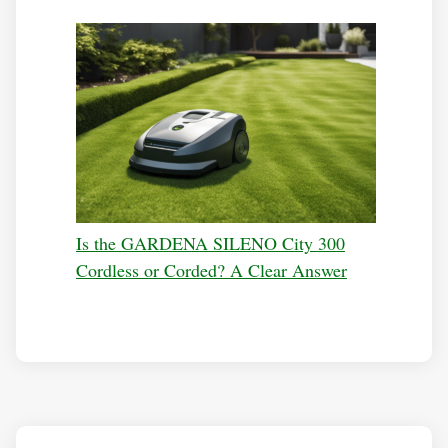
Is the GARDENA SILENO City 300
Cordless or Corded? A Clear Answer