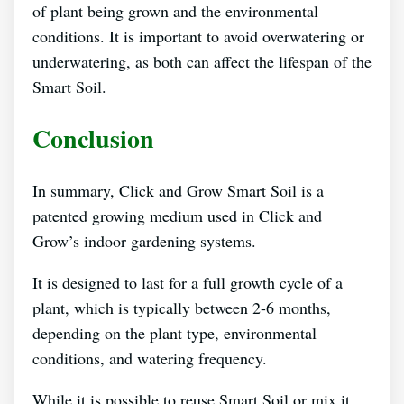
of plant being grown and the environmental
conditions. It is important to avoid overwatering or
underwatering, as both can affect the lifespan of the
Smart Soil.
Conclusion
In summary, Click and Grow Smart Soil is a
patented growing medium used in Click and
Grow’s indoor gardening systems.
It is designed to last for a full growth cycle of a
plant, which is typically between 2-6 months,
depending on the plant type, environmental
conditions, and watering frequency.
While it is possible to reuse Smart Soil or mix it