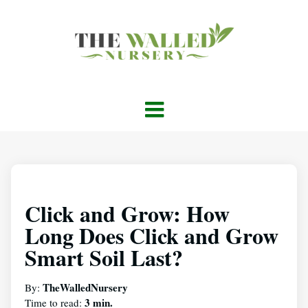
Click and Grow: How
Long Does Click and Grow
Smart Soil Last?
TheWalledNursery
By:
3 min.
Time to read: