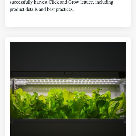
successfully harvest Click and Grow lettuce, including
product details and best practices.