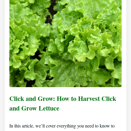
Click and Grow: How to Harvest Click
and Grow Lettuce
In this article, we’ll cover everything you need to know to