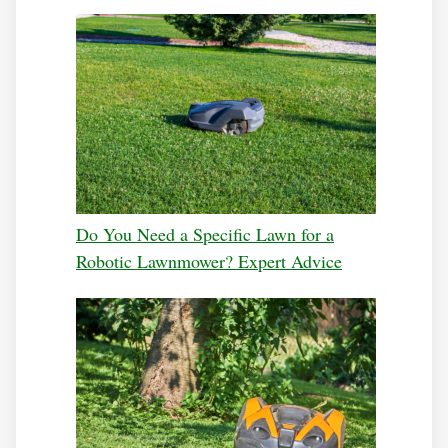
Do You Need a Specific Lawn for a
Robotic Lawnmower? Expert Advice