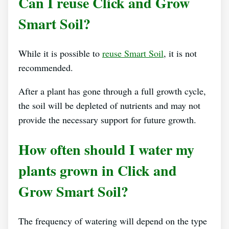
Can I reuse Click and Grow
Smart Soil?
While it is possible to
reuse Smart Soil
, it is not
recommended.
After a plant has gone through a full growth cycle,
the soil will be depleted of nutrients and may not
provide the necessary support for future growth.
How often should I water my
plants grown in Click and
Grow Smart Soil?
The frequency of watering will depend on the type