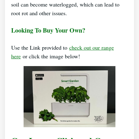
soil can become waterlogged, which can lead to
root rot and other issues.
Looking To Buy Your Own?
Use the Link provided to
check out our range
here
or click the image below!