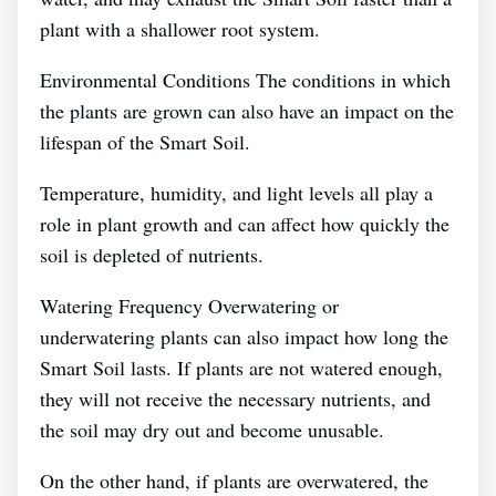
plant with a shallower root system.
Environmental Conditions The conditions in which
the plants are grown can also have an impact on the
lifespan of the Smart Soil.
Temperature, humidity, and light levels all play a
role in plant growth and can affect how quickly the
soil is depleted of nutrients.
Watering Frequency Overwatering or
underwatering plants can also impact how long the
Smart Soil lasts. If plants are not watered enough,
they will not receive the necessary nutrients, and
the soil may dry out and become unusable.
On the other hand, if plants are overwatered, the