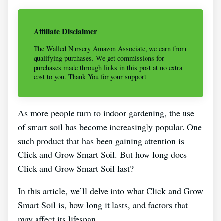
Affiliate Disclaimer
The Walled Nursery Amazon Associate, we earn from
qualifying purchases. We get commissions for
purchases made through links in this post at no extra
cost to you. Thank You for your support
As more people turn to indoor gardening, the use
of smart soil has become increasingly popular. One
such product that has been gaining attention is
Click and Grow Smart Soil. But how long does
Click and Grow Smart Soil last?
In this article, we’ll delve into what Click and Grow
Smart Soil is, how long it lasts, and factors that
may affect its lifespan.