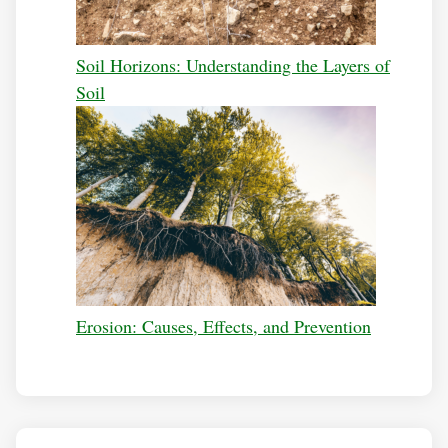
Soil Horizons: Understanding the Layers of
Soil
Erosion: Causes, Effects, and Prevention