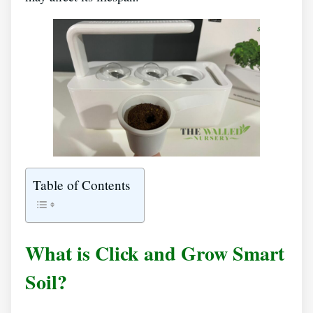
Table of Contents
What is Click and Grow Smart
Soil?