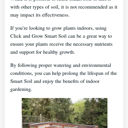
with other types of soil, it is not recommended as it
may impact its effectiveness.
If you’re looking to grow plants indoors, using
Click and Grow Smart Soil can be a great way to
ensure your plants receive the necessary nutrients
and support for healthy growth.
By following proper watering and environmental
conditions, you can help prolong the lifespan of the
Smart Soil and enjoy the benefits of indoor
gardening.