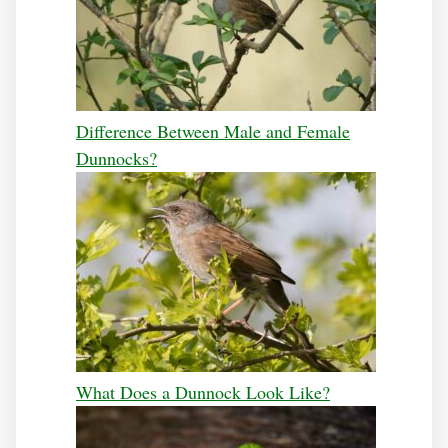
Difference Between Male and Female
Dunnocks?
What Does a Dunnock Look Like?