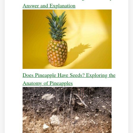
Answer and Explanation
Does Pineapple Have Seeds? Exploring the
Anatomy of Pineapples