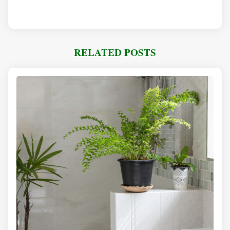
RELATED POSTS