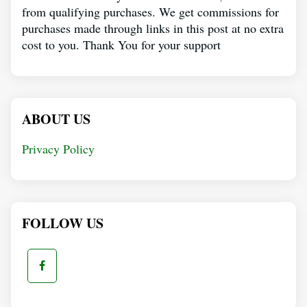
from qualifying purchases. We get commissions for
purchases made through links in this post at no extra
cost to you. Thank You for your support
ABOUT US
Privacy Policy
FOLLOW US