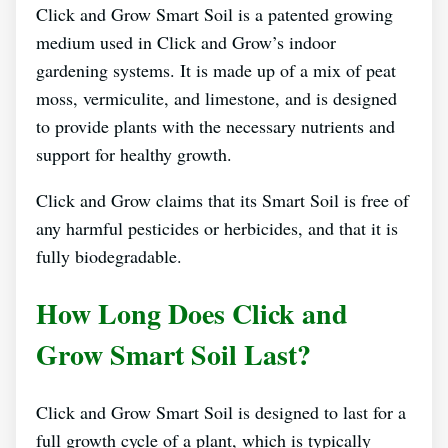
Click and Grow Smart Soil is a patented growing
medium used in Click and Grow’s indoor
gardening systems. It is made up of a mix of peat
moss, vermiculite, and limestone, and is designed
to provide plants with the necessary nutrients and
support for healthy growth.
Click and Grow claims that its Smart Soil is free of
any harmful pesticides or herbicides, and that it is
fully biodegradable.
How Long Does Click and
Grow Smart Soil Last?
Click and Grow Smart Soil is designed to last for a
full growth cycle of a plant, which is typically