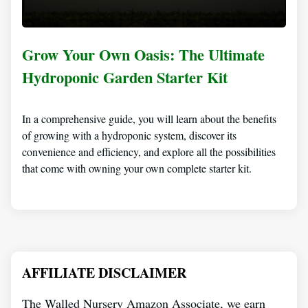
Grow Your Own Oasis: The Ultimate
Hydroponic Garden Starter Kit
In a comprehensive guide, you will learn about the benefits
of growing with a hydroponic system, discover its
convenience and efficiency, and explore all the possibilities
that come with owning your own complete starter kit.
AFFILIATE DISCLAIMER
The Walled Nursery Amazon Associate, we earn