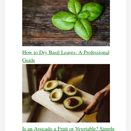
How to Dry Basil Leaves: A Professional
Guide
Is an Avocado a Fruit or Vegetable? Simple