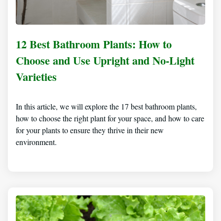
12 Best Bathroom Plants: How to
Choose and Use Upright and No-Light
Varieties
In this article, we will explore the 17 best bathroom plants,
how to choose the right plant for your space, and how to care
for your plants to ensure they thrive in their new
environment.