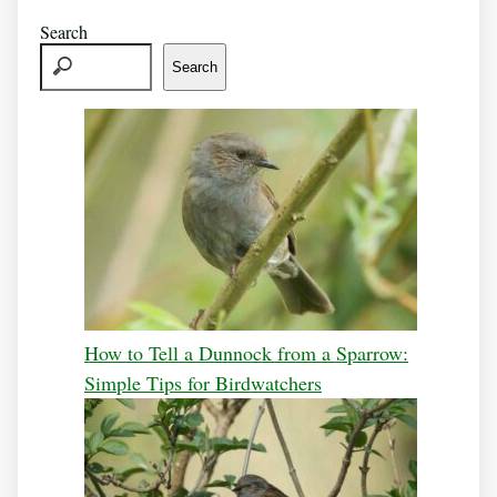
Search
Search
How to Tell a Dunnock from a Sparrow:
Simple Tips for Birdwatchers