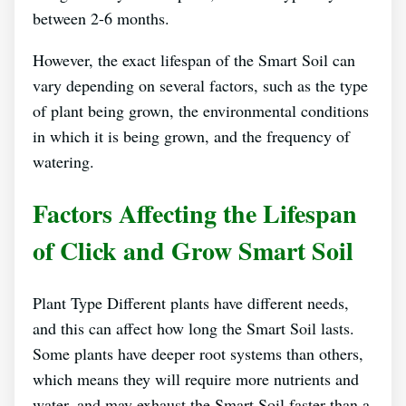
between 2-6 months.
However, the exact lifespan of the Smart Soil can
vary depending on several factors, such as the type
of plant being grown, the environmental conditions
in which it is being grown, and the frequency of
watering.
Factors Affecting the Lifespan
of Click and Grow Smart Soil
Plant Type Different plants have different needs,
and this can affect how long the Smart Soil lasts.
Some plants have deeper root systems than others,
which means they will require more nutrients and
water, and may exhaust the Smart Soil faster than a