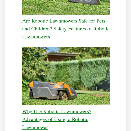
Are Robotic Lawnmowers Safe for Pets
and Children? Safety Features of Robotic
Lawnmowers
Why Use Robotic Lawnmowers?
Advantages of Using a Robotic
Lawnmower