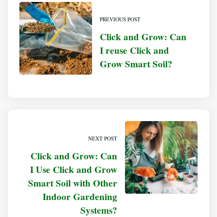
PREVIOUS POST
Click and Grow: Can
I reuse Click and
Grow Smart Soil?
NEXT POST
Click and Grow: Can
I Use Click and Grow
Smart Soil with Other
Indoor Gardening
Systems?