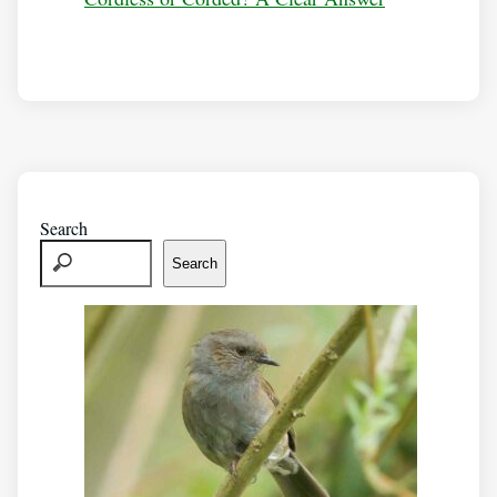
Search
Search