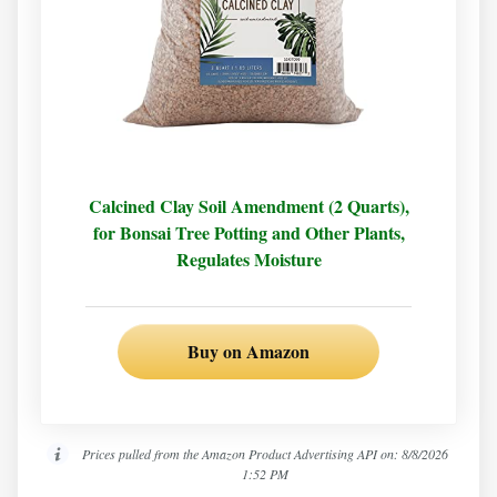
Calcined Clay Soil Amendment (2 Quarts),
for Bonsai Tree Potting and Other Plants,
Regulates Moisture
Buy on Amazon
Prices pulled from the Amazon Product Advertising API on:
8/8/2026
1:52 PM