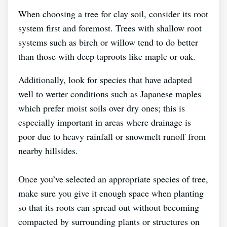
When choosing a tree for clay soil, consider its root
system first and foremost. Trees with shallow root
systems such as birch or willow tend to do better
than those with deep taproots like maple or oak.
Additionally, look for species that have adapted
well to wetter conditions such as Japanese maples
which prefer moist soils over dry ones; this is
especially important in areas where drainage is
poor due to heavy rainfall or snowmelt runoff from
nearby hillsides.
Once you’ve selected an appropriate species of tree,
make sure you give it enough space when planting
so that its roots can spread out without becoming
compacted by surrounding plants or structures on