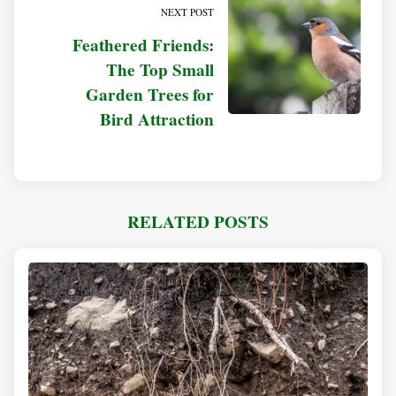
NEXT POST
Feathered Friends:
The Top Small
Garden Trees for
Bird Attraction
RELATED POSTS