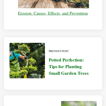
Erosion: Causes, Effects, and Prevention
PREVIOUS POST
Potted Perfection:
Tips for Planting
Small Garden Trees