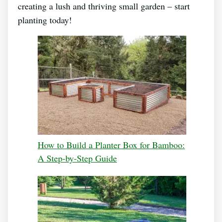
creating a lush and thriving small garden – start
planting today!
How to Build a Planter Box for Bamboo:
A Step-by-Step Guide