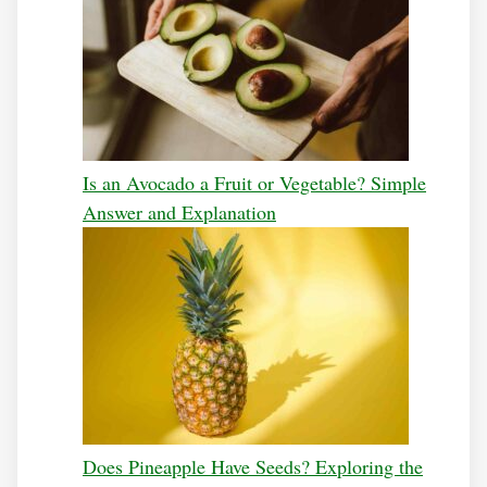
Is an Avocado a Fruit or Vegetable? Simple
Answer and Explanation
Does Pineapple Have Seeds? Exploring the