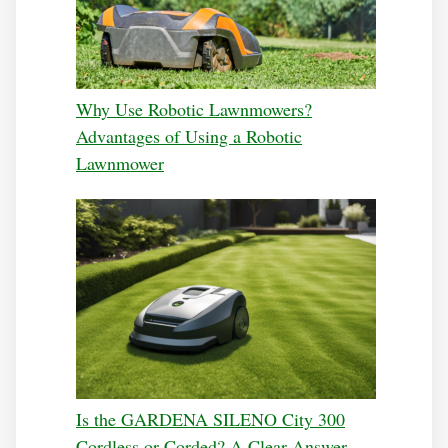
Why Use Robotic Lawnmowers?
Advantages of Using a Robotic
Lawnmower
Is the GARDENA SILENO City 300
Cordless or Corded? A Clear Answer