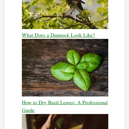
What Does a Dunnock Look Like?
How to Dry Basil Leaves: A Professional
Guide