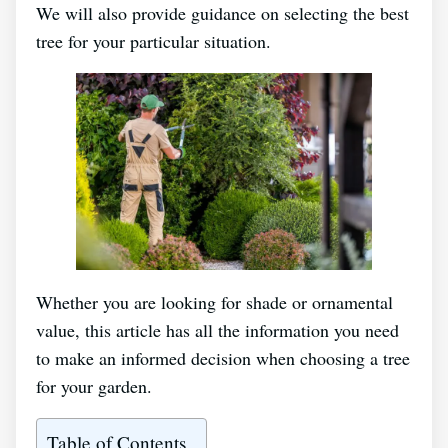
We will also provide guidance on selecting the best
tree for your particular situation.
Whether you are looking for shade or ornamental
value, this article has all the information you need
to make an informed decision when choosing a tree
for your garden.
Table of Contents