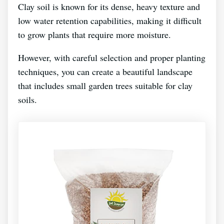
Clay soil is known for its dense, heavy texture and
low water retention capabilities, making it difficult
to grow plants that require more moisture.
However, with careful selection and proper planting
techniques, you can create a beautiful landscape
that includes small garden trees suitable for clay
soils.