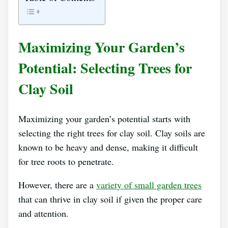
Maximizing Your Garden’s
Potential: Selecting Trees for
Clay Soil
Maximizing your garden’s potential starts with
selecting the right trees for clay soil. Clay soils are
known to be heavy and dense, making it difficult
for tree roots to penetrate.
However, there are a
variety of small garden trees
that can thrive in clay soil if given the proper care
and attention.