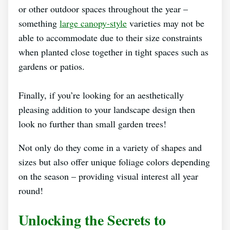
or other outdoor spaces throughout the year –
something
large canopy-style
varieties may not be
able to accommodate due to their size constraints
when planted close together in tight spaces such as
gardens or patios.
Finally, if you’re looking for an aesthetically
pleasing addition to your landscape design then
look no further than small garden trees!
Not only do they come in a variety of shapes and
sizes but also offer unique foliage colors depending
on the season – providing visual interest all year
round!
Unlocking the Secrets to