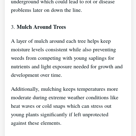
underground which could lead to rot or disease
problems later on down the line.
Mulch Around Trees
3.
A layer of mulch around each tree helps keep
moisture levels consistent while also preventing
weeds from competing with young saplings for
nutrients and light exposure needed for growth and
development over time.
Additionally, mulching keeps temperatures more
moderate during extreme weather conditions like
heat waves or cold snaps which can stress out
young plants significantly if left unprotected
against these elements.