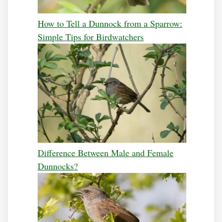
How to Tell a Dunnock from a Sparrow:
Simple Tips for Birdwatchers
Difference Between Male and Female
Dunnocks?