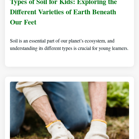
Types of Soil for Kids: Exploring the
Different Varieties of Earth Beneath
Our Feet
Soil is an essential part of our planet’s ecosystem, and
understanding its different types is crucial for young learners.