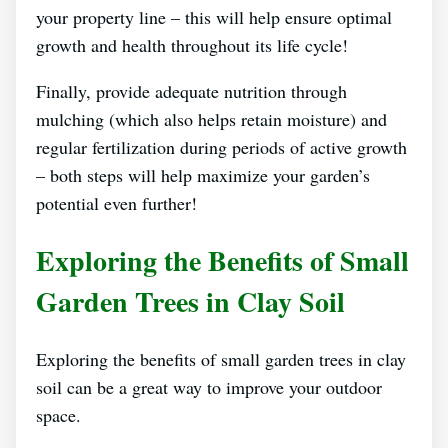
your property line – this will help ensure optimal
growth and health throughout its life cycle!
Finally, provide adequate nutrition through
mulching (which also helps retain moisture) and
regular fertilization during periods of active growth
– both steps will help maximize your garden’s
potential even further!
Exploring the Benefits of Small
Garden Trees in Clay Soil
Exploring the benefits of small garden trees in clay
soil can be a great way to improve your outdoor
space.