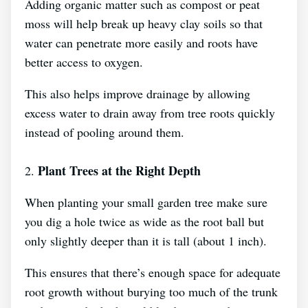
Adding organic matter such as compost or peat
moss will help break up heavy clay soils so that
water can penetrate more easily and roots have
better access to oxygen.
This also helps improve drainage by allowing
excess water to drain away from tree roots quickly
instead of pooling around them.
Plant Trees at the Right Depth
2.
When planting your small garden tree make sure
you dig a hole twice as wide as the root ball but
only slightly deeper than it is tall (about 1 inch).
This ensures that there’s enough space for adequate
root growth without burying too much of the trunk