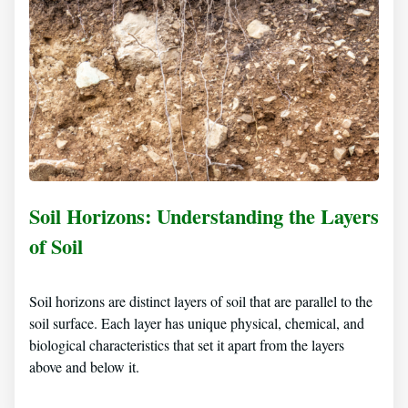
Soil Horizons: Understanding the Layers
of Soil
Soil horizons are distinct layers of soil that are parallel to the
soil surface. Each layer has unique physical, chemical, and
biological characteristics that set it apart from the layers
above and below it.