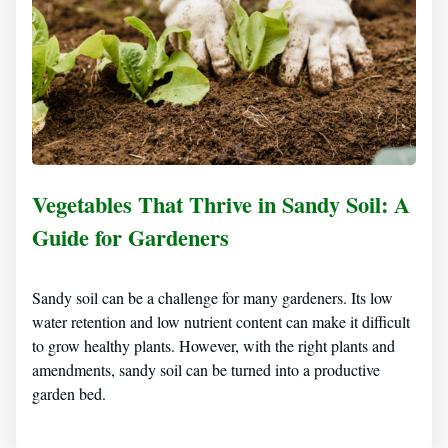
Vegetables That Thrive in Sandy Soil: A
Guide for Gardeners
Sandy soil can be a challenge for many gardeners. Its low
water retention and low nutrient content can make it difficult
to grow healthy plants. However, with the right plants and
amendments, sandy soil can be turned into a productive
garden bed.