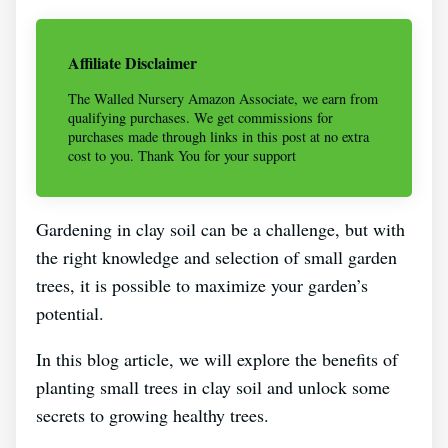
Affiliate Disclaimer
The Walled Nursery Amazon Associate, we earn from
qualifying purchases. We get commissions for
purchases made through links in this post at no extra
cost to you. Thank You for your support
Gardening in clay soil can be a challenge, but with
the right knowledge and selection of small garden
trees, it is possible to maximize your garden’s
potential.
In this blog article, we will explore the benefits of
planting small trees in clay soil and unlock some
secrets to growing healthy trees.