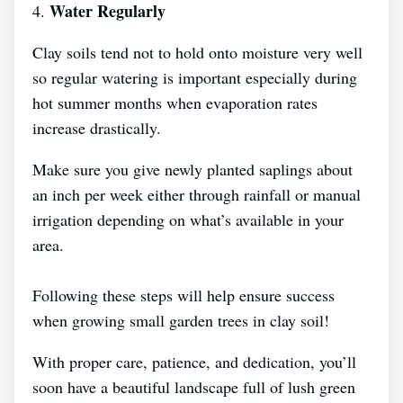
Water Regularly
4.
Clay soils tend not to hold onto moisture very well
so regular watering is important especially during
hot summer months when evaporation rates
increase drastically.
Make sure you give newly planted saplings about
an inch per week either through rainfall or manual
irrigation depending on what’s available in your
area.
Following these steps will help ensure success
when growing small garden trees in clay soil!
With proper care, patience, and dedication, you’ll
soon have a beautiful landscape full of lush green