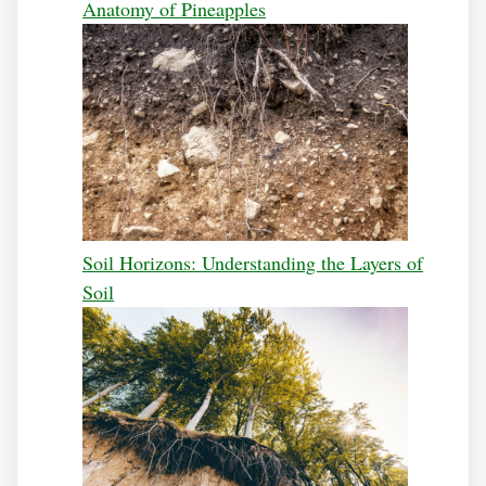
Anatomy of Pineapples
Soil Horizons: Understanding the Layers of
Soil