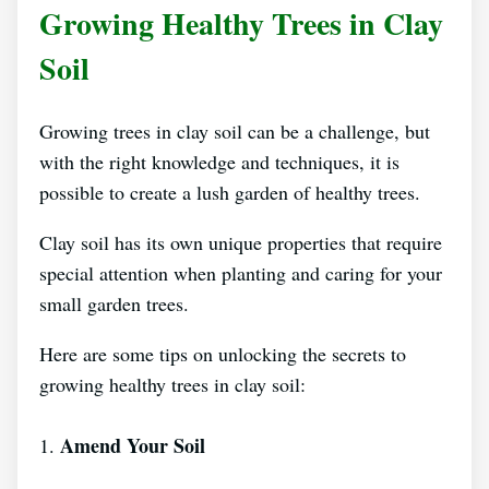
Growing Healthy Trees in Clay
Soil
Growing trees in clay soil can be a challenge, but
with the right knowledge and techniques, it is
possible to create a lush garden of healthy trees.
Clay soil has its own unique properties that require
special attention when planting and caring for your
small garden trees.
Here are some tips on unlocking the secrets to
growing healthy trees in clay soil:
Amend Your Soil
1.