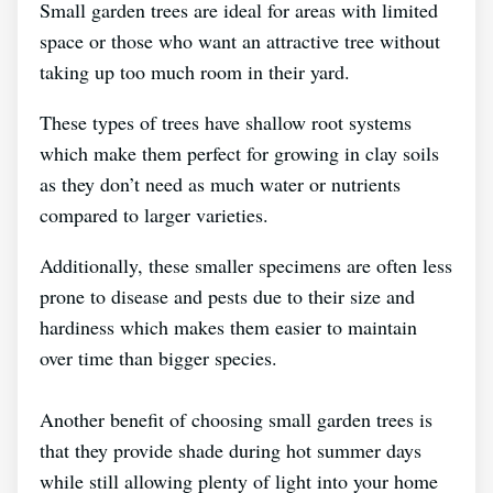
Small garden trees are ideal for areas with limited
space or those who want an attractive tree without
taking up too much room in their yard.
These types of trees have shallow root systems
which make them perfect for growing in clay soils
as they don’t need as much water or nutrients
compared to larger varieties.
Additionally, these smaller specimens are often less
prone to disease and pests due to their size and
hardiness which makes them easier to maintain
over time than bigger species.
Another benefit of choosing small garden trees is
that they provide shade during hot summer days
while still allowing plenty of light into your home