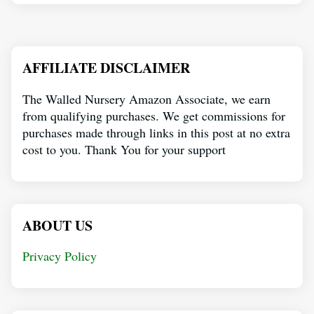
AFFILIATE DISCLAIMER
The Walled Nursery Amazon Associate, we earn
from qualifying purchases. We get commissions for
purchases made through links in this post at no extra
cost to you. Thank You for your support
ABOUT US
Privacy Policy