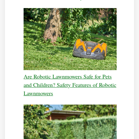
Are Robotic Lawnmowers Safe for Pets
and Children? Safety Features of Robotic
Lawnmowers