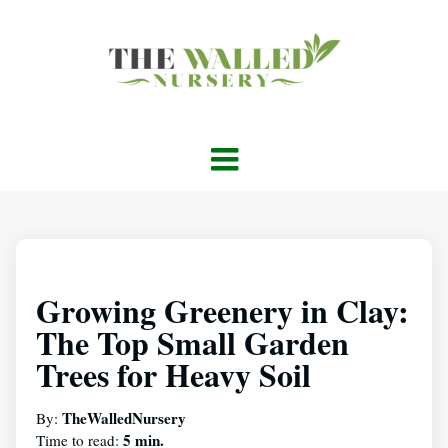
Growing Greenery in Clay:
The Top Small Garden
Trees for Heavy Soil
TheWalledNursery
By:
5 min.
Time to read: