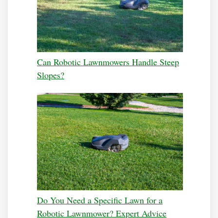
Can Robotic Lawnmowers Handle Steep
Slopes?
Do You Need a Specific Lawn for a
Robotic Lawnmower? Expert Advice