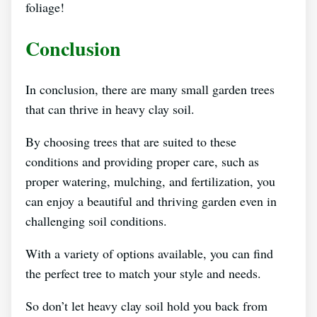
foliage!
Conclusion
In conclusion, there are many small garden trees
that can thrive in heavy clay soil.
By choosing trees that are suited to these
conditions and providing proper care, such as
proper watering, mulching, and fertilization, you
can enjoy a beautiful and thriving garden even in
challenging soil conditions.
With a variety of options available, you can find
the perfect tree to match your style and needs.
So don’t let heavy clay soil hold you back from