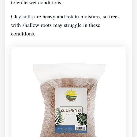
tolerate wet conditions.
Clay soils are heavy and retain moisture, so trees
with shallow roots may struggle in these
conditions.