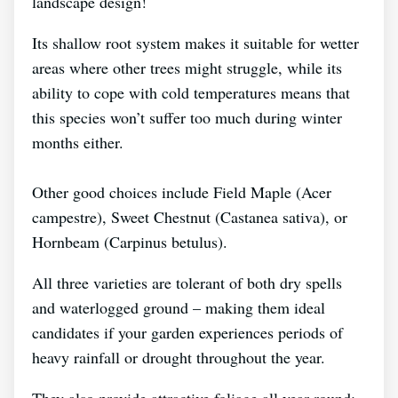
landscape design!
Its shallow root system makes it suitable for wetter
areas where other trees might struggle, while its
ability to cope with cold temperatures means that
this species won’t suffer too much during winter
months either.
Other good choices include Field Maple (Acer
campestre), Sweet Chestnut (Castanea sativa), or
Hornbeam (Carpinus betulus).
All three varieties are tolerant of both dry spells
and waterlogged ground – making them ideal
candidates if your garden experiences periods of
heavy rainfall or drought throughout the year.