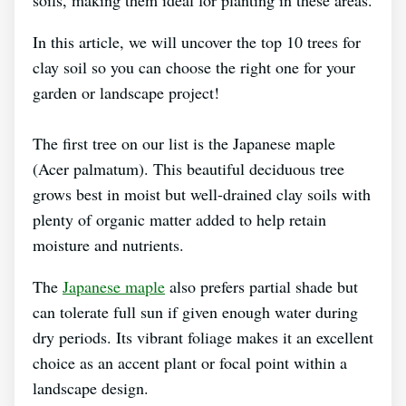
In this article, we will uncover the top 10 trees for
clay soil so you can choose the right one for your
garden or landscape project!
The first tree on our list is the Japanese maple
(Acer palmatum). This beautiful deciduous tree
grows best in moist but well-drained clay soils with
plenty of organic matter added to help retain
moisture and nutrients.
The
Japanese maple
also prefers partial shade but
can tolerate full sun if given enough water during
dry periods. Its vibrant foliage makes it an excellent
choice as an accent plant or focal point within a
landscape design.