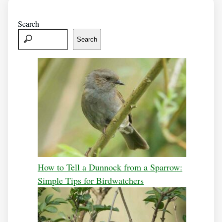
Search
Search
How to Tell a Dunnock from a Sparrow:
Simple Tips for Birdwatchers