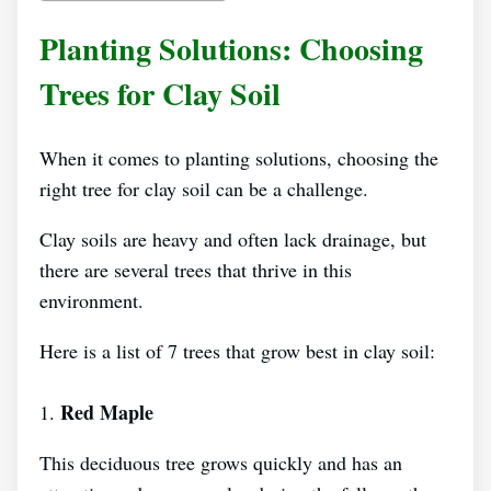
Planting Solutions: Choosing
Trees for Clay Soil
When it comes to planting solutions, choosing the
right tree for clay soil can be a challenge.
Clay soils are heavy and often lack drainage, but
there are several trees that thrive in this
environment.
Here is a list of 7 trees that grow best in clay soil:
Red Maple
1.
This deciduous tree grows quickly and has an