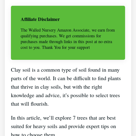
Affiliate Disclaimer
The Walled Nursery Amazon Associate, we earn from
qualifying purchases. We get commissions for
purchases made through links in this post at no extra
cost to you. Thank You for your support
Clay soil is a common type of soil found in many
parts of the world. It can be difficult to find plants
that thrive in clay soils, but with the right
knowledge and advice, it’s possible to select trees
that will flourish.
In this article, we’ll explore 7 trees that are best
suited for heavy soils and provide expert tips on
how to choose them.