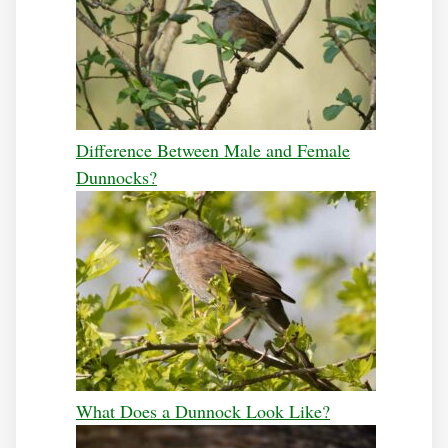
Difference Between Male and Female
Dunnocks?
What Does a Dunnock Look Like?