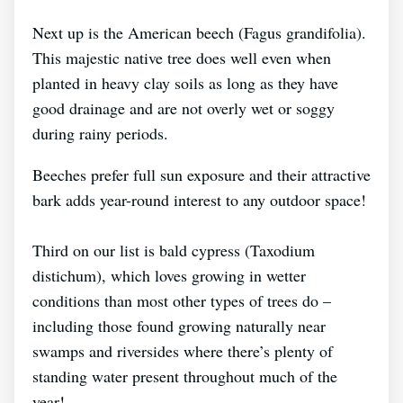
Next up is the American beech (Fagus grandifolia).
This majestic native tree does well even when
planted in heavy clay soils as long as they have
good drainage and are not overly wet or soggy
during rainy periods.
Beeches prefer full sun exposure and their attractive
bark adds year-round interest to any outdoor space!
Third on our list is bald cypress (Taxodium
distichum), which loves growing in wetter
conditions than most other types of trees do –
including those found growing naturally near
swamps and riversides where there’s plenty of
standing water present throughout much of the
year!