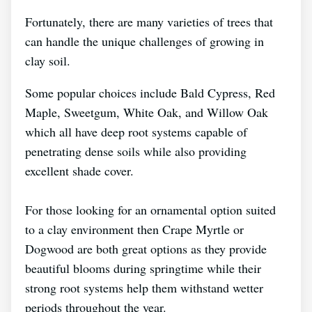
Fortunately, there are many varieties of trees that
can handle the unique challenges of growing in
clay soil.
Some popular choices include Bald Cypress, Red
Maple, Sweetgum, White Oak, and Willow Oak
which all have deep root systems capable of
penetrating dense soils while also providing
excellent shade cover.
For those looking for an ornamental option suited
to a clay environment then Crape Myrtle or
Dogwood are both great options as they provide
beautiful blooms during springtime while their
strong root systems help them withstand wetter
periods throughout the year.