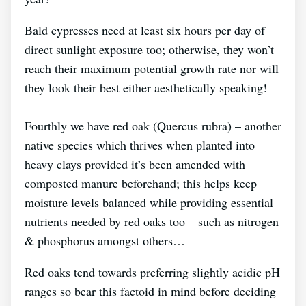
Bald cypresses need at least six hours per day of
direct sunlight exposure too; otherwise, they won’t
reach their maximum potential growth rate nor will
they look their best either aesthetically speaking!
Fourthly we have red oak (Quercus rubra) – another
native species which thrives when planted into
heavy clays provided it’s been amended with
composted manure beforehand; this helps keep
moisture levels balanced while providing essential
nutrients needed by red oaks too – such as nitrogen
& phosphorus amongst others…
Red oaks tend towards preferring slightly acidic pH
ranges so bear this factoid in mind before deciding