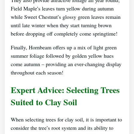
They also provide attractive foliage all year round;
Field Maple’s leaves turn yellow during autumn
while Sweet Chestnut’s glossy green leaves remain
until late winter when they start turning brown
before dropping off completely come springtime!
Finally, Hornbeam offers up a mix of light green
summer foliage followed by golden yellow hues
come autumn – providing an ever-changing display
throughout each season!
Expert Advice: Selecting Trees
Suited to Clay Soil
When selecting trees for clay soil, it is important to
consider the tree’s root system and its ability to