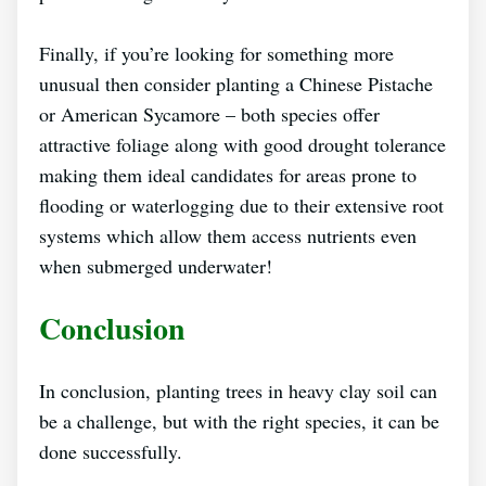
Finally, if you’re looking for something more
unusual then consider planting a Chinese Pistache
or American Sycamore – both species offer
attractive foliage along with good drought tolerance
making them ideal candidates for areas prone to
flooding or waterlogging due to their extensive root
systems which allow them access nutrients even
when submerged underwater!
Conclusion
In conclusion, planting trees in heavy clay soil can
be a challenge, but with the right species, it can be
done successfully.