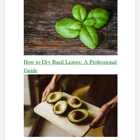
How to Dry Basil Leaves: A Professional
Guide