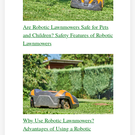
Are Robotic Lawnmowers Safe for Pets
and Children? Safety Features of Robotic
Lawnmowers
Why Use Robotic Lawnmowers?
Advantages of Using a Robotic