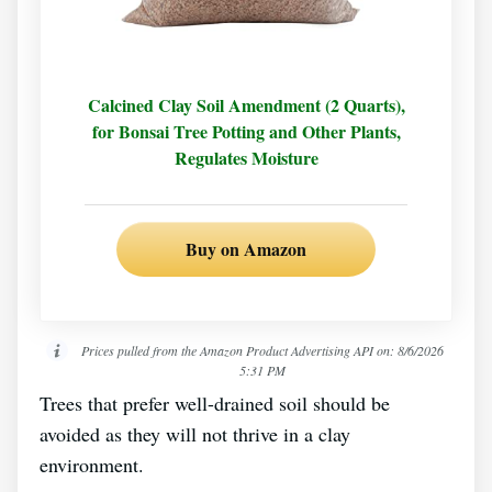
Calcined Clay Soil Amendment (2 Quarts),
for Bonsai Tree Potting and Other Plants,
Regulates Moisture
Buy on Amazon
Prices pulled from the Amazon Product Advertising API on:
8/6/2026
5:31 PM
Trees that prefer well-drained soil should be
avoided as they will not thrive in a clay
environment.