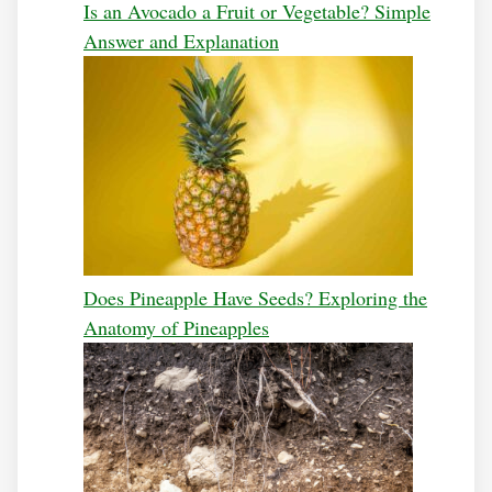
Is an Avocado a Fruit or Vegetable? Simple
Answer and Explanation
Does Pineapple Have Seeds? Exploring the
Anatomy of Pineapples