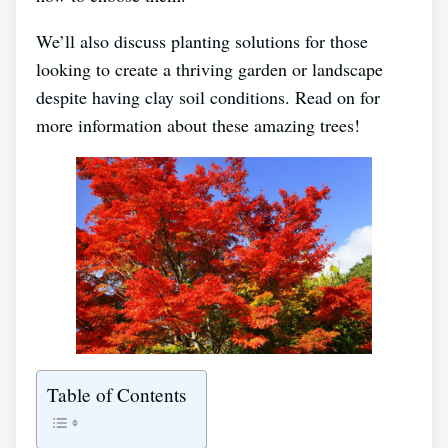
We’ll also discuss planting solutions for those
looking to create a thriving garden or landscape
despite having clay soil conditions. Read on for
more information about these amazing trees!
Table of Contents