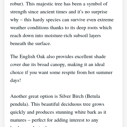
robur). This majestic tree has been a symbol of
strength since ancient times and it’s no surprise
why – this hardy species can survive even extreme
weather conditions thanks to its deep roots which
reach down into moisture-rich subsoil layers
beneath the surface.
The English Oak also provides excellent shade
cover due its broad canopy, making it an ideal
choice if you want some respite from hot summer
days!
Another great option is Silver Birch (Betula
pendula). This beautiful deciduous tree grows
quickly and produces stunning white bark as it
matures – perfect for adding interest to any