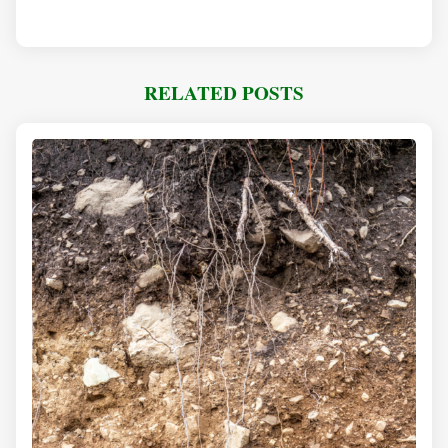
RELATED POSTS