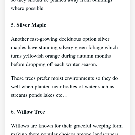
where possible.
Silver Maple
5.
Another fast-growing deciduous option silver
maples have stunning silvery green foliage which
turns yellowish orange during autumn months
before dropping off each winter season.
These trees prefer moist environments so they do
well when planted near bodies of water such as
streams ponds lakes etc…
Willow Tree
6.
Willows are known for their graceful weeping form
making them popular choices among landscapers