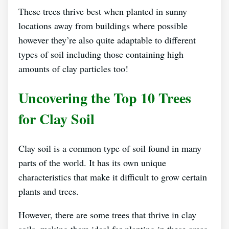
These trees thrive best when planted in sunny
locations away from buildings where possible
however they’re also quite adaptable to different
types of soil including those containing high
amounts of clay particles too!
Uncovering the Top 10 Trees
for Clay Soil
Clay soil is a common type of soil found in many
parts of the world. It has its own unique
characteristics that make it difficult to grow certain
plants and trees.
However, there are some trees that thrive in clay
soils, making them ideal for planting in these areas.