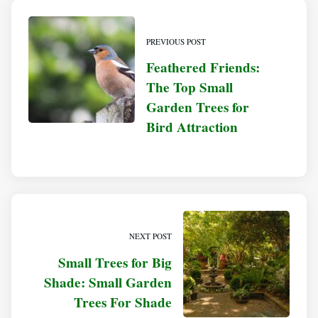
PREVIOUS POST
Feathered Friends:
The Top Small
Garden Trees for
Bird Attraction
NEXT POST
Small Trees for Big
Shade: Small Garden
Trees For Shade