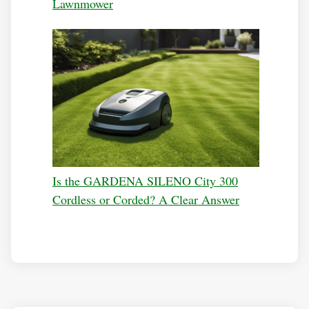
Lawnmower
Is the GARDENA SILENO City 300
Cordless or Corded? A Clear Answer