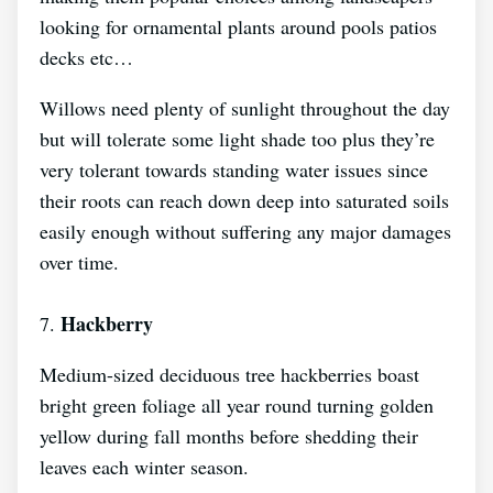
looking for ornamental plants around pools patios
decks etc…
Willows need plenty of sunlight throughout the day
but will tolerate some light shade too plus they’re
very tolerant towards standing water issues since
their roots can reach down deep into saturated soils
easily enough without suffering any major damages
over time.
Hackberry
7.
Medium-sized deciduous tree hackberries boast
bright green foliage all year round turning golden
yellow during fall months before shedding their
leaves each winter season.