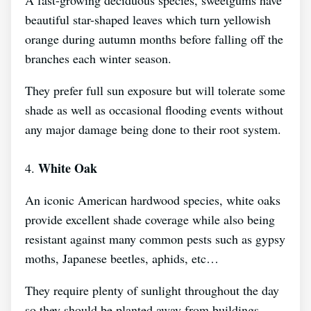
beautiful star-shaped leaves which turn yellowish
orange during autumn months before falling off the
branches each winter season.
They prefer full sun exposure but will tolerate some
shade as well as occasional flooding events without
any major damage being done to their root system.
White Oak
4.
An iconic American hardwood species, white oaks
provide excellent shade coverage while also being
resistant against many common pests such as gypsy
moths, Japanese beetles, aphids, etc…
They require plenty of sunlight throughout the day
so they should be planted away from buildings