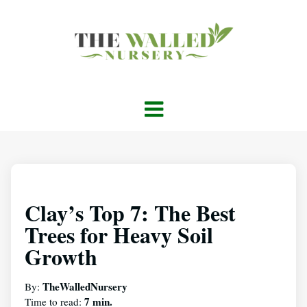
Clay’s Top 7: The Best
Trees for Heavy Soil
Growth
TheWalledNursery
By:
7 min.
Time to read: