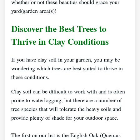
whether or not these beauties should grace your
yard/garden area(s)!
Discover the Best Trees to
Thrive in Clay Conditions
If you have clay soil in your garden, you may be
wondering which trees are best suited to thrive in
these conditions.
Clay soil can be difficult to work with and is often
prone to waterlogging, but there are a number of
tree species that will tolerate the heavy soils and
provide plenty of shade for your outdoor space.
The first on our list is the English Oak (Quercus