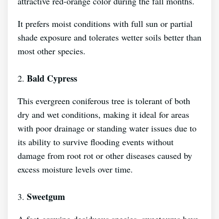
attractive red-orange color during the fall months.
It prefers moist conditions with full sun or partial
shade exposure and tolerates wetter soils better than
most other species.
Bald Cypress
2.
This evergreen coniferous tree is tolerant of both
dry and wet conditions, making it ideal for areas
with poor drainage or standing water issues due to
its ability to survive flooding events without
damage from root rot or other diseases caused by
excess moisture levels over time.
Sweetgum
3.
A fast-growing deciduous species, sweetgums have