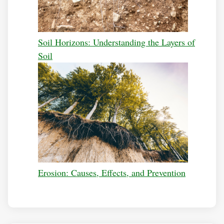
Soil Horizons: Understanding the Layers of
Soil
Erosion: Causes, Effects, and Prevention