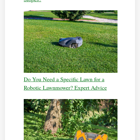
Do You Need a Specific Lawn for a
Robotic Lawnmower? Expert Advice