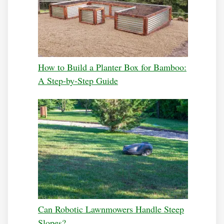
How to Build a Planter Box for Bamboo:
A Step-by-Step Guide
Can Robotic Lawnmowers Handle Steep
Slopes?