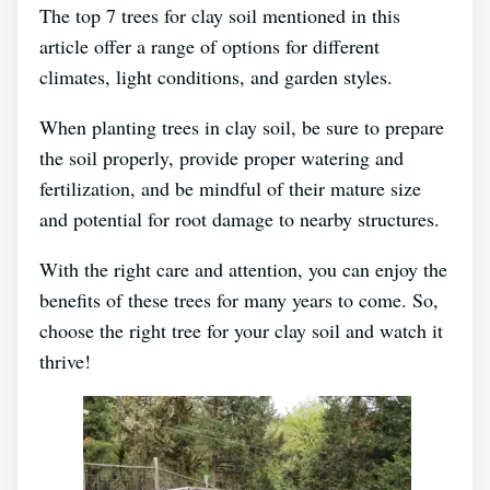
The top 7 trees for clay soil mentioned in this
article offer a range of options for different
climates, light conditions, and garden styles.
When planting trees in clay soil, be sure to prepare
the soil properly, provide proper watering and
fertilization, and be mindful of their mature size
and potential for root damage to nearby structures.
With the right care and attention, you can enjoy the
benefits of these trees for many years to come. So,
choose the right tree for your clay soil and watch it
thrive!