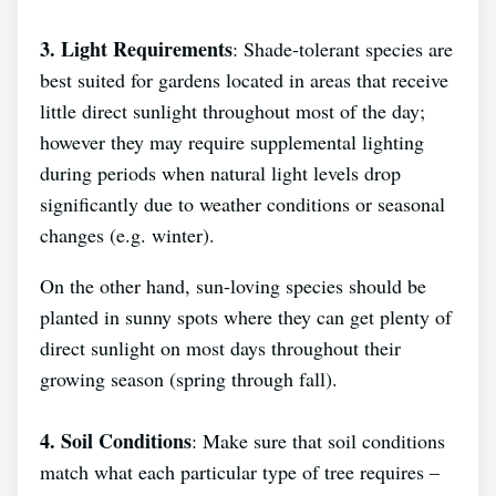
3. Light Requirements
: Shade-tolerant species are
best suited for gardens located in areas that receive
little direct sunlight throughout most of the day;
however they may require supplemental lighting
during periods when natural light levels drop
significantly due to weather conditions or seasonal
changes (e.g. winter).
On the other hand, sun-loving species should be
planted in sunny spots where they can get plenty of
direct sunlight on most days throughout their
growing season (spring through fall).
4. Soil Conditions
: Make sure that soil conditions
match what each particular type of tree requires –