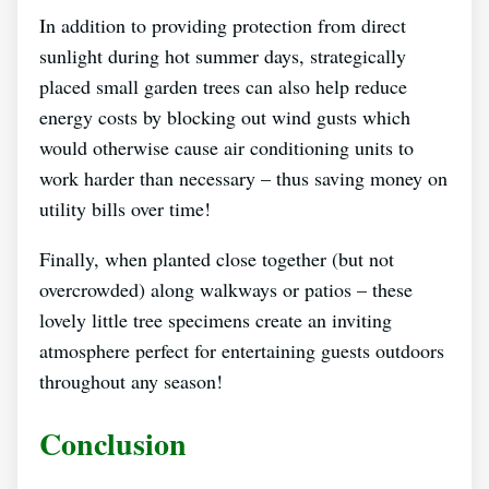
In addition to providing protection from direct
sunlight during hot summer days, strategically
placed small garden trees can also help reduce
energy costs by blocking out wind gusts which
would otherwise cause air conditioning units to
work harder than necessary – thus saving money on
utility bills over time!
Finally, when planted close together (but not
overcrowded) along walkways or patios – these
lovely little tree specimens create an inviting
atmosphere perfect for entertaining guests outdoors
throughout any season!
Conclusion