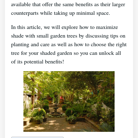
available that offer the same benefits as their larger
counterparts while taking up minimal space.
In this article, we will explore how to maximize
shade with small garden trees by discussing tips on
planting and care as well as how to choose the right
tree for your shaded garden so you can unlock all
of its potential benefits!