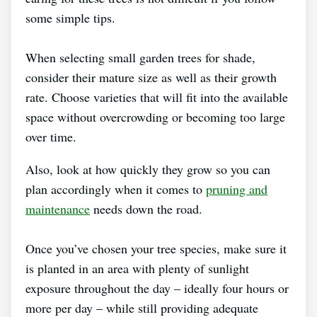
some simple tips.
When selecting small garden trees for shade,
consider their mature size as well as their growth
rate. Choose varieties that will fit into the available
space without overcrowding or becoming too large
over time.
Also, look at how quickly they grow so you can
plan accordingly when it comes to
pruning and
maintenance
needs down the road.
Once you’ve chosen your tree species, make sure it
is planted in an area with plenty of sunlight
exposure throughout the day – ideally four hours or
more per day – while still providing adequate