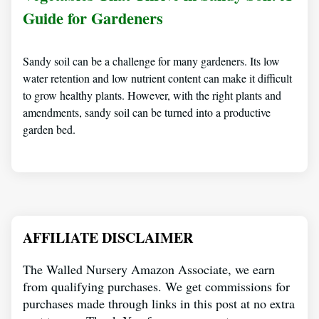
Guide for Gardeners
Sandy soil can be a challenge for many gardeners. Its low
water retention and low nutrient content can make it difficult
to grow healthy plants. However, with the right plants and
amendments, sandy soil can be turned into a productive
garden bed.
AFFILIATE DISCLAIMER
The Walled Nursery Amazon Associate, we earn
from qualifying purchases. We get commissions for
purchases made through links in this post at no extra