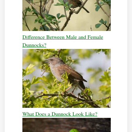
Difference Between Male and Female
Dunnocks?
What Does a Dunnock Look Like?