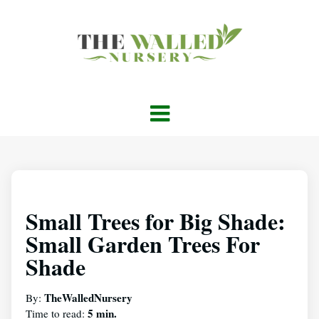
Small Trees for Big Shade:
Small Garden Trees For
Shade
TheWalledNursery
By:
5 min.
Time to read: