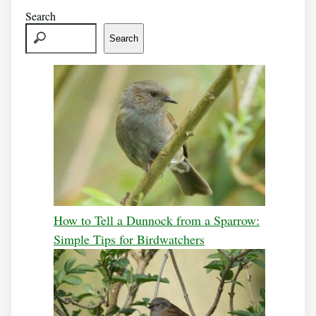
Search
Search
How to Tell a Dunnock from a Sparrow:
Simple Tips for Birdwatchers