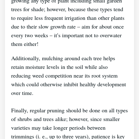
growing any type of plant including small garden
trees for shade; however, because these types tend
to require less frequent irrigation than other plants
due to their slow growth rate – aim for about once
every two weeks – it’s important not to overwater
them either!
Additionally, mulching around each tree helps
retain moisture levels in the soil while also
reducing weed competition near its root system
which could otherwise inhibit healthy development
over time.
Finally, regular pruning should be done on all types
of shrubs and trees alike; however, since smaller
varieties may take longer periods between
trimmings (i. e., up to three years), patience is key