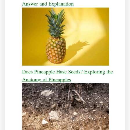
Answer and Explanation
Does Pineapple Have Seeds? Exploring the
Anatomy of Pineapples