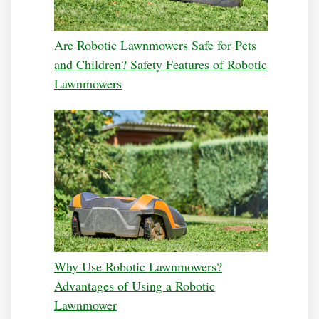
Are Robotic Lawnmowers Safe for Pets
and Children? Safety Features of Robotic
Lawnmowers
Why Use Robotic Lawnmowers?
Advantages of Using a Robotic
Lawnmower