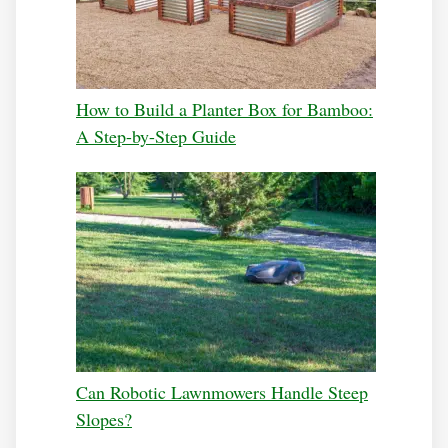
How to Build a Planter Box for Bamboo:
A Step-by-Step Guide
Can Robotic Lawnmowers Handle Steep
Slopes?