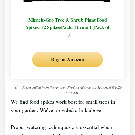
Miracle-Gro Tree & Shrub Plant Food
Spikes, 12 Spikes/Pack, 12 count (Pack of
1)
Buy on Amazon
Prices pulled from the Amazon Product Advertising API on:
8/9/2026
6:36 AM
We find food spikes work best for small trees in
your garden. We’ve provided a link above.
Proper watering techniques are essential when