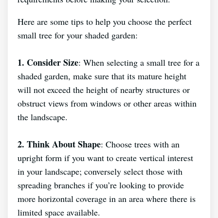
Here are some tips to help you choose the perfect
small tree for your shaded garden:
1. Consider Size
: When selecting a small tree for a
shaded garden, make sure that its mature height
will not exceed the height of nearby structures or
obstruct views from windows or other areas within
the landscape.
2. Think About Shape
: Choose trees with an
upright form if you want to create vertical interest
in your landscape; conversely select those with
spreading branches if you’re looking to provide
more horizontal coverage in an area where there is
limited space available.