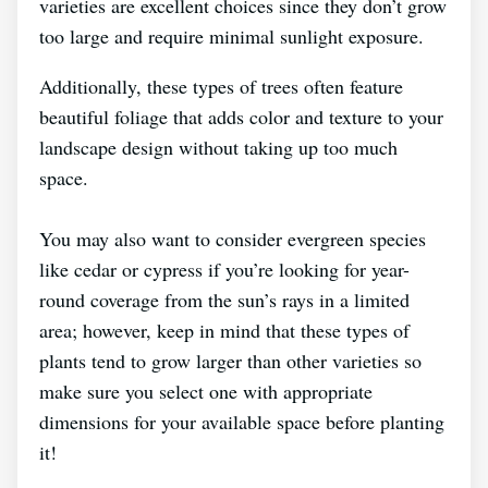
varieties are excellent choices since they don’t grow
too large and require minimal sunlight exposure.
Additionally, these types of trees often feature
beautiful foliage that adds color and texture to your
landscape design without taking up too much
space.
You may also want to consider evergreen species
like cedar or cypress if you’re looking for year-
round coverage from the sun’s rays in a limited
area; however, keep in mind that these types of
plants tend to grow larger than other varieties so
make sure you select one with appropriate
dimensions for your available space before planting
it!