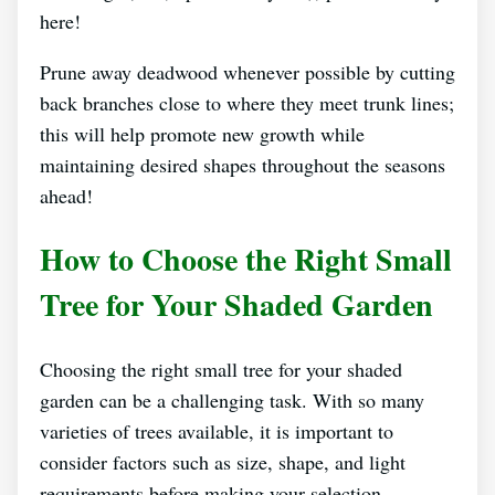
here!
Prune away deadwood whenever possible by cutting
back branches close to where they meet trunk lines;
this will help promote new growth while
maintaining desired shapes throughout the seasons
ahead!
How to Choose the Right Small
Tree for Your Shaded Garden
Choosing the right small tree for your shaded
garden can be a challenging task. With so many
varieties of trees available, it is important to
consider factors such as size, shape, and light
requirements before making your selection.