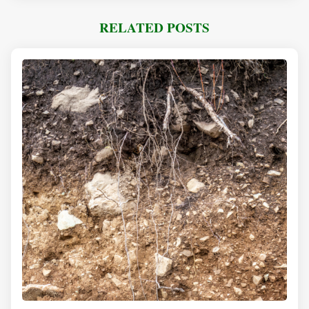
RELATED POSTS