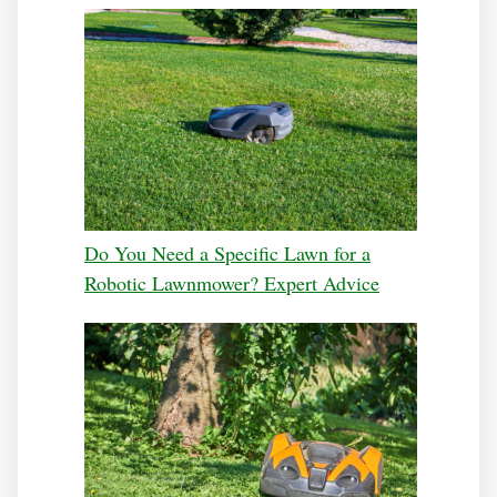
Do You Need a Specific Lawn for a
Robotic Lawnmower? Expert Advice