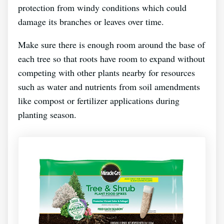
protection from windy conditions which could
damage its branches or leaves over time.
Make sure there is enough room around the base of
each tree so that roots have room to expand without
competing with other plants nearby for resources
such as water and nutrients from soil amendments
like compost or fertilizer applications during
planting season.