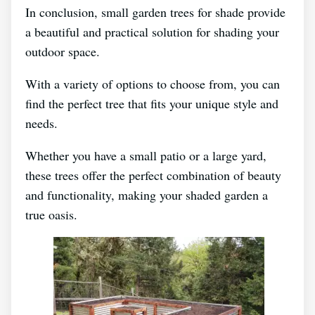
In conclusion, small garden trees for shade provide
a beautiful and practical solution for shading your
outdoor space.
With a variety of options to choose from, you can
find the perfect tree that fits your unique style and
needs.
Whether you have a small patio or a large yard,
these trees offer the perfect combination of beauty
and functionality, making your shaded garden a
true oasis.