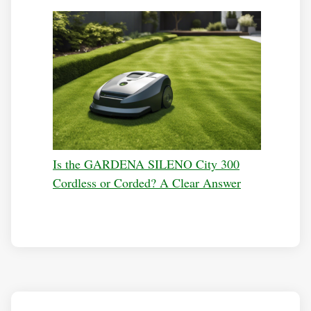
Is the GARDENA SILENO City 300
Cordless or Corded? A Clear Answer