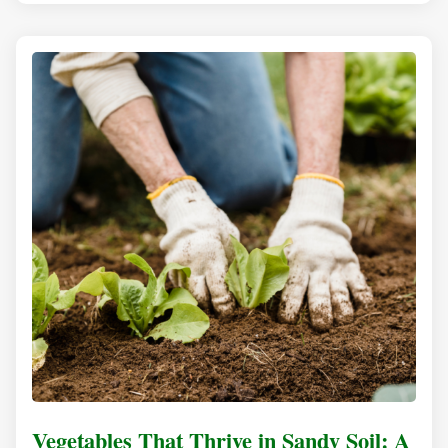
Vegetables That Thrive in Sandy Soil: A