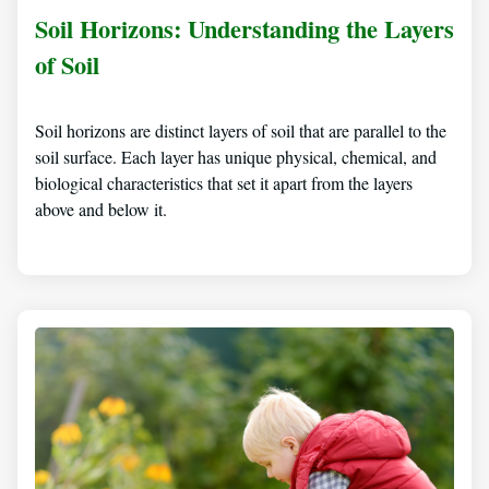
Soil Horizons: Understanding the Layers
of Soil
Soil horizons are distinct layers of soil that are parallel to the
soil surface. Each layer has unique physical, chemical, and
biological characteristics that set it apart from the layers
above and below it.