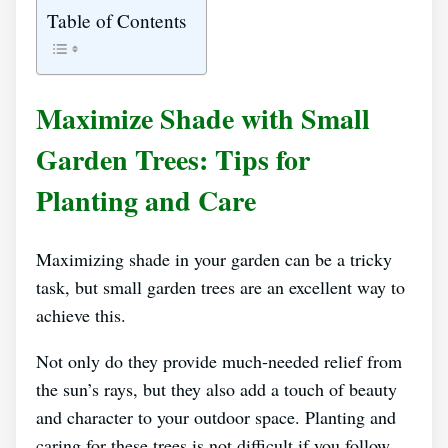
Table of Contents
Maximize Shade with Small
Garden Trees: Tips for
Planting and Care
Maximizing shade in your garden can be a tricky
task, but small garden trees are an excellent way to
achieve this.
Not only do they provide much-needed relief from
the sun’s rays, but they also add a touch of beauty
and character to your outdoor space. Planting and
caring for these trees is not difficult if you follow