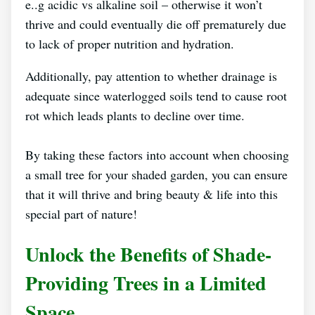
e..g acidic vs alkaline soil – otherwise it won’t
thrive and could eventually die off prematurely due
to lack of proper nutrition and hydration.
Additionally, pay attention to whether drainage is
adequate since waterlogged soils tend to cause root
rot which leads plants to decline over time.
By taking these factors into account when choosing
a small tree for your shaded garden, you can ensure
that it will thrive and bring beauty & life into this
special part of nature!
Unlock the Benefits of Shade-
Providing Trees in a Limited
Space