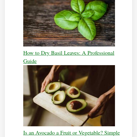
How to Dry Basil Leaves: A Professional
Guide
Is an Avocado a Fruit or Vegetable? Simple