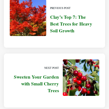
PREVIOUS POST
Clay’s Top 7: The
Best Trees for Heavy
Soil Growth
NEXT POST
Sweeten Your Garden
with Small Cherry
Trees