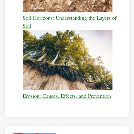
Soil Horizons: Understanding the Layers of
Soil
Erosion: Causes, Effects, and Prevention