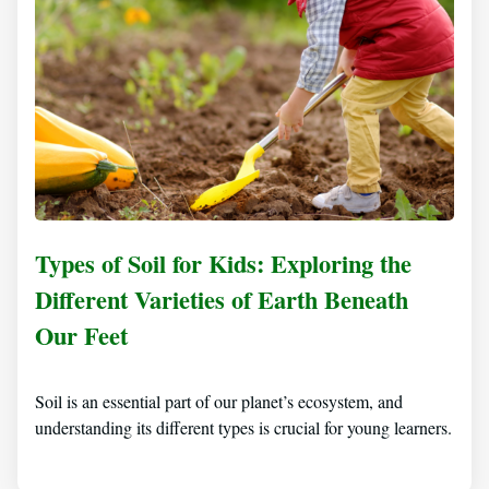
Types of Soil for Kids: Exploring the
Different Varieties of Earth Beneath
Our Feet
Soil is an essential part of our planet’s ecosystem, and
understanding its different types is crucial for young learners.