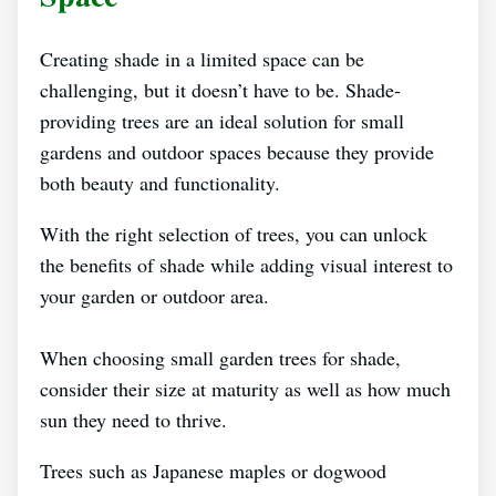
Creating shade in a limited space can be
challenging, but it doesn’t have to be. Shade-
providing trees are an ideal solution for small
gardens and outdoor spaces because they provide
both beauty and functionality.
With the right selection of trees, you can unlock
the benefits of shade while adding visual interest to
your garden or outdoor area.
When choosing small garden trees for shade,
consider their size at maturity as well as how much
sun they need to thrive.
Trees such as Japanese maples or dogwood