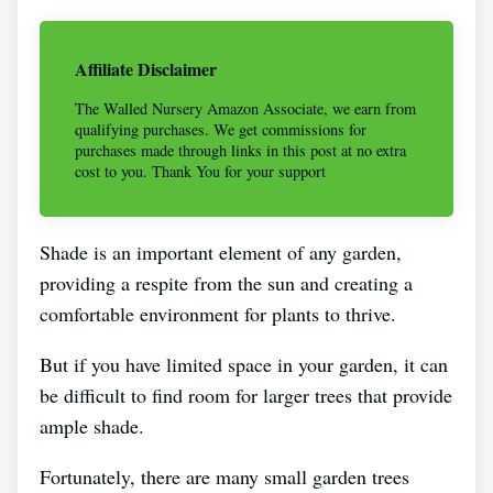
Affiliate Disclaimer
The Walled Nursery Amazon Associate, we earn from
qualifying purchases. We get commissions for
purchases made through links in this post at no extra
cost to you. Thank You for your support
Shade is an important element of any garden,
providing a respite from the sun and creating a
comfortable environment for plants to thrive.
But if you have limited space in your garden, it can
be difficult to find room for larger trees that provide
ample shade.
Fortunately, there are many small garden trees