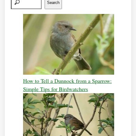
Search
How to Tell a Dunnock from a Sparrow:
Simple Tips for Birdwatchers