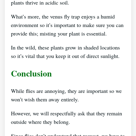
plants thrive in acidic soil.
What’s more, the venus fly trap enjoys a humid
environment so it’s important to make sure you can
provide this; misting your plant is essential.
In the wild, these plants grow in shaded locations
so it’s vital that you keep it out of direct sunlight.
Conclusion
While flies are annoying, they are important so we
won’t wish them away entirely.
However, we will respectfully ask that they remain
outside where they belong.
Since flies don’t understand that request, we have to