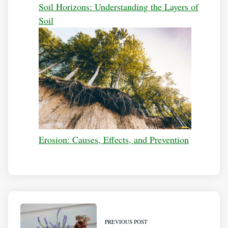
Soil Horizons: Understanding the Layers of
Soil
Erosion: Causes, Effects, and Prevention
PREVIOUS POST