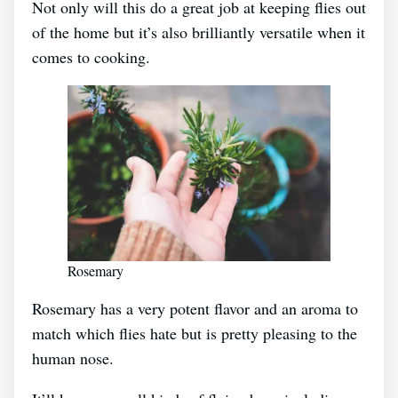
Not only will this do a great job at keeping flies out
of the home but it’s also brilliantly versatile when it
comes to cooking.
Rosemary
Rosemary has a very potent flavor and an aroma to
match which flies hate but is pretty pleasing to the
human nose.