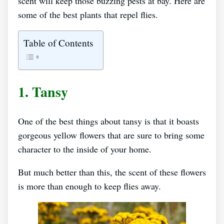
scent will keep those buzzing pests at bay. Here are
some of the best plants that repel flies.
Table of Contents
1. Tansy
One of the best things about tansy is that it boasts
gorgeous yellow flowers that are sure to bring some
character to the inside of your home.
But much better than this, the scent of these flowers
is more than enough to keep flies away.