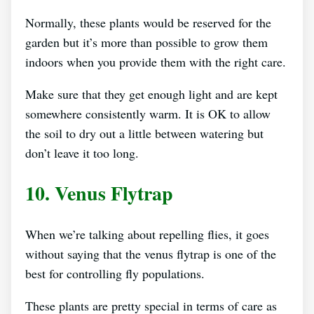
Normally, these plants would be reserved for the
garden but it’s more than possible to grow them
indoors when you provide them with the right care.
Make sure that they get enough light and are kept
somewhere consistently warm. It is OK to allow
the soil to dry out a little between watering but
don’t leave it too long.
10. Venus Flytrap
When we’re talking about repelling flies, it goes
without saying that the venus flytrap is one of the
best for controlling fly populations.
These plants are pretty special in terms of care as