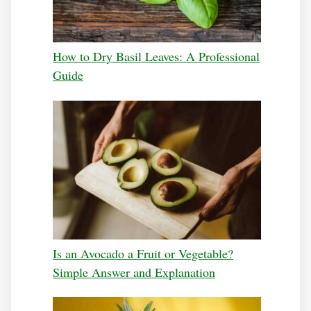
How to Dry Basil Leaves: A Professional
Guide
Is an Avocado a Fruit or Vegetable?
Simple Answer and Explanation