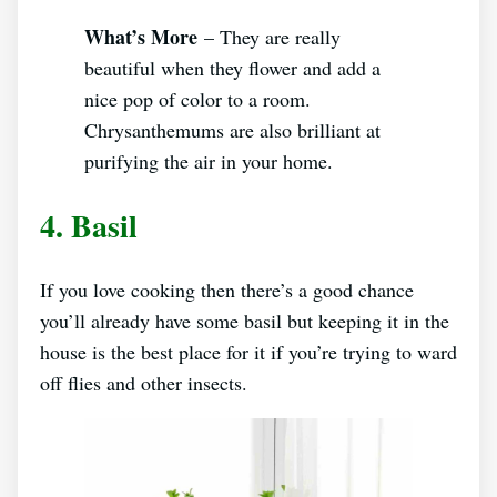
What’s More
– They are really
beautiful when they flower and add a
nice pop of color to a room.
Chrysanthemums are also brilliant at
purifying the air in your home.
4. Basil
If you love cooking then there’s a good chance
you’ll already have some basil but keeping it in the
house is the best place for it if you’re trying to ward
off flies and other insects.