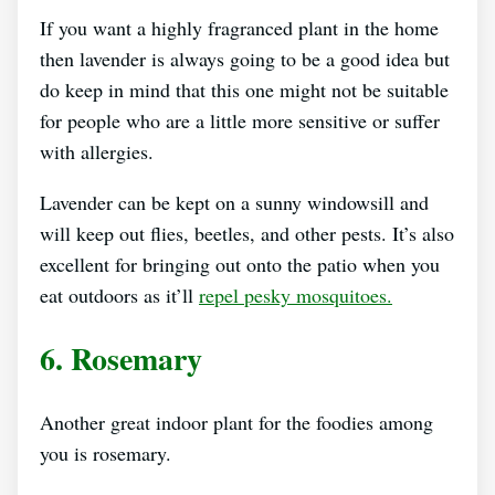
If you want a highly fragranced plant in the home
then lavender is always going to be a good idea but
do keep in mind that this one might not be suitable
for people who are a little more sensitive or suffer
with allergies.
Lavender can be kept on a sunny windowsill and
will keep out flies, beetles, and other pests. It’s also
excellent for bringing out onto the patio when you
eat outdoors as it’ll
repel pesky mosquitoes.
6. Rosemary
Another great indoor plant for the foodies among
you is rosemary.