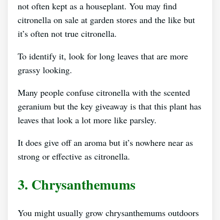
not often kept as a houseplant. You may find
citronella on sale at garden stores and the like but
it’s often not true citronella.
To identify it, look for long leaves that are more
grassy looking.
Many people confuse citronella with the scented
geranium but the key giveaway is that this plant has
leaves that look a lot more like parsley.
It does give off an aroma but it’s nowhere near as
strong or effective as citronella.
3. Chrysanthemums
You might usually grow chrysanthemums outdoors