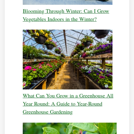
Blooming Through Winter: Can I Grow
Vegetables Indoors in the Winter?
What Can You Grow in a Greenhouse All
Year Round: A Guide to Year-Round
Greenhouse Gardening