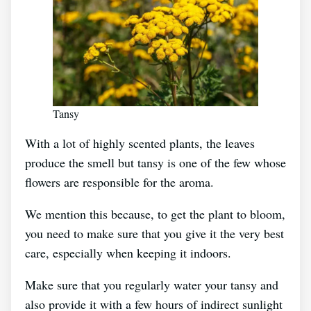
Tansy
With a lot of highly scented plants, the leaves
produce the smell but tansy is one of the few whose
flowers are responsible for the aroma.
We mention this because, to get the plant to bloom,
you need to make sure that you give it the very best
care, especially when keeping it indoors.
Make sure that you regularly water your tansy and
also provide it with a few hours of indirect sunlight