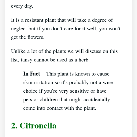
every day.
It is a resistant plant that will take a degree of
neglect but if you don’t care for it well, you won’t
get the flowers.
Unlike a lot of the plants we will discuss on this
list, tansy cannot be used as a herb.
In Fact
– This plant is known to cause
skin irritation so it’s probably not a wise
choice if you’re very sensitive or have
pets or children that might accidentally
come into contact with the plant.
2. Citronella