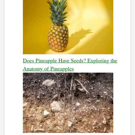
Does Pineapple Have Seeds? Exploring the
Anatomy of Pineapples