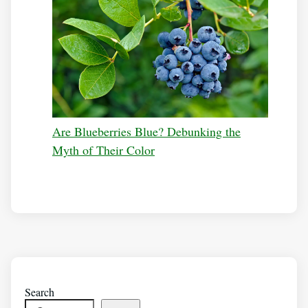
Are Blueberries Blue? Debunking the
Myth of Their Color
Search