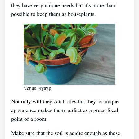
they have very unique needs but it’s more than
possible to keep them as houseplants.
Venus Flytrap
Not only will they catch flies but they’re unique
appearance makes them perfect as a green focal
point of a room.
Make sure that the soil is acidic enough as these