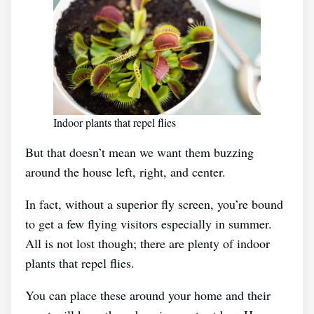
Indoor plants that repel flies
But that doesn’t mean we want them buzzing
around the house left, right, and center.
In fact, without a superior fly screen, you’re bound
to get a few flying visitors especially in summer.
All is not lost though; there are plenty of indoor
plants that repel flies.
You can place these around your home and their