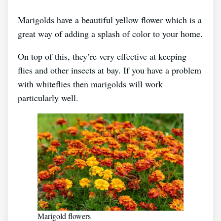
Marigolds have a beautiful yellow flower which is a
great way of adding a splash of color to your home.
On top of this, they’re very effective at keeping
flies and other insects at bay. If you have a problem
with whiteflies then marigolds will work
particularly well.
Marigold flowers