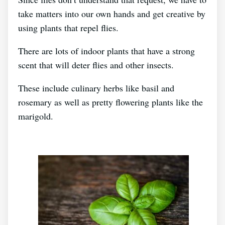
take matters into our own hands and get creative by
using plants that repel flies.
There are lots of indoor plants that have a strong
scent that will deter flies and other insects.
These include culinary herbs like basil and
rosemary as well as pretty flowering plants like the
marigold.