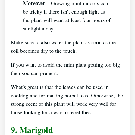
Moreover
– Growing mint indoors can
be tricky if there isn’t enough light as
the plant will want at least four hours of
sunlight a day.
Make sure to also water the plant as soon as the
soil becomes dry to the touch.
If you want to avoid the mint plant getting too big
then you can prune it.
What’s great is that the leaves can be used in
cooking and for making herbal teas. Otherwise, the
strong scent of this plant will work very well for
those looking for a way to repel flies.
9. Marigold