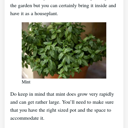
the garden but you can certainly bring it inside and
have it as a houseplant.
Mint
Do keep in mind that mint does grow very rapidly
and can get rather large. You’ll need to make sure
that you have the right sized pot and the space to
accommodate it.