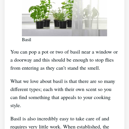
Basil
You can pop a pot or two of basil near a window or
a doorway and this should be enough to stop flies
from entering as they can’t stand the smell.
What we love about basil is that there are so many
different types; each with their own scent so you
can find something that appeals to your cooking
style.
Basil is also incredibly easy to take care of and
requires very little work. When established, the