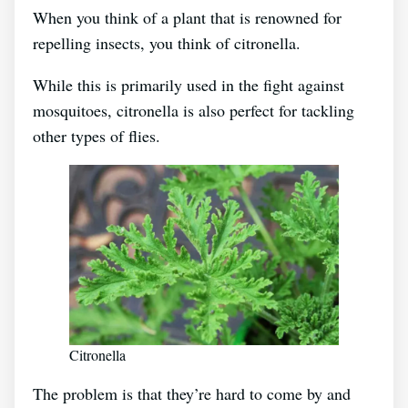
When you think of a plant that is renowned for
repelling insects, you think of citronella.
While this is primarily used in the fight against
mosquitoes, citronella is also perfect for tackling
other types of flies.
Citronella
The problem is that they’re hard to come by and