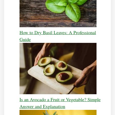
How to Dry Basil Leaves: A Professional
Guide
Is an Avocado a Fruit or Vegetable? Simple
Answer and Explanation