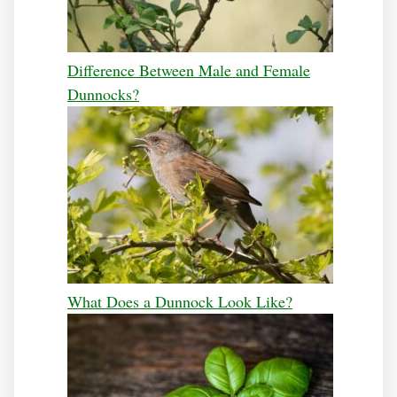
Difference Between Male and Female
Dunnocks?
What Does a Dunnock Look Like?