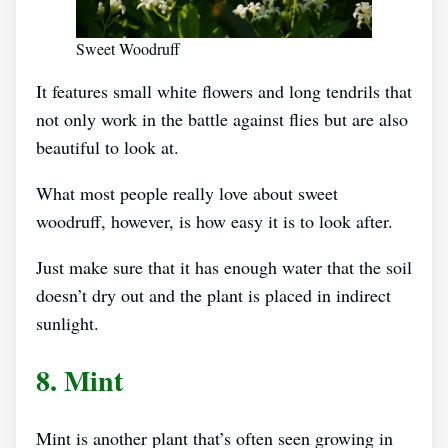
Sweet Woodruff
It features small white flowers and long tendrils that
not only work in the battle against flies but are also
beautiful to look at.
What most people really love about sweet
woodruff, however, is how easy it is to look after.
Just make sure that it has enough water that the soil
doesn’t dry out and the plant is placed in indirect
sunlight.
8. Mint
Mint is another plant that’s often seen growing in