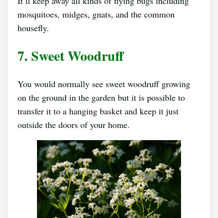
It’ll keep away all kinds of flying bugs including
mosquitoes, midges, gnats, and the common
housefly.
7. Sweet Woodruff
You would normally see sweet woodruff growing
on the ground in the garden but it is possible to
transfer it to a hanging basket and keep it just
outside the doors of your home.