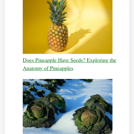
Does Pineapple Have Seeds? Exploring the
Anatomy of Pineapples