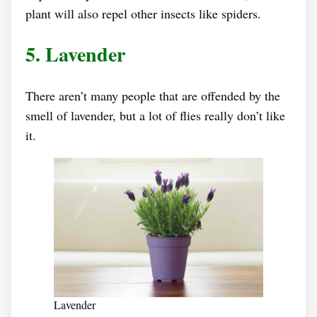
plant will also repel other insects like spiders.
5. Lavender
There aren’t many people that are offended by the
smell of lavender, but a lot of flies really don’t like
it.
Lavender