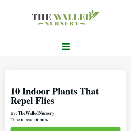
10 Indoor Plants That
Repel Flies
TheWalledNursery
By:
6 min.
Time to read: