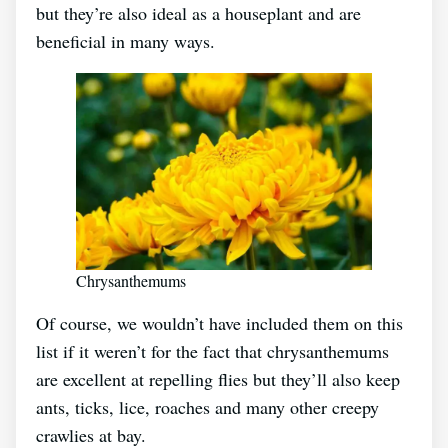
but they’re also ideal as a houseplant and are
beneficial in many ways.
Chrysanthemums
Of course, we wouldn’t have included them on this
list if it weren’t for the fact that chrysanthemums
are excellent at repelling flies but they’ll also keep
ants, ticks, lice, roaches and many other creepy
crawlies at bay.