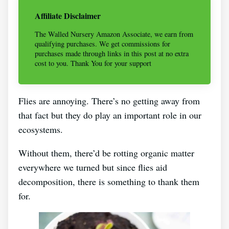
Affiliate Disclaimer
The Walled Nursery Amazon Associate, we earn from
qualifying purchases. We get commissions for
purchases made through links in this post at no extra
cost to you. Thank You for your support
Flies are annoying. There’s no getting away from
that fact but they do play an important role in our
ecosystems.
Without them, there’d be rotting organic matter
everywhere we turned but since flies aid
decomposition, there is something to thank them
for.