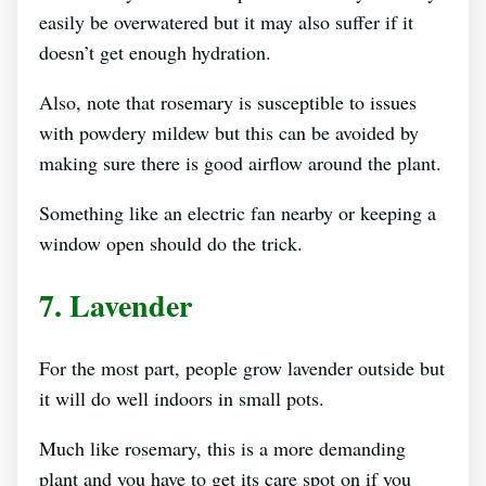
easily be overwatered but it may also suffer if it
doesn’t get enough hydration.
Also, note that rosemary is susceptible to issues
with powdery mildew but this can be avoided by
making sure there is good airflow around the plant.
Something like an electric fan nearby or keeping a
window open should do the trick.
7. Lavender
For the most part, people grow lavender outside but
it will do well indoors in small pots.
Much like rosemary, this is a more demanding
plant and you have to get its care spot on if you