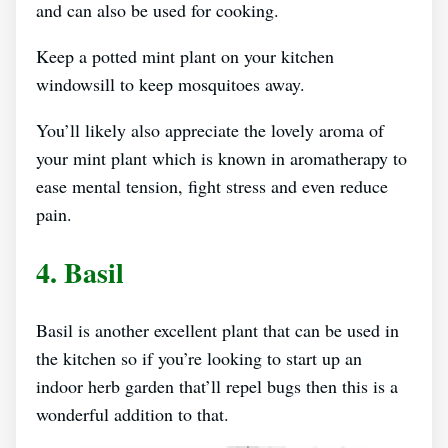
and can also be used for cooking.
Keep a potted mint plant on your kitchen
windowsill to keep mosquitoes away.
You’ll likely also appreciate the lovely aroma of
your mint plant which is known in aromatherapy to
ease mental tension, fight stress and even reduce
pain.
4. Basil
Basil is another excellent plant that can be used in
the kitchen so if you’re looking to start up an
indoor herb garden that’ll repel bugs then this is a
wonderful addition to that.