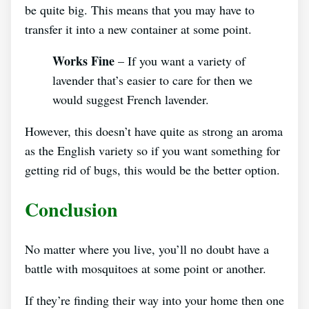
be quite big. This means that you may have to
transfer it into a new container at some point.
Works Fine
– If you want a variety of
lavender that’s easier to care for then we
would suggest French lavender.
However, this doesn’t have quite as strong an aroma
as the English variety so if you want something for
getting rid of bugs, this would be the better option.
Conclusion
No matter where you live, you’ll no doubt have a
battle with mosquitoes at some point or another.
If they’re finding their way into your home then one