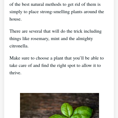
of the best natural methods to get rid of them is
simply to place strong-smelling plants around the
house.
There are several that will do the trick including
things like rosemary, mint and the almighty
citronella.
Make sure to choose a plant that you’ll be able to
take care of and find the right spot to allow it to
thrive.