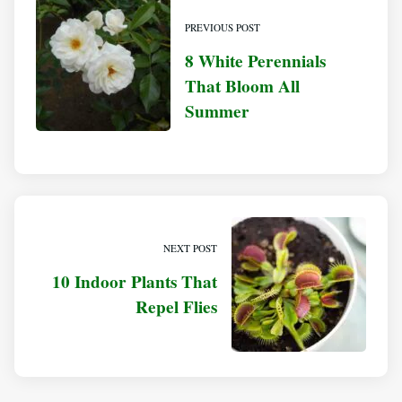
PREVIOUS POST
8 White Perennials
That Bloom All
Summer
NEXT POST
10 Indoor Plants That
Repel Flies