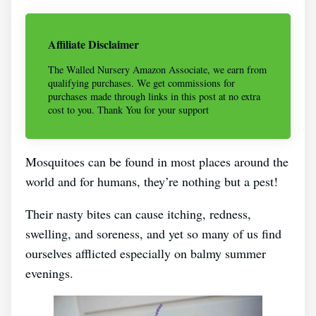
Affiliate Disclaimer
The Walled Nursery Amazon Associate, we earn from
qualifying purchases. We get commissions for
purchases made through links in this post at no extra
cost to you. Thank You for your support
Mosquitoes can be found in most places around the
world and for humans, they’re nothing but a pest!
Their nasty bites can cause itching, redness,
swelling, and soreness, and yet so many of us find
ourselves afflicted especially on balmy summer
evenings.