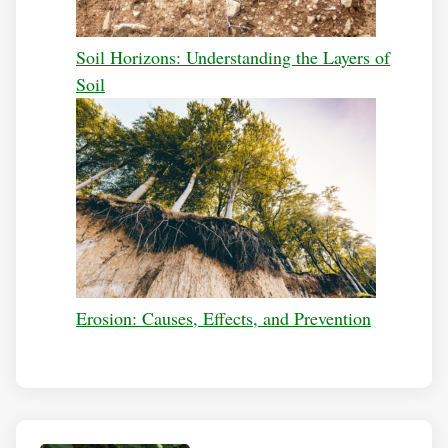
Soil Horizons: Understanding the Layers of
Soil
Erosion: Causes, Effects, and Prevention