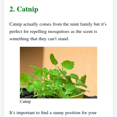
2. Catnip
Catnip actually comes from the mint family but it’s
perfect for repelling mosquitoes as the scent is
something that they can’t stand.
Catnip
It’s important to find a sunny position for your