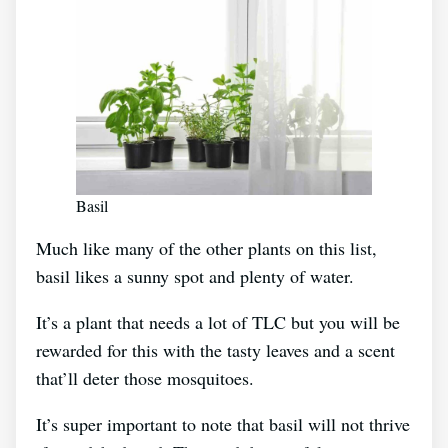
Basil
Much like many of the other plants on this list,
basil likes a sunny spot and plenty of water.
It’s a plant that needs a lot of TLC but you will be
rewarded for this with the tasty leaves and a scent
that’ll deter those mosquitoes.
It’s super important to note that basil will not thrive