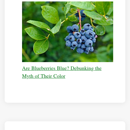
Are Blueberries Blue? Debunking the
Myth of Their Color