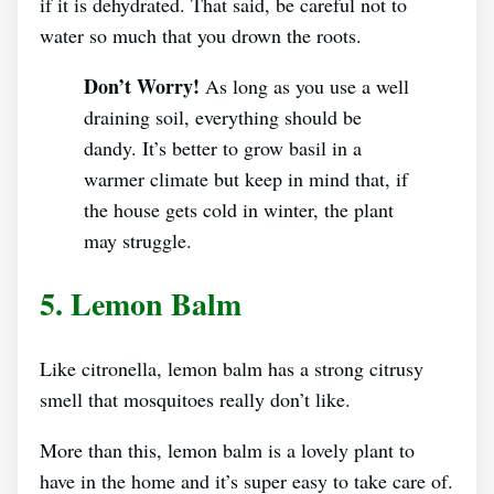
if it is dehydrated. That said, be careful not to
water so much that you drown the roots.
Don’t Worry!
As long as you use a well
draining soil, everything should be
dandy. It’s better to grow basil in a
warmer climate but keep in mind that, if
the house gets cold in winter, the plant
may struggle.
5. Lemon Balm
Like citronella, lemon balm has a strong citrusy
smell that mosquitoes really don’t like.
More than this, lemon balm is a lovely plant to
have in the home and it’s super easy to take care of.