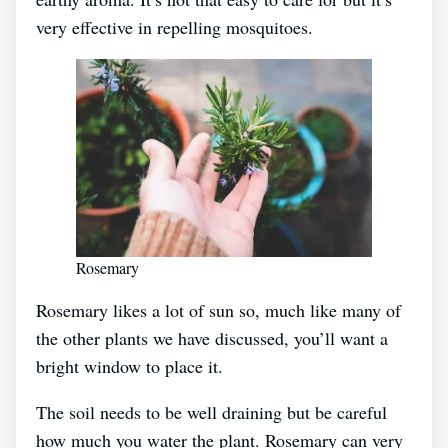
very effective in repelling mosquitoes.
Rosemary
Rosemary likes a lot of sun so, much like many of
the other plants we have discussed, you’ll want a
bright window to place it.
The soil needs to be well draining but be careful
how much you water the plant. Rosemary can very