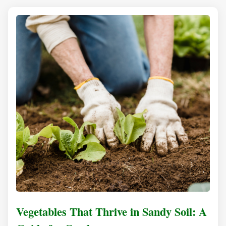
Vegetables That Thrive in Sandy Soil: A