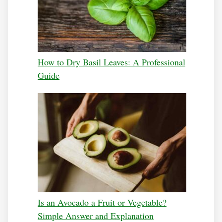
How to Dry Basil Leaves: A Professional
Guide
Is an Avocado a Fruit or Vegetable?
Simple Answer and Explanation