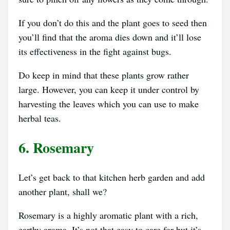
If you don’t do this and the plant goes to seed then
you’ll find that the aroma dies down and it’ll lose
its effectiveness in the fight against bugs.
Do keep in mind that these plants grow rather
large. However, you can keep it under control by
harvesting the leaves which you can use to make
herbal teas.
6. Rosemary
Let’s get back to that kitchen herb garden and add
another plant, shall we?
Rosemary is a highly aromatic plant with a rich,
earthy aroma. It’s not that easy to care for but it’s