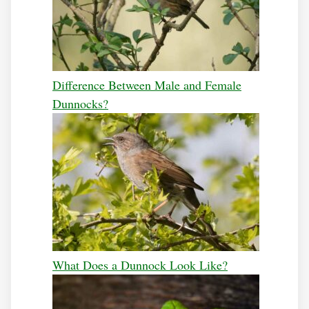
Difference Between Male and Female
Dunnocks?
What Does a Dunnock Look Like?