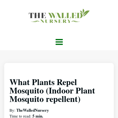
What Plants Repel
Mosquito (Indoor Plant
Mosquito repellent)
TheWalledNursery
By:
5 min.
Time to read: