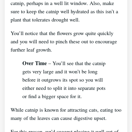
catnip, perhaps in a well lit window. Also, make
sure to keep the catnip well hydrated as this isn’t a
plant that tolerates drought well.
You’ll notice that the flowers grow quite quickly
and you will need to pinch these out to encourage
further leaf growth.
Over Time
– You’ll see that the catnip
gets very large and it won’t be long
before it outgrows its spot so you will
either need to split it into separate pots
or find a bigger space for it.
While catnip is known for attracting cats, eating too
many of the leaves can cause digestive upset.
For this reason, we’d suggest placing it well out of