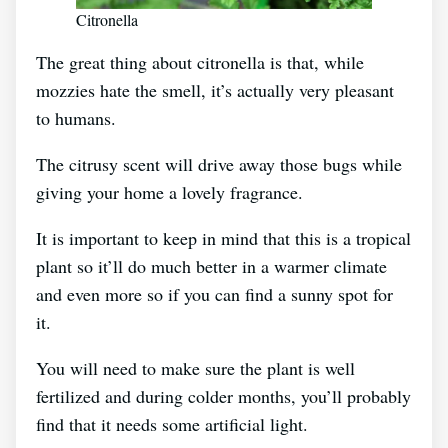
Citronella
The great thing about citronella is that, while
mozzies hate the smell, it’s actually very pleasant
to humans.
The citrusy scent will drive away those bugs while
giving your home a lovely fragrance.
It is important to keep in mind that this is a tropical
plant so it’ll do much better in a warmer climate
and even more so if you can find a sunny spot for
it.
You will need to make sure the plant is well
fertilized and during colder months, you’ll probably
find that it needs some artificial light.