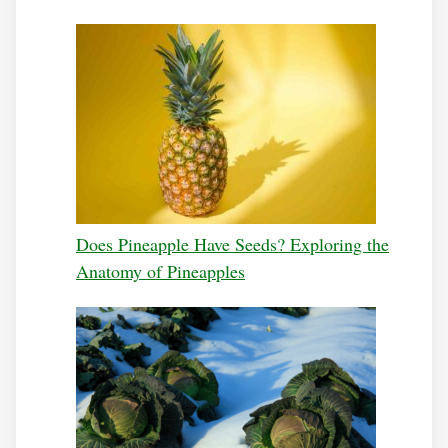
Does Pineapple Have Seeds? Exploring the
Anatomy of Pineapples