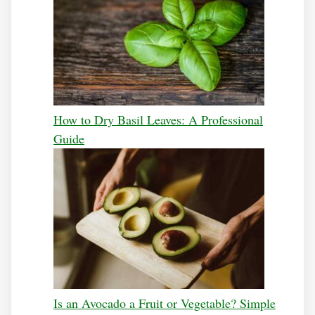
How to Dry Basil Leaves: A Professional
Guide
Is an Avocado a Fruit or Vegetable? Simple