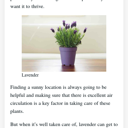
want it to thrive.
Lavender
Finding a sunny location is always going to be
helpful and making sure that there is excellent air
circulation is a key factor in taking care of these
plants.
But when it’s well taken care of, lavender can get to