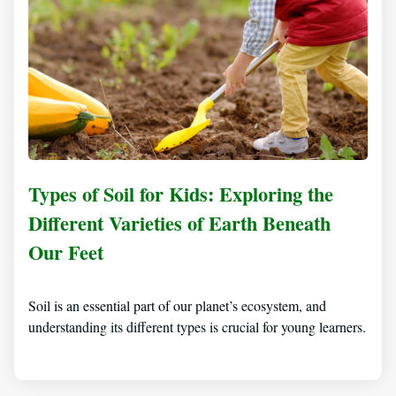
Types of Soil for Kids: Exploring the
Different Varieties of Earth Beneath
Our Feet
Soil is an essential part of our planet’s ecosystem, and
understanding its different types is crucial for young learners.