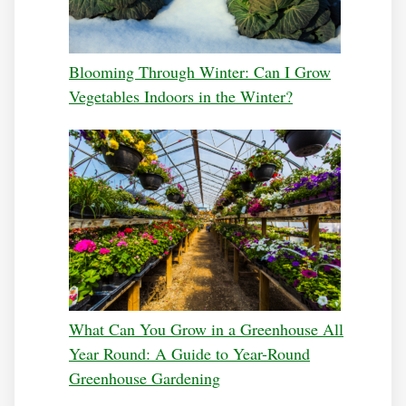
Blooming Through Winter: Can I Grow
Vegetables Indoors in the Winter?
What Can You Grow in a Greenhouse All
Year Round: A Guide to Year-Round
Greenhouse Gardening