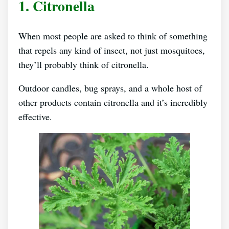
1. Citronella
When most people are asked to think of something
that repels any kind of insect, not just mosquitoes,
they’ll probably think of citronella.
Outdoor candles, bug sprays, and a whole host of
other products contain citronella and it’s incredibly
effective.