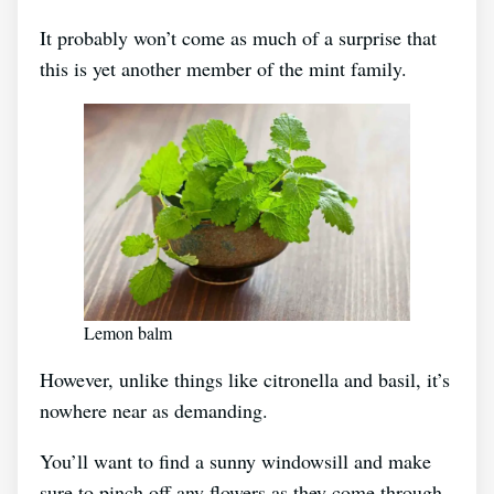
It probably won’t come as much of a surprise that
this is yet another member of the mint family.
Lemon balm
However, unlike things like citronella and basil, it’s
nowhere near as demanding.
You’ll want to find a sunny windowsill and make
sure to pinch off any flowers as they come through.