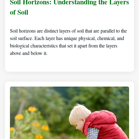
Soil Horizons: Understanding the Layers
of Soil
Soil horizons are distinct layers of soil that are parallel to the
soil surface. Each layer has unique physical, chemical, and
biological characteristics that set it apart from the layers
above and below it.