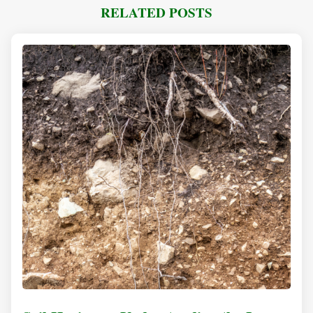
RELATED POSTS