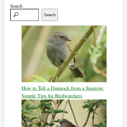
Search
Search
How to Tell a Dunnock from a Sparrow:
Simple Tips for Birdwatchers