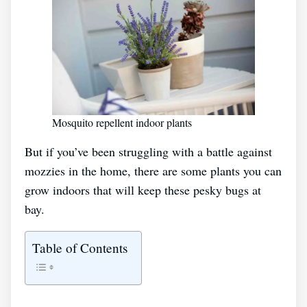
Mosquito repellent indoor plants
But if you’ve been struggling with a battle against
mozzies in the home, there are some plants you can
grow indoors that will keep these pesky bugs at
bay.
Table of Contents