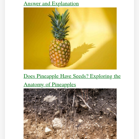
Answer and Explanation
Does Pineapple Have Seeds? Exploring the
Anatomy of Pineapples