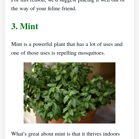
the way of your feline friend.
3. Mint
Mint is a powerful plant that has a lot of uses and
one of those uses is repelling mosquitoes.
What’s great about mint is that it thrives indoors