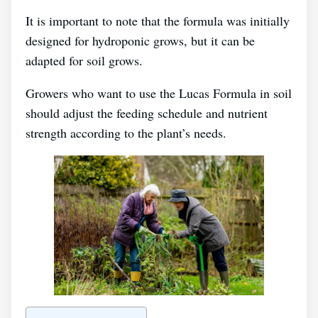
It is important to note that the formula was initially
designed for hydroponic grows, but it can be
adapted for soil grows.
Growers who want to use the Lucas Formula in soil
should adjust the feeding schedule and nutrient
strength according to the plant’s needs.