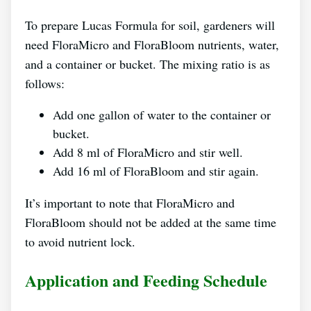
To prepare Lucas Formula for soil, gardeners will
need FloraMicro and FloraBloom nutrients, water,
and a container or bucket. The mixing ratio is as
follows:
Add one gallon of water to the container or
bucket.
Add 8 ml of FloraMicro and stir well.
Add 16 ml of FloraBloom and stir again.
It’s important to note that FloraMicro and
FloraBloom should not be added at the same time
to avoid nutrient lock.
Application and Feeding Schedule