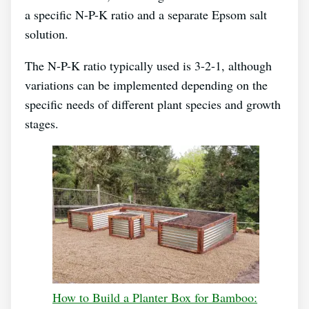
a specific N-P-K ratio and a separate Epsom salt
solution.
The N-P-K ratio typically used is 3-2-1, although
variations can be implemented depending on the
specific needs of different plant species and growth
stages.
How to Build a Planter Box for Bamboo: