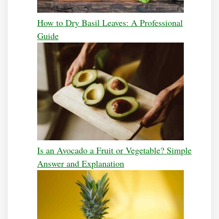
How to Dry Basil Leaves: A Professional
Guide
Is an Avocado a Fruit or Vegetable? Simple
Answer and Explanation