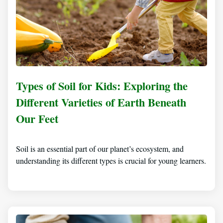
Types of Soil for Kids: Exploring the
Different Varieties of Earth Beneath
Our Feet
Soil is an essential part of our planet’s ecosystem, and
understanding its different types is crucial for young learners.