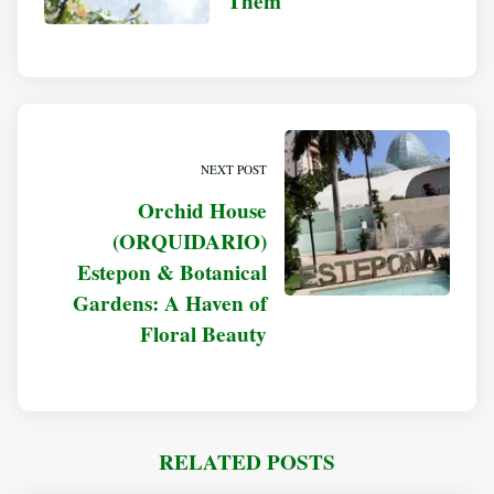
Them
NEXT POST
Orchid House
(ORQUIDARIO)
Estepon & Botanical
Gardens: A Haven of
Floral Beauty
RELATED POSTS