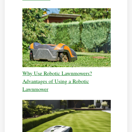
Why Use Robotic Lawnmowers?
Advantages of Using a Robotic
Lawnmower