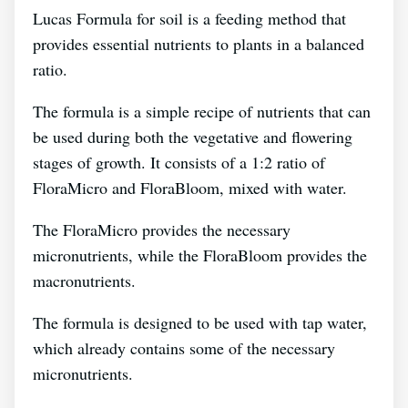
Lucas Formula for soil is a feeding method that
provides essential nutrients to plants in a balanced
ratio.
The formula is a simple recipe of nutrients that can
be used during both the vegetative and flowering
stages of growth. It consists of a 1:2 ratio of
FloraMicro and FloraBloom, mixed with water.
The FloraMicro provides the necessary
micronutrients, while the FloraBloom provides the
macronutrients.
The formula is designed to be used with tap water,
which already contains some of the necessary
micronutrients.