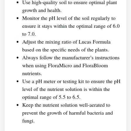
Use high-quality soil to ensure optimal plant
growth and health.
Monitor the pH level of the soil regularly to
ensure it stays within the optimal range of 6.0
to 7.0.
Adjust the mixing ratio of Lucas Formula
based on the specific needs of the plants.
Always follow the manufacturer’s instructions
when using FloraMicro and FloraBloom
nutrients.
Use a pH meter or testing kit to ensure the pH
level of the nutrient solution is within the
optimal range of 5.5 to 6.5.
Keep the nutrient solution well-aerated to
prevent the growth of harmful bacteria and
fungi.