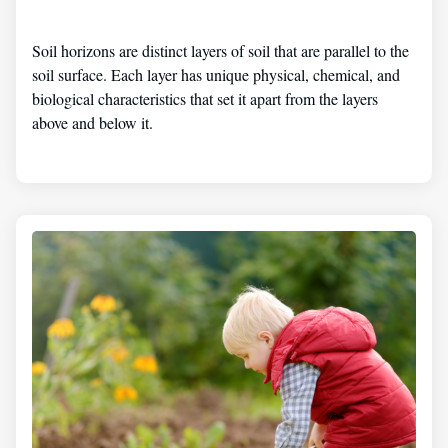
Soil horizons are distinct layers of soil that are parallel to the
soil surface. Each layer has unique physical, chemical, and
biological characteristics that set it apart from the layers
above and below it.