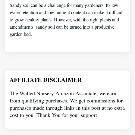
Sandy soil can be a challenge for many gardeners. Its low
water retention and low nutrient content can make it difficult
to grow healthy plants. However, with the right plants and
amendments, sandy soil can be turned into a productive
garden bed.
AFFILIATE DISCLAIMER
The Walled Nursery Amazon Associate, we earn
from qualifying purchases. We get commissions for
purchases made through links in this post at no extra
cost to you. Thank You for your support