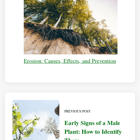
Erosion: Causes, Effects, and Prevention
PREVIOUS POST
Early Signs of a Male
Plant: How to Identify