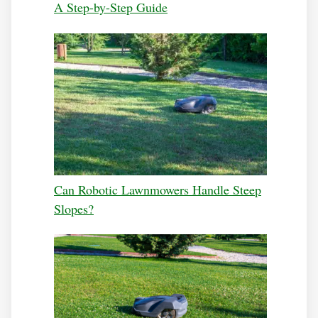
A Step-by-Step Guide
Can Robotic Lawnmowers Handle Steep
Slopes?