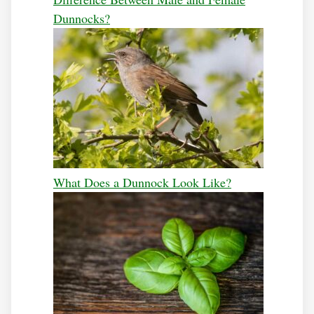
Dunnocks?
What Does a Dunnock Look Like?