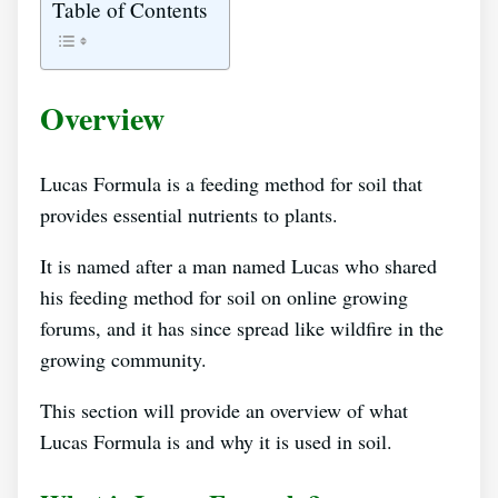
Table of Contents
Overview
Lucas Formula is a feeding method for soil that
provides essential nutrients to plants.
It is named after a man named Lucas who shared
his feeding method for soil on online growing
forums, and it has since spread like wildfire in the
growing community.
This section will provide an overview of what
Lucas Formula is and why it is used in soil.