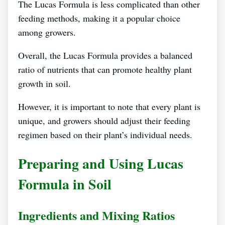
The Lucas Formula is less complicated than other
feeding methods, making it a popular choice
among growers.
Overall, the Lucas Formula provides a balanced
ratio of nutrients that can promote healthy plant
growth in soil.
However, it is important to note that every plant is
unique, and growers should adjust their feeding
regimen based on their plant’s individual needs.
Preparing and Using Lucas
Formula in Soil
Ingredients and Mixing Ratios