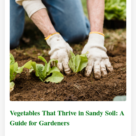
Vegetables That Thrive in Sandy Soil: A
Guide for Gardeners