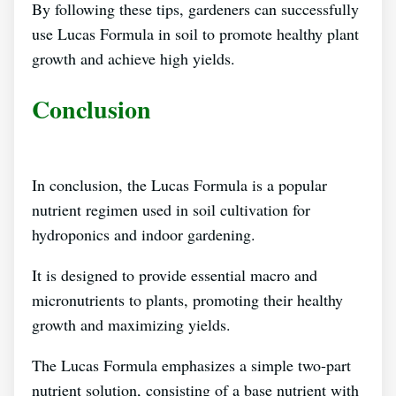
By following these tips, gardeners can successfully
use Lucas Formula in soil to promote healthy plant
growth and achieve high yields.
Conclusion
In conclusion, the Lucas Formula is a popular
nutrient regimen used in soil cultivation for
hydroponics and indoor gardening.
It is designed to provide essential macro and
micronutrients to plants, promoting their healthy
growth and maximizing yields.
The Lucas Formula emphasizes a simple two-part
nutrient solution, consisting of a base nutrient with