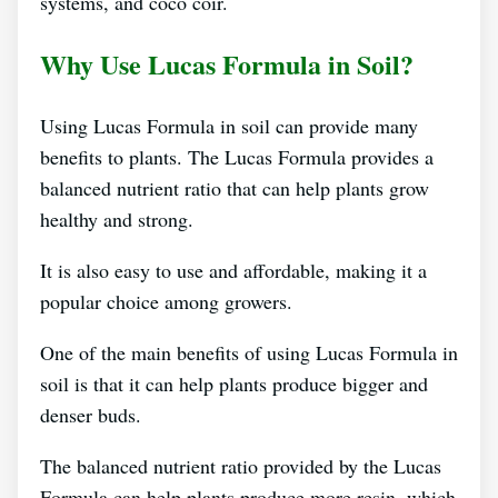
systems, and coco coir.
Why Use Lucas Formula in Soil?
Using Lucas Formula in soil can provide many
benefits to plants. The Lucas Formula provides a
balanced nutrient ratio that can help plants grow
healthy and strong.
It is also easy to use and affordable, making it a
popular choice among growers.
One of the main benefits of using Lucas Formula in
soil is that it can help plants produce bigger and
denser buds.
The balanced nutrient ratio provided by the Lucas
Formula can help plants produce more resin, which