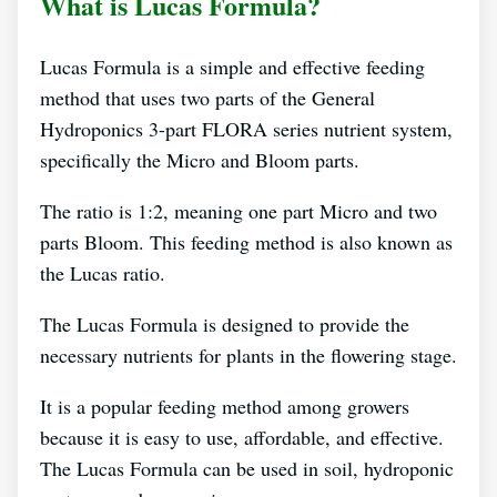
What is Lucas Formula?
Lucas Formula is a simple and effective feeding
method that uses two parts of the General
Hydroponics 3-part FLORA series nutrient system,
specifically the Micro and Bloom parts.
The ratio is 1:2, meaning one part Micro and two
parts Bloom. This feeding method is also known as
the Lucas ratio.
The Lucas Formula is designed to provide the
necessary nutrients for plants in the flowering stage.
It is a popular feeding method among growers
because it is easy to use, affordable, and effective.
The Lucas Formula can be used in soil, hydroponic