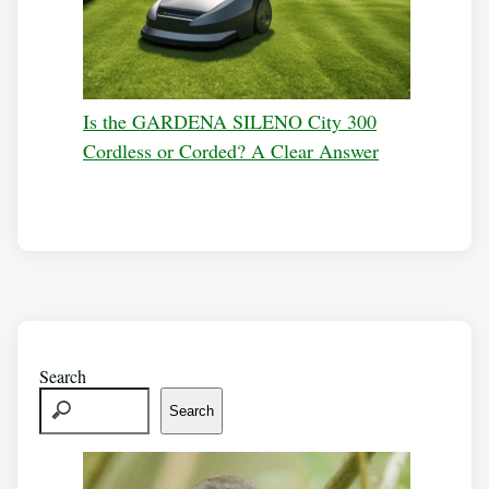
Is the GARDENA SILENO City 300
Cordless or Corded? A Clear Answer
Search
Search