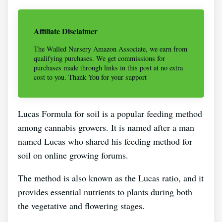
Affiliate Disclaimer
The Walled Nursery Amazon Associate, we earn from
qualifying purchases. We get commissions for
purchases made through links in this post at no extra
cost to you. Thank You for your support
Lucas Formula for soil is a popular feeding method
among cannabis growers. It is named after a man
named Lucas who shared his feeding method for
soil on online growing forums.
The method is also known as the Lucas ratio, and it
provides essential nutrients to plants during both
the vegetative and flowering stages.