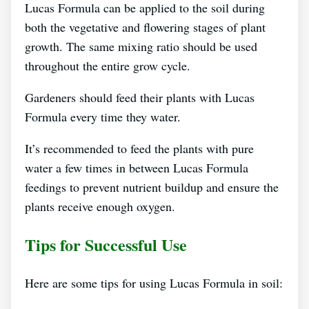
Lucas Formula can be applied to the soil during
both the vegetative and flowering stages of plant
growth. The same mixing ratio should be used
throughout the entire grow cycle.
Gardeners should feed their plants with Lucas
Formula every time they water.
It’s recommended to feed the plants with pure
water a few times in between Lucas Formula
feedings to prevent nutrient buildup and ensure the
plants receive enough oxygen.
Tips for Successful Use
Here are some tips for using Lucas Formula in soil: