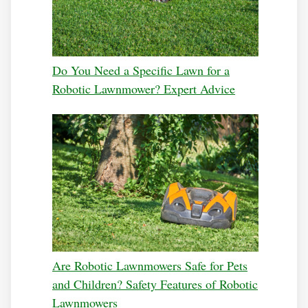
Do You Need a Specific Lawn for a
Robotic Lawnmower? Expert Advice
Are Robotic Lawnmowers Safe for Pets
and Children? Safety Features of Robotic
Lawnmowers