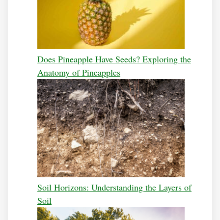
Does Pineapple Have Seeds? Exploring the
Anatomy of Pineapples
Soil Horizons: Understanding the Layers of
Soil