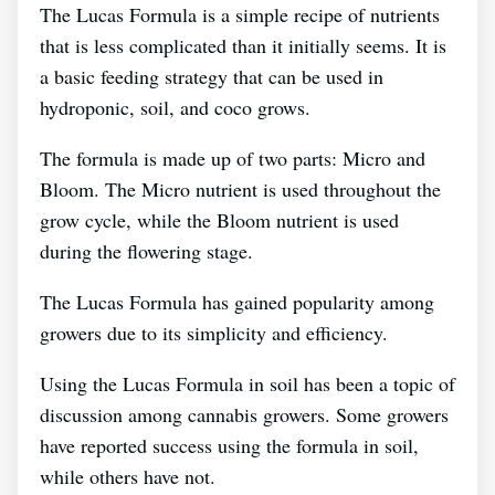
The Lucas Formula is a simple recipe of nutrients
that is less complicated than it initially seems. It is
a basic feeding strategy that can be used in
hydroponic, soil, and coco grows.
The formula is made up of two parts: Micro and
Bloom. The Micro nutrient is used throughout the
grow cycle, while the Bloom nutrient is used
during the flowering stage.
The Lucas Formula has gained popularity among
growers due to its simplicity and efficiency.
Using the Lucas Formula in soil has been a topic of
discussion among cannabis growers. Some growers
have reported success using the formula in soil,
while others have not.