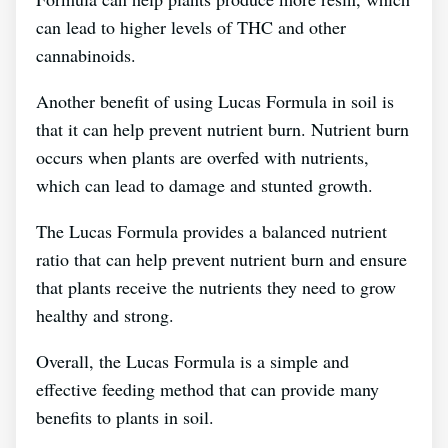
can lead to higher levels of THC and other
cannabinoids.
Another benefit of using Lucas Formula in soil is
that it can help prevent nutrient burn. Nutrient burn
occurs when plants are overfed with nutrients,
which can lead to damage and stunted growth.
The Lucas Formula provides a balanced nutrient
ratio that can help prevent nutrient burn and ensure
that plants receive the nutrients they need to grow
healthy and strong.
Overall, the Lucas Formula is a simple and
effective feeding method that can provide many
benefits to plants in soil.