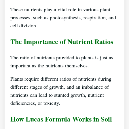
These nutrients play a vital role in various plant
processes, such as photosynthesis, respiration, and
cell division.
The Importance of Nutrient Ratios
The ratio of nutrients provided to plants is just as
important as the nutrients themselves.
Plants require different ratios of nutrients during
different stages of growth, and an imbalance of
nutrients can lead to stunted growth, nutrient
deficiencies, or toxicity.
How Lucas Formula Works in Soil