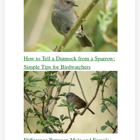
How to Tell a Dunnock from a Sparrow:
Simple Tips for Birdwatchers
Difference Between Male and Female