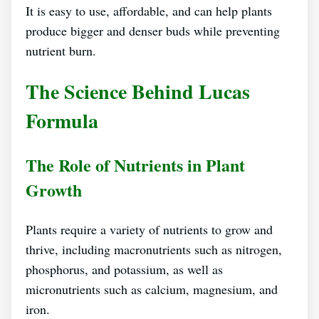
It is easy to use, affordable, and can help plants
produce bigger and denser buds while preventing
nutrient burn.
The Science Behind Lucas
Formula
The Role of Nutrients in Plant
Growth
Plants require a variety of nutrients to grow and
thrive, including macronutrients such as nitrogen,
phosphorus, and potassium, as well as
micronutrients such as calcium, magnesium, and
iron.