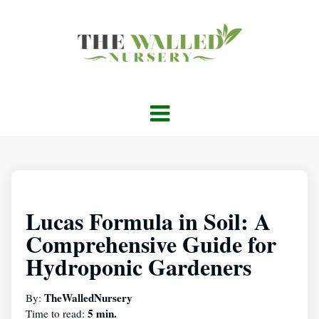
Lucas Formula in Soil: A
Comprehensive Guide for
Hydroponic Gardeners
TheWalledNursery
By:
5 min.
Time to read: