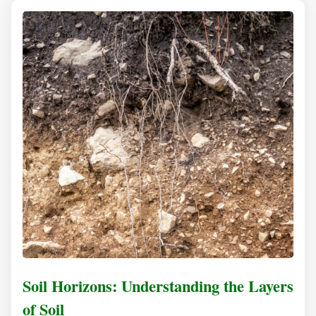
Soil Horizons: Understanding the Layers
of Soil